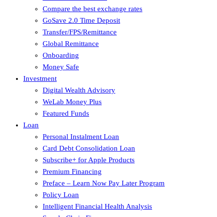
Compare the best exchange rates
GoSave 2.0 Time Deposit
Transfer/FPS/Remittance
Global Remittance
Onboarding
Money Safe
Investment
Digital Wealth Advisory
WeLab Money Plus
Featured Funds
Loan
Personal Instalment Loan
Card Debt Consolidation Loan
Subscribe+ for Apple Products
Premium Financing
Preface – Learn Now Pay Later Program
Policy Loan
Intelligent Financial Health Analysis