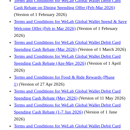
Terms and Conditions for WeLab Global Wallet Debit Card
Cash Rebate on Dining Spending Offer (Feb-Mar 2026)
(Version of 1 February 2026)
Terms and Conditions for WeLab Global Wallet Spend & Save
Welcome Offer (Feb to Mar 2026)
(Version of 1 February
2026)
Terms and Conditions for WeLab Global Wallet Debit Card
Spending Cash Rebate (Mar 2026)
(Version of 1 March 2026)
Terms and Conditions for WeLab Global Wallet Debit Card
Spending Cash Rebate (Apr-May 2026)
(Version of 1 April
2026)
Terms and Conditions for Food & Ride Rewards (Phase
1)
(Version of 27 Apr 2026)
Terms and Conditions for WeLab Global Wallet Debit Card
Spending Cash Rebate (May 2026)
(Version of 11 May 2026)
Terms and Conditions for WeLab Global Wallet Debit Card
Spending Cash Rebate (1-7 Jun 2026)
(Version of 1 June
2026)
Terms and Conditions for WeLab Global Wallet Debit Card