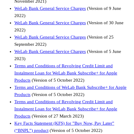
November 2021)
WeLab Bank General Service Charges
(Version of 9 June
2022)
WeLab Bank General Service Charges
(Version of 30 June
2022)
WeLab Bank General Service Charges
(Version of 25
September 2022)
WeLab Bank General Service Charges
(Version of 5 June
2023)
Terms and Conditions of Revolving Credit Limit and
Instalment Loan for WeLab Bank Subscribe+ for Apple
Products
(Version of 5 October 2022)
Terms and Conditions of WeLab Bank Subscribe+ for Apple
Products
(Version of 5 October 2022)
Terms and Conditions of Revolving Credit Limit and
Instalment Loan for WeLab Bank Subscribe+ for Apple
Products
(Version of 27 March 2023)
Key Facts Statement (KFS) for ”Buy Now, Pay Later”
(“BNPL”) product
(Version of 5 October 2022)