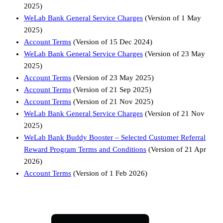
2025)
WeLab Bank General Service Charges
(Version of 1 May
2025)
Account Terms
(Version of 15 Dec 2024)
WeLab Bank General Service Charges
(Version of 23 May
2025)
Account Terms
(Version of 23 May 2025)
Account Terms
(Version of 21 Sep 2025)
Account Terms
(Version of 21 Nov 2025)
WeLab Bank General Service Charges
(Version of 21 Nov
2025)
WeLab Bank Buddy Booster – Selected Customer Referral
Reward Program Terms and Conditions
(Version of 21 Apr
2026)
Account Terms
(Version of 1 Feb 2026)