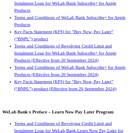
Instalment Loan for WeLab Bank Subscribe+ for Apple
Products
Terms and Conditions of WeLab Bank Subscribe+ for Apple
Products
Key Facts Statement (KFS) for ”Buy Now, Pay Later”
(“BNPL”) product
Terms and Conditions of Revolving Credit Limit and
Instalment Loan for WeLab Bank Subscribe+ for Apple
Products (Effective from 20 September 2024)
Terms and Conditions of WeLab Bank Subscribe+ for Apple
Products (Effective from 20 September 2024)
Key Facts Statement (KFS) for “Buy Now, Pay Later”
(“BNPL”) product (Effective from 20 September 2024)
WeLab Bank x Preface – Learn Now Pay Later Program
Terms and Conditions of Revolving Credit Limit and
Instalment Loan for WeLab Bank Learn Now Pay Later for