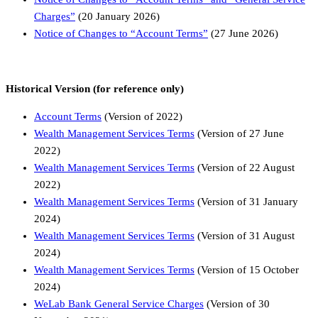
Charges”
(20 January 2026)
Notice of Changes to “Account Terms”
(27 June 2026)
Historical Version (for reference only)
Account Terms
(Version of 2022)
Wealth Management Services Terms
(Version of 27 June
2022)
Wealth Management Services Terms
(Version of 22 August
2022)
Wealth Management Services Terms
(Version of 31 January
2024)
Wealth Management Services Terms
(Version of 31 August
2024)
Wealth Management Services Terms
(Version of 15 October
2024)
WeLab Bank General Service Charges
(Version of 30