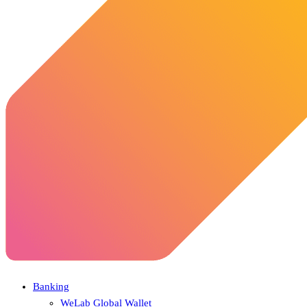
Banking
WeLab Global Wallet