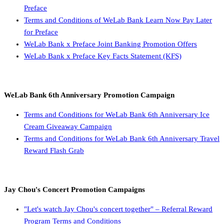
Preface
Terms and Conditions of WeLab Bank Learn Now Pay Later
for Preface
WeLab Bank x Preface Joint Banking Promotion Offers
WeLab Bank x Preface Key Facts Statement (KFS)
WeLab Bank 6th Anniversary Promotion Campaign
Terms and Conditions for WeLab Bank 6th Anniversary Ice
Cream Giveaway Campaign
Terms and Conditions for WeLab Bank 6th Anniversary Travel
Reward Flash Grab
Jay Chou's Concert Promotion Campaigns
"Let's watch Jay Chou's concert together" – Referral Reward
Program Terms and Conditions