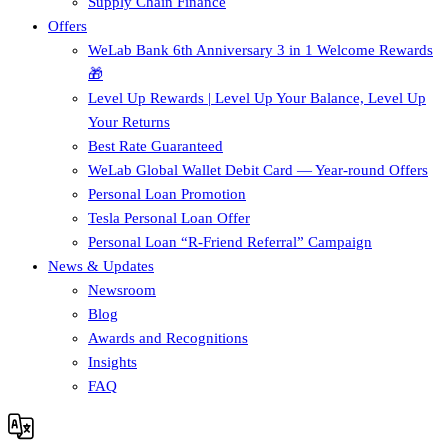
Supply Chain Finance​
Offers
WeLab Bank 6th Anniversary 3 in 1 Welcome Rewards
🎁
Level Up Rewards | Level Up Your Balance, Level Up
Your Returns
Best Rate Guaranteed
WeLab Global Wallet Debit Card — Year-round Offers
Personal Loan Promotion
Tesla Personal Loan Offer
Personal Loan “R-Friend Referral” Campaign
News & Updates
Newsroom
Blog
Awards and Recognitions
Insights
FAQ