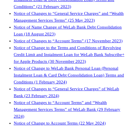
Conditions” (21 February 2023)
Notice of Changes to “General Service Charges” and “Wealth
Management Services Terms” (25 May 2023)
Notice of Name Change of WeLab Bank Debt Consolidation
Loan (18 August 2023)
Notice of Changes to “Account Terms” (17 November 2023)
Notice of Change to the Terms and Conditions of Revolving
Credit Limit and Instalment Loan for WeLab Bank Subscribe+
for Apple Products (30 November 2023)
Notice of Change to WeLab Bank Personal Loan (Personal
Instalment Loan & Card Debt Consolidation Loan) Terms and
Conditions (1 February 2024)
Notice of Changes to “General Service Charges” of WeLab
Bank (23 February 2024)
Notice of Changes to “Account Terms” and “Wealth
Management Services Terms” of WeLab Bank (29 February
2024)
Notice of Change to Account Terms (22 May 2024)