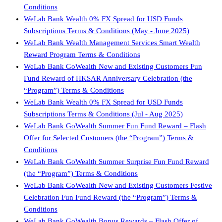
Conditions
WeLab Bank Wealth 0% FX Spread for USD Funds
Subscriptions Terms & Conditions (May - June 2025)
WeLab Bank Wealth Management Services Smart Wealth
Reward Program Terms & Conditions
WeLab Bank GoWealth New and Existing Customers Fun
Fund Reward of HKSAR Anniversary Celebration (the
“Program”) Terms & Conditions
WeLab Bank Wealth 0% FX Spread for USD Funds
Subscriptions Terms & Conditions (Jul - Aug 2025)
WeLab Bank GoWealth Summer Fun Fund Reward – Flash
Offer for Selected Customers (the “Program”) Terms &
Conditions
WeLab Bank GoWealth Summer Surprise Fun Fund Reward
(the “Program”) Terms & Conditions
WeLab Bank GoWealth New and Existing Customers Festive
Celebration Fun Fund Reward (the “Program”) Terms &
Conditions
WeLab Bank GoWealth Bonus Rewards – Flash Offer of