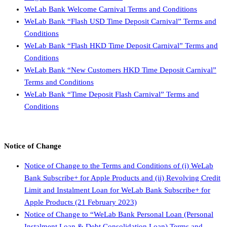
WeLab Bank Welcome Carnival Terms and Conditions
WeLab Bank “Flash USD Time Deposit Carnival” Terms and
Conditions
WeLab Bank “Flash HKD Time Deposit Carnival” Terms and
Conditions
WeLab Bank “New Customers HKD Time Deposit Carnival”
Terms and Conditions
WeLab Bank “Time Deposit Flash Carnival” Terms and
Conditions
Notice of Change
Notice of Change to the Terms and Conditions of (i) WeLab
Bank Subscribe+ for Apple Products and (ii) Revolving Credit
Limit and Instalment Loan for WeLab Bank Subscribe+ for
Apple Products (21 February 2023)
Notice of Change to “WeLab Bank Personal Loan (Personal
Instalment Loan & Debt Consolidation Loan) Terms and