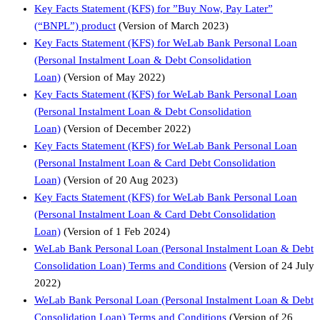
Key Facts Statement (KFS) for ”Buy Now, Pay Later”
(“BNPL”) product
(Version of March 2023)
Key Facts Statement (KFS) for WeLab Bank Personal Loan
(Personal Instalment Loan & Debt Consolidation
Loan)
(Version of May 2022)
Key Facts Statement (KFS) for WeLab Bank Personal Loan
(Personal Instalment Loan & Debt Consolidation
Loan)
(Version of December 2022)
Key Facts Statement (KFS) for WeLab Bank Personal Loan
(Personal Instalment Loan & Card Debt Consolidation
Loan)
(Version of 20 Aug 2023)
Key Facts Statement (KFS) for WeLab Bank Personal Loan
(Personal Instalment Loan & Card Debt Consolidation
Loan)
(Version of 1 Feb 2024)
WeLab Bank Personal Loan (Personal Instalment Loan & Debt
Consolidation Loan) Terms and Conditions
(Version of 24 July
2022)
WeLab Bank Personal Loan (Personal Instalment Loan & Debt
Consolidation Loan) Terms and Conditions
(Version of 26