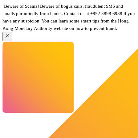
[Beware of Scams] Beware of bogus calls, fraudulent SMS and
emails purportedly from banks. Contact us at +852 3898 6988 if you
have any suspicion. You can learn some smart tips from the Hong
Kong Monetary Authority website on how to prevent fraud.