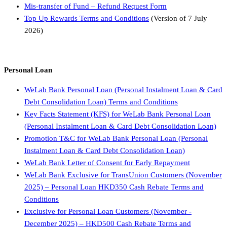
Mis-transfer of Fund – Refund Request Form
Top Up Rewards Terms and Conditions
(Version of 7 July
2026)
Personal Loan
WeLab Bank Personal Loan (Personal Instalment Loan & Card
Debt Consolidation Loan) Terms and Conditions
Key Facts Statement (KFS) for WeLab Bank Personal Loan
(Personal Instalment Loan & Card Debt Consolidation Loan)
Promotion T&C for WeLab Bank Personal Loan (Personal
Instalment Loan & Card Debt Consolidation Loan)
WeLab Bank Letter of Consent for Early Repayment
WeLab Bank Exclusive for TransUnion Customers (November
2025) – Personal Loan HKD350 Cash Rebate Terms and
Conditions
Exclusive for Personal Loan Customers (November -
December 2025) – HKD500 Cash Rebate Terms and