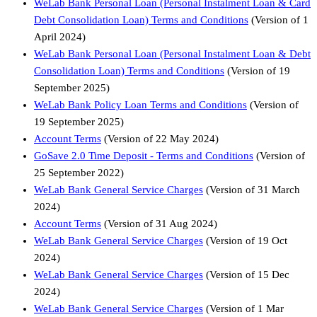
WeLab Bank Personal Loan (Personal Instalment Loan & Card
Debt Consolidation Loan) Terms and Conditions
(Version of 1
April 2024)
WeLab Bank Personal Loan (Personal Instalment Loan & Debt
Consolidation Loan) Terms and Conditions
(Version of 19
September 2025)
WeLab Bank Policy Loan Terms and Conditions
(Version of
19 September 2025)
Account Terms
(Version of 22 May 2024)
GoSave 2.0 Time Deposit - Terms and Conditions
(Version of
25 September 2022)
WeLab Bank General Service Charges
(Version of 31 March
2024)
Account Terms
(Version of 31 Aug 2024)
WeLab Bank General Service Charges
(Version of 19 Oct
2024)
WeLab Bank General Service Charges
(Version of 15 Dec
2024)
WeLab Bank General Service Charges
(Version of 1 Mar