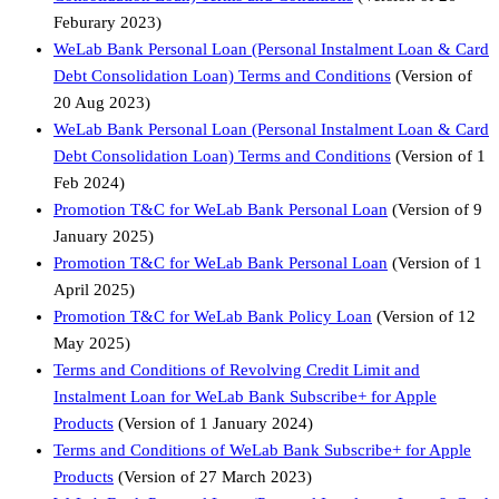
Feburary 2023)
WeLab Bank Personal Loan (Personal Instalment Loan & Card
Debt Consolidation Loan) Terms and Conditions
(Version of
20 Aug 2023)
WeLab Bank Personal Loan (Personal Instalment Loan & Card
Debt Consolidation Loan) Terms and Conditions
(Version of 1
Feb 2024)
Promotion T&C for WeLab Bank Personal Loan
(Version of 9
January 2025)
Promotion T&C for WeLab Bank Personal Loan
(Version of 1
April 2025)
Promotion T&C for WeLab Bank Policy Loan
(Version of 12
May 2025)
Terms and Conditions of Revolving Credit Limit and
Instalment Loan for WeLab Bank Subscribe+ for Apple
Products
(Version of 1 January 2024)
Terms and Conditions of WeLab Bank Subscribe+ for Apple
Products
(Version of 27 March 2023)