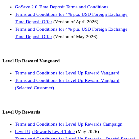
GoSave 2.0 Time Deposit Terms and Conditions
Terms and Conditions for 4% p.a. USD Foreign Exchange
Time Deposit Offer
(Version of April 2026)
Terms and Conditions for 4% p.a. USD Foreign Exchange
Time Deposit Offer
(Version of May 2026)
Level Up Reward Vanguard
Terms and Conditions for Level Up Reward Vanguard
Terms and Conditions for Level Up Reward Vanguard
(Selected Customer)
Level Up Rewards
Terms and Conditions for Level Up Rewards Campaign
Level Up Rewards Level Table
(May 2026)
Terms and Conditions for Level Up Rewards - Special Reward