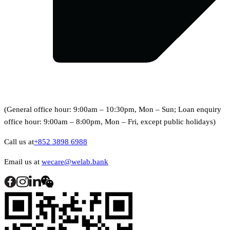
(General office hour: 9:00am – 10:30pm, Mon – Sun; Loan enquiry
office hour: 9:00am – 8:00pm, Mon – Fri, except public holidays)
Call us at
+852 3898 6988
Email us at
wecare@welab.bank