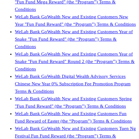
"Fun Fund Mega Reward" (the “Program”) Terms &
Conditions
WeLab Bank GoWealth New and Existing Customers New
Year "Fun Fund Reward" (the “Program”) Terms & Conditions
WeLab Bank GoWealth New and Existing Customers Year of
Snake "Fun Fund Reward" (the “Program”) Terms &
Conditions
WeLab Bank GoWealth New and Existing Customers Year of
Snake "Fun Fund Reward" Round 2 (the “Program”) Terms &
Conditions
WeLab Bank GoWealth Digital Wealth Advisory Services
Chinese New Year 0% Subscription Fee Promotion Program
Terms & Conditions
WeLab Bank GoWealth New and Existing Customers Spring
"Fun Fund Reward" (the “Program”) Terms & Conditions
WeLab Bank GoWealth New and Existing Customers Fun
Fund Reward of Easter (the “Program”) Terms & Conditions
WeLab Bank GoWealth New and Existing Customers Tuen Ng
Festival Fun Fund Reward (the “Program”) Terms &