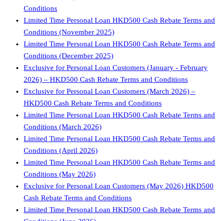
Conditions
Limited Time Personal Loan HKD500 Cash Rebate Terms and
Conditions (November 2025)
Limited Time Personal Loan HKD500 Cash Rebate Terms and
Conditions (December 2025)
Exclusive for Personal Loan Customers (January - February
2026) – HKD500 Cash Rebate Terms and Conditions
Exclusive for Personal Loan Customers (March 2026) –
HKD500 Cash Rebate Terms and Conditions
Limited Time Personal Loan HKD500 Cash Rebate Terms and
Conditions (March 2026)
Limited Time Personal Loan HKD500 Cash Rebate Terms and
Conditions (April 2026)
Limited Time Personal Loan HKD500 Cash Rebate Terms and
Conditions (May 2026)
Exclusive for Personal Loan Customers (May 2026) HKD500
Cash Rebate Terms and Conditions
Limited Time Personal Loan HKD500 Cash Rebate Terms and