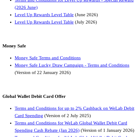
(2026 June)
Level Up Rewards Level Table
(June 2026)
Level Up Rewards Level Table
(July 2026)
Money Safe
Money Safe Terms and Conditions
Money Safe Lucky Draw Campaign - Terms and Conditions
(Version of 22 January 2026)
Global Wallet Debit Card Offer
Terms and Conditions for up to 2% Cashback on WeLab Debit
Card Spending
(Version of 2 July 2025)
Terms and Conditions for WeLab Global Wallet Debit Card
Spending Cash Rebate (Jan 2026)
(Version of 1 January 2026)