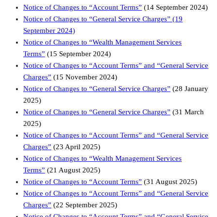
Notice of Changes to “Account Terms”
(14 September 2024)
Notice of Changes to “General Service Charges” (19
September 2024)
Notice of Changes to “Wealth Management Services
Terms”
(15 September 2024)
Notice of Changes to “Account Terms” and “General Service
Charges”
(15 November 2024)
Notice of Changes to “General Service Charges”
(28 January
2025)
Notice of Changes to “General Service Charges”
(31 March
2025)
Notice of Changes to “Account Terms” and “General Service
Charges”
(23 April 2025)
Notice of Changes to “Wealth Management Services
Terms”
(21 August 2025)
Notice of Changes to “Account Terms”
(31 August 2025)
Notice of Changes to “Account Terms” and “General Service
Charges”
(22 September 2025)
Notice of Changes to “Account Terms” and “General Service