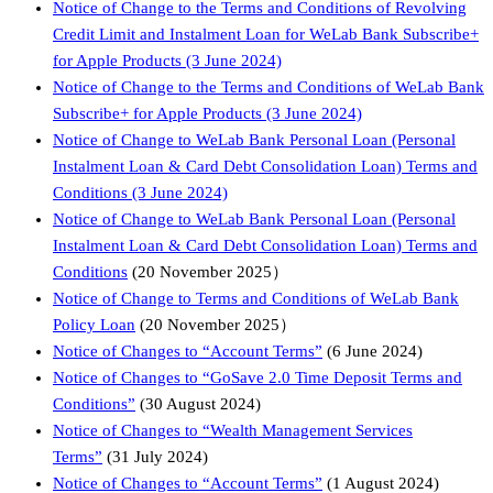
Notice of Change to the Terms and Conditions of Revolving
Credit Limit and Instalment Loan for WeLab Bank Subscribe+
for Apple Products (3 June 2024)
Notice of Change to the Terms and Conditions of WeLab Bank
Subscribe+ for Apple Products (3 June 2024)
Notice of Change to WeLab Bank Personal Loan (Personal
Instalment Loan & Card Debt Consolidation Loan) Terms and
Conditions (3 June 2024)
Notice of Change to WeLab Bank Personal Loan (Personal
Instalment Loan & Card Debt Consolidation Loan) Terms and
Conditions
(20 November 2025）
Notice of Change to Terms and Conditions of WeLab Bank
Policy Loan
(20 November 2025）
Notice of Changes to “Account Terms”
(6 June 2024)
Notice of Changes to “GoSave 2.0 Time Deposit Terms and
Conditions”
(30 August 2024)
Notice of Changes to “Wealth Management Services
Terms”
(31 July 2024)
Notice of Changes to “Account Terms”
(1 August 2024)