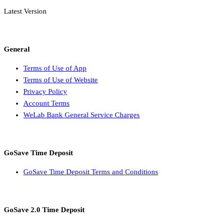
Latest Version
General
Terms of Use of App
Terms of Use of Website
Privacy Policy
Account Terms
WeLab Bank General Service Charges
GoSave Time Deposit
GoSave Time Deposit Terms and Conditions
GoSave 2.0 Time Deposit