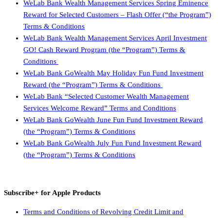
WeLab Bank Wealth Management Services Spring Eminence
Reward for Selected Customers – Flash Offer (“the Program”)
Terms & Conditions
WeLab Bank Wealth Management Services April Investment
GO! Cash Reward Program (the “Program”) Terms &
Conditions
WeLab Bank GoWealth May Holiday Fun Fund Investment
Reward (the “Program”) Terms & Conditions
WeLab Bank “Selected Customer Wealth Management
Services Welcome Reward” Terms and Conditions
WeLab Bank GoWealth June Fun Fund Investment Reward
(the “Program”) Terms & Conditions
WeLab Bank GoWealth July Fun Fund Investment Reward
(the “Program”) Terms & Conditions
Subscribe+ for Apple Products
Terms and Conditions of Revolving Credit Limit and