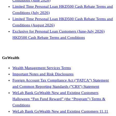
Conditions (June 2026)
Limited Time Personal Loan HKD500 Cash Rebate Terms and
Conditions (July 2026)
Limited Time Personal Loan HKD500 Cash Rebate Terms and
Conditions (August 2026)
Exclusive for Personal Loan Customers (June-July 2026)
HKD500 Cash Rebate Terms and Conditions
GoWealth
Wealth Management Services Terms
Important Notes and Risk Disclosures
Foreign Account Tax Compliance Act ("FATCA") Statement
and Common Reporting Standards ("CRS") Statement
WeLab Bank GoWealth New and Existing Customers
Halloween “Fun Fund Reward” (the “Program”) Terms &
Conditions
WeLab Bank GoWealth New and Existing Customers 11.11