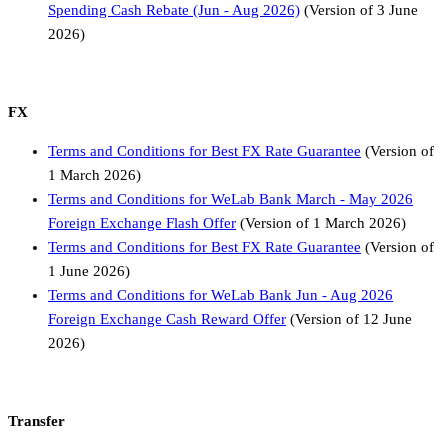
Spending Cash Rebate (Jun - Aug 2026)
(Version of 3 June
2026)
FX
Terms and Conditions for Best FX Rate Guarantee
(Version of
1 March 2026)
Terms and Conditions for WeLab Bank March - May 2026
Foreign Exchange Flash Offer
(Version of 1 March 2026)
Terms and Conditions for Best FX Rate Guarantee
(Version of
1 June 2026)
Terms and Conditions for WeLab Bank Jun - Aug 2026
Foreign Exchange Cash Reward Offer
(Version of 12 June
2026)
Transfer