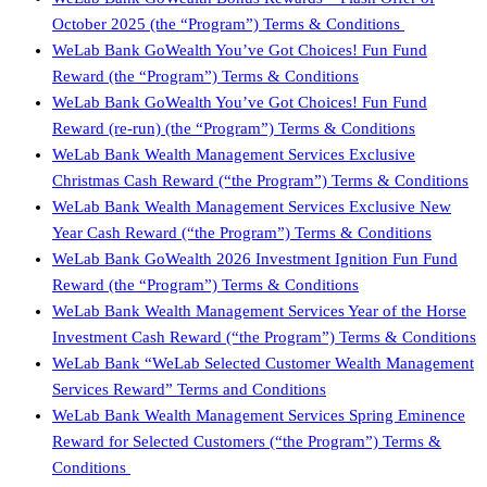
October 2025 (the “Program”) Terms & Conditions
WeLab Bank GoWealth You’ve Got Choices! Fun Fund
Reward (the “Program”) Terms & Conditions
WeLab Bank GoWealth You’ve Got Choices! Fun Fund
Reward (re-run) (the “Program”) Terms & Conditions
WeLab Bank Wealth Management Services Exclusive
Christmas Cash Reward (“the Program”) Terms & Conditions
WeLab Bank Wealth Management Services Exclusive New
Year Cash Reward (“the Program”) Terms & Conditions
WeLab Bank GoWealth 2026 Investment Ignition Fun Fund
Reward (the “Program”) Terms & Conditions
WeLab Bank Wealth Management Services Year of the Horse
Investment Cash Reward (“the Program”) Terms & Conditions
WeLab Bank “WeLab Selected Customer Wealth Management
Services Reward” Terms and Conditions
WeLab Bank Wealth Management Services Spring Eminence
Reward for Selected Customers (“the Program”) Terms &
Conditions