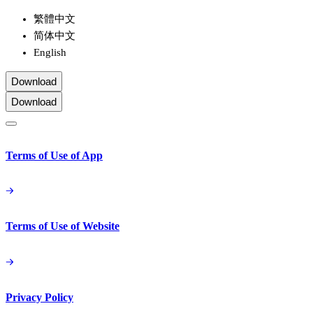
繁體中文
简体中文
English
Download
Download
Terms of Use of App
Terms of Use of Website
Privacy Policy