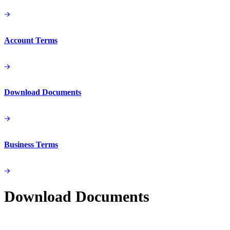
Account Terms
Download Documents
Business Terms
Download Documents