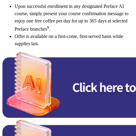
Upon successful enrollment in any designated Preface AI
course, simply present your course confirmation message to
enjoy one free coffee per day for up to 365 days at selected
9
Preface branches
.
Offer is available on a first‑come, first‑served basis while
supplies last.