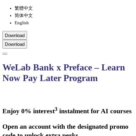
繁體中文
简体中文
English
Download
Download
WeLab Bank x Preface – Learn
Now Pay Later Program
3
Enjoy 0% interest
instalment for AI courses
Open an account with the designated promo
code to unlock extra perks