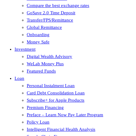
Compare the best exchange rates
GoSave 2.0 Time Deposit
Transfer/FPS/Remittance
Global Remittance
Onboarding
Money Safe
Investment
Digital Wealth Advisory
WeLab Money Plus
Featured Funds
Loan
Personal Instalment Loan
Card Debt Consolidation Loan
Subscribe+ for Apple Products
Premium Financing
Preface – Learn Now Pay Later Program
Policy Loan
Intelligent Financial Health Analysis