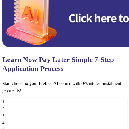
Learn Now Pay Later Simple 7-Step
Application Process
Start choosing your Preface AI course with 0% interest instalment
payments³
1
2
3
4