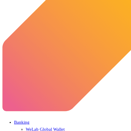
Banking
WeLab Global Wallet