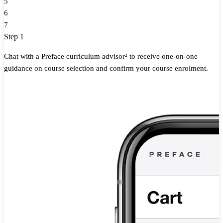
5
6
7
Step 1
Chat with a Preface curriculum advisor² to receive one-on-one
guidance on course selection and confirm your course enrolment.