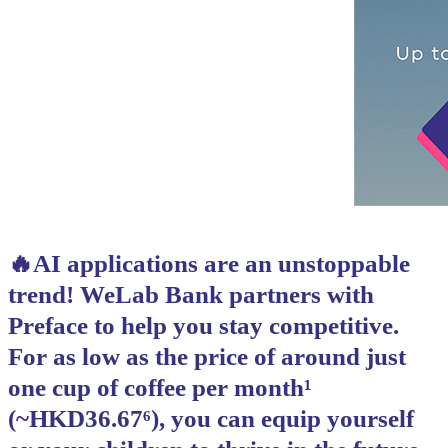
🔥AI applications are an unstoppable
trend! WeLab Bank partners with
Preface to help you stay competitive.
For as low as the price of around just
one cup of coffee per month¹
(~HKD36.67⁶), you can equip yourself