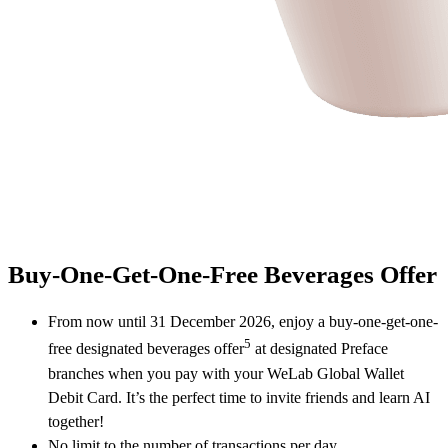
Buy-One-Get-One-Free Beverages Offer
From now until 31 December 2026, enjoy a buy-one-get-one-
5
free designated beverages offer
at designated Preface
branches when you pay with your WeLab Global Wallet
Debit Card. It’s the perfect time to invite friends and learn AI
together!
No limit to the number of transactions per day