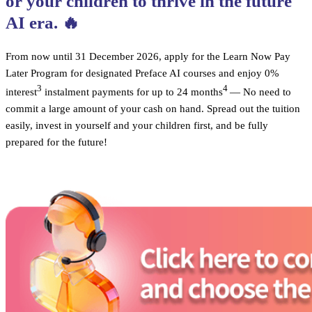
or your children to thrive in the future
AI era. 🔥
From now until 31 December 2026, apply for the Learn Now Pay
Later Program for designated Preface AI courses and enjoy 0%
3
4
interest
instalment payments for up to 24 months
— No need to
commit a large amount of your cash on hand. Spread out the tuition
easily, invest in yourself and your children first, and be fully
prepared for the future!