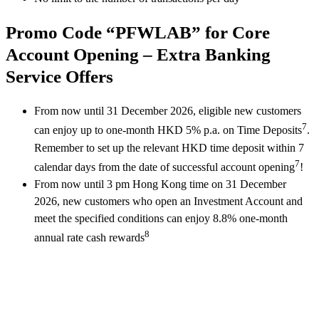
Promo Code “PFWLAB” for Core
Account Opening – Extra Banking
Service Offers
From now until 31 December 2026, eligible new customers
7
can enjoy up to one-month HKD 5% p.a. on Time Deposits
.
Remember to set up the relevant HKD time deposit within 7
7
calendar days from the date of successful account opening
!
From now until 3 pm Hong Kong time on 31 December
2026, new customers who open an Investment Account and
meet the specified conditions can enjoy 8.8% one-month
8
annual rate cash rewards