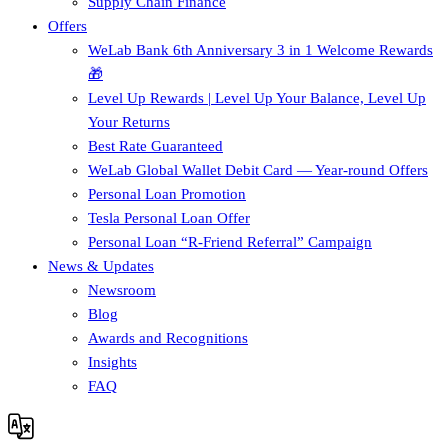
Supply Chain Finance​
Offers
WeLab Bank 6th Anniversary 3 in 1 Welcome Rewards
🎁
Level Up Rewards | Level Up Your Balance, Level Up
Your Returns
Best Rate Guaranteed
WeLab Global Wallet Debit Card — Year-round Offers
Personal Loan Promotion
Tesla Personal Loan Offer
Personal Loan “R-Friend Referral” Campaign
News & Updates
Newsroom
Blog
Awards and Recognitions
Insights
FAQ