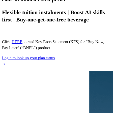
Flexible tuition instalments | Boost AI skills
first | Buy-one-get-one-free beverage
Click
HERE
to read Key Facts Statement (KFS) for ”Buy Now,
Pay Later” (“BNPL”) product
Login to look up your plan status