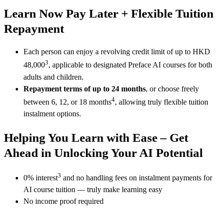
Learn Now Pay Later + Flexible Tuition
Repayment
Each person can enjoy a revolving credit limit of up to HKD
3
48,000
, applicable to designated Preface AI courses for both
adults and children.
Repayment terms of up to 24 months
, or choose freely
4
between 6, 12, or 18 months
, allowing truly flexible tuition
instalment options.
Helping You Learn with Ease – Get
Ahead in Unlocking Your AI Potential
3
0% interest
and no handling fees on instalment payments for
AI course tuition — truly make learning easy
No income proof required