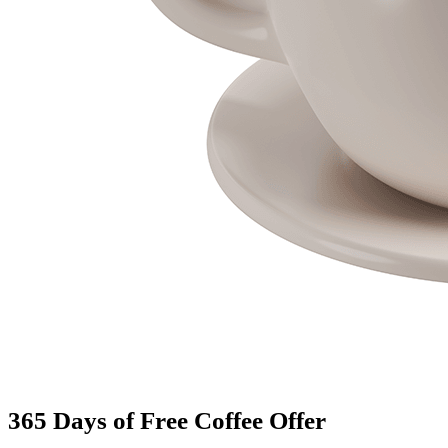
365 Days of Free Coffee Offer