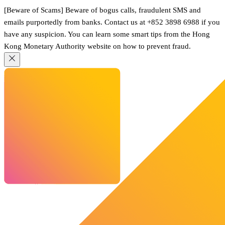
[Beware of Scams] Beware of bogus calls, fraudulent SMS and
emails purportedly from banks. Contact us at +852 3898 6988 if you
have any suspicion. You can learn some smart tips from the Hong
Kong Monetary Authority website on how to prevent fraud.