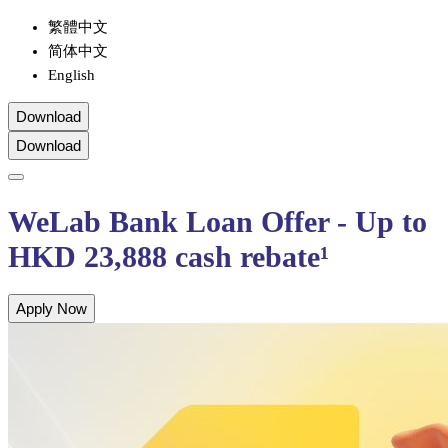
繁體中文
简体中文
English
Download
Download
WeLab Bank Loan Offer - Up to
HKD 23,888 cash rebate¹
Apply Now