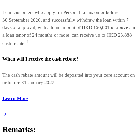
Loan customers who apply for Personal Loans on or before
30 September 2026, and successfully withdraw the loan within 7
days of approval, with a loan amount of HKD 150,001 or above and
a loan tenor of 24 months or more, can receive up to HKD 23,888
1
cash rebate.
When will I receive the cash rebate?
The cash rebate amount will be deposited into your core account on
or before 31 January 2027.
Learn More
Remarks: