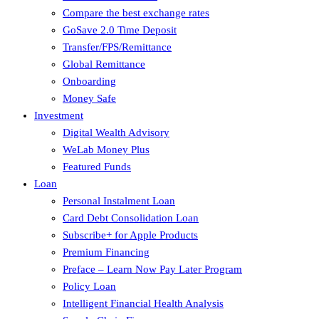
Compare the best exchange rates
GoSave 2.0 Time Deposit
Transfer/FPS/Remittance
Global Remittance
Onboarding
Money Safe
Investment
Digital Wealth Advisory
WeLab Money Plus
Featured Funds
Loan
Personal Instalment Loan
Card Debt Consolidation Loan
Subscribe+ for Apple Products
Premium Financing
Preface – Learn Now Pay Later Program
Policy Loan
Intelligent Financial Health Analysis