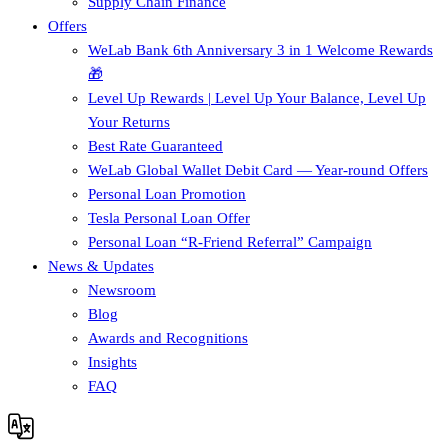
Supply Chain Finance​
Offers
WeLab Bank 6th Anniversary 3 in 1 Welcome Rewards
🎁
Level Up Rewards | Level Up Your Balance, Level Up
Your Returns
Best Rate Guaranteed
WeLab Global Wallet Debit Card — Year-round Offers
Personal Loan Promotion
Tesla Personal Loan Offer
Personal Loan “R-Friend Referral” Campaign
News & Updates
Newsroom
Blog
Awards and Recognitions
Insights
FAQ