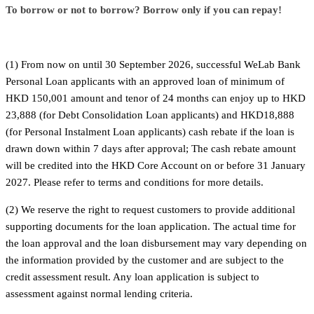
To borrow or not to borrow? Borrow only if you can repay!
(1) From now on until 30 September 2026, successful WeLab Bank
Personal Loan applicants with an approved loan of minimum of
HKD 150,001 amount and tenor of 24 months can enjoy up to HKD
23,888 (for Debt Consolidation Loan applicants) and HKD18,888
(for Personal Instalment Loan applicants) cash rebate if the loan is
drawn down within 7 days after approval; The cash rebate amount
will be credited into the HKD Core Account on or before 31 January
2027. Please refer to terms and conditions for more details.
(2) We reserve the right to request customers to provide additional
supporting documents for the loan application. The actual time for
the loan approval and the loan disbursement may vary depending on
the information provided by the customer and are subject to the
credit assessment result. Any loan application is subject to
assessment against normal lending criteria.