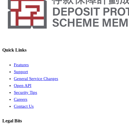
Quick Links
Features
Support
General Service Charges
Open API
Security Tips
Careers
Contact Us
Legal Bits