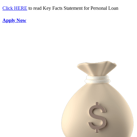
Click HERE
to read Key Facts Statement for Personal Loan
Apply Now