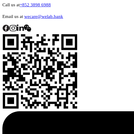
Call us at
+852 3898 6988
Email us at
wecare@welab.bank