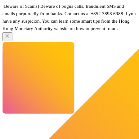
[Beware of Scams] Beware of bogus calls, fraudulent SMS and
emails purportedly from banks. Contact us at +852 3898 6988 if you
have any suspicion. You can learn some smart tips from the Hong
Kong Monetary Authority website on how to prevent fraud.