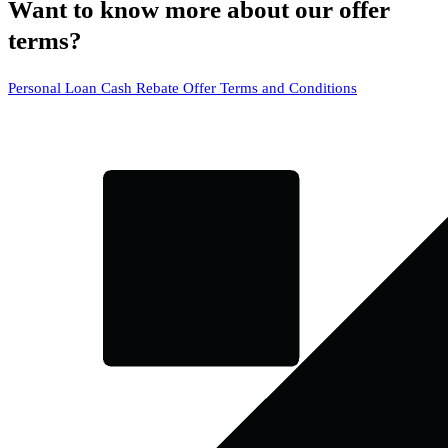
Want to know more about our offer
terms?
Personal Loan Cash Rebate Offer Terms and Conditions