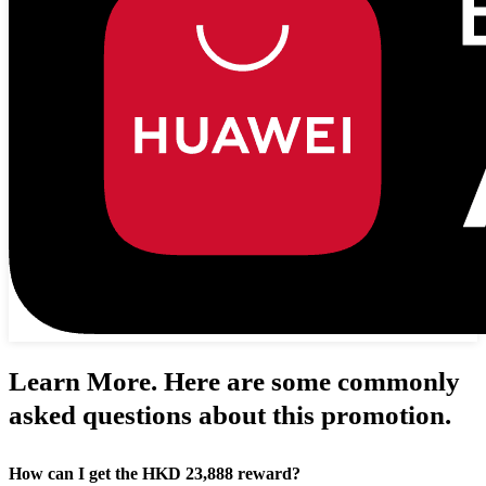
Learn More. Here are some commonly
asked questions about this promotion.
How can I get the HKD 23,888 reward?