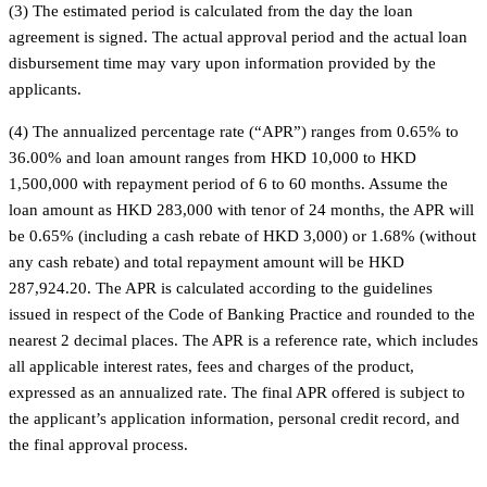
(3) The estimated period is calculated from the day the loan
agreement is signed. The actual approval period and the actual loan
disbursement time may vary upon information provided by the
applicants.
(4) The annualized percentage rate (“APR”) ranges from 0.65% to
36.00% and loan amount ranges from HKD 10,000 to HKD
1,500,000 with repayment period of 6 to 60 months. Assume the
loan amount as HKD 283,000 with tenor of 24 months, the APR will
be 0.65% (including a cash rebate of HKD 3,000) or 1.68% (without
any cash rebate) and total repayment amount will be HKD
287,924.20. The APR is calculated according to the guidelines
issued in respect of the Code of Banking Practice and rounded to the
nearest 2 decimal places. The APR is a reference rate, which includes
all applicable interest rates, fees and charges of the product,
expressed as an annualized rate. The final APR offered is subject to
the applicant’s application information, personal credit record, and
the final approval process.