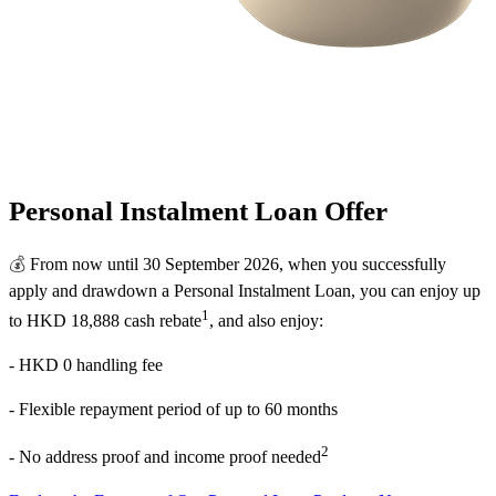
Personal Instalment Loan Offer
💰
From now until 30 September 2026, when you successfully
apply and drawdown a Personal Instalment Loan, you can enjoy up
1
to HKD 18,888 cash rebate
, and also enjoy:
- HKD 0 handling fee
- Flexible repayment period of up to 60 months
2
- No address proof and income proof needed