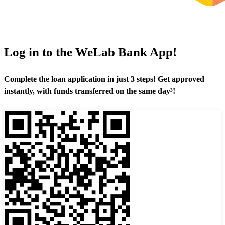
Log in to the WeLab Bank App!
Complete the loan application in just 3 steps! Get approved
instantly, with funds transferred on the same day³!