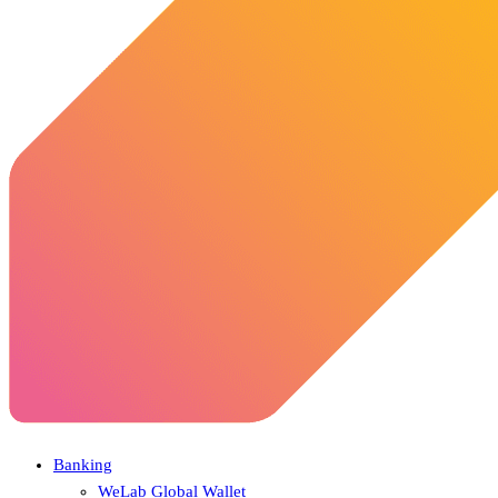
Banking
WeLab Global Wallet