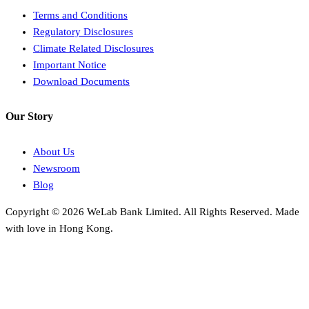
Terms and Conditions
Regulatory Disclosures
Climate Related Disclosures
Important Notice
Download Documents
Our Story
About Us
Newsroom
Blog
Copyright © 2026 WeLab Bank Limited. All Rights Reserved. Made
with love in Hong Kong.