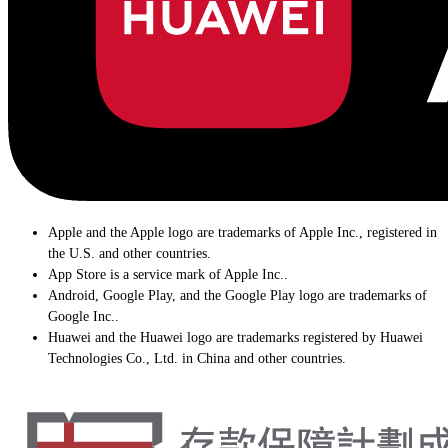
Apple and the Apple logo are trademarks of Apple Inc., registered in
the U.S. and other countries.
App Store is a service mark of Apple Inc..
Android, Google Play, and the Google Play logo are trademarks of
Google Inc..
Huawei and the Huawei logo are trademarks registered by Huawei
Technologies Co., Ltd. in China and other countries.