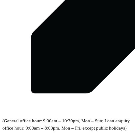
(General office hour: 9:00am – 10:30pm, Mon – Sun; Loan enquiry
office hour: 9:00am – 8:00pm, Mon – Fri, except public holidays)