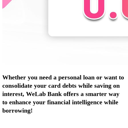
Whether you need a personal loan or want to
consolidate your card debts while saving on
interest, WeLab Bank offers a smarter way
to enhance your financial intelligence while
borrowing!