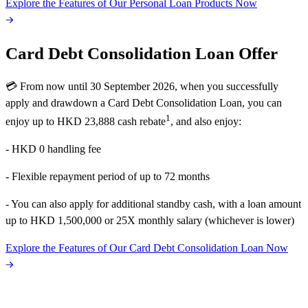
Explore the Features of Our Personal Loan Products Now
Card Debt Consolidation Loan Offer
💳 From now until 30 September 2026, when you successfully
apply and drawdown a Card Debt Consolidation Loan, you can
1
enjoy up to HKD 23,888 cash rebate
, and also enjoy:
- HKD 0 handling fee
- Flexible repayment period of up to 72 months
- You can also apply for additional standby cash, with a loan amount
up to HKD 1,500,000 or 25X monthly salary (whichever is lower)
Explore the Features of Our Card Debt Consolidation Loan Now