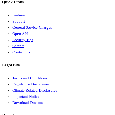
Quick Links
Features
Support
General Service Charges
Open API
Security Tips
Careers
Contact Us
Legal Bits
Terms and Conditions
Regulatory Disclosures
Climate Related Disclosures
Important Notice
Download Documents