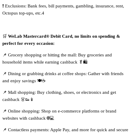
❗ Exclusions: Bank fees, bill payments, gambling, insurance, rent,
Octopus top-ups, etc.4
🛒
WeLab Mastercard® Debit Card, no limits on spending &
perfect for every occasion:
📌 Grocery shopping or hitting the mall: Buy groceries and
household items while earning cashback 🥬🛍️
📌 Dining or grabbing drinks at coffee shops: Gather with friends
and enjoy savings 🍽️☕
📌 Mall shopping: Buy clothing, shoes, or electronics and get
cashback 👗👟📱
📌 Online shopping: Shop on e-commerce platforms or brand
websites with cashback 🌐💻
📌 Contactless payments: Apple Pay, and more for quick and secure