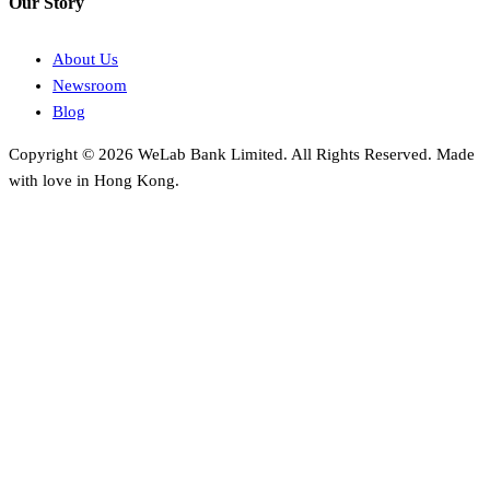
Our Story
About Us
Newsroom
Blog
Copyright © 2026 WeLab Bank Limited. All Rights Reserved. Made
with love in Hong Kong.