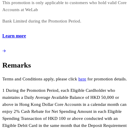
This promotion is only applicable to customers who hold valid Core
Accounts at WeLab
Bank Limited during the Promotion Period.
Learn more
Remarks
Terms and Conditions apply, please click
here
for promotion details.
1 During the Promotion Period, each Eligible Cardholder who
maintains a Daily Average Available Balance of HKD 50,000 or
above in Hong Kong Dollar Core Accounts in a calendar month can
enjoy 2% Cash Rebate for Net Spending Amount in each Eligible
Spending Transaction of HKD 100 or above conducted with an
Eligible Debit Card in the same month that the Deposit Requirement