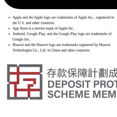
Apple and the Apple logo are trademarks of Apple Inc., registered in
the U.S. and other countries.
App Store is a service mark of Apple Inc..
Android, Google Play, and the Google Play logo are trademarks of
Google Inc..
Huawei and the Huawei logo are trademarks registered by Huawei
Technologies Co., Ltd. in China and other countries.