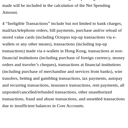
made will be included in the calculation of the Net Spending
Amount.
4 “Ineligible Transactions” include but not limited to bank charges,
mail/tax/telephone orders, bill payments, purchase and/or reload of
stored value cards (including Octopus top-up transactions via e-
wallets or any other means), transactions (including top-up
transactions) made via e-wallets in Hong Kong, transactions at non-
financial institutions (including purchase of foreign currency, money
orders and traveler’s cheques), transactions at financial institutions
(including purchase of merchandise and services from banks), wire
transfers, betting and gambling transactions, tax payments, autopay
and recurring transactions, insurance transactions, rent payments, all
unposted/cancelled/refunded transactions, other unauthorized
transactions, fraud and abuse transactions, and unsettled transactions
due to insufficient balances in Core Accounts.