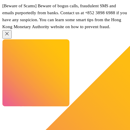
[Beware of Scams] Beware of bogus calls, fraudulent SMS and
emails purportedly from banks. Contact us at +852 3898 6988 if you
have any suspicion. You can learn some smart tips from the Hong
Kong Monetary Authority website on how to prevent fraud.