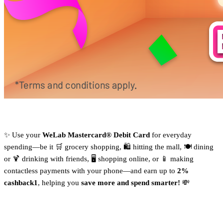
✨ Use your
WeLab Mastercard® Debit Card
for everyday
spending—be it 🛒 grocery shopping, 🛍️ hitting the mall, 🍽️ dining
or 🍹 drinking with friends, 🖥️ shopping online, or 📱 making
contactless payments with your phone—and earn up to
2%
cashback1
, helping you
save more and spend smarter!
💸