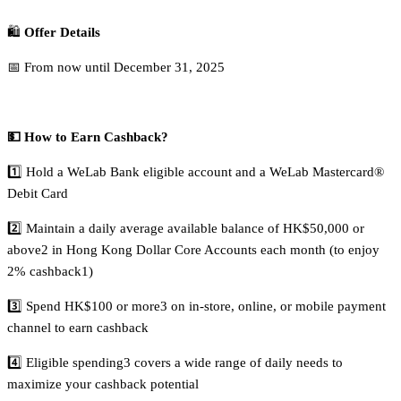
🛍️
Offer Details
📅 From now until December 31, 2025
💵 How to Earn Cashback?
1️⃣ Hold a WeLab Bank eligible account and a WeLab Mastercard®
Debit Card
2️⃣ Maintain a daily average available balance of HK$50,000 or
above2 in Hong Kong Dollar Core Accounts each month (to enjoy
2% cashback1)
3️⃣ Spend HK$100 or more3 on in-store, online, or mobile payment
channel to earn cashback
4️⃣ Eligible spending3 covers a wide range of daily needs to
maximize your cashback potential