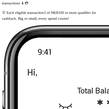
transactions 📱💳
💡 Each eligible transaction3 of HK$100 or more qualifies for
cashback. Big or small, every spend counts!