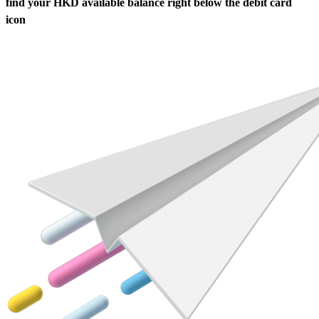
find your HKD available balance right below the debit card
icon