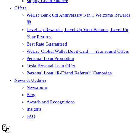
Supply Chain Finance​
Offers
WeLab Bank 6th Anniversary 3 in 1 Welcome Rewards
🎁
Level Up Rewards | Level Up Your Balance, Level Up
Your Returns
Best Rate Guaranteed
WeLab Global Wallet Debit Card — Year-round Offers
Personal Loan Promotion
Tesla Personal Loan Offer
Personal Loan “R-Friend Referral” Campaign
News & Updates
Newsroom
Blog
Awards and Recognitions
Insights
FAQ