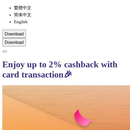
繁體中文
简体中文
English
Download
Download
Enjoy up to 2% cashback with
card transaction🎉