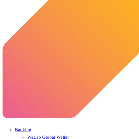
Banking
WeLab Global Wallet