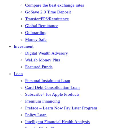
Compare the best exchange rates
GoSave 2.0 Time Deposit
Transfer/FPS/Remittance
Global Remittance
Onboarding
Money Safe
Investment
Digital Wealth Advisory
WeLab Money Plus
Featured Funds
Loan
Personal Instalment Loan
Card Debt Consolidation Loan
Subscribe+ for Apple Products
Premium Financing
Preface – Learn Now Pay Later Program
Policy Loan
Intelligent Financial Health Analysis