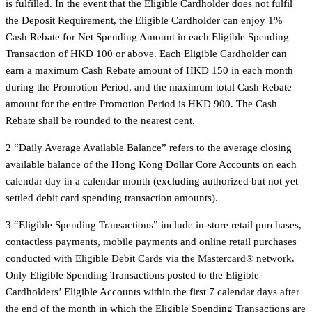
is fulfilled. In the event that the Eligible Cardholder does not fulfil
the Deposit Requirement, the Eligible Cardholder can enjoy 1%
Cash Rebate for Net Spending Amount in each Eligible Spending
Transaction of HKD 100 or above. Each Eligible Cardholder can
earn a maximum Cash Rebate amount of HKD 150 in each month
during the Promotion Period, and the maximum total Cash Rebate
amount for the entire Promotion Period is HKD 900. The Cash
Rebate shall be rounded to the nearest cent.
2 “Daily Average Available Balance” refers to the average closing
available balance of the Hong Kong Dollar Core Accounts on each
calendar day in a calendar month (excluding authorized but not yet
settled debit card spending transaction amounts).
3 “Eligible Spending Transactions” include in-store retail purchases,
contactless payments, mobile payments and online retail purchases
conducted with Eligible Debit Cards via the Mastercard® network.
Only Eligible Spending Transactions posted to the Eligible
Cardholders’ Eligible Accounts within the first 7 calendar days after
the end of the month in which the Eligible Spending Transactions are