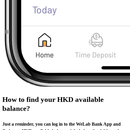
How to find your HKD available
balance?
Just a reminder, you can log in to the WeLab Bank App and