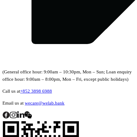
(General office hour: 9:00am – 10:30pm, Mon – Sun; Loan enquiry
office hour: 9:00am – 8:00pm, Mon – Fri, except public holidays)
Call us at
+852 3898 6988
Email us at
wecare@welab.bank