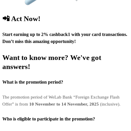
📲 Act Now!
Start earning up to 2% cashback1 with your card transactions.
Don’t miss this amazing opportunity!
Want to know more? We've got
answers!
What is the promotion period?
The promotion period of WeLab Bank “Foreign Exchange Flash
Offer” is from
10 November to 14 November, 2025
(inclusive).
Who is eligible to participate in the promotion?