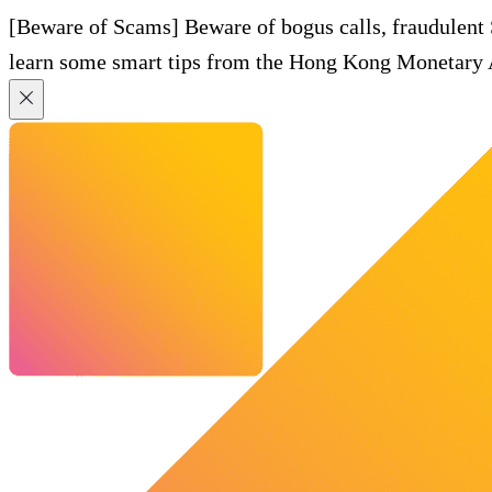
[Beware of Scams] Beware of bogus calls, fraudulent
learn some smart tips from the Hong Kong Monetary A