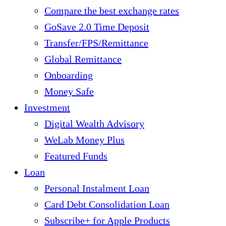
Compare the best exchange rates
GoSave 2.0 Time Deposit
Transfer/FPS/Remittance
Global Remittance
Onboarding
Money Safe
Investment
Digital Wealth Advisory
WeLab Money Plus
Featured Funds
Loan
Personal Instalment Loan
Card Debt Consolidation Loan
Subscribe+ for Apple Products