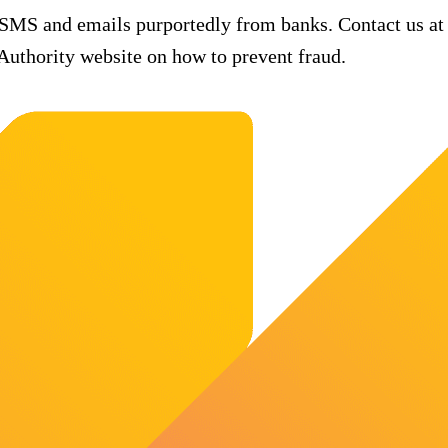
 SMS and emails purportedly from banks. Contact us at
uthority website on how to prevent fraud.