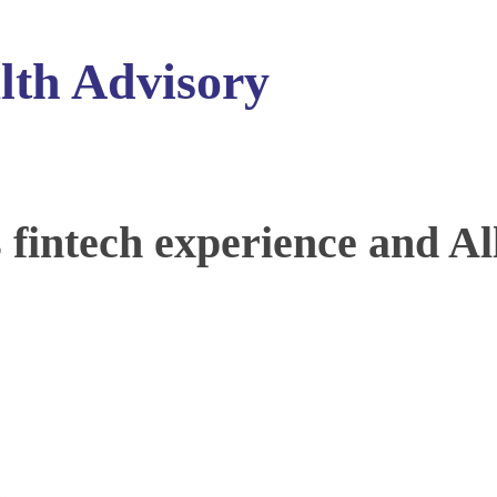
lth Advisory
intech experience and Al