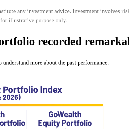
titute any investment advice. Investment involves risks
for illustrative purpose only.
ortfolio recorded remark
o understand more about the past performance.