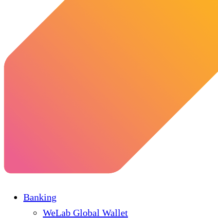
Banking
WeLab Global Wallet