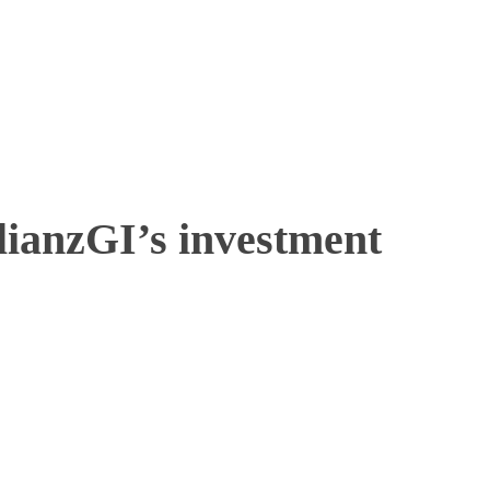
lianzGI’s investment