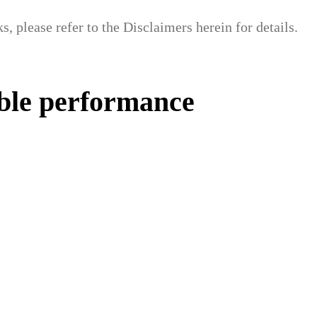
, please refer to the Disclaimers herein for details.
able performance