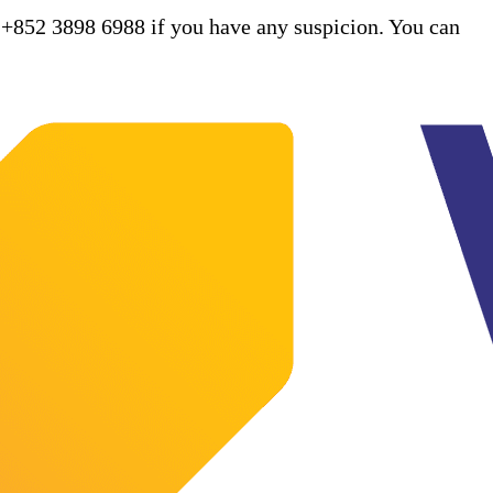
 +852 3898 6988 if you have any suspicion. You can