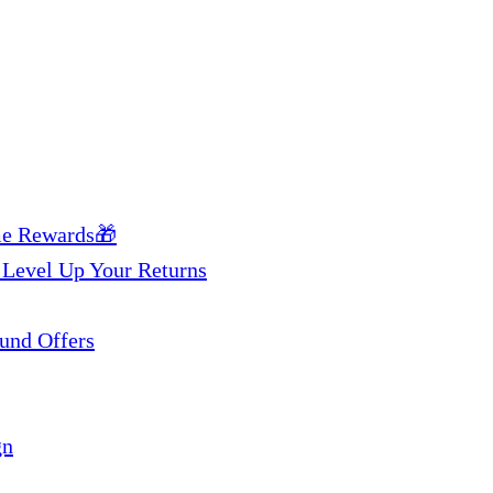
me Rewards🎁
 Level Up Your Returns
und Offers
gn