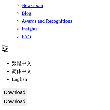
Newsroom
Blog
Awards and Recognitions
Insights
FAQ
繁體中文
简体中文
English
Download
Download