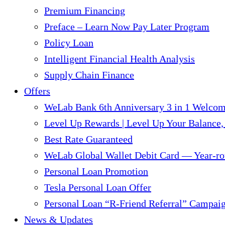
Premium Financing
Preface – Learn Now Pay Later Program
Policy Loan
Intelligent Financial Health Analysis
Supply Chain Finance​
Offers
WeLab Bank 6th Anniversary 3 in 1 Welco
Level Up Rewards | Level Up Your Balance,
Best Rate Guaranteed
WeLab Global Wallet Debit Card — Year-ro
Personal Loan Promotion
Tesla Personal Loan Offer
Personal Loan “R-Friend Referral” Campai
News & Updates