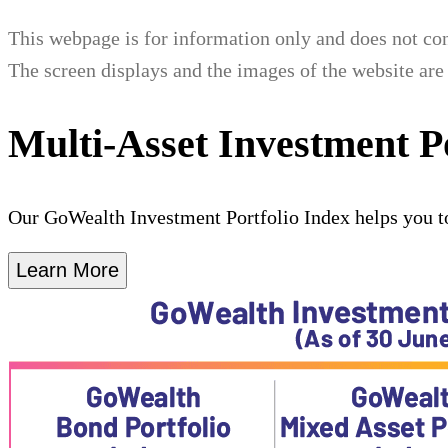
This webpage is for information only and does not cons
The screen displays and the images of the website are 
Multi-Asset Investment P
Our GoWealth Investment Portfolio Index helps you t
Learn More