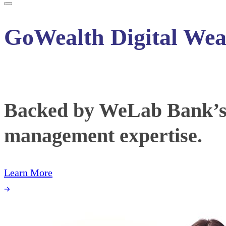
GoWealth Digital Wea
Backed by WeLab Bank’s f
management expertise.
Learn More