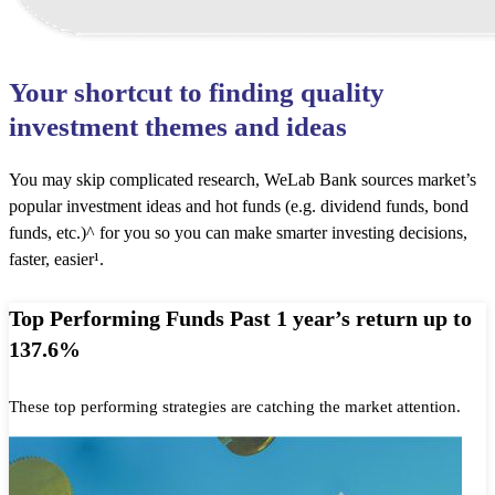
Your shortcut to finding quality
investment themes and ideas
You may skip complicated research, WeLab Bank sources market’s
popular investment ideas and hot funds (e.g. dividend funds, bond
funds, etc.)^ for you so you can make smarter investing decisions,
faster, easier¹.
Top Performing Funds Past 1 year’s return up to
137.6%
These top performing strategies are catching the market attention.