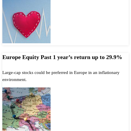
Europe Equity Past 1 year’s return up to 29.9%
Large-cap stocks could be preferred in Europe in an inflationary
environment.