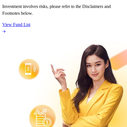
Investment involves risks, please refer to the Disclaimers and
Footnotes below.
View Fund List