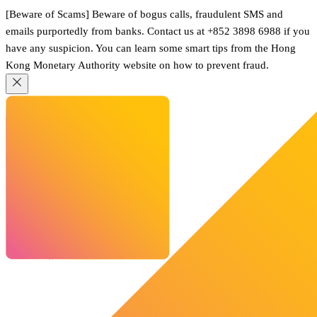
[Beware of Scams] Beware of bogus calls, fraudulent SMS and
emails purportedly from banks. Contact us at +852 3898 6988 if you
have any suspicion. You can learn some smart tips from the Hong
Kong Monetary Authority website on how to prevent fraud.