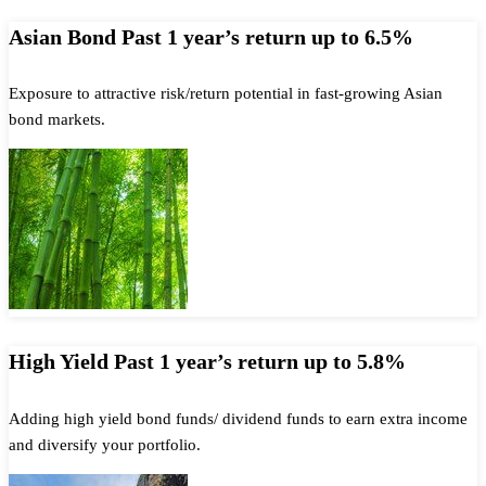
Asian Bond Past 1 year’s return up to 6.5%
Exposure to attractive risk/return potential in fast-growing Asian
bond markets.
High Yield Past 1 year’s return up to 5.8%
Adding high yield bond funds/ dividend funds to earn extra income
and diversify your portfolio.