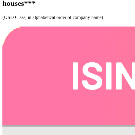
houses***
(USD Class, in alphabetical order of company name) ​