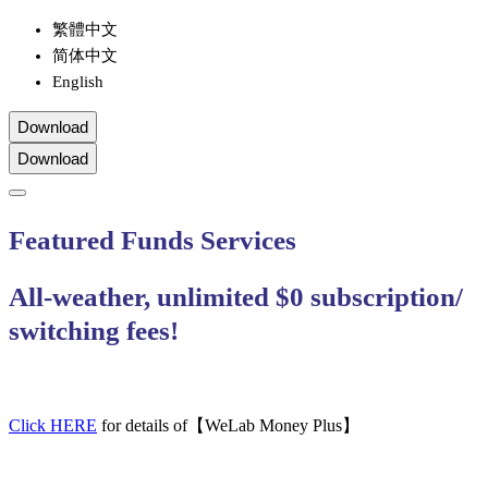
繁體中文
简体中文
English
Download
Download
Featured Funds Services
All-weather, unlimited $0 subscription/
switching fees!
Click HERE
for details of【WeLab Money Plus】