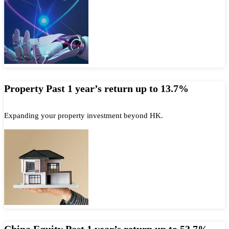
Property Past 1 year’s return up to 13.7%
Expanding your property investment beyond HK.