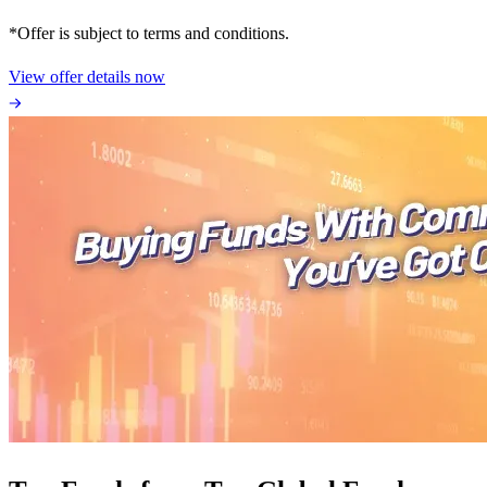
*Offer is subject to terms and conditions.
View offer details now