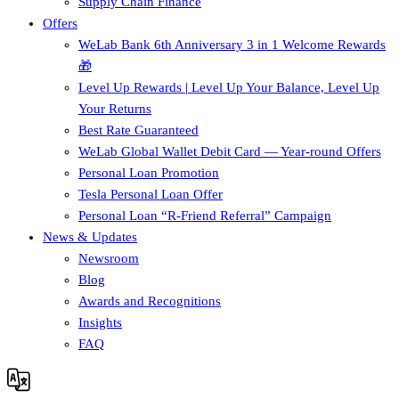
Supply Chain Finance​
Offers
WeLab Bank 6th Anniversary 3 in 1 Welcome Rewards
🎁
Level Up Rewards | Level Up Your Balance, Level Up
Your Returns
Best Rate Guaranteed
WeLab Global Wallet Debit Card — Year-round Offers
Personal Loan Promotion
Tesla Personal Loan Offer
Personal Loan “R-Friend Referral” Campaign
News & Updates
Newsroom
Blog
Awards and Recognitions
Insights
FAQ