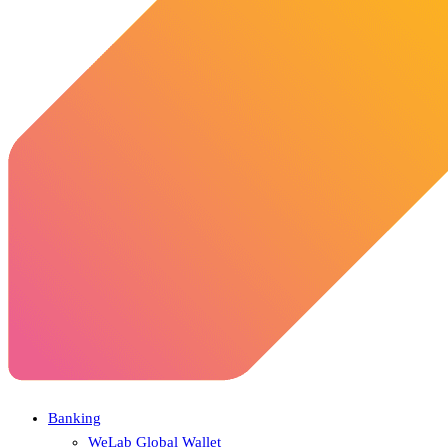
Banking
WeLab Global Wallet