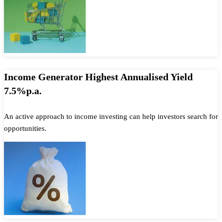
Income Generator Highest Annualised Yield
7.5%p.a.
An active approach to income investing can help investors search for
opportunities.