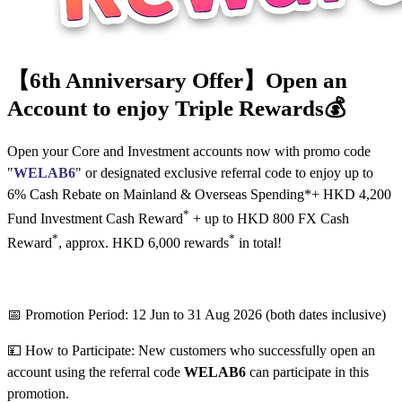
【6th Anniversary Offer】Open an
Account to enjoy Triple Rewards💰
Open your Core and Investment accounts now with promo code
"
WELAB6
" or designated exclusive referral code to enjoy up to
6% Cash Rebate on Mainland & Overseas Spending*+ HKD 4,200
*
Fund Investment Cash Reward
+ up to HKD 800 FX Cash
*
*
Reward
, approx. HKD 6,000 rewards
in total!
📅 Promotion Period: 12 Jun to 31 Aug 2026 (both dates inclusive)
💴 How to Participate: New customers who successfully open an
account using the referral code
WELAB6
can participate in this
promotion.