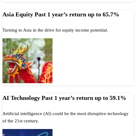
Asia Equity Past 1 year’s return up to 65.7%
Turning to Asia in the drive for equity income potential.
AI Technology Past 1 year’s return up to 59.1%
Artificial intelligence (AI) could be the most disruptive technology
of the 21st century.