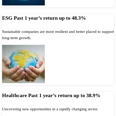
ESG Past 1 year’s return up to 48.3%
Sustainable companies are more resilient and better placed to support
long-term growth.
Healthcare Past 1 year’s return up to 38.9%
Uncovering new opportunities in a rapidly changing sector.