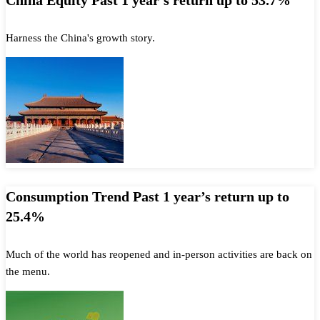
China Equity Past 1 year’s return up to 53.7%
Harness the China's growth story.
Consumption Trend Past 1 year’s return up to
25.4%
Much of the world has reopened and in-person activities are back on
the menu.