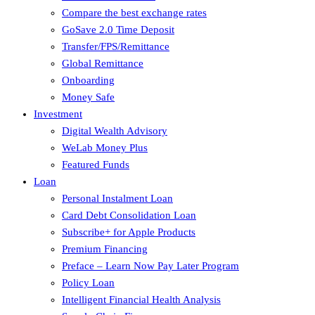
Compare the best exchange rates
GoSave 2.0 Time Deposit
Transfer/FPS/Remittance
Global Remittance
Onboarding
Money Safe
Investment
Digital Wealth Advisory
WeLab Money Plus
Featured Funds
Loan
Personal Instalment Loan
Card Debt Consolidation Loan
Subscribe+ for Apple Products
Premium Financing
Preface – Learn Now Pay Later Program
Policy Loan
Intelligent Financial Health Analysis