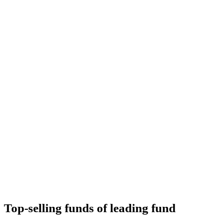
Top-selling funds of leading fund