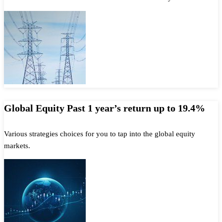
Global Equity Past 1 year’s return up to 19.4%
Various strategies choices for you to tap into the global equity
markets.