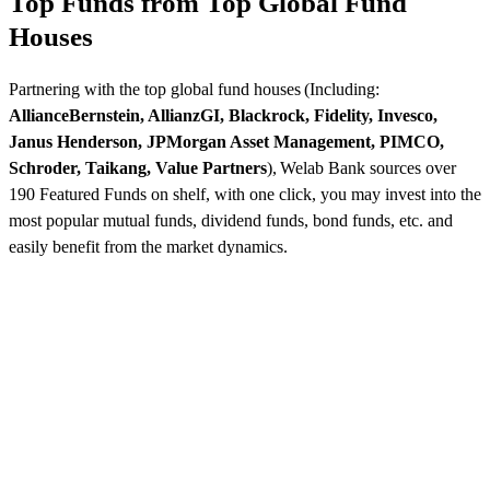
Top Funds from Top Global Fund
Houses
Partnering with the top global fund houses (Including:
AllianceBernstein, AllianzGI, Blackrock, Fidelity, Invesco,
Janus Henderson, JPMorgan Asset Management, PIMCO,
Schroder, Taikang, Value Partners
), Welab Bank sources over
190 Featured Funds on shelf, with one click, you may invest into the
most popular mutual funds, dividend funds, bond funds, etc. and
easily benefit from the market dynamics.