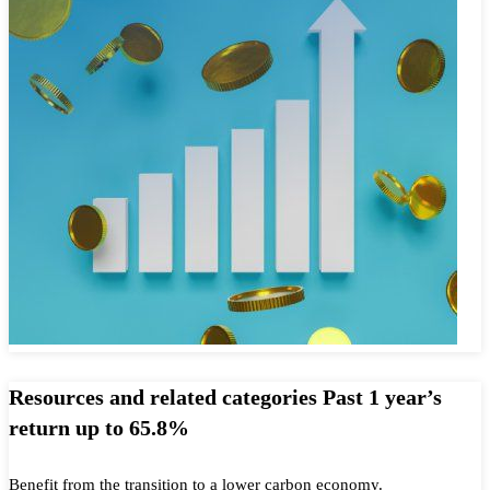
Resources and related categories Past 1 year’s
return up to 65.8%
Benefit from the transition to a lower carbon economy.