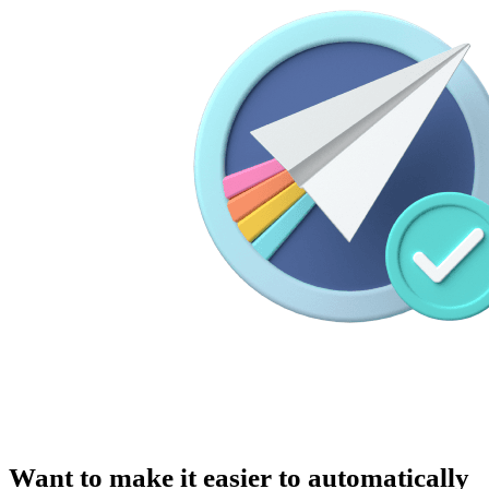
Want to make it easier to automatically