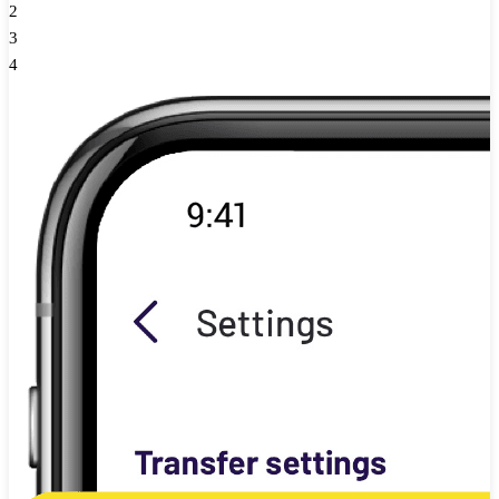
2
3
4