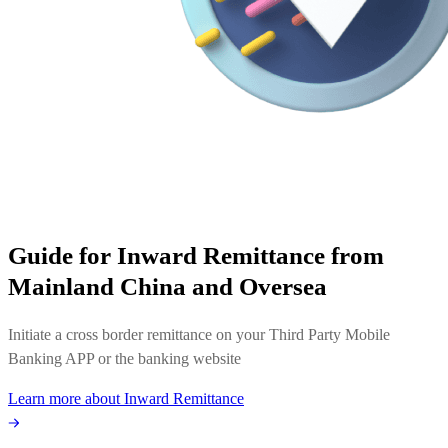
Guide for Inward Remittance from
Mainland China and Oversea
Initiate a cross border remittance on your Third Party Mobile
Banking APP or the banking website
Learn more about Inward Remittance