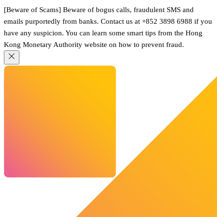
[Beware of Scams] Beware of bogus calls, fraudulent SMS and
emails purportedly from banks. Contact us at +852 3898 6988 if you
have any suspicion. You can learn some smart tips from the Hong
Kong Monetary Authority website on how to prevent fraud.