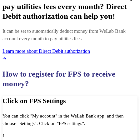
pay utilities fees every month? Direct
Debit authorization can help you! ​
It can be set to automatically deduct money from WeLab Bank
account every month to pay utilities fees​.
Learn more about Direct Debit authorization
How to register for FPS to receive
money?
Click on FPS Settings
You can click "My account" in the WeLab Bank app, and then
choose "Settings". Click on "FPS settings".
1