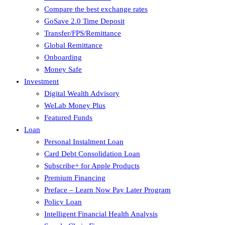
Compare the best exchange rates
GoSave 2.0 Time Deposit
Transfer/FPS/Remittance
Global Remittance
Onboarding
Money Safe
Investment
Digital Wealth Advisory
WeLab Money Plus
Featured Funds
Loan
Personal Instalment Loan
Card Debt Consolidation Loan
Subscribe+ for Apple Products
Premium Financing
Preface – Learn Now Pay Later Program
Policy Loan
Intelligent Financial Health Analysis