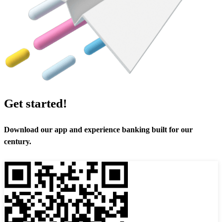
Get started!
Download our app and experience banking built for our
century.