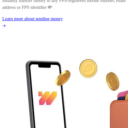
Instantly transfer money to any FPS-registered mobile number, email
address or FPS identifier 💸
Learn more about sending money