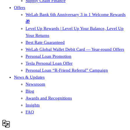
Supply Chain Finance​
Offers
WeLab Bank 6th Anniversary 3 in 1 Welcome Rewards
🎁
Level Up Rewards | Level Up Your Balance, Level Up
Your Returns
Best Rate Guaranteed
WeLab Global Wallet Debit Card — Year-round Offers
Personal Loan Promotion
Tesla Personal Loan Offer
Personal Loan “R-Friend Referral” Campaign
News & Updates
Newsroom
Blog
Awards and Recognitions
Insights
FAQ