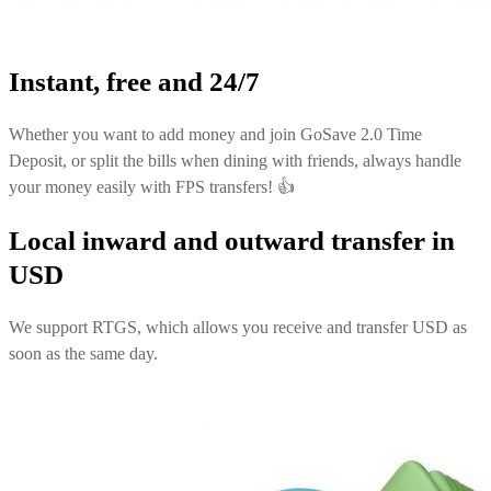
Instant, free and 24/7
Whether you want to add money and join GoSave 2.0 Time
Deposit, or split the bills when dining with friends, always handle
your money easily with FPS transfers! 👍
Local inward and outward transfer in
USD
We support RTGS, which allows you receive and transfer USD as
soon as the same day.