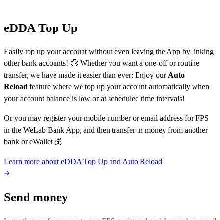
eDDA Top Up
Easily top up your account without even leaving the App by linking
other bank accounts! 🤑 Whether you want a one-off or routine
transfer, we have made it easier than ever: Enjoy our
Auto
Reload
feature where we top up your account automatically when
your account balance is low or at scheduled time intervals!
Or you may register your mobile number or email address for FPS
in the WeLab Bank App, and then transfer in money from another
bank or eWallet 💰
Learn more about eDDA Top Up and Auto Reload
Send money