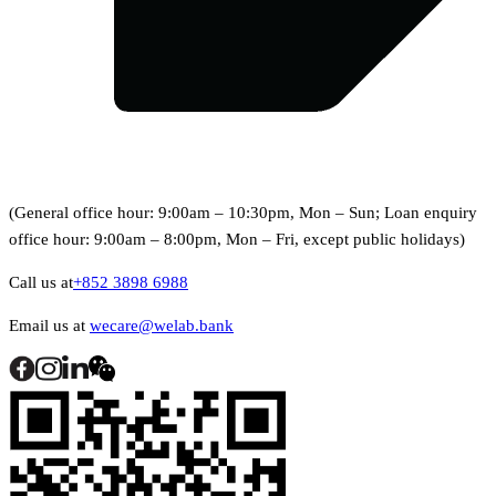
(General office hour: 9:00am – 10:30pm, Mon – Sun; Loan enquiry
office hour: 9:00am – 8:00pm, Mon – Fri, except public holidays)
Call us at
+852 3898 6988
Email us at
wecare@welab.bank