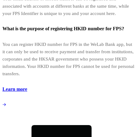
associated with accounts at different banks at the same time, while
your FPS Identifier is unique to you and your account here.
What is the purpose of registering HKID number for FPS?
You can register HKID number for FPS in the WeLab Bank app, but
it can only be used to receive payment and transfer from institutions,
corporates and the HKSAR government who possess your HKID
information. Your HKID number for FPS cannot be used for personal
transfers.
Learn more