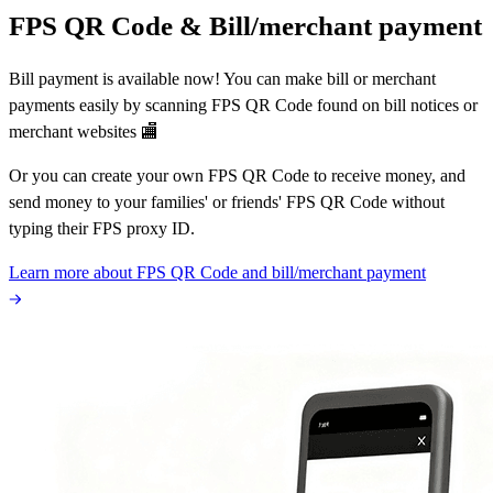
FPS QR Code & Bill/merchant payment
Bill payment is available now! You can make bill or merchant
payments easily by scanning FPS QR Code found on bill notices or
merchant websites 🏬
Or you can create your own FPS QR Code to receive money, and
send money to your families' or friends' FPS QR Code without
typing their FPS proxy ID.
Learn more about FPS QR Code and bill/merchant payment