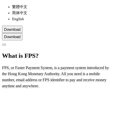
繁體中文
简体中文
English
Download
Download
What is FPS?
FPS, or Faster Payment System, is a payment system introduced by
the Hong Kong Monetary Authority. All you need is a mobile
number, email address or FPS identifier to pay and receive money
anytime and anywhere.