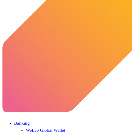
Banking
WeLab Global Wallet