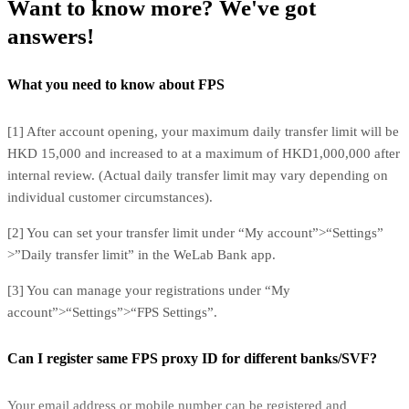
Want to know more? We've got
answers!
What you need to know about FPS
[1] After account opening, your maximum daily transfer limit will be
HKD 15,000 and increased to at a maximum of HKD1,000,000 after
internal review. (Actual daily transfer limit may vary depending on
individual customer circumstances).
[2] You can set your transfer limit under “My account”>“Settings”
>”Daily transfer limit” in the WeLab Bank app.
[3] You can manage your registrations under “My
account”>“Settings”>“FPS Settings”.
Can I register same FPS proxy ID for different banks/SVF?
Your email address or mobile number can be registered and