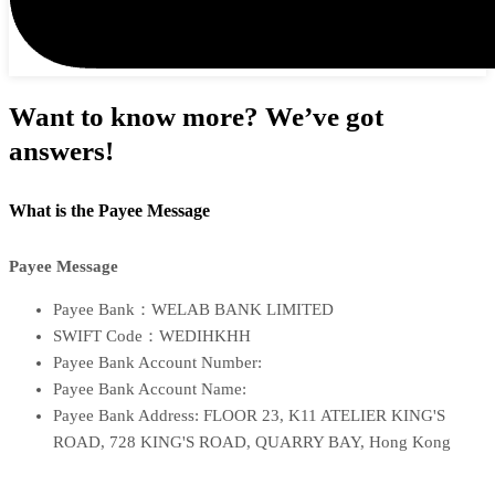
Want to know more? We’ve got
answers!
What is the Payee Message
Payee Message
Payee Bank：WELAB BANK LIMITED
SWIFT Code：WEDIHKHH
Payee Bank Account Number:
Payee Bank Account Name:
Payee Bank Address: FLOOR 23, K11 ATELIER KING'S
ROAD, 728 KING'S ROAD, QUARRY BAY, Hong Kong