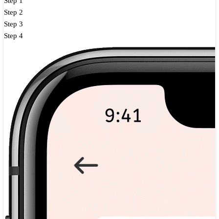
Step 1
Step 2
Step 3
Step 4