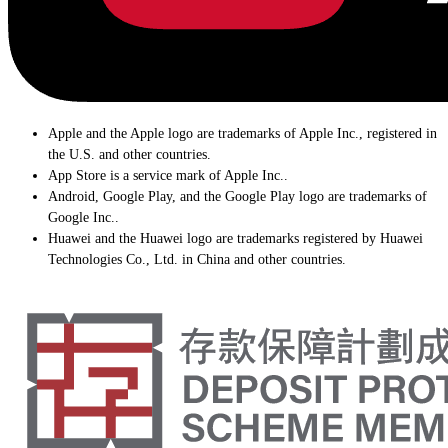
Apple and the Apple logo are trademarks of Apple Inc., registered in
the U.S. and other countries.
App Store is a service mark of Apple Inc..
Android, Google Play, and the Google Play logo are trademarks of
Google Inc..
Huawei and the Huawei logo are trademarks registered by Huawei
Technologies Co., Ltd. in China and other countries.