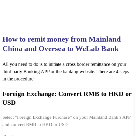
How to remit money from Mainland
China and Oversea to WeLab Bank
All you need to do is to initiate a cross border remittance on your
third party Banking APP or the banking website. There are 4 steps
in the procedure:
Foreign Exchange: Convert RMB to HKD or
USD
Select “Foreign Exchange Purchase” on your Mainland Bank’s APP
and convert RMB to HKD or USD