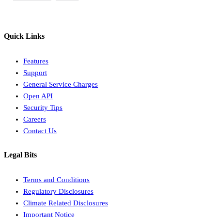
Quick Links
Features
Support
General Service Charges
Open API
Security Tips
Careers
Contact Us
Legal Bits
Terms and Conditions
Regulatory Disclosures
Climate Related Disclosures
Important Notice