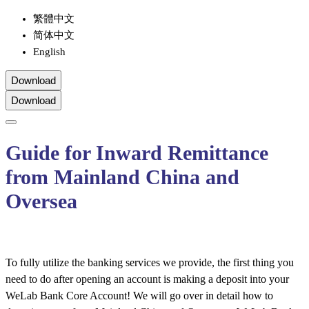
繁體中文
简体中文
English
Download
Download
Guide for Inward Remittance
from Mainland China and
Oversea
To fully utilize the banking services we provide, the first thing you
need to do after opening an account is making a deposit into your
WeLab Bank Core Account! We will go over in detail how to