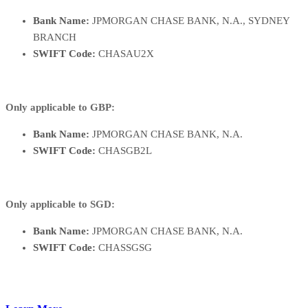
Bank Name:
JPMORGAN CHASE BANK, N.A., SYDNEY
BRANCH
SWIFT Code:
CHASAU2X
Only applicable to GBP:
Bank Name:
JPMORGAN CHASE BANK, N.A.
SWIFT Code:
CHASGB2L
Only applicable to SGD:
Bank Name:
JPMORGAN CHASE BANK, N.A.
SWIFT Code:
CHASSGSG