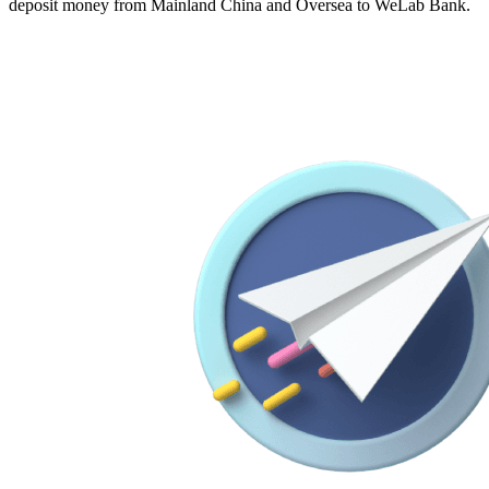
deposit money from Mainland China and Oversea to WeLab Bank.