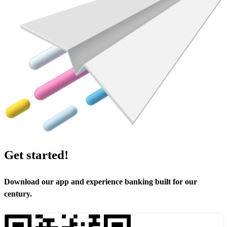
Get started!
Download our app and experience banking built for our
century.