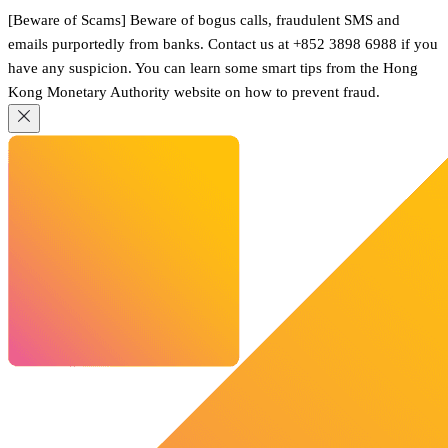
[Beware of Scams] Beware of bogus calls, fraudulent SMS and
emails purportedly from banks. Contact us at +852 3898 6988 if you
have any suspicion. You can learn some smart tips from the Hong
Kong Monetary Authority website on how to prevent fraud.