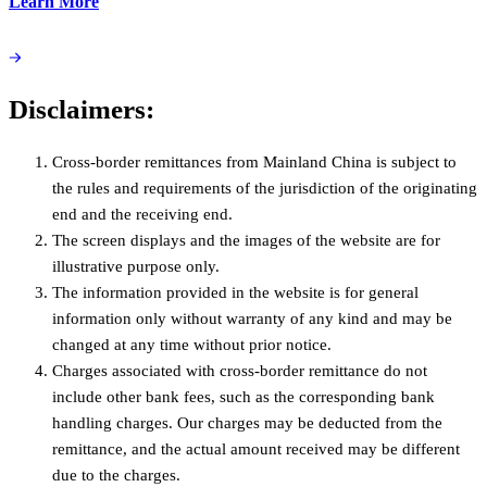
Learn More
Disclaimers:
Cross-border remittances from Mainland China is subject to
the rules and requirements of the jurisdiction of the originating
end and the receiving end.
The screen displays and the images of the website are for
illustrative purpose only.
The information provided in the website is for general
information only without warranty of any kind and may be
changed at any time without prior notice.
Charges associated with cross-border remittance do not
include other bank fees, such as the corresponding bank
handling charges. Our charges may be deducted from the
remittance, and the actual amount received may be different
due to the charges.