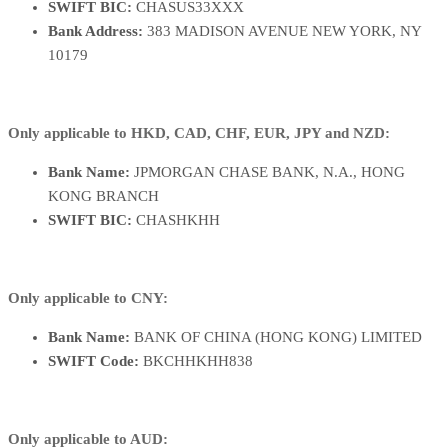
SWIFT BIC:
CHASUS33XXX
Bank Address:
383 MADISON AVENUE NEW YORK, NY
10179
Only applicable to HKD, CAD, CHF, EUR, JPY and NZD:
Bank Name:
JPMORGAN CHASE BANK, N.A., HONG
KONG BRANCH
SWIFT BIC:
CHASHKHH
Only applicable to CNY:
Bank Name:
BANK OF CHINA (HONG KONG) LIMITED
SWIFT Code:
BKCHHKHH838
Only applicable to AUD: