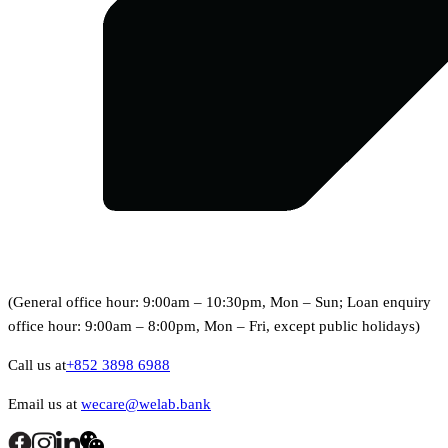
(General office hour: 9:00am – 10:30pm, Mon – Sun; Loan enquiry
office hour: 9:00am – 8:00pm, Mon – Fri, except public holidays)
Call us at
+852 3898 6988
Email us at
wecare@welab.bank