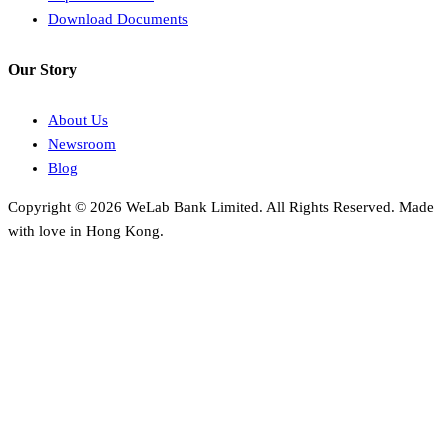
Download Documents
Our Story
About Us
Newsroom
Blog
Copyright © 2026 WeLab Bank Limited. All Rights Reserved. Made
with love in Hong Kong.