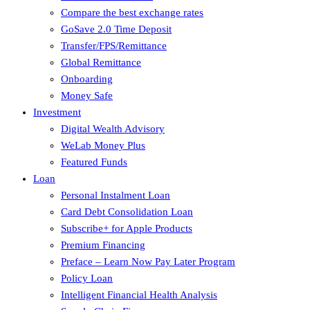
Compare the best exchange rates
GoSave 2.0 Time Deposit
Transfer/FPS/Remittance
Global Remittance
Onboarding
Money Safe
Investment
Digital Wealth Advisory
WeLab Money Plus
Featured Funds
Loan
Personal Instalment Loan
Card Debt Consolidation Loan
Subscribe+ for Apple Products
Premium Financing
Preface – Learn Now Pay Later Program
Policy Loan
Intelligent Financial Health Analysis