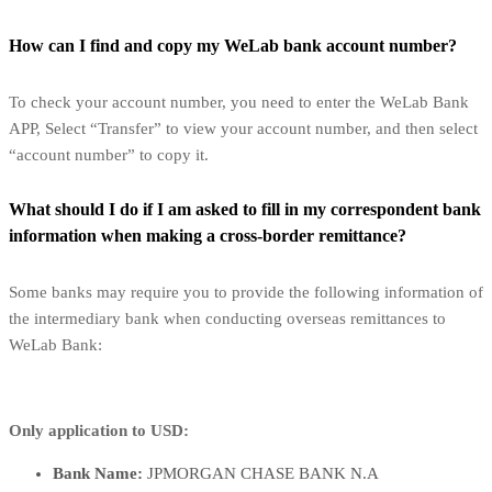
How can I find and copy my WeLab bank account number?
To check your account number, you need to enter the WeLab Bank
APP, Select “Transfer” to view your account number, and then select
“account number” to copy it.
What should I do if I am asked to fill in my correspondent bank
information when making a cross-border remittance?
Some banks may require you to provide the following information of
the intermediary bank when conducting overseas remittances to
WeLab Bank:
Only application to USD:
Bank Name:
JPMORGAN CHASE BANK N.A