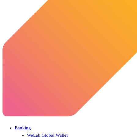
Banking
WeLab Global Wallet