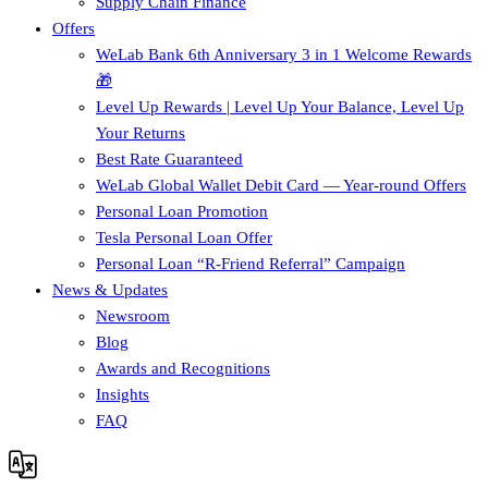
Supply Chain Finance​
Offers
WeLab Bank 6th Anniversary 3 in 1 Welcome Rewards
🎁
Level Up Rewards | Level Up Your Balance, Level Up
Your Returns
Best Rate Guaranteed
WeLab Global Wallet Debit Card — Year-round Offers
Personal Loan Promotion
Tesla Personal Loan Offer
Personal Loan “R-Friend Referral” Campaign
News & Updates
Newsroom
Blog
Awards and Recognitions
Insights
FAQ