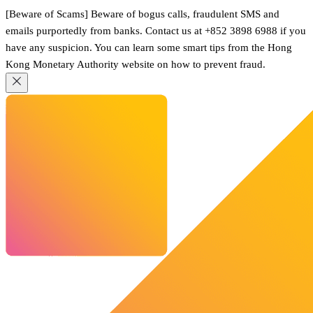
[Beware of Scams] Beware of bogus calls, fraudulent SMS and
emails purportedly from banks. Contact us at +852 3898 6988 if you
have any suspicion. You can learn some smart tips from the Hong
Kong Monetary Authority website on how to prevent fraud.