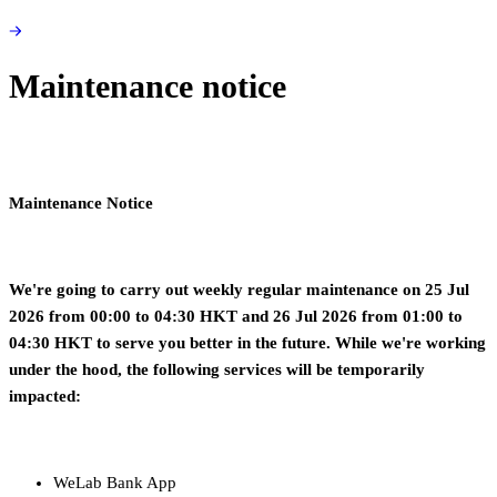
Maintenance notice
Maintenance Notice
We're going to carry out weekly regular maintenance on 25 Jul
2026 from 00:00 to 04:30 HKT and 26 Jul 2026 from 01:00 to
04:30 HKT
to serve you better in the future. While we're working
under the hood, the following services will be temporarily
impacted:
WeLab Bank App