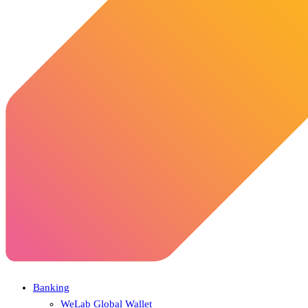
Banking
WeLab Global Wallet