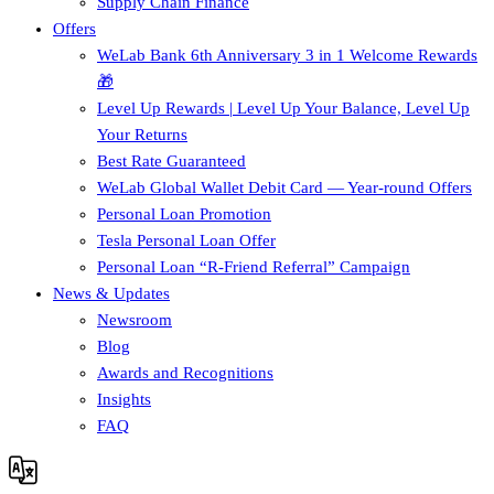
Supply Chain Finance​
Offers
WeLab Bank 6th Anniversary 3 in 1 Welcome Rewards
🎁
Level Up Rewards | Level Up Your Balance, Level Up
Your Returns
Best Rate Guaranteed
WeLab Global Wallet Debit Card — Year-round Offers
Personal Loan Promotion
Tesla Personal Loan Offer
Personal Loan “R-Friend Referral” Campaign
News & Updates
Newsroom
Blog
Awards and Recognitions
Insights
FAQ