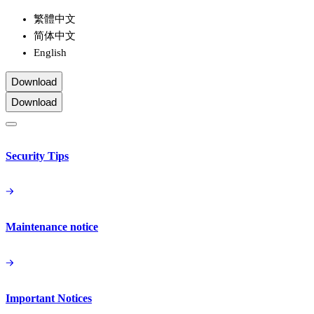
繁體中文
简体中文
English
Download
Download
Security Tips
Maintenance notice
Important Notices