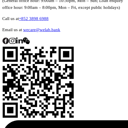
(General office hour: 9:00am – 10:30pm, Mon – Sun; Loan enquiry
office hour: 9:00am – 8:00pm, Mon – Fri, except public holidays)
Call us at
+852 3898 6988
Email us at
wecare@welab.bank