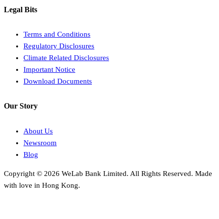
Legal Bits
Terms and Conditions
Regulatory Disclosures
Climate Related Disclosures
Important Notice
Download Documents
Our Story
About Us
Newsroom
Blog
Copyright © 2026 WeLab Bank Limited. All Rights Reserved. Made
with love in Hong Kong.