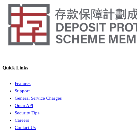
Quick Links
Features
Support
General Service Charges
Open API
Security Tips
Careers
Contact Us