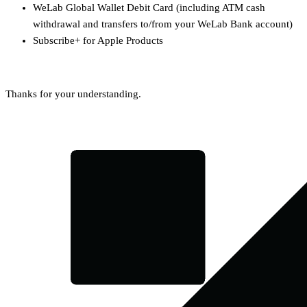
WeLab Global Wallet Debit Card (including ATM cash
withdrawal and transfers to/from your WeLab Bank account)
Subscribe+ for Apple Products
Thanks for your understanding.