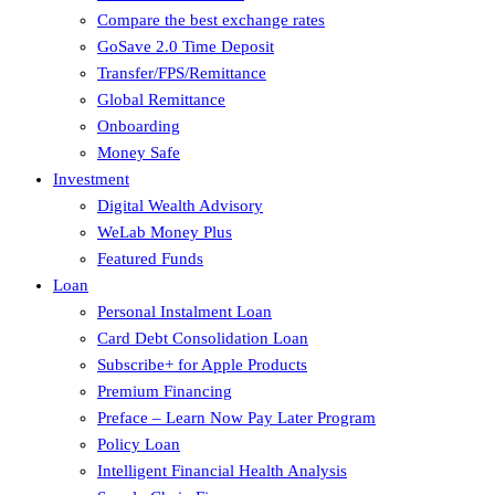
Compare the best exchange rates
GoSave 2.0 Time Deposit
Transfer/FPS/Remittance
Global Remittance
Onboarding
Money Safe
Investment
Digital Wealth Advisory
WeLab Money Plus
Featured Funds
Loan
Personal Instalment Loan
Card Debt Consolidation Loan
Subscribe+ for Apple Products
Premium Financing
Preface – Learn Now Pay Later Program
Policy Loan
Intelligent Financial Health Analysis