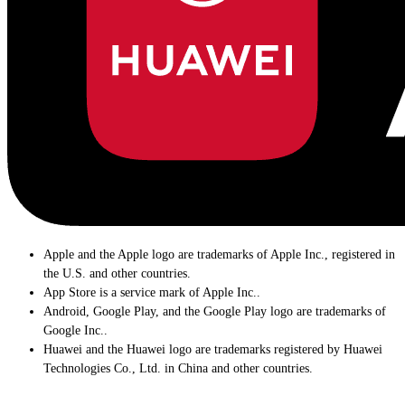
Apple and the Apple logo are trademarks of Apple Inc., registered in
the U.S. and other countries.
App Store is a service mark of Apple Inc..
Android, Google Play, and the Google Play logo are trademarks of
Google Inc..
Huawei and the Huawei logo are trademarks registered by Huawei
Technologies Co., Ltd. in China and other countries.