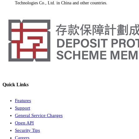
Technologies Co., Ltd. in China and other countries.
Quick Links
Features
Support
General Service Charges
Open API
Security Tips
Careers