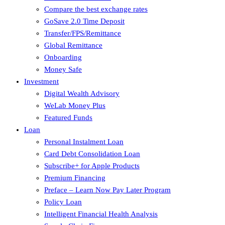
Compare the best exchange rates
GoSave 2.0 Time Deposit
Transfer/FPS/Remittance
Global Remittance
Onboarding
Money Safe
Investment
Digital Wealth Advisory
WeLab Money Plus
Featured Funds
Loan
Personal Instalment Loan
Card Debt Consolidation Loan
Subscribe+ for Apple Products
Premium Financing
Preface – Learn Now Pay Later Program
Policy Loan
Intelligent Financial Health Analysis