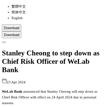
繁體中文
简体中文
English
Download
Download
Stanley Cheong to step down as
Chief Risk Officer of WeLab
Bank
23 Apr 2024
WeLab Bank
announced that Stanley Cheong will step down as
Chief Risk Officer with effect on 24 April 2024 due to personal
reasons.