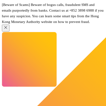
[Beware of Scams] Beware of bogus calls, fraudulent SMS and
emails purportedly from banks. Contact us at +852 3898 6988 if you
have any suspicion. You can learn some smart tips from the Hong
Kong Monetary Authority website on how to prevent fraud.