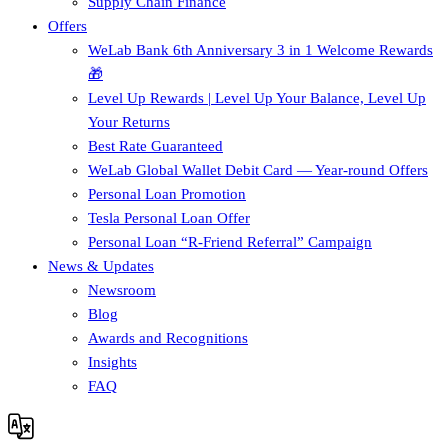
Supply Chain Finance​
Offers
WeLab Bank 6th Anniversary 3 in 1 Welcome Rewards
🎁
Level Up Rewards | Level Up Your Balance, Level Up
Your Returns
Best Rate Guaranteed
WeLab Global Wallet Debit Card — Year-round Offers
Personal Loan Promotion
Tesla Personal Loan Offer
Personal Loan “R-Friend Referral” Campaign
News & Updates
Newsroom
Blog
Awards and Recognitions
Insights
FAQ