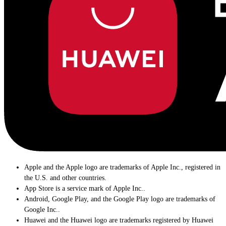
Apple and the Apple logo are trademarks of Apple Inc., registered in
the U.S. and other countries.
App Store is a service mark of Apple Inc..
Android, Google Play, and the Google Play logo are trademarks of
Google Inc..
Huawei and the Huawei logo are trademarks registered by Huawei