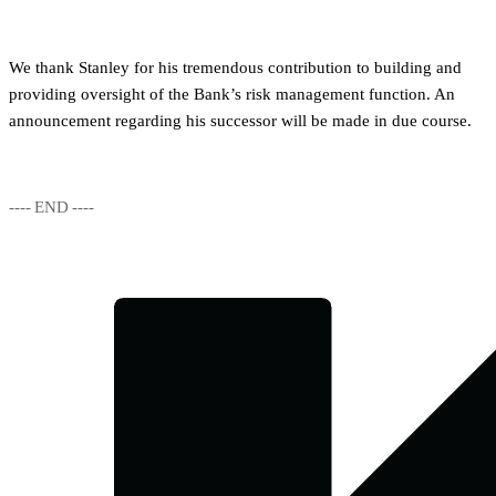
We thank Stanley for his tremendous contribution to building and
providing oversight of the Bank’s risk management function. An
announcement regarding his successor will be made in due course.
---- END ----