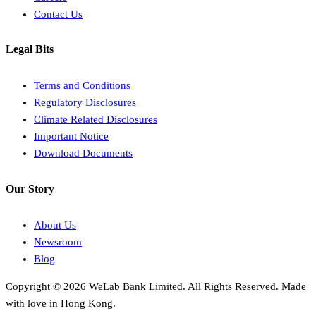
Contact Us
Legal Bits
Terms and Conditions
Regulatory Disclosures
Climate Related Disclosures
Important Notice
Download Documents
Our Story
About Us
Newsroom
Blog
Copyright © 2026 WeLab Bank Limited. All Rights Reserved. Made
with love in Hong Kong.