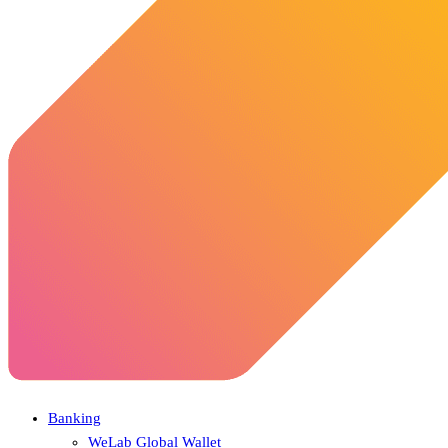
Banking
WeLab Global Wallet