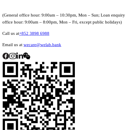
(General office hour: 9:00am – 10:30pm, Mon – Sun; Loan enquiry
office hour: 9:00am – 8:00pm, Mon – Fri, except public holidays)
Call us at
+852 3898 6988
Email us at
wecare@welab.bank