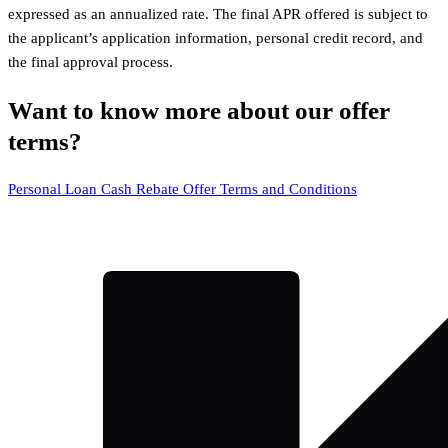
expressed as an annualized rate. The final APR offered is subject to
the applicant’s application information, personal credit record, and
the final approval process.
Want to know more about our offer
terms?
Personal Loan Cash Rebate Offer Terms and Conditions