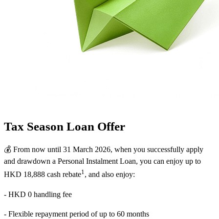
Tax Season Loan Offer
💰 From now until 31 March 2026, when you successfully apply
and drawdown a Personal Instalment Loan, you can enjoy up to
1
HKD 18,888 cash rebate
, and also enjoy:
- HKD 0 handling fee
- Flexible repayment period of up to 60 months