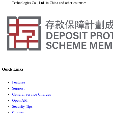
Technologies Co., Ltd. in China and other countries.
Quick Links
Features
Support
General Service Charges
Open API
Security Tips
Careers