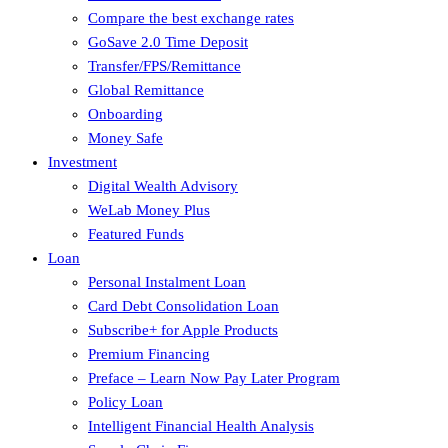
Compare the best exchange rates
GoSave 2.0 Time Deposit
Transfer/FPS/Remittance
Global Remittance
Onboarding
Money Safe
Investment
Digital Wealth Advisory
WeLab Money Plus
Featured Funds
Loan
Personal Instalment Loan
Card Debt Consolidation Loan
Subscribe+ for Apple Products
Premium Financing
Preface – Learn Now Pay Later Program
Policy Loan
Intelligent Financial Health Analysis