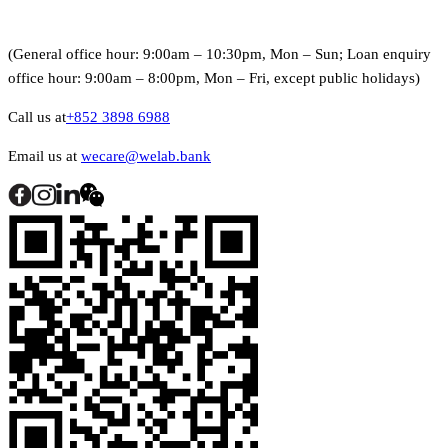
(General office hour: 9:00am – 10:30pm, Mon – Sun; Loan enquiry
office hour: 9:00am – 8:00pm, Mon – Fri, except public holidays)
Call us at
+852 3898 6988
Email us at
wecare@welab.bank