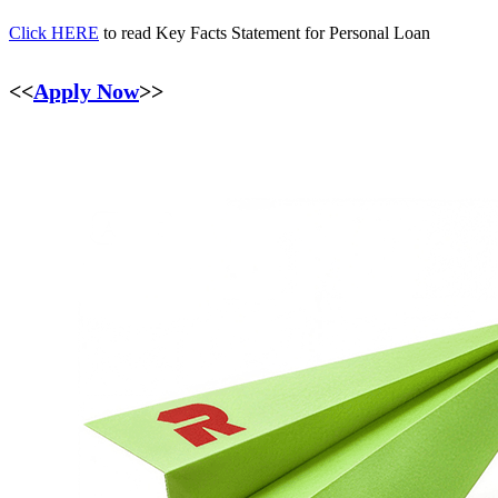
Click HERE
to read Key Facts Statement for Personal Loan
<<
Apply Now
>>