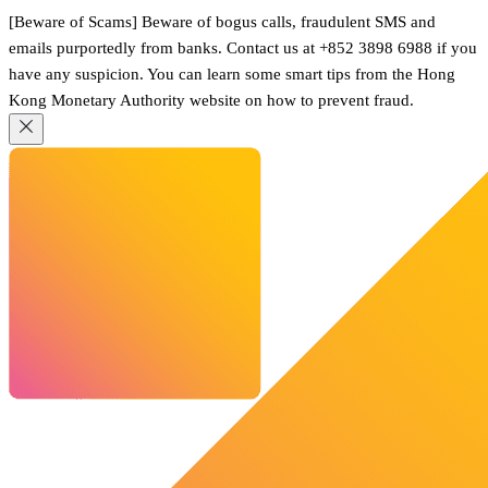
[Beware of Scams] Beware of bogus calls, fraudulent SMS and
emails purportedly from banks. Contact us at +852 3898 6988 if you
have any suspicion. You can learn some smart tips from the Hong
Kong Monetary Authority website on how to prevent fraud.