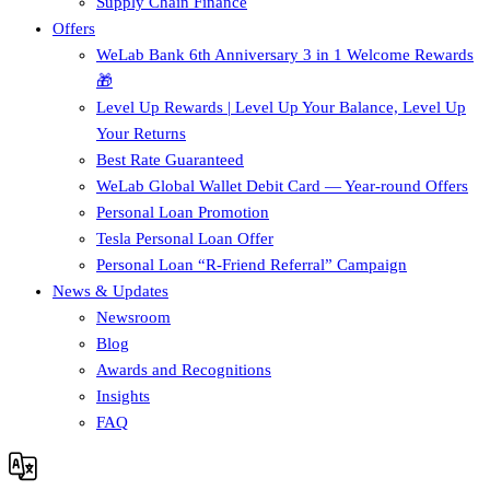
Supply Chain Finance​
Offers
WeLab Bank 6th Anniversary 3 in 1 Welcome Rewards
🎁
Level Up Rewards | Level Up Your Balance, Level Up
Your Returns
Best Rate Guaranteed
WeLab Global Wallet Debit Card — Year-round Offers
Personal Loan Promotion
Tesla Personal Loan Offer
Personal Loan “R-Friend Referral” Campaign
News & Updates
Newsroom
Blog
Awards and Recognitions
Insights
FAQ