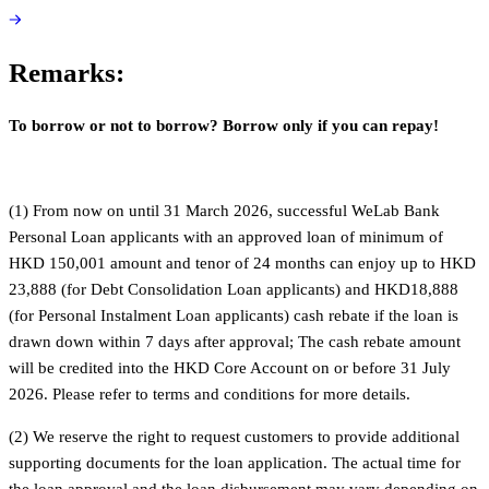
Remarks:
To borrow or not to borrow? Borrow only if you can repay!
(1) From now on until 31 March 2026, successful WeLab Bank
Personal Loan applicants with an approved loan of minimum of
HKD 150,001 amount and tenor of 24 months can enjoy up to HKD
23,888 (for Debt Consolidation Loan applicants) and HKD18,888
(for Personal Instalment Loan applicants) cash rebate if the loan is
drawn down within 7 days after approval; The cash rebate amount
will be credited into the HKD Core Account on or before 31 July
2026. Please refer to terms and conditions for more details.
(2) We reserve the right to request customers to provide additional
supporting documents for the loan application. The actual time for
the loan approval and the loan disbursement may vary depending on