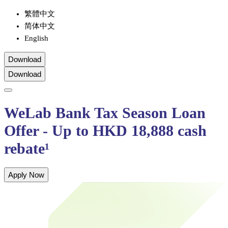
繁體中文
简体中文
English
Download
Download
WeLab Bank Tax Season Loan
Offer - Up to HKD 18,888 cash
rebate¹
Apply Now