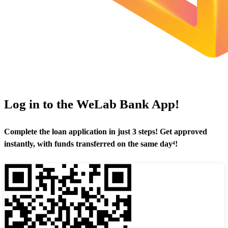
Log in to the WeLab Bank App!
Complete the loan application in just 3 steps! Get approved
instantly, with funds transferred on the same day⁴!