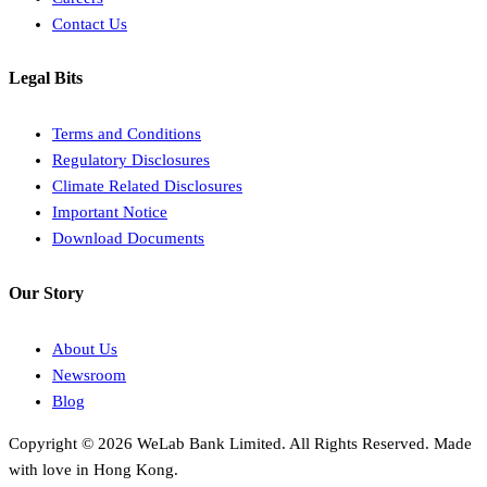
Contact Us
Legal Bits
Terms and Conditions
Regulatory Disclosures
Climate Related Disclosures
Important Notice
Download Documents
Our Story
About Us
Newsroom
Blog
Copyright © 2026 WeLab Bank Limited. All Rights Reserved. Made
with love in Hong Kong.