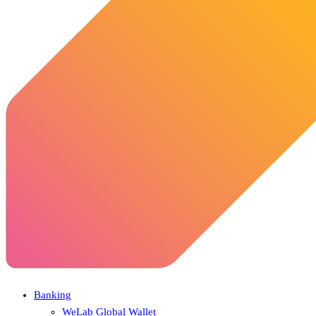
Banking
WeLab Global Wallet