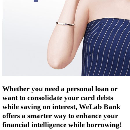
Whether you need a personal loan or
want to consolidate your card debts
while saving on interest, WeLab Bank
offers a smarter way to enhance your
financial intelligence while borrowing!