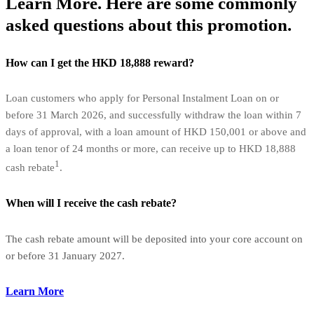
Learn More. Here are some commonly
asked questions about this promotion.
How can I get the HKD 18,888 reward?
Loan customers who apply for Personal Instalment Loan on or
before 31 March 2026, and successfully withdraw the loan within 7
days of approval, with a loan amount of HKD 150,001 or above and
a loan tenor of 24 months or more, can receive up to HKD 18,888
1
cash rebate
.
When will I receive the cash rebate?
The cash rebate amount will be deposited into your core account on
or before 31 January 2027.
Learn More