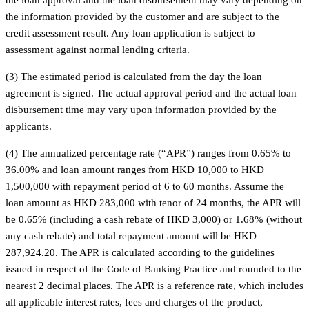
the information provided by the customer and are subject to the
credit assessment result. Any loan application is subject to
assessment against normal lending criteria.
(3) The estimated period is calculated from the day the loan
agreement is signed. The actual approval period and the actual loan
disbursement time may vary upon information provided by the
applicants.
(4) The annualized percentage rate (“APR”) ranges from 0.65% to
36.00% and loan amount ranges from HKD 10,000 to HKD
1,500,000 with repayment period of 6 to 60 months. Assume the
loan amount as HKD 283,000 with tenor of 24 months, the APR will
be 0.65% (including a cash rebate of HKD 3,000) or 1.68% (without
any cash rebate) and total repayment amount will be HKD
287,924.20. The APR is calculated according to the guidelines
issued in respect of the Code of Banking Practice and rounded to the
nearest 2 decimal places. The APR is a reference rate, which includes
all applicable interest rates, fees and charges of the product,