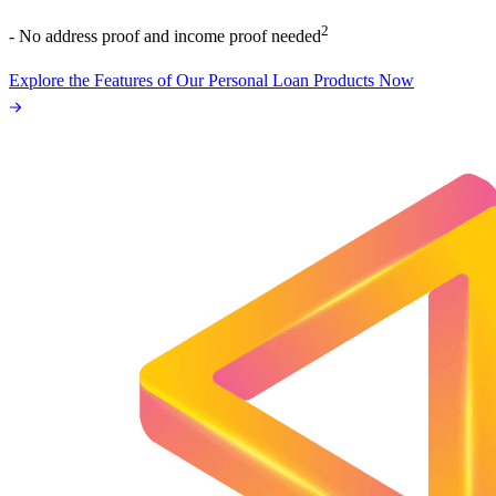
2
- No address proof and income proof needed
Explore the Features of Our Personal Loan Products Now