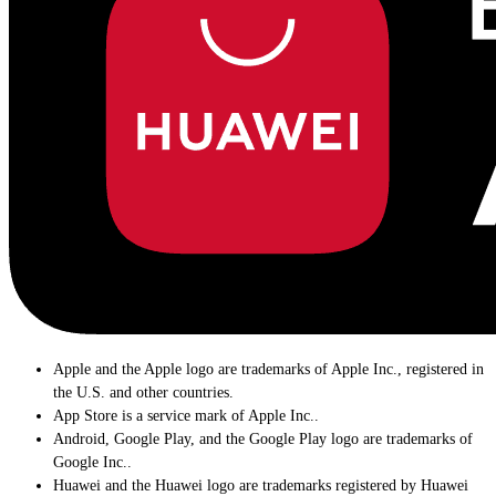
Apple and the Apple logo are trademarks of Apple Inc., registered in
the U.S. and other countries.
App Store is a service mark of Apple Inc..
Android, Google Play, and the Google Play logo are trademarks of
Google Inc..
Huawei and the Huawei logo are trademarks registered by Huawei