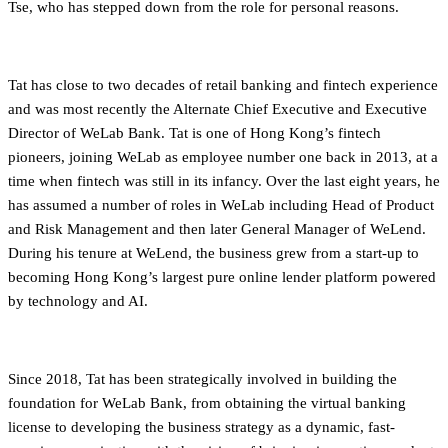
Tse, who has stepped down from the role for personal reasons.
Tat has close to two decades of retail banking and fintech experience
and was most recently the Alternate Chief Executive and Executive
Director of WeLab Bank. Tat is one of Hong Kong’s fintech
pioneers, joining WeLab as employee number one back in 2013, at a
time when fintech was still in its infancy. Over the last eight years, he
has assumed a number of roles in WeLab including Head of Product
and Risk Management and then later General Manager of WeLend.
During his tenure at WeLend, the business grew from a start-up to
becoming Hong Kong’s largest pure online lender platform powered
by technology and AI.
Since 2018, Tat has been strategically involved in building the
foundation for WeLab Bank, from obtaining the virtual banking
license to developing the business strategy as a dynamic, fast-