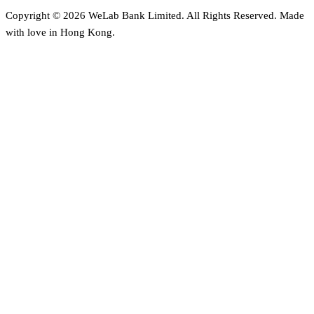
Copyright © 2026 WeLab Bank Limited. All Rights Reserved. Made
with love in Hong Kong.