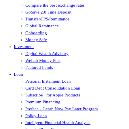
Compare the best exchange rates
GoSave 2.0 Time Deposit
Transfer/FPS/Remittance
Global Remittance
Onboarding
Money Safe
Investment
Digital Wealth Advisory
WeLab Money Plus
Featured Funds
Loan
Personal Instalment Loan
Card Debt Consolidation Loan
Subscribe+ for Apple Products
Premium Financing
Preface – Learn Now Pay Later Program
Policy Loan
Intelligent Financial Health Analysis