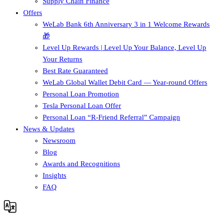
Supply Chain Finance​
Offers
WeLab Bank 6th Anniversary 3 in 1 Welcome Rewards
🎁
Level Up Rewards | Level Up Your Balance, Level Up
Your Returns
Best Rate Guaranteed
WeLab Global Wallet Debit Card — Year-round Offers
Personal Loan Promotion
Tesla Personal Loan Offer
Personal Loan “R-Friend Referral” Campaign
News & Updates
Newsroom
Blog
Awards and Recognitions
Insights
FAQ