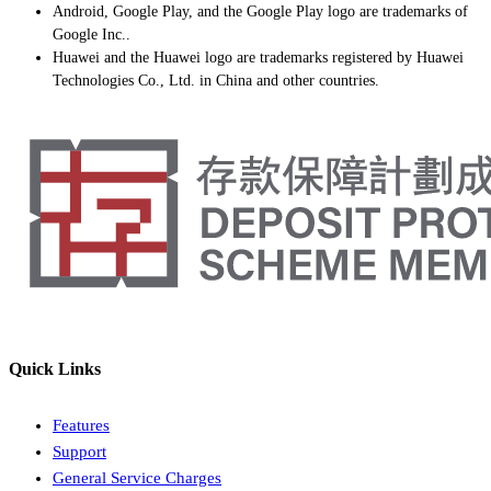
Android, Google Play, and the Google Play logo are trademarks of
Google Inc..
Huawei and the Huawei logo are trademarks registered by Huawei
Technologies Co., Ltd. in China and other countries.
Quick Links
Features
Support
General Service Charges