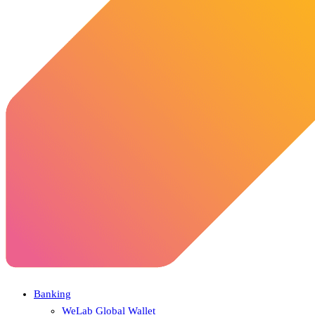
Banking
WeLab Global Wallet