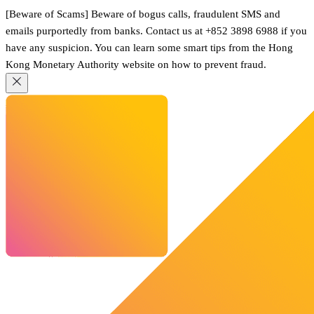
[Beware of Scams] Beware of bogus calls, fraudulent SMS and
emails purportedly from banks. Contact us at +852 3898 6988 if you
have any suspicion. You can learn some smart tips from the Hong
Kong Monetary Authority website on how to prevent fraud.