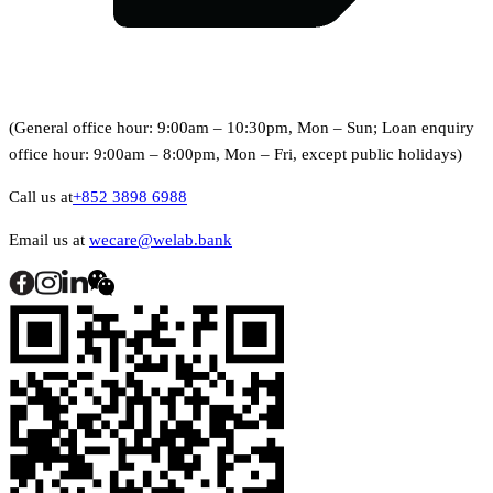
(General office hour: 9:00am – 10:30pm, Mon – Sun; Loan enquiry
office hour: 9:00am – 8:00pm, Mon – Fri, except public holidays)
Call us at
+852 3898 6988
Email us at
wecare@welab.bank