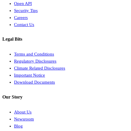
Open API
Security Tips
Careers
Contact Us
Legal Bits
Terms and Conditions
Regulatory Disclosures
Climate Related Disclosures
Important Notice
Download Documents
Our Story
About Us
Newsroom
Blog