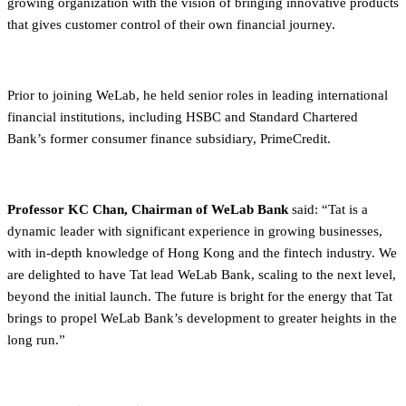
growing organization with the vision of bringing innovative products
that gives customer control of their own financial journey.
Prior to joining WeLab, he held senior roles in leading international
financial institutions, including HSBC and Standard Chartered
Bank’s former consumer finance subsidiary, PrimeCredit.
Professor KC Chan, Chairman of WeLab Bank
said: “Tat is a
dynamic leader with significant experience in growing businesses,
with in-depth knowledge of Hong Kong and the fintech industry. We
are delighted to have Tat lead WeLab Bank, scaling to the next level,
beyond the initial launch. The future is bright for the energy that Tat
brings to propel WeLab Bank’s development to greater heights in the
long run.”