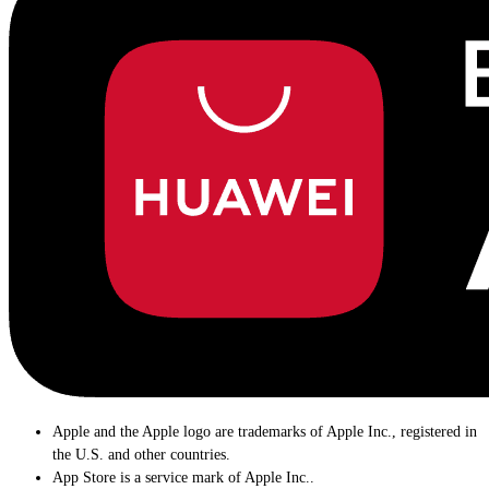
Apple and the Apple logo are trademarks of Apple Inc., registered in
the U.S. and other countries.
App Store is a service mark of Apple Inc..