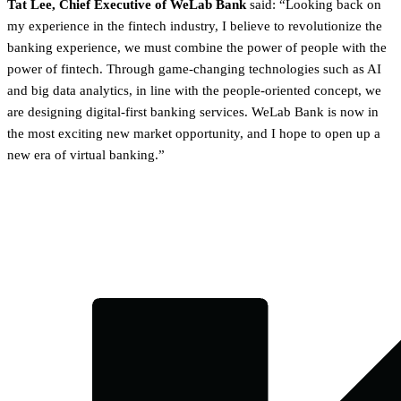
Tat Lee, Chief Executive of WeLab Bank
said: “Looking back on
my experience in the fintech industry, I believe to revolutionize the
banking experience, we must combine the power of people with the
power of fintech. Through game-changing technologies such as AI
and big data analytics, in line with the people-oriented concept, we
are designing digital-first banking services. WeLab Bank is now in
the most exciting new market opportunity, and I hope to open up a
new era of virtual banking.”