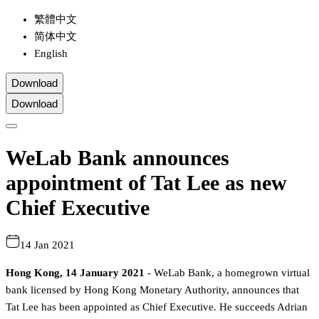
繁體中文
简体中文
English
Download
Download
WeLab Bank announces
appointment of Tat Lee as new
Chief Executive
14 Jan 2021
Hong Kong, 14 January 2021
- WeLab Bank, a homegrown virtual
bank licensed by Hong Kong Monetary Authority, announces that
Tat Lee has been appointed as Chief Executive. He succeeds Adrian