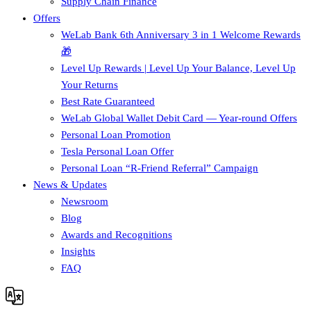
Supply Chain Finance​
Offers
WeLab Bank 6th Anniversary 3 in 1 Welcome Rewards
🎁
Level Up Rewards | Level Up Your Balance, Level Up
Your Returns
Best Rate Guaranteed
WeLab Global Wallet Debit Card — Year-round Offers
Personal Loan Promotion
Tesla Personal Loan Offer
Personal Loan “R-Friend Referral” Campaign
News & Updates
Newsroom
Blog
Awards and Recognitions
Insights
FAQ