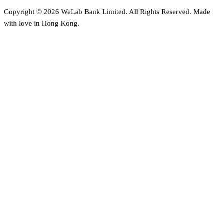
Copyright © 2026 WeLab Bank Limited. All Rights Reserved. Made
with love in Hong Kong.