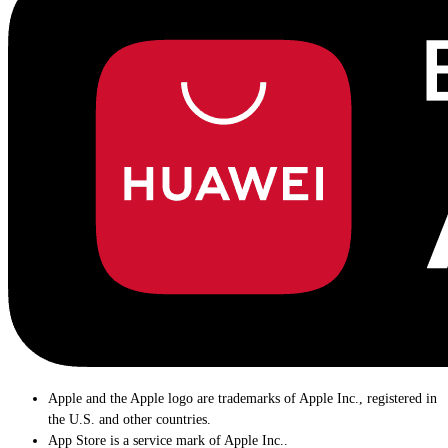
Apple and the Apple logo are trademarks of Apple Inc., registered in
the U.S. and other countries.
App Store is a service mark of Apple Inc..