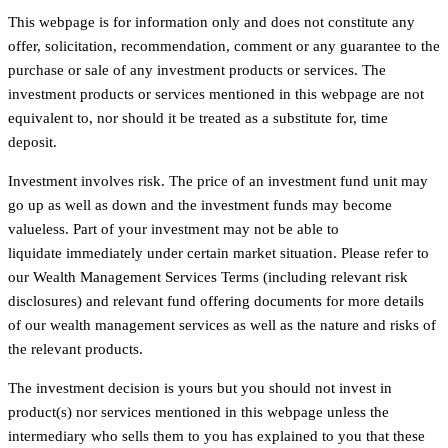
This webpage is for information only and does not constitute any
offer, solicitation, recommendation, comment or any guarantee to the
purchase or sale of any investment products or services. The
investment products or services mentioned in this webpage are not
equivalent to, nor should it be treated as a substitute for, time
deposit.
Investment involves risk. The price of an investment fund unit may
go up as well as down and the investment funds may become
valueless. Part of your investment may not be able to
liquidate immediately under certain market situation. Please refer to
our Wealth Management Services Terms (including relevant risk
disclosures) and relevant fund offering documents for more details
of our wealth management services as well as the nature and risks of
the relevant products.
The investment decision is yours but you should not invest in
product(s) nor services mentioned in this webpage unless the
intermediary who sells them to you has explained to you that these