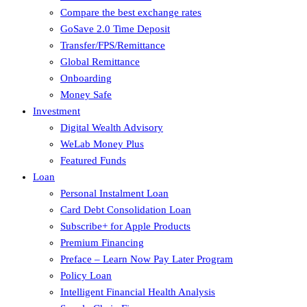
Compare the best exchange rates
GoSave 2.0 Time Deposit
Transfer/FPS/Remittance
Global Remittance
Onboarding
Money Safe
Investment
Digital Wealth Advisory
WeLab Money Plus
Featured Funds
Loan
Personal Instalment Loan
Card Debt Consolidation Loan
Subscribe+ for Apple Products
Premium Financing
Preface – Learn Now Pay Later Program
Policy Loan
Intelligent Financial Health Analysis