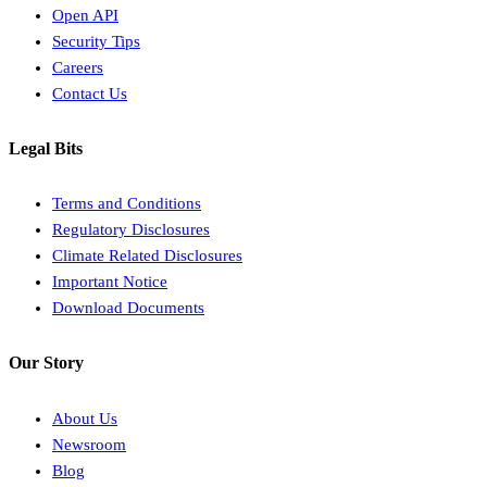
Open API
Security Tips
Careers
Contact Us
Legal Bits
Terms and Conditions
Regulatory Disclosures
Climate Related Disclosures
Important Notice
Download Documents
Our Story
About Us
Newsroom
Blog