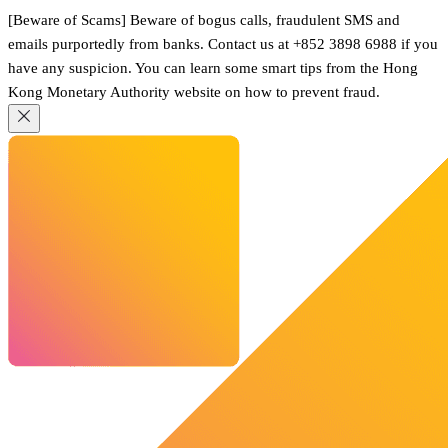
[Beware of Scams] Beware of bogus calls, fraudulent SMS and
emails purportedly from banks. Contact us at +852 3898 6988 if you
have any suspicion. You can learn some smart tips from the Hong
Kong Monetary Authority website on how to prevent fraud.