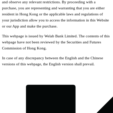
and observe any relevant restrictions. By proceeding with a
purchase, you are representing and warranting that you are either
resident in Hong Kong or the applicable laws and regulations of
your jurisdiction allow you to access the information in this Website
or our App and make the purchase.
This webpage is issued by Welab Bank Limited. The contents of this
webpage have not been reviewed by the Securities and Futures
Commission of Hong Kong.
In case of any discrepancy between the English and the Chinese
versions of this webpage, the English version shall prevail.