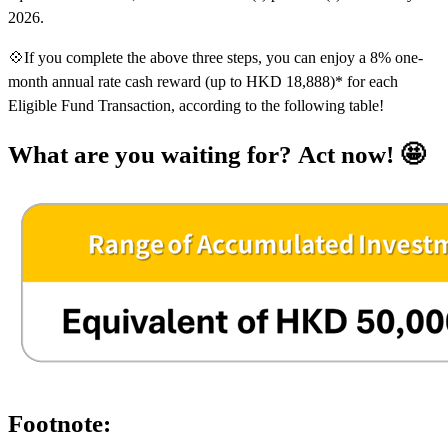
2026.
💠If you complete the above three steps, you can enjoy a 8% one-
month annual rate cash reward (up to HKD 18,888)* for each
Eligible Fund Transaction, according to the following table!
What are you waiting for? Act now! 🤩
Footnote: