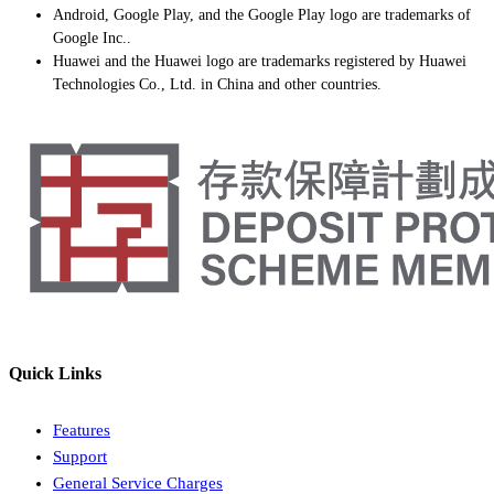
Android, Google Play, and the Google Play logo are trademarks of
Google Inc..
Huawei and the Huawei logo are trademarks registered by Huawei
Technologies Co., Ltd. in China and other countries.
Quick Links
Features
Support
General Service Charges