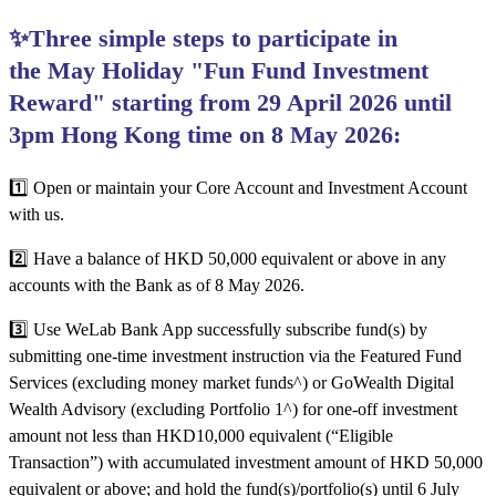
✨Three simple steps to participate in
the May Holiday "Fun Fund Investment
Reward" starting from 29 April 2026 until
3pm Hong Kong time on 8 May 2026:
1️⃣ Open or maintain your Core Account and Investment Account
with us.
2️⃣
Have a balance of HKD 50,000 equivalent or above in any
accounts with the Bank as of 8 May 2026.
3️⃣ Use WeLab Bank App successfully subscribe fund(s) by
submitting one-time investment instruction via the Featured Fund
Services (excluding money market funds^) or GoWealth Digital
Wealth Advisory (excluding Portfolio 1^) for one-off investment
amount not less than HKD10,000 equivalent (“Eligible
Transaction”) with accumulated investment amount of HKD 50,000
equivalent or above; and hold the fund(s)/portfolio(s) until 6 July