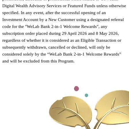
Digital Wealth Advisory Services or Featured Funds unless otherwise
specified. In any event, after the successful opening of an
Investment Account by a New Customer using a designated referral
code for the "WeLab Bank 2-in-1 Welcome Rewards", any
subscription order placed during 29 April 2026 and 8 May 2026,
regardless of whether it is considered as an Eligible Transaction or
subsequently withdrawn, cancelled or declined, will only be
considered solely by the “WeLab Bank 2-in-1 Welcome Rewards”
and will be excluded from this Program.