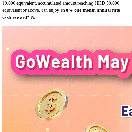
10,000 equivalent, accumulated amount reaching HKD 50,000
equivalent or above, can enjoy an
8% one-month annual rate
cash reward*
💰.