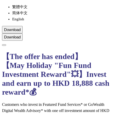
繁體中文
简体中文
English
Download
Download
【The offer has ended】
【May Holiday "Fun Fund
Investment Reward"💥】Invest
and earn up to HKD 18,888 cash
reward*💰
Customers who invest in Featured Fund Services* or GoWealth
Digital Wealth Advisory* with one off investment amount of HKD