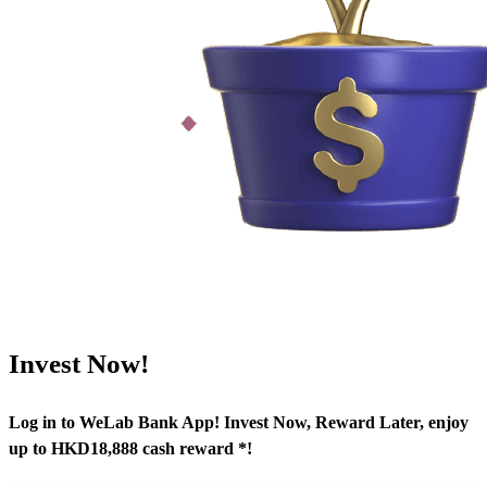
Invest Now!
Log in to WeLab Bank App! Invest Now, Reward Later, enjoy
up to HKD18,888 cash reward *!