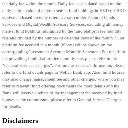
the daily fee within the month. Daily fee is calculated based on the
daily market value of all your settled fund holdings in HKD (or HKD
equivalent based on daily reference rate) under Featured Funds
Services and Digital Wealth Advisory Services, excluding all money
market fund holdings, multiplied by the fund platform fee monthly
rate and divided by the number of calendar days of the month. Fund
platform fee accrued in a month (if any) will be shown on the
corresponding Investment Account Monthly Statement. For details of
the prevailing fund platform fee monthly rate, please refer to the
“General Services Charges”. For fund asset class information, please
refer to the fund details page in WeLab Bank app. Also, fund houses
may also charge management fee and other charges, where you may
refer to relevant fund offering documents for more details and the
Bank will receive a rebate of the management fee received by fund
houses as the commission, please refer to General Service Charges
for details.
Disclaimers