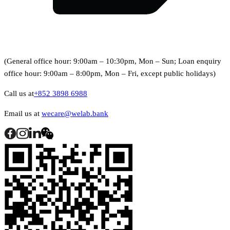
(General office hour: 9:00am – 10:30pm, Mon – Sun; Loan enquiry
office hour: 9:00am – 8:00pm, Mon – Fri, except public holidays)
Call us at
+852 3898 6988
Email us at
wecare@welab.bank