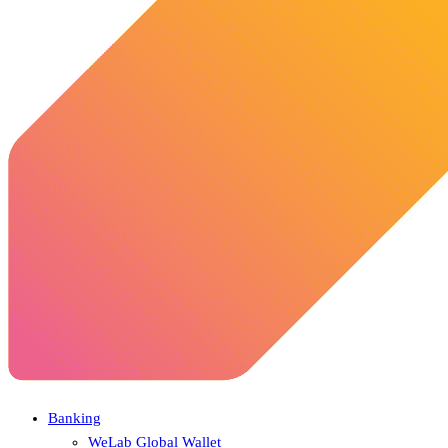
Banking
WeLab Global Wallet