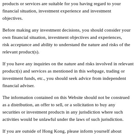
products or services are suitable for you having regard to your
financial situation, investment experience and investment
objectives.
Before making any investment decisions, you should consider your
own financial situation, investment objectives and experiences,
risk acceptance and ability to understand the nature and risks of the
relevant product(s).
If you have any inquiries on the nature and risks involved in relevant
product(s) and services as mentioned in this webpage, trading or
investment funds, etc., you should seek advice from independent
financial adviser.
The information contained on this Website should not be construed
as a distribution, an offer to sell, or a solicitation to buy any
securities or investment products in any jurisdiction where such
activities would be unlawful under the laws of such jurisdiction.
If you are outside of Hong Kong, please inform yourself about