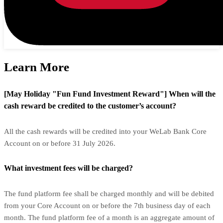
Learn More
[May Holiday "Fun Fund Investment Reward"] When will the
cash reward be credited to the customer’s account?
All the cash rewards will be credited into your WeLab Bank Core
Account on or before 31 July 2026.
What investment fees will be charged?
The fund platform fee shall be charged monthly and will be debited
from your Core Account on or before the 7th business day of each
month. The fund platform fee of a month is an aggregate amount of