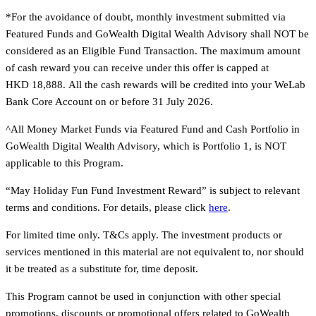
*For the avoidance of doubt, monthly investment submitted via
Featured Funds and GoWealth Digital Wealth Advisory shall NOT be
considered as an Eligible Fund Transaction. The maximum amount
of cash reward you can receive under this offer is capped at
HKD 18,888. All the cash rewards will be credited into your WeLab
Bank Core Account on or before 31 July 2026.
^All Money Market Funds via Featured Fund and Cash Portfolio in
GoWealth Digital Wealth Advisory, which is Portfolio 1, is NOT
applicable to this Program.
“May Holiday Fun Fund Investment Reward” is subject to relevant
terms and conditions. For details, please click
here
.
For limited time only. T&Cs apply. The investment products or
services mentioned in this material are not equivalent to, nor should
it be treated as a substitute for, time deposit.
This Program cannot be used in conjunction with other special
promotions, discounts or promotional offers related to GoWealth