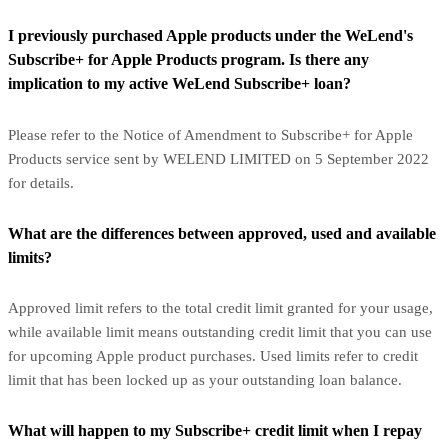
I previously purchased Apple products under the WeLend's
Subscribe+ for Apple Products program. Is there any
implication to my active WeLend Subscribe+ loan?
Please refer to the Notice of Amendment to Subscribe+ for Apple
Products service sent by WELEND LIMITED on 5 September 2022
for details.
What are the differences between approved, used and available
limits?
Approved limit refers to the total credit limit granted for your usage,
while available limit means outstanding credit limit that you can use
for upcoming Apple product purchases. Used limits refer to credit
limit that has been locked up as your outstanding loan balance.
What will happen to my Subscribe+ credit limit when I repay