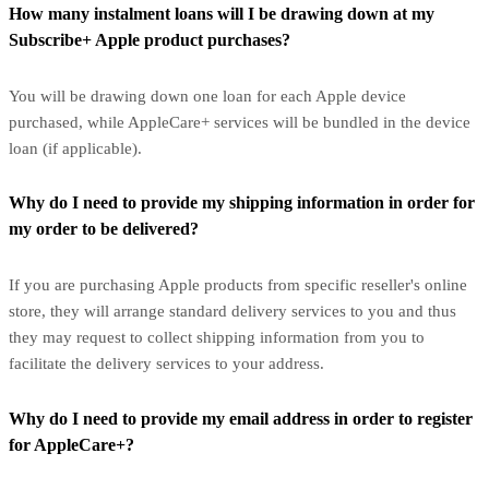
How many instalment loans will I be drawing down at my
Subscribe+ Apple product purchases?
You will be drawing down one loan for each Apple device
purchased, while AppleCare+ services will be bundled in the device
loan (if applicable).
Why do I need to provide my shipping information in order for
my order to be delivered?
If you are purchasing Apple products from specific reseller's online
store, they will arrange standard delivery services to you and thus
they may request to collect shipping information from you to
facilitate the delivery services to your address.
Why do I need to provide my email address in order to register
for AppleCare+?