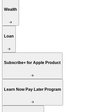
Wealth
Loan
Subscribe+ for Apple Product
Learn Now Pay Later Program