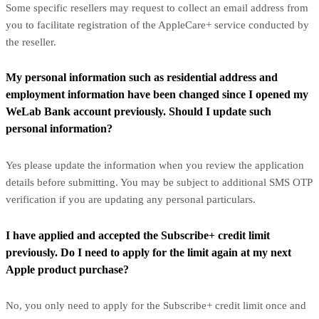
Some specific resellers may request to collect an email address from
you to facilitate registration of the AppleCare+ service conducted by
the reseller.
My personal information such as residential address and
employment information have been changed since I opened my
WeLab Bank account previously. Should I update such
personal information?
Yes please update the information when you review the application
details before submitting. You may be subject to additional SMS OTP
verification if you are updating any personal particulars.
I have applied and accepted the Subscribe+ credit limit
previously. Do I need to apply for the limit again at my next
Apple product purchase?
No, you only need to apply for the Subscribe+ credit limit once and