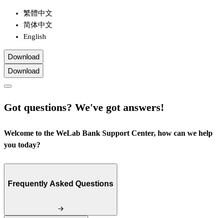
繁體中文
简体中文
English
Download
Download
Got questions? We've got answers!
Welcome to the WeLab Bank Support Center, how can we help
you today?
Frequently Asked Questions