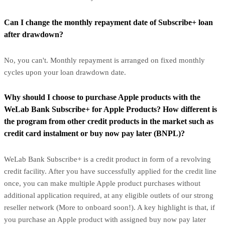
Can I change the monthly repayment date of Subscribe+ loan
after drawdown?
No, you can't. Monthly repayment is arranged on fixed monthly
cycles upon your loan drawdown date.
Why should I choose to purchase Apple products with the
WeLab Bank Subscribe+ for Apple Products? How different is
the program from other credit products in the market such as
credit card instalment or buy now pay later (BNPL)?
WeLab Bank Subscribe+ is a credit product in form of a revolving
credit facility. After you have successfully applied for the credit line
once, you can make multiple Apple product purchases without
additional application required, at any eligible outlets of our strong
reseller network (More to onboard soon!). A key highlight is that, if
you purchase an Apple product with assigned buy now pay later