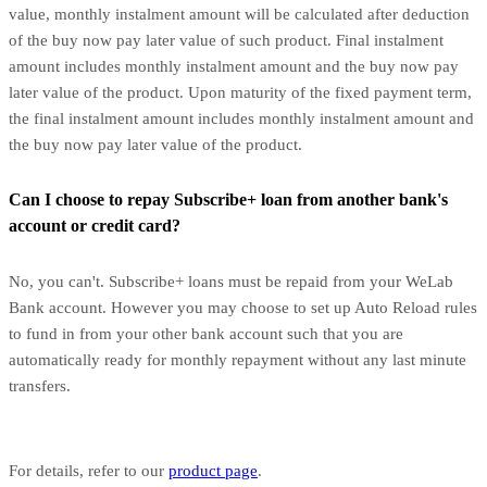
value, monthly instalment amount will be calculated after deduction
of the buy now pay later value of such product. Final instalment
amount includes monthly instalment amount and the buy now pay
later value of the product. Upon maturity of the fixed payment term,
the final instalment amount includes monthly instalment amount and
the buy now pay later value of the product.
Can I choose to repay Subscribe+ loan from another bank's
account or credit card?
No, you can't. Subscribe+ loans must be repaid from your WeLab
Bank account. However you may choose to set up Auto Reload rules
to fund in from your other bank account such that you are
automatically ready for monthly repayment without any last minute
transfers.
For details, refer to our
product page
.