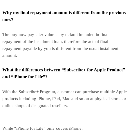
Why my final repayment amount is different from the previous
ones?
The buy now pay later value is by default included in final
repayment of the instalment loan, therefore the actual final
repayment payable by you is different from the usual instalment
amount.
What the differences between “Subscribe+ for Apple Product”
and “iPhone for Life”?
With the Subscribe+ Program, customer can purchase multiple Apple
products including iPhone, iPad, Mac and so on at physical stores or
online shops of designated resellers.
While “iPhone for Life” only covers iPhone.