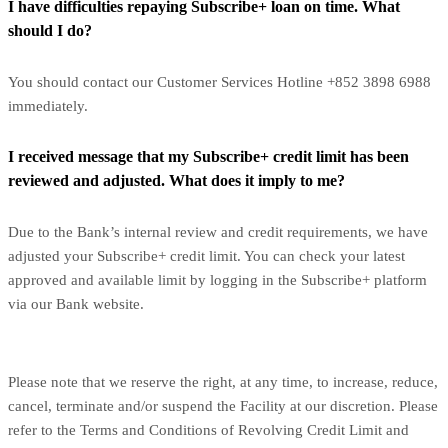
I have difficulties repaying Subscribe+ loan on time. What
should I do?
You should contact our Customer Services Hotline +852 3898 6988
immediately.
I received message that my Subscribe+ credit limit has been
reviewed and adjusted. What does it imply to me?
Due to the Bank’s internal review and credit requirements, we have
adjusted your Subscribe+ credit limit. You can check your latest
approved and available limit by logging in the Subscribe+ platform
via our Bank website.
Please note that we reserve the right, at any time, to increase, reduce,
cancel, terminate and/or suspend the Facility at our discretion. Please
refer to the Terms and Conditions of Revolving Credit Limit and