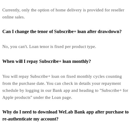
Currently, only the option of home delivery is provided for reseller
online sales.
Can I change the tenor of Subscribe+ loan after drawdown?
No, you can't. Loan tenor is fixed per product type.
When will I repay Subscribe+ loan monthly?
You will repay Subscribe+ loan on fixed monthly cycles counting
from the purchase date. You can check in details your repayment
schedule by logging in our Bank app and heading to "Subscribe+ for
Apple products" under the Loan page.
Why do I need to download WeLab Bank app after purchase to
re-authenticate my account?