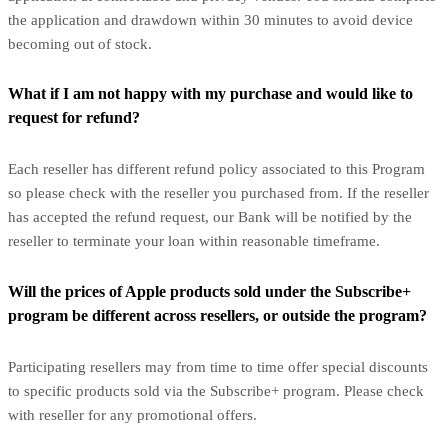
the application and drawdown within 30 minutes to avoid device
becoming out of stock.
What if I am not happy with my purchase and would like to
request for refund?
Each reseller has different refund policy associated to this Program
so please check with the reseller you purchased from. If the reseller
has accepted the refund request, our Bank will be notified by the
reseller to terminate your loan within reasonable timeframe.
Will the prices of Apple products sold under the Subscribe+
program be different across resellers, or outside the program?
Participating resellers may from time to time offer special discounts
to specific products sold via the Subscribe+ program. Please check
with reseller for any promotional offers.