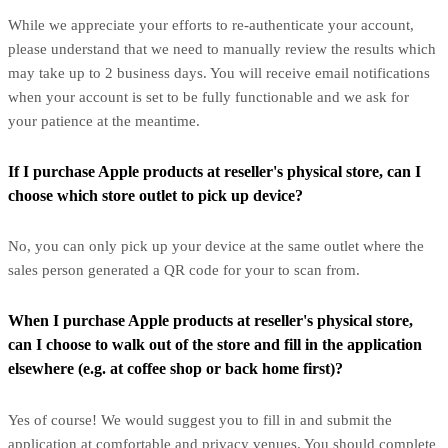
While we appreciate your efforts to re-authenticate your account,
please understand that we need to manually review the results which
may take up to 2 business days. You will receive email notifications
when your account is set to be fully functionable and we ask for
your patience at the meantime.
If I purchase Apple products at reseller's physical store, can I
choose which store outlet to pick up device?
No, you can only pick up your device at the same outlet where the
sales person generated a QR code for your to scan from.
When I purchase Apple products at reseller's physical store,
can I choose to walk out of the store and fill in the application
elsewhere (e.g. at coffee shop or back home first)?
Yes of course! We would suggest you to fill in and submit the
application at comfortable and privacy venues. You should complete