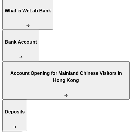
What is WeLab Bank
Bank Account
Account Opening for Mainland Chinese Visitors in
Hong Kong
Deposits