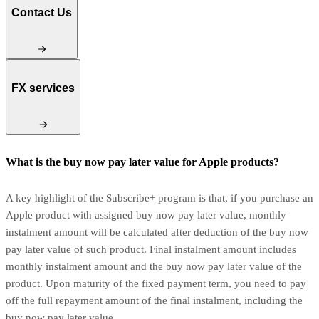
Contact Us
FX services
What is the buy now pay later value for Apple products?
A key highlight of the Subscribe+ program is that, if you purchase an
Apple product with assigned buy now pay later value, monthly
instalment amount will be calculated after deduction of the buy now
pay later value of such product. Final instalment amount includes
monthly instalment amount and the buy now pay later value of the
product. Upon maturity of the fixed payment term, you need to pay
off the full repayment amount of the final instalment, including the
buy now pay later value.