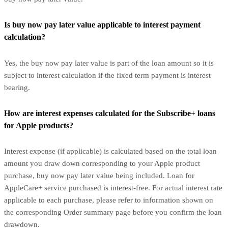
Is buy now pay later value applicable to interest payment
calculation?
Yes, the buy now pay later value is part of the loan amount so it is
subject to interest calculation if the fixed term payment is interest
bearing.
How are interest expenses calculated for the Subscribe+ loans
for Apple products?
Interest expense (if applicable) is calculated based on the total loan
amount you draw down corresponding to your Apple product
purchase, buy now pay later value being included. Loan for
AppleCare+ service purchased is interest-free. For actual interest rate
applicable to each purchase, please refer to information shown on
the corresponding Order summary page before you confirm the loan
drawdown.