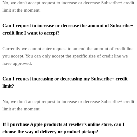
No, we don't accept request to increase or decrease Subscribe+ credit
limit at the moment.
Can I request to increase or decrease the amount of Subscribe+
credit line I want to accept?
Currently we cannot cater request to amend the amount of credit line
you accept. You can only accept the specific size of credit line we
have approved.
Can I request increasing or decreasing my Subscribe+ credit
limit?
No, we don't accept request to increase or decrease Subscribe+ credit
limit at the moment.
If I purchase Apple products at reseller's online store, can I
choose the way of delivery or product pickup?