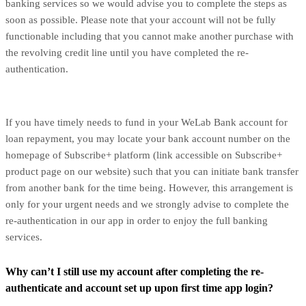
banking services so we would advise you to complete the steps as
soon as possible. Please note that your account will not be fully
functionable including that you cannot make another purchase with
the revolving credit line until you have completed the re-
authentication.
If you have timely needs to fund in your WeLab Bank account for
loan repayment, you may locate your bank account number on the
homepage of Subscribe+ platform (link accessible on Subscribe+
product page on our website) such that you can initiate bank transfer
from another bank for the time being. However, this arrangement is
only for your urgent needs and we strongly advise to complete the
re-authentication in our app in order to enjoy the full banking
services.
Why can’t I still use my account after completing the re-
authenticate and account set up upon first time app login?