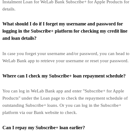
Instalment Loan for WeLab Bank Subscribe+ for Apple Products for
details.
What should I do if I forget my username and password for
logging in the Subscribe+ platform for checking my credit line
and loan details?
In case you forget your username and/or password, you can head to
WeLab Bank app to retrieve your username or reset your password.
Where can I check my Subscribe+ loan repayment schedule?
You can log in WeLab Bank app and enter "Subscribe+ for Apple
Products" under the Loan page to check the repayment schedule of
outstanding Subscribe+ loans. Or you can log in the Subscribe+
platform via our Bank website to check.
Can I repay my Subscribe+ loan earlier?