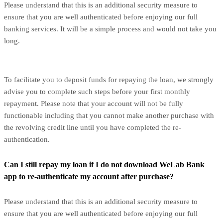
Please understand that this is an additional security measure to
ensure that you are well authenticated before enjoying our full
banking services. It will be a simple process and would not take you
long.
To facilitate you to deposit funds for repaying the loan, we strongly
advise you to complete such steps before your first monthly
repayment. Please note that your account will not be fully
functionable including that you cannot make another purchase with
the revolving credit line until you have completed the re-
authentication.
Can I still repay my loan if I do not download WeLab Bank
app to re-authenticate my account after purchase?
Please understand that this is an additional security measure to
ensure that you are well authenticated before enjoying our full