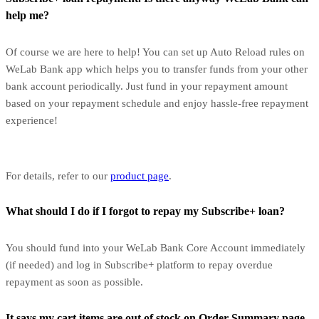
help me?
Of course we are here to help! You can set up Auto Reload rules on
WeLab Bank app which helps you to transfer funds from your other
bank account periodically. Just fund in your repayment amount
based on your repayment schedule and enjoy hassle-free repayment
experience!
For details, refer to our
product page
.
What should I do if I forgot to repay my Subscribe+ loan?
You should fund into your WeLab Bank Core Account immediately
(if needed) and log in Subscribe+ platform to repay overdue
repayment as soon as possible.
It says my cart items are out of stock on Order Summary page.