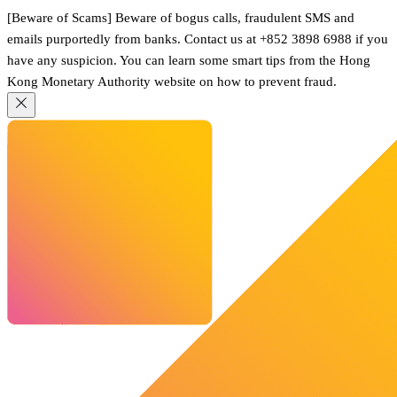
[Beware of Scams] Beware of bogus calls, fraudulent SMS and
emails purportedly from banks. Contact us at +852 3898 6988 if you
have any suspicion. You can learn some smart tips from the Hong
Kong Monetary Authority website on how to prevent fraud.