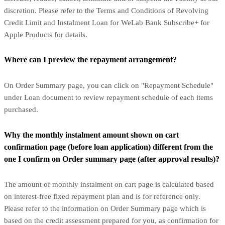
discretion. Please refer to the Terms and Conditions of Revolving
Credit Limit and Instalment Loan for WeLab Bank Subscribe+ for
Apple Products for details.
Where can I preview the repayment arrangement?
On Order Summary page, you can click on "Repayment Schedule"
under Loan document to review repayment schedule of each items
purchased.
Why the monthly instalment amount shown on cart
confirmation page (before loan application) different from the
one I confirm on Order summary page (after approval results)?
The amount of monthly instalment on cart page is calculated based
on interest-free fixed repayment plan and is for reference only.
Please refer to the information on Order Summary page which is
based on the credit assessment prepared for you, as confirmation for