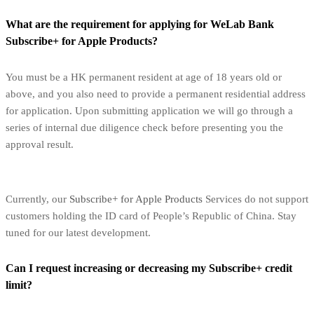
What are the requirement for applying for WeLab Bank
Subscribe+ for Apple Products?
You must be a HK permanent resident at age of 18 years old or
above, and you also need to provide a permanent residential address
for application. Upon submitting application we will go through a
series of internal due diligence check before presenting you the
approval result.
Currently, our
Subscribe+ for Apple Products
Services do not support
customers holding the ID card of People’s Republic of China. Stay
tuned for our latest development.
Can I request increasing or decreasing my Subscribe+ credit
limit?