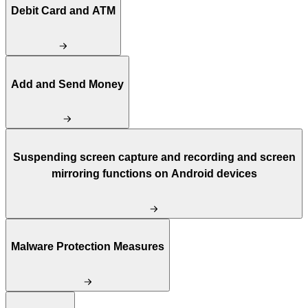
Debit Card and ATM
Add and Send Money
Suspending screen capture and recording and screen
mirroring functions on Android devices
Malware Protection Measures