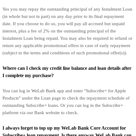
Yes you may repay the outstanding principal of any Instalment Loan
(in whole but not in part) on any day prior to its final repayment
date. If you choose to do so, you will pay all accrued but unpaid
interest, plus a fee of 2% on the outstanding principal of the
Instalment Loan being repaid. You may also be required to refund or
return any applicable promotional offers in case of early repayment
(subject to the terms and conditions of such promotional offer(s)).
Where can I check my credit line balance and loan details after
I complete my purchase?
You can log in WeLab Bank app and enter "Subscribe+ for Apple
Products" under the Loan page to check the repayment schedule of
outstanding Subscribe+ loans. Or you can log in the Subscribe+
platform via our Bank website to check.
I always forget to top up my WeLab Bank Core Account for
Subscribe+ loan repayment. Is there anyway WeLab Bank can