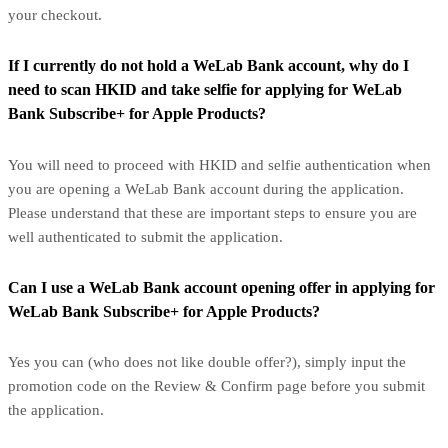
your checkout.
If I currently do not hold a WeLab Bank account, why do I
need to scan HKID and take selfie for applying for WeLab
Bank Subscribe+ for Apple Products?
You will need to proceed with HKID and selfie authentication when
you are opening a WeLab Bank account during the application.
Please understand that these are important steps to ensure you are
well authenticated to submit the application.
Can I use a WeLab Bank account opening offer in applying for
WeLab Bank Subscribe+ for Apple Products?
Yes you can (who does not like double offer?), simply input the
promotion code on the Review & Confirm page before you submit
the application.