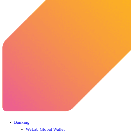
Banking
WeLab Global Wallet