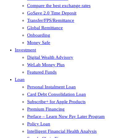
Compare the best exchange rates
GoSave 2.0 Time Deposit
Transfer/FPS/Remittance
Global Remittance
Onboarding
Money Safe
Investment
Digital Wealth Advisory
WeLab Money Plus
Featured Funds
Loan
Personal Instalment Loan
Card Debt Consolidation Loan
Subscribe+ for Apple Products
Premium Financing
Preface – Learn Now Pay Later Program
Policy Loan
Intelligent Financial Health Analysis