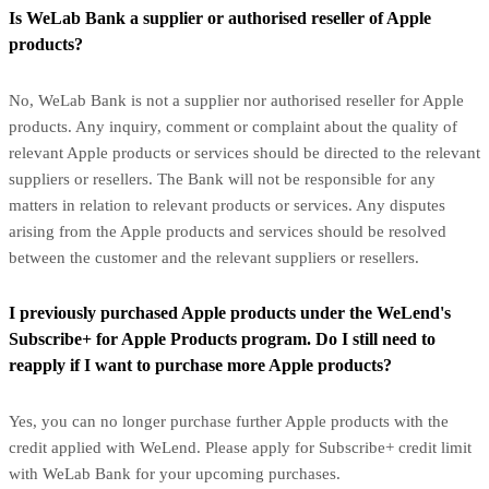
Is WeLab Bank a supplier or authorised reseller of Apple
products?
No, WeLab Bank is not a supplier nor authorised reseller for Apple
products. Any inquiry, comment or complaint about the quality of
relevant Apple products or services should be directed to the relevant
suppliers or resellers. The Bank will not be responsible for any
matters in relation to relevant products or services. Any disputes
arising from the Apple products and services should be resolved
between the customer and the relevant suppliers or resellers.
I previously purchased Apple products under the WeLend's
Subscribe+ for Apple Products program. Do I still need to
reapply if I want to purchase more Apple products?
Yes, you can no longer purchase further Apple products with the
credit applied with WeLend. Please apply for Subscribe+ credit limit
with WeLab Bank for your upcoming purchases.