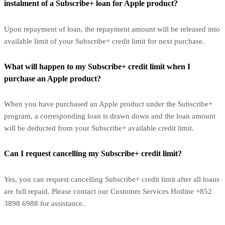
instalment of a Subscribe+ loan for Apple product?
Upon repayment of loan, the repayment amount will be released into
available limit of your Subscribe+ credit limit for next purchase.
What will happen to my Subscribe+ credit limit when I
purchase an Apple product?
When you have purchased an Apple product under the Subscribe+
program, a corresponding loan is drawn down and the loan amount
will be deducted from your Subscribe+ available credit limit.
Can I request cancelling my Subscribe+ credit limit?
Yes, you can request cancelling Subscribe+ credit limit after all loans
are full repaid. Please contact our Customer Services Hotline +852
3898 6988 for assistance.