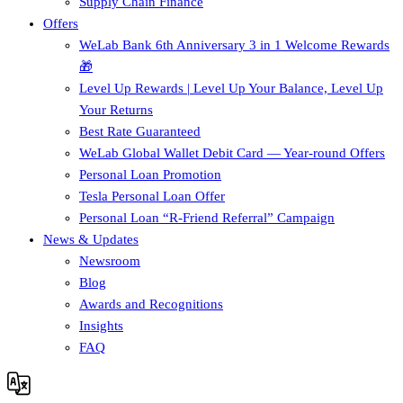
Supply Chain Finance​
Offers
WeLab Bank 6th Anniversary 3 in 1 Welcome Rewards
🎁
Level Up Rewards | Level Up Your Balance, Level Up
Your Returns
Best Rate Guaranteed
WeLab Global Wallet Debit Card — Year-round Offers
Personal Loan Promotion
Tesla Personal Loan Offer
Personal Loan “R-Friend Referral” Campaign
News & Updates
Newsroom
Blog
Awards and Recognitions
Insights
FAQ