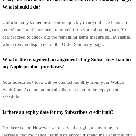
What should I do?
Unfortunately someone acts more quickly than you! The items are
out of stock and have been removed from your shopping cart. You
can proceed to check out the remaining items that are still available,
which remain displayed on the Order Summary page.
What is the repayment arrangement of my Subscribe+ loan for
my Apple product purchases?
Your Subscribe+ loan will be debited monthly from your WeLab
Bank Core Account automatically as set out in the repayment
schedule.
Is there an expiry date for my Subscribe+ credit limit?
No there is not. However we reserve the right, at any time, to
increase, reduce, cancel, terminate and/or suspend the Facility at our