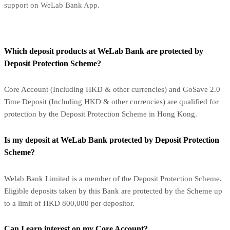
support on WeLab Bank App.
Which deposit products at WeLab Bank are protected by
Deposit Protection Scheme?
Core Account (Including HKD & other currencies) and GoSave 2.0
Time Deposit (Including HKD & other currencies) are qualified for
protection by the Deposit Protection Scheme in Hong Kong.
Is my deposit at WeLab Bank protected by Deposit Protection
Scheme?
Welab Bank Limited is a member of the Deposit Protection Scheme.
Eligible deposits taken by this Bank are protected by the Scheme up
to a limit of HKD 800,000 per depositor.
Can I earn interest on my Core Account?