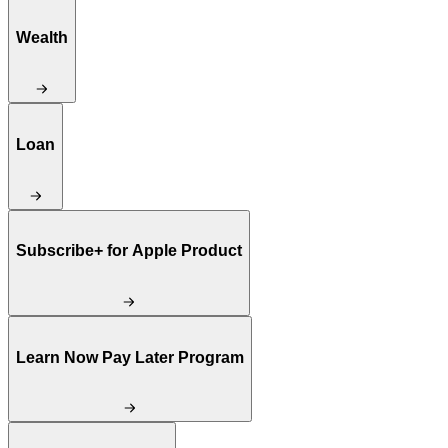
Wealth
Loan
Subscribe+ for Apple Product
Learn Now Pay Later Program