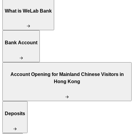
What is WeLab Bank
Bank Account
Account Opening for Mainland Chinese Visitors in
Hong Kong
Deposits