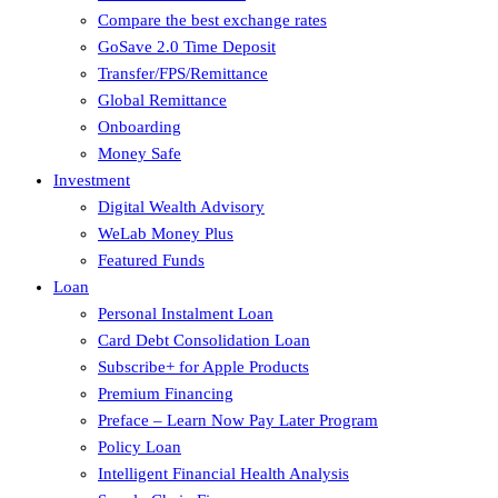
Compare the best exchange rates
GoSave 2.0 Time Deposit
Transfer/FPS/Remittance
Global Remittance
Onboarding
Money Safe
Investment
Digital Wealth Advisory
WeLab Money Plus
Featured Funds
Loan
Personal Instalment Loan
Card Debt Consolidation Loan
Subscribe+ for Apple Products
Premium Financing
Preface – Learn Now Pay Later Program
Policy Loan
Intelligent Financial Health Analysis