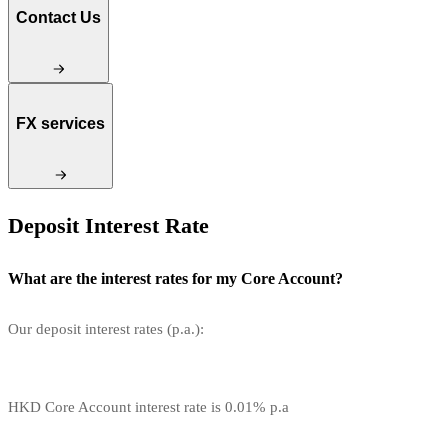
Contact Us
FX services
Deposit Interest Rate
What are the interest rates for my Core Account?
Our deposit interest rates (p.a.):
HKD Core Account interest rate is 0.01% p.a