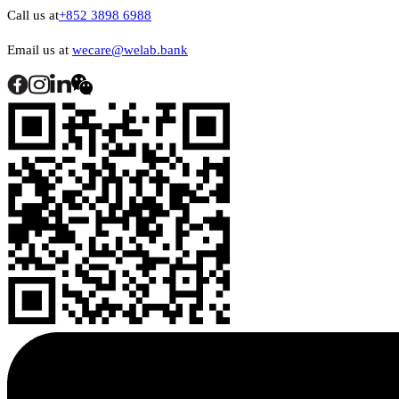
Call us at
+852 3898 6988
Email us at
wecare@welab.bank