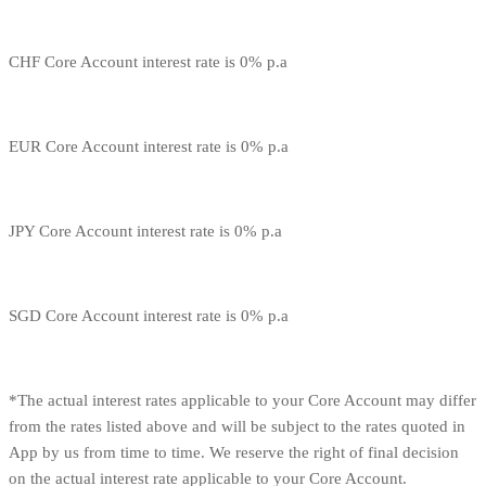
CHF Core Account interest rate is 0% p.a
EUR Core Account interest rate is 0% p.a
JPY Core Account interest rate is 0% p.a
SGD Core Account interest rate is 0% p.a
*The actual interest rates applicable to your Core Account may differ
from the rates listed above and will be subject to the rates quoted in
App by us from time to time. We reserve the right of final decision
on the actual interest rate applicable to your Core Account.