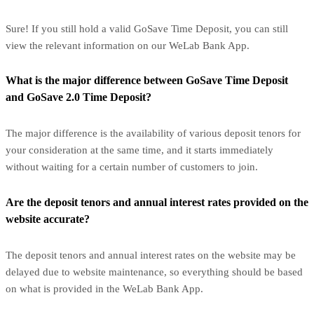
Sure! If you still hold a valid GoSave Time Deposit, you can still
view the relevant information on our WeLab Bank App.
What is the major difference between GoSave Time Deposit
and GoSave 2.0 Time Deposit?
The major difference is the availability of various deposit tenors for
your consideration at the same time, and it starts immediately
without waiting for a certain number of customers to join.
Are the deposit tenors and annual interest rates provided on the
website accurate?
The deposit tenors and annual interest rates on the website may be
delayed due to website maintenance, so everything should be based
on what is provided in the WeLab Bank App.