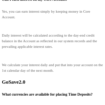
Yes, you can earn interest simply by keeping money in Core
Account.
Daily interest will be calculated according to the day-end credit
balance in the Account as reflected in our system records and the
prevailing applicable interest rates.
We calculate your interest daily and put that into your account on the
1st calendar day of the next month.
GoSave2.0
What currencies are available for placing Time Deposits?