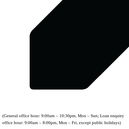
(General office hour: 9:00am – 10:30pm, Mon – Sun; Loan enquiry
office hour: 9:00am – 8:00pm, Mon – Fri, except public holidays)