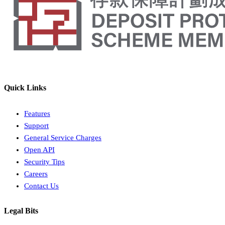
Quick Links
Features
Support
General Service Charges
Open API
Security Tips
Careers
Contact Us
Legal Bits