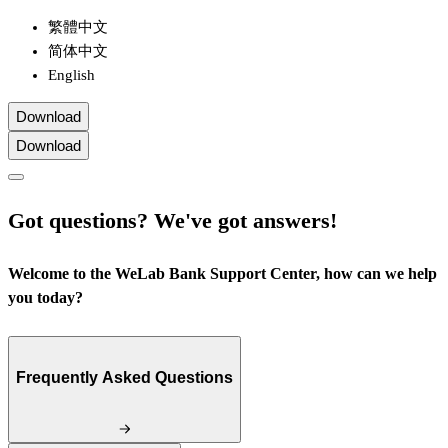
繁體中文
简体中文
English
Download
Download
Got questions? We've got answers!
Welcome to the WeLab Bank Support Center, how can we help
you today?
Frequently Asked Questions