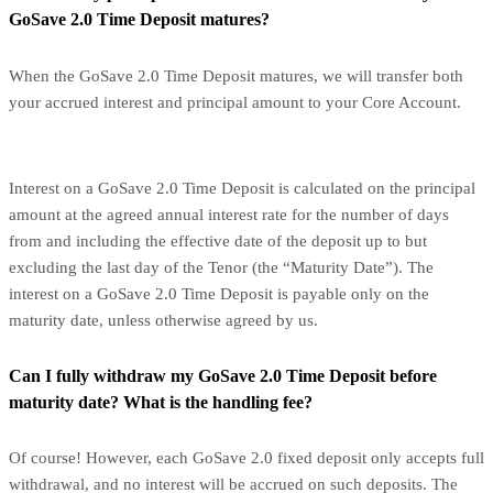
GoSave 2.0 Time Deposit matures?
When the GoSave 2.0 Time Deposit matures, we will transfer both
your accrued interest and principal amount to your Core Account.
Interest on a GoSave 2.0 Time Deposit is calculated on the principal
amount at the agreed annual interest rate for the number of days
from and including the effective date of the deposit up to but
excluding the last day of the Tenor (the “Maturity Date”). The
interest on a GoSave 2.0 Time Deposit is payable only on the
maturity date, unless otherwise agreed by us.
Can I fully withdraw my GoSave 2.0 Time Deposit before
maturity date? What is the handling fee?
Of course! However, each GoSave 2.0 fixed deposit only accepts full
withdrawal, and no interest will be accrued on such deposits. The