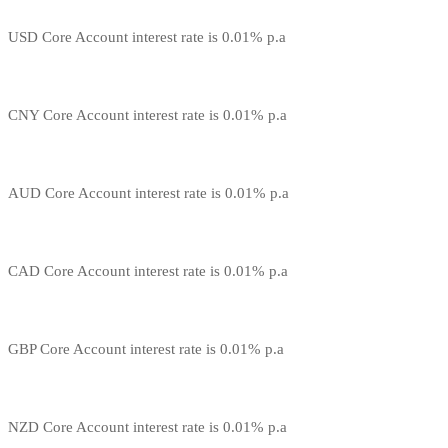
USD Core Account interest rate is 0.01% p.a
CNY Core Account interest rate is 0.01% p.a
AUD Core Account interest rate is 0.01% p.a
CAD Core Account interest rate is 0.01% p.a
GBP Core Account interest rate is 0.01% p.a
NZD Core Account interest rate is 0.01% p.a