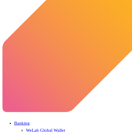
Banking
WeLab Global Wallet