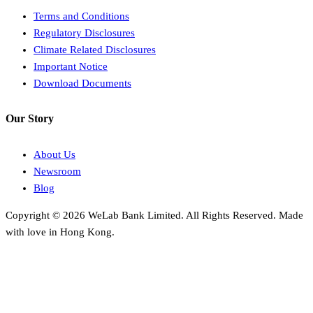
Terms and Conditions
Regulatory Disclosures
Climate Related Disclosures
Important Notice
Download Documents
Our Story
About Us
Newsroom
Blog
Copyright © 2026 WeLab Bank Limited. All Rights Reserved. Made
with love in Hong Kong.