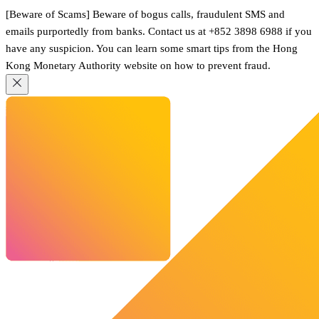
[Beware of Scams] Beware of bogus calls, fraudulent SMS and
emails purportedly from banks. Contact us at +852 3898 6988 if you
have any suspicion. You can learn some smart tips from the Hong
Kong Monetary Authority website on how to prevent fraud.