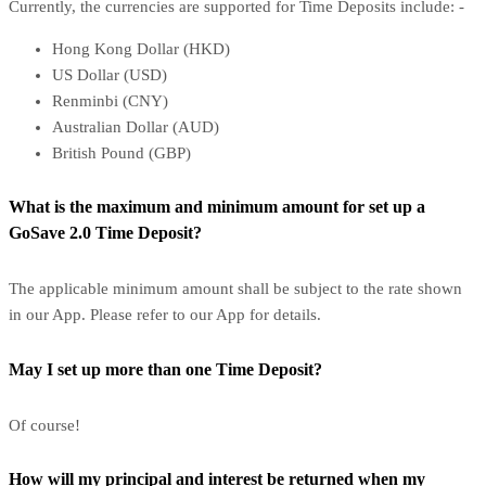
Currently, the currencies are supported for Time Deposits include: -
Hong Kong Dollar (HKD)
US Dollar (USD)
Renminbi (CNY)
Australian Dollar (AUD)
British Pound (GBP)
What is the maximum and minimum amount for set up a
GoSave 2.0 Time Deposit?
The applicable minimum amount shall be subject to the rate shown
in our App. Please refer to our App for details.
May I set up more than one Time Deposit?
Of course!
How will my principal and interest be returned when my