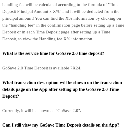
handling fee will be calculated according to the formula of "Time
Deposit Principal Amount x X%" and it will be deducted from the
principal amount! You can find the X% information by clicking on
the “handling fee” in the confirmation page before setting up a Time
Deposit or in each Time Deposit page after setting up a Time
Deposit, to view the Handling fee X% information.
What is the service time for GoSave 2.0 time deposit?
GoSave 2.0 Time Deposit is available 7X24.
What transaction description will be shown on the transaction
details page on the App after setting up the GoSave 2.0 Time
Deposit?
Currently, it will be shown as “GoSave 2.0".
Can I still view my GoSave Time Deposit details on the App?