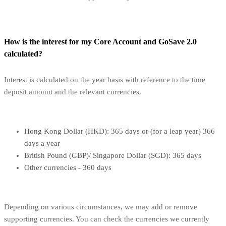
How is the interest for my Core Account and GoSave 2.0
calculated?
Interest is calculated on the year basis with reference to the time
deposit amount and the relevant currencies.
Hong Kong Dollar (HKD): 365 days or (for a leap year) 366
days a year
British Pound (GBP)/ Singapore Dollar (SGD): 365 days
Other currencies - 360 days
Depending on various circumstances, we may add or remove
supporting currencies. You can check the currencies we currently