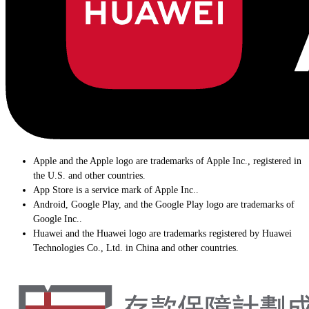
Apple and the Apple logo are trademarks of Apple Inc., registered in
the U.S. and other countries.
App Store is a service mark of Apple Inc..
Android, Google Play, and the Google Play logo are trademarks of
Google Inc..
Huawei and the Huawei logo are trademarks registered by Huawei
Technologies Co., Ltd. in China and other countries.