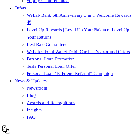
Supply Chain Finance​
Offers
WeLab Bank 6th Anniversary 3 in 1 Welcome Rewards
🎁
Level Up Rewards | Level Up Your Balance, Level Up
Your Returns
Best Rate Guaranteed
WeLab Global Wallet Debit Card — Year-round Offers
Personal Loan Promotion
Tesla Personal Loan Offer
Personal Loan “R-Friend Referral” Campaign
News & Updates
Newsroom
Blog
Awards and Recognitions
Insights
FAQ