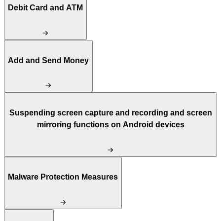
Debit Card and ATM
Add and Send Money
Suspending screen capture and recording and screen
mirroring functions on Android devices
Malware Protection Measures