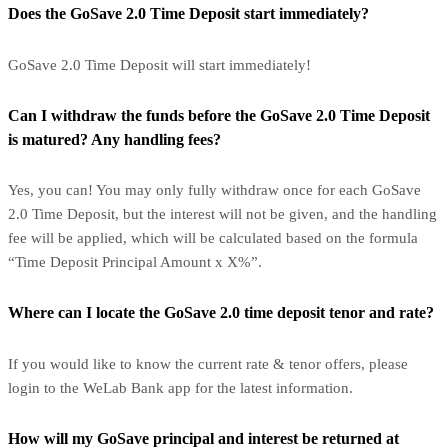
Does the GoSave 2.0 Time Deposit start immediately?
GoSave 2.0 Time Deposit will start immediately!
Can I withdraw the funds before the GoSave 2.0 Time Deposit
is matured? Any handling fees?
Yes, you can! You may only fully withdraw once for each GoSave
2.0 Time Deposit, but the interest will not be given, and the handling
fee will be applied, which will be calculated based on the formula
“Time Deposit Principal Amount x X%”.
Where can I locate the GoSave 2.0 time deposit tenor and rate?
If you would like to know the current rate & tenor offers, please
login to the WeLab Bank app for the latest information.
How will my GoSave principal and interest be returned at