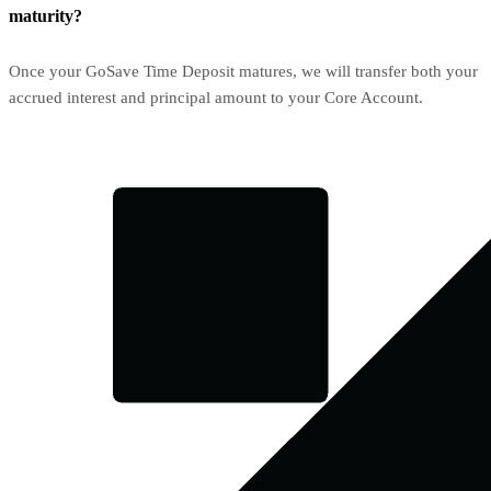
maturity?
Once your GoSave Time Deposit matures, we will transfer both your
accrued interest and principal amount to your Core Account.