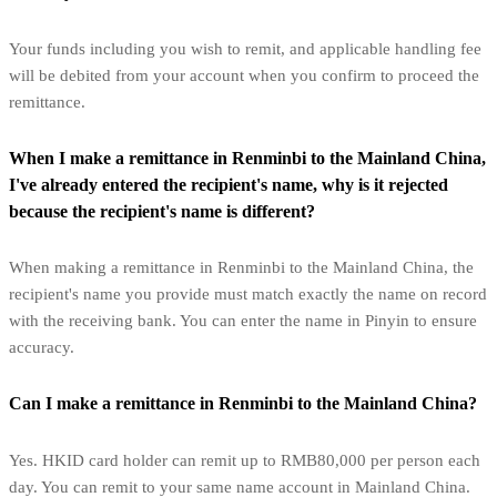
Your funds including you wish to remit, and applicable handling fee
will be debited from your account when you confirm to proceed the
remittance.
When I make a remittance in Renminbi to the Mainland China,
I've already entered the recipient's name, why is it rejected
because the recipient's name is different?
When making a remittance in Renminbi to the Mainland China, the
recipient's name you provide must match exactly the name on record
with the receiving bank. You can enter the name in Pinyin to ensure
accuracy.
Can I make a remittance in Renminbi to the Mainland China?
Yes. HKID card holder can remit up to RMB80,000 per person each
day. You can remit to your same name account in Mainland China.