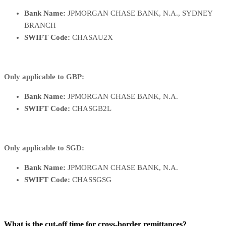
Bank Name:
JPMORGAN CHASE BANK, N.A., SYDNEY
BRANCH
SWIFT Code:
CHASAU2X
Only applicable to GBP:
Bank Name:
JPMORGAN CHASE BANK, N.A.
SWIFT Code:
CHASGB2L
Only applicable to SGD:
Bank Name:
JPMORGAN CHASE BANK, N.A.
SWIFT Code:
CHASSGSG
What is the cut-off time for cross-border remittances?