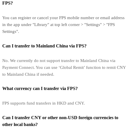
FPS?
You can register or cancel your FPS mobile number or email address
in the app under "Library" at top left corner > "Settings" > "FPS
Settings".
Can I transfer to Mainland China via FPS?
No. We currently do not support transfer to Mainland China via
Payment Connect. You can use ‘Global Remit’ function to remit CNY
to Mainland China if needed.
What currency can I transfer via FPS?
FPS supports fund transfers in HKD and CNY.
Can I transfer CNY or other non-USD foreign currencies to
other local banks?