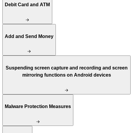
Debit Card and ATM
Add and Send Money
Suspending screen capture and recording and screen
mirroring functions on Android devices
Malware Protection Measures