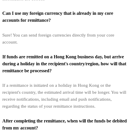
Can I use my foreign currency that is already in my core
accounts for remittance?
Sure! You can send foreign currencies directly from your core
account.
If funds are remitted on a Hong Kong business day, but arrive
during a holiday in the recipient's country/region, how will that
remittance be processed?
If a remittance is initiated on a holiday in Hong Kong or the
recipient's country, the estimated arrival time will be longer. You will
receive notifications, including email and push notifications,
regarding the status of your remittance instructions.
After completing the remittance, when will the funds be debited
from my account?