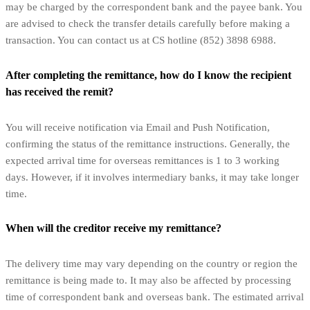
may be charged by the correspondent bank and the payee bank. You
are advised to check the transfer details carefully before making a
transaction. You can contact us at CS hotline (852) 3898 6988.
After completing the remittance, how do I know the recipient
has received the remit?
You will receive notification via Email and Push Notification,
confirming the status of the remittance instructions. Generally, the
expected arrival time for overseas remittances is 1 to 3 working
days. However, if it involves intermediary banks, it may take longer
time.
When will the creditor receive my remittance?
The delivery time may vary depending on the country or region the
remittance is being made to. It may also be affected by processing
time of correspondent bank and overseas bank. The estimated arrival