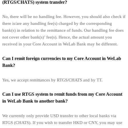
(RTGS/CHATS) system transfer?
No, there will be no handling fee. However, you should also check if
there is/are any handling fee(s) charged by the corresponding
bank(s) in relation to the remittance of funds. Our handling fee does
not cover other bank(s)’ fee(s). Hence, the actual amount you
received in your Core Account in WeLab Bank may be different.
Can I remit foreign currencies to my Core Account in WeLab
Bank?
Yes, we accept remittances by RTGS/CHATS and by TT.
Can I use RTGS system to remit funds from my Core Account
in WeLab Bank to another bank?
We currently only provide USD transfer to other local banks via
RTGS (CHATS). If you wish to transfer HKD or CNY, you may use