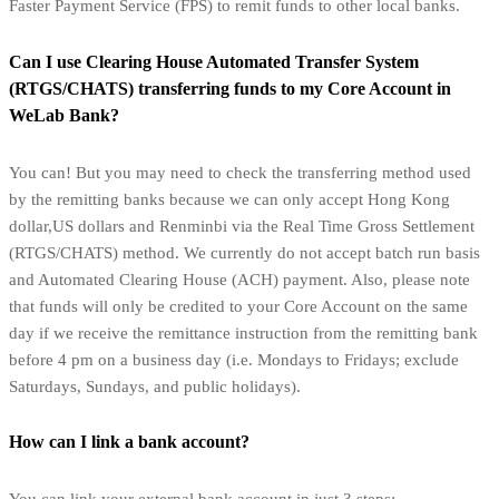
Faster Payment Service (FPS) to remit funds to other local banks.
Can I use Clearing House Automated Transfer System
(RTGS/CHATS) transferring funds to my Core Account in
WeLab Bank?
You can! But you may need to check the transferring method used
by the remitting banks because we can only accept Hong Kong
dollar,US dollars and Renminbi via the Real Time Gross Settlement
(RTGS/CHATS) method. We currently do not accept batch run basis
and Automated Clearing House (ACH) payment. Also, please note
that funds will only be credited to your Core Account on the same
day if we receive the remittance instruction from the remitting bank
before 4 pm on a business day (i.e. Mondays to Fridays; exclude
Saturdays, Sundays, and public holidays).
How can I link a bank account?