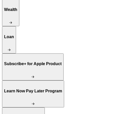
Wealth
Loan
Subscribe+ for Apple Product
Learn Now Pay Later Program