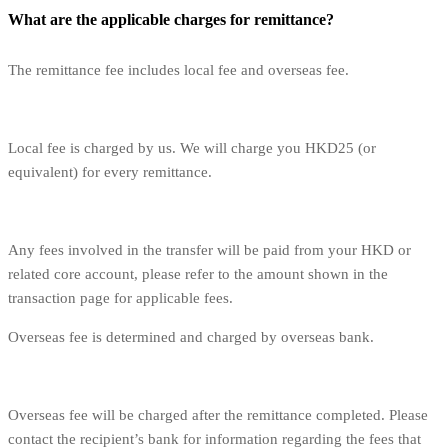
What are the applicable charges for remittance?
The remittance fee includes local fee and overseas fee.
Local fee is charged by us. We will charge you HKD25 (or
equivalent) for every remittance.
Any fees involved in the transfer will be paid from your HKD or
related core account, please refer to the amount shown in the
transaction page for applicable fees.
Overseas fee is determined and charged by overseas bank.
Overseas fee will be charged after the remittance completed. Please
contact the recipient’s bank for information regarding the fees that