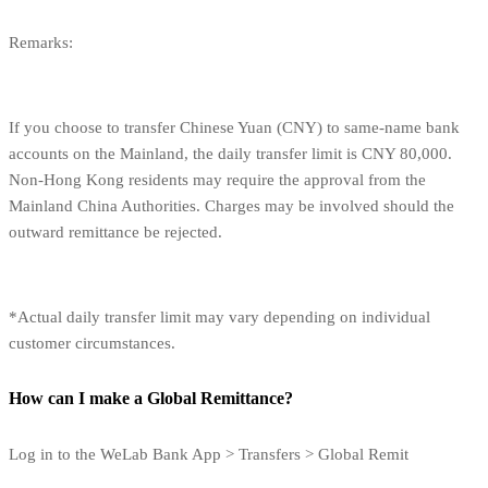
Remarks:
If you choose to transfer Chinese Yuan (CNY) to same-name bank
accounts on the Mainland, the daily transfer limit is CNY 80,000.
Non-Hong Kong residents may require the approval from the
Mainland China Authorities. Charges may be involved should the
outward remittance be rejected.
*Actual daily transfer limit may vary depending on individual
customer circumstances.
How can I make a Global Remittance?
Log in to the WeLab Bank App > Transfers > Global Remit