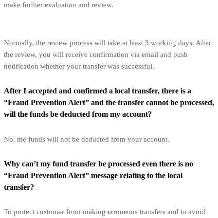
make further evaluation and review.
Normally, the review process will take at least 3 working days. After
the review, you will receive confirmation via email and push
notification whether your transfer was successful.
After I accepted and confirmed a local transfer, there is a
“Fraud Prevention Alert” and the transfer cannot be processed,
will the funds be deducted from my account?
No, the funds will not be deducted from your account.
Why can’t my fund transfer be processed even there is no
“Fraud Prevention Alert” message relating to the local
transfer?
To protect customer from making erroneous transfers and to avoid