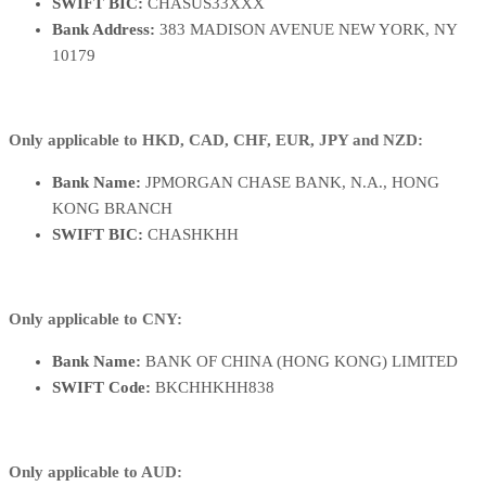
SWIFT BIC:
CHASUS33XXX
Bank Address:
383 MADISON AVENUE NEW YORK, NY
10179
Only applicable to HKD, CAD, CHF, EUR, JPY and NZD:
Bank Name:
JPMORGAN CHASE BANK, N.A., HONG
KONG BRANCH
SWIFT BIC:
CHASHKHH
Only applicable to CNY:
Bank Name:
BANK OF CHINA (HONG KONG) LIMITED
SWIFT Code:
BKCHHKHH838
Only applicable to AUD: