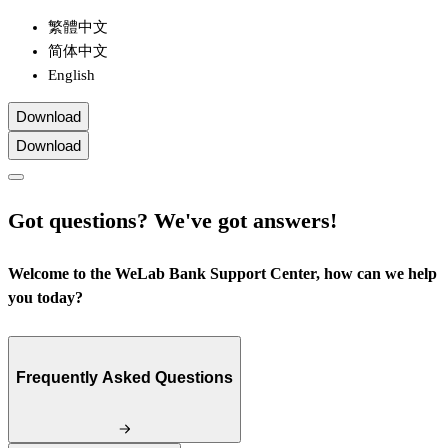
繁體中文
简体中文
English
Download
Download
Got questions? We've got answers!
Welcome to the WeLab Bank Support Center, how can we help
you today?
Frequently Asked Questions