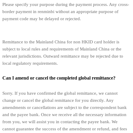
Please specify your purpose during the payment process. Any cross-
border payment in renminbi without an appropriate purpose of
payment code may be delayed or rejected.
Remittance to the Mainland China for non HKID card holder is
subject to local rules and requirements of Mainland China or the
relevant jurisdictions. Outward remittance may be rejected due to
local regulatory requirements.
Can I amend or cancel the completed global remittance?
Sorry. If you have confirmed the global remittance, we cannot
change or cancel the global remittance for you directly. Any
amendments or cancellations are subject to the correspondent bank
and the payee bank. Once we receive all the necessary information
from you, we will assist you in contacting the payee bank. We
cannot guarantee the success of the amendment or refund, and fees