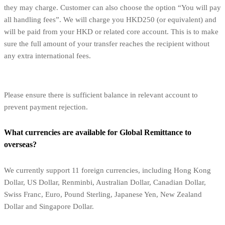
they may charge. Customer can also choose the option “You will pay
all handling fees”. We will charge you HKD250 (or equivalent) and
will be paid from your HKD or related core account. This is to make
sure the full amount of your transfer reaches the recipient without
any extra international fees.
Please ensure there is sufficient balance in relevant account to
prevent payment rejection.
What currencies are available for Global Remittance to
overseas?
We currently support 11 foreign currencies, including Hong Kong
Dollar, US Dollar, Renminbi, Australian Dollar, Canadian Dollar,
Swiss Franc, Euro, Pound Sterling, Japanese Yen, New Zealand
Dollar and Singapore Dollar.