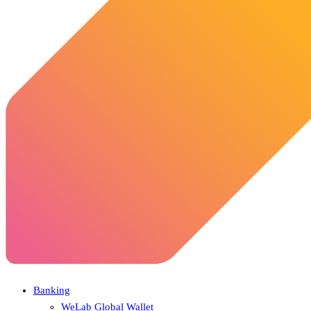
Banking
WeLab Global Wallet