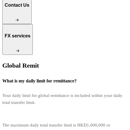
Contact Us
FX services
Global Remit
What is my daily limit for remittance?
Your daily limit for global remittance is included within your daily
total transfer limit.
The maximum daily total transfer limit is HKD1,000,000 or