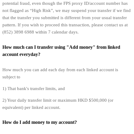
potential fraud, even though the FPS proxy ID/account number has
not flagged as “High Risk”, we may suspend your transfer if we find
that the transfer you submitted is different from your usual transfer
pattern. If you wish to proceed this transaction, please contact us at
(852) 3898 6988 within 7 calendar days.
How much can I transfer using "Add money" from linked
account everyday?
How much you can add each day from each linked account is
subject to
1) That bank's transfer limits, and
2) Your daily transfer limit or maximum HKD $500,000 (or
equivalent) per linked account.
How do I add money to my account?