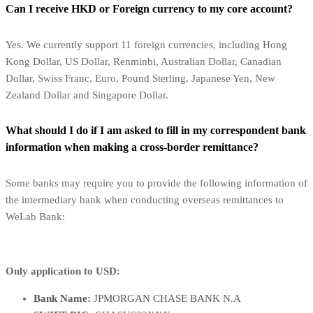
Can I receive HKD or Foreign currency to my core account?
Yes. We currently support 11 foreign currencies, including Hong
Kong Dollar, US Dollar, Renminbi, Australian Dollar, Canadian
Dollar, Swiss Franc, Euro, Pound Sterling, Japanese Yen, New
Zealand Dollar and Singapore Dollar.
What should I do if I am asked to fill in my correspondent bank
information when making a cross-border remittance?
Some banks may require you to provide the following information of
the intermediary bank when conducting overseas remittances to
WeLab Bank:
Only application to USD:
Bank Name:
JPMORGAN CHASE BANK N.A