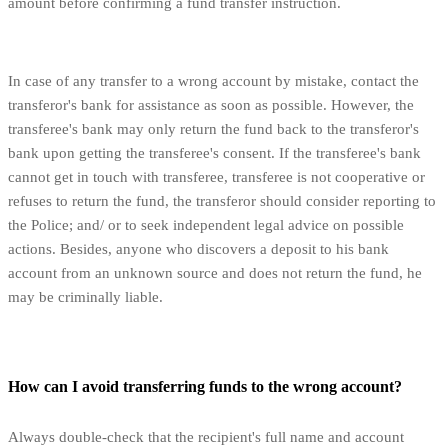
amount before confirming a fund transfer instruction.
In case of any transfer to a wrong account by mistake, contact the
transferor's bank for assistance as soon as possible. However, the
transferee's bank may only return the fund back to the transferor's
bank upon getting the transferee's consent. If the transferee's bank
cannot get in touch with transferee, transferee is not cooperative or
refuses to return the fund, the transferor should consider reporting to
the Police; and/ or to seek independent legal advice on possible
actions. Besides, anyone who discovers a deposit to his bank
account from an unknown source and does not return the fund, he
may be criminally liable.
How can I avoid transferring funds to the wrong account?
Always double-check that the recipient's full name and account