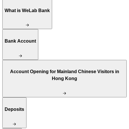
What is WeLab Bank
Bank Account
Account Opening for Mainland Chinese Visitors in
Hong Kong
Deposits