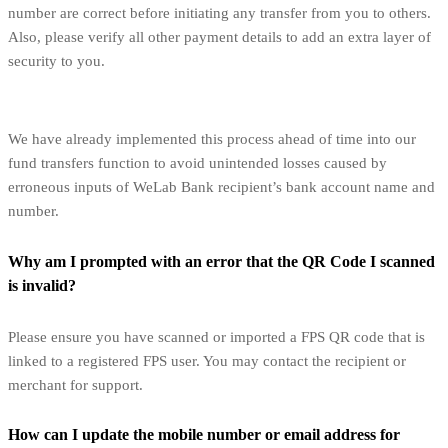
number are correct before initiating any transfer from you to others.
Also, please verify all other payment details to add an extra layer of
security to you.
We have already implemented this process ahead of time into our
fund transfers function to avoid unintended losses caused by
erroneous inputs of WeLab Bank recipient’s bank account name and
number.
Why am I prompted with an error that the QR Code I scanned
is invalid?
Please ensure you have scanned or imported a FPS QR code that is
linked to a registered FPS user. You may contact the recipient or
merchant for support.
How can I update the mobile number or email address for