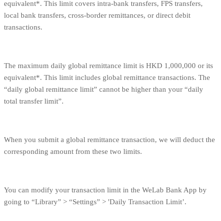
equivalent*. This limit covers intra-bank transfers, FPS transfers,
local bank transfers, cross-border remittances, or direct debit
transactions.
The maximum daily global remittance limit is HKD 1,000,000 or its
equivalent*. This limit includes global remittance transactions. The
“daily global remittance limit” cannot be higher than your “daily
total transfer limit”.
When you submit a global remittance transaction, we will deduct the
corresponding amount from these two limits.
You can modify your transaction limit in the WeLab Bank App by
going to “Library” > “Settings” > 'Daily Transaction Limit’.