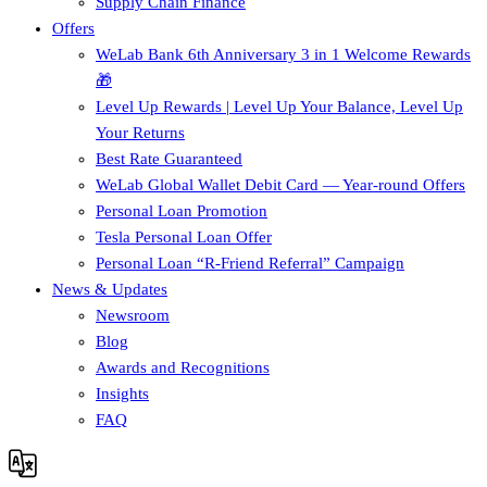
Supply Chain Finance​
Offers
WeLab Bank 6th Anniversary 3 in 1 Welcome Rewards
🎁
Level Up Rewards | Level Up Your Balance, Level Up
Your Returns
Best Rate Guaranteed
WeLab Global Wallet Debit Card — Year-round Offers
Personal Loan Promotion
Tesla Personal Loan Offer
Personal Loan “R-Friend Referral” Campaign
News & Updates
Newsroom
Blog
Awards and Recognitions
Insights
FAQ