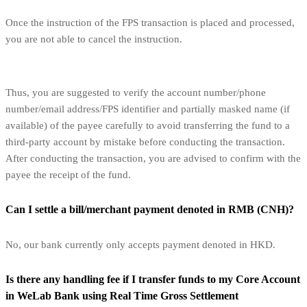
Once the instruction of the FPS transaction is placed and processed,
you are not able to cancel the instruction.
Thus, you are suggested to verify the account number/phone
number/email address/FPS identifier and partially masked name (if
available) of the payee carefully to avoid transferring the fund to a
third-party account by mistake before conducting the transaction.
After conducting the transaction, you are advised to confirm with the
payee the receipt of the fund.
Can I settle a bill/merchant payment denoted in RMB (CNH)?
No, our bank currently only accepts payment denoted in HKD.
Is there any handling fee if I transfer funds to my Core Account
in WeLab Bank using Real Time Gross Settlement