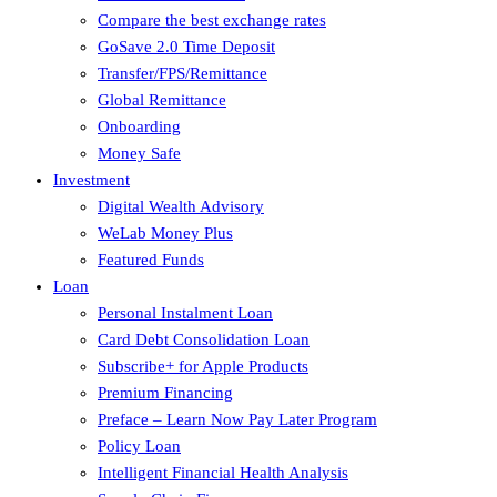
Compare the best exchange rates
GoSave 2.0 Time Deposit
Transfer/FPS/Remittance
Global Remittance
Onboarding
Money Safe
Investment
Digital Wealth Advisory
WeLab Money Plus
Featured Funds
Loan
Personal Instalment Loan
Card Debt Consolidation Loan
Subscribe+ for Apple Products
Premium Financing
Preface – Learn Now Pay Later Program
Policy Loan
Intelligent Financial Health Analysis