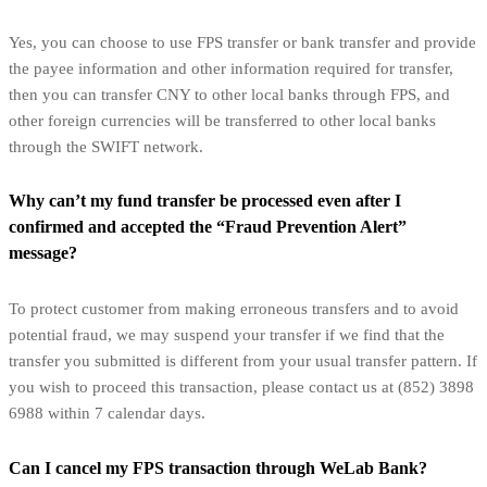
Yes, you can choose to use FPS transfer or bank transfer and provide
the payee information and other information required for transfer,
then you can transfer CNY to other local banks through FPS, and
other foreign currencies will be transferred to other local banks
through the SWIFT network.
Why can’t my fund transfer be processed even after I
confirmed and accepted the “Fraud Prevention Alert”
message?
To protect customer from making erroneous transfers and to avoid
potential fraud, we may suspend your transfer if we find that the
transfer you submitted is different from your usual transfer pattern. If
you wish to proceed this transaction, please contact us at (852) 3898
6988 within 7 calendar days.
Can I cancel my FPS transaction through WeLab Bank?