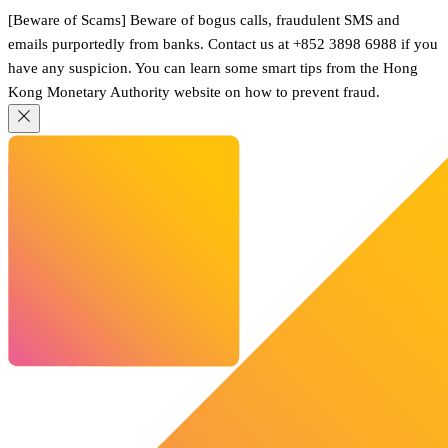
[Beware of Scams] Beware of bogus calls, fraudulent SMS and
emails purportedly from banks. Contact us at +852 3898 6988 if you
have any suspicion. You can learn some smart tips from the Hong
Kong Monetary Authority website on how to prevent fraud.