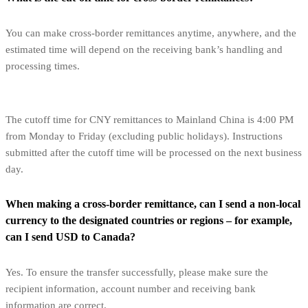
You can make cross-border remittances anytime, anywhere, and the
estimated time will depend on the receiving bank’s handling and
processing times.
The cutoff time for CNY remittances to Mainland China is 4:00 PM
from Monday to Friday (excluding public holidays). Instructions
submitted after the cutoff time will be processed on the next business
day.
When making a cross-border remittance, can I send a non-local
currency to the designated countries or regions – for example,
can I send USD to Canada?
Yes. To ensure the transfer successfully, please make sure the
recipient information, account number and receiving bank
information are correct.