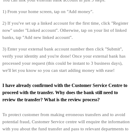
You can link your external bank account in just 3 steps:
1) From your home screen, tap on "Add money".
2) If you've set up a linked account for the first time, click "Register
now" under "Linked account". Otherwise, tap on your list of linked
banks, tap "Add new linked account".
3) Enter your external bank account number then click "Submit",
verify your identity and you're done! Once your external bank has
processed your request (this could be instant to 3 business days),
we'll let you know so you can start adding money with ease!
I have already confirmed with the Customer Service Centre to
proceed with the transfer. Why does the bank still need to
review the transfer? What is the review process?
To protect customer from making erroneous transfers and to avoid
potential fraud, Customer Service centre will enquire the information
with you about the fund transfer and pass to relevant departments to