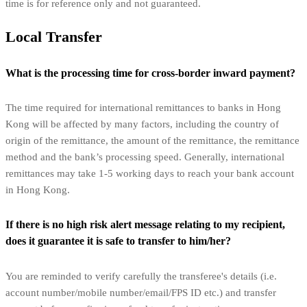
time is for reference only and not guaranteed.
Local Transfer
What is the processing time for cross-border inward payment?
The time required for international remittances to banks in Hong
Kong will be affected by many factors, including the country of
origin of the remittance, the amount of the remittance, the remittance
method and the bank’s processing speed. Generally, international
remittances may take 1-5 working days to reach your bank account
in Hong Kong.
If there is no high risk alert message relating to my recipient,
does it guarantee it is safe to transfer to him/her?
You are reminded to verify carefully the transferee's details (i.e.
account number/mobile number/email/FPS ID etc.) and transfer