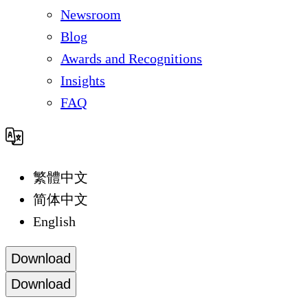
Newsroom
Blog
Awards and Recognitions
Insights
FAQ
繁體中文
简体中文
English
Download
Download