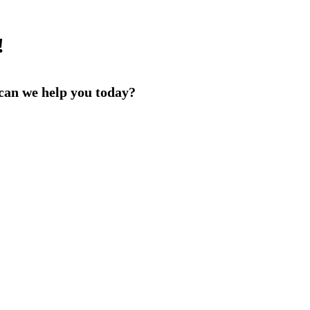
!
an we help you today?