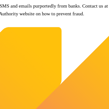
 SMS and emails purportedly from banks. Contact us at
uthority website on how to prevent fraud.