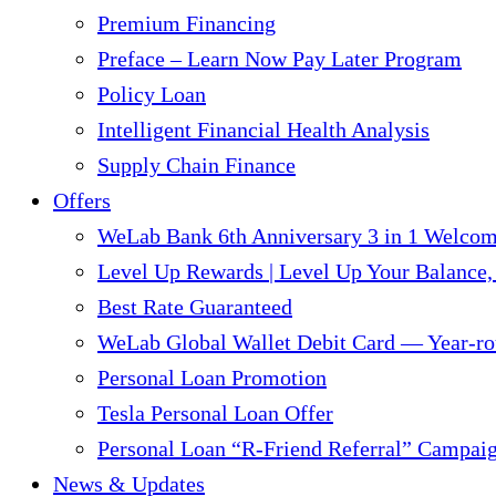
Premium Financing
Preface – Learn Now Pay Later Program
Policy Loan
Intelligent Financial Health Analysis
Supply Chain Finance​
Offers
WeLab Bank 6th Anniversary 3 in 1 Welco
Level Up Rewards | Level Up Your Balance,
Best Rate Guaranteed
WeLab Global Wallet Debit Card — Year-ro
Personal Loan Promotion
Tesla Personal Loan Offer
Personal Loan “R-Friend Referral” Campai
News & Updates