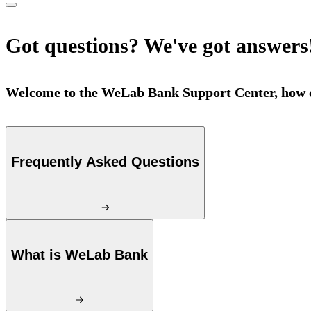
Got questions? We've got answers
Welcome to the WeLab Bank Support Center, how c
Frequently Asked Questions
What is WeLab Bank