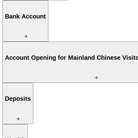
Bank Account
Account Opening for Mainland Chinese Visit
Deposits