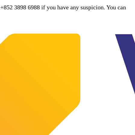
 +852 3898 6988 if you have any suspicion. You can