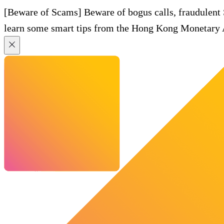
[Beware of Scams] Beware of bogus calls, fraudulent
learn some smart tips from the Hong Kong Monetary A