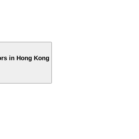
ors in Hong Kong