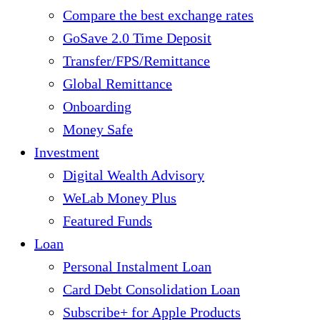
Compare the best exchange rates
GoSave 2.0 Time Deposit
Transfer/FPS/Remittance
Global Remittance
Onboarding
Money Safe
Investment
Digital Wealth Advisory
WeLab Money Plus
Featured Funds
Loan
Personal Instalment Loan
Card Debt Consolidation Loan
Subscribe+ for Apple Products