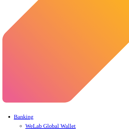
Banking
WeLab Global Wallet