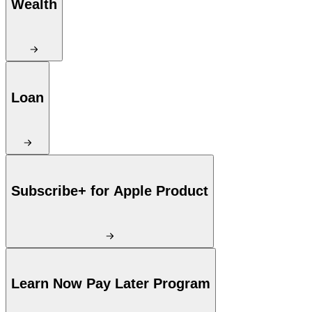
Wealth
Loan
Subscribe+ for Apple Product
Learn Now Pay Later Program