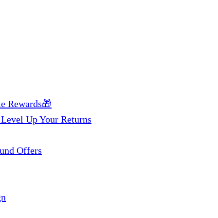
me Rewards🎁
 Level Up Your Returns
und Offers
gn