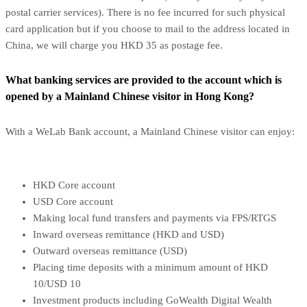
postal carrier services). There is no fee incurred for such physical
card application but if you choose to mail to the address located in
China, we will charge you HKD 35 as postage fee.
What banking services are provided to the account which is
opened by a Mainland Chinese visitor in Hong Kong?
With a WeLab Bank account, a Mainland Chinese visitor can enjoy:
HKD Core account
USD Core account
Making local fund transfers and payments via FPS/RTGS
Inward overseas remittance (HKD and USD)
Outward overseas remittance (USD)
Placing time deposits with a minimum amount of HKD
10/USD 10
Investment products including GoWealth Digital Wealth