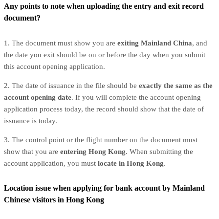
Any points to note when uploading the entry and exit record
document?
1. The document must show you are
exiting Mainland China
, and
the date you exit should be on or before the day when you submit
this account opening application.
2. The date of issuance in the file should be
exactly the same as the
account opening date
. If you will complete the account opening
application process today, the record should show that the date of
issuance is today.
3. The control point or the flight number on the document must
show that you are
entering Hong Kong
. When submitting the
account application, you must
locate in Hong Kong
.
Location issue when applying for bank account by Mainland
Chinese visitors in Hong Kong