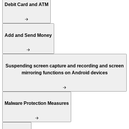
Debit Card and ATM
Add and Send Money
Suspending screen capture and recording and screen
mirroring functions on Android devices
Malware Protection Measures