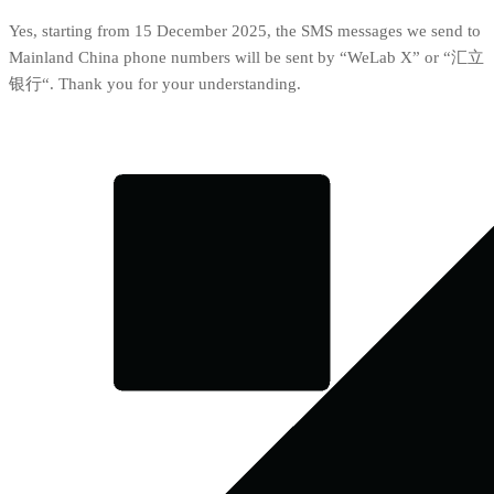
Yes, starting from 15 December 2025, the SMS messages we send to
Mainland China phone numbers will be sent by “WeLab X” or “汇立
银行“. Thank you for your understanding.