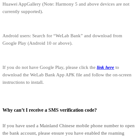
Huawei AppGallery (Note: Harmony 5 and above devices are not
currently supported).
Android users: Search for “WeLab Bank” and download from
Google Play (Android 10 or above).
If you do not have Google Play, please click the
link here
to
download the WeLab Bank App APK file and follow the on-screen
instructions to install.
Why can’t I receive a SMS verification code?
If you have used a Mainland Chinese mobile phone number to open
the bank account, please ensure you have enabled the roaming