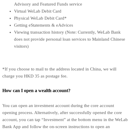
Advisory and Featured Funds service
Virtual WeLab Debit Card
Physical WeLab Debit Card*
Getting eStatements & eAdvices
Viewing transaction history (Note: Currently, WeLab Bank
does not provide personal loan services to Mainland Chinese
visitors)
*If you choose to mail to the address located in China, we will
charge you HKD 35 as postage fee.
How can I open a wealth account?
You can open an investment account during the core account
opening process. Alternatively, after successfully opened the core
account, you can tap “Investment” at the bottom menu in the WeLab
Bank App and follow the on-screen instructions to open an