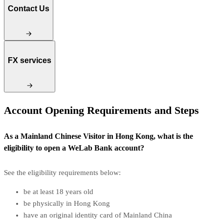
Contact Us
FX services
Account Opening Requirements and Steps
As a Mainland Chinese Visitor in Hong Kong, what is the
eligibility to open a WeLab Bank account?
See the eligibility requirements below:
be at least 18 years old
be physically in Hong Kong
have an original identity card of Mainland China