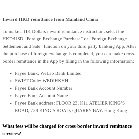
Inward HKD remittance from Mainland China
To make a HK Dollars inward remittance instruction, select the
HKD/USD “Foreign Exchange Purchase” or “Foreign Exchange
Settlement and Sale” function on your third party banking App. After
the purchase of foreign exchange is completed, you can make cross-
border remittance in the App by filling in the following information:
Payee Bank: WeLab Bank Limited
SWIFT Code: WEDIHKHH
Payee Bank Account Number
Payee Bank Account Name
Payee Bank address: FLOOR 23, K11 ATELIER KING’S
ROAD, 728 KING’S ROAD, QUARRY BAY, Hong Kong
What fees will be charged for cross-border inward remittance
services?