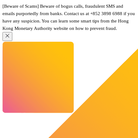
[Beware of Scams] Beware of bogus calls, fraudulent SMS and
emails purportedly from banks. Contact us at +852 3898 6988 if you
have any suspicion. You can learn some smart tips from the Hong
Kong Monetary Authority website on how to prevent fraud.