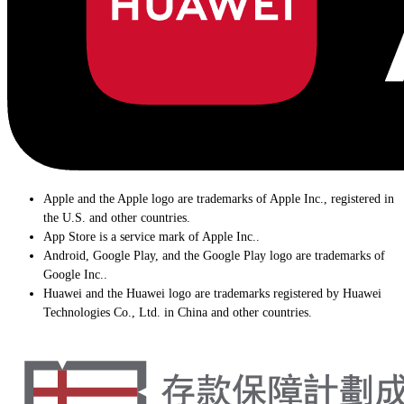
Apple and the Apple logo are trademarks of Apple Inc., registered in
the U.S. and other countries.
App Store is a service mark of Apple Inc..
Android, Google Play, and the Google Play logo are trademarks of
Google Inc..
Huawei and the Huawei logo are trademarks registered by Huawei
Technologies Co., Ltd. in China and other countries.