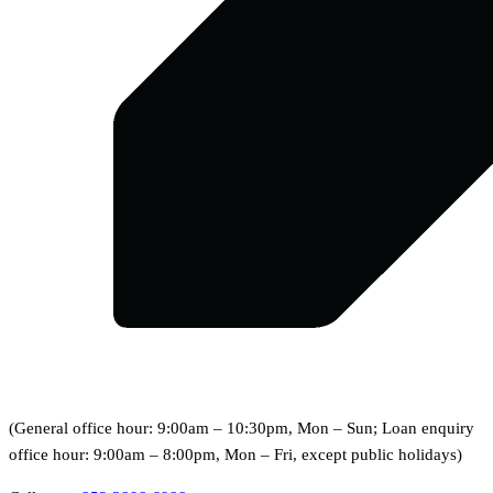
(General office hour: 9:00am – 10:30pm, Mon – Sun; Loan enquiry
office hour: 9:00am – 8:00pm, Mon – Fri, except public holidays)