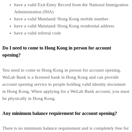
have a valid Exit-Entry Record from the National Immigration
Administration (NIA)
have a valid Mainland/ Hong Kong mobile number
have a valid Mainland/ Hong Kong residential address
have a valid referral code
Do I need to come to Hong Kong in person for account
opening?
You need to come to Hong Kong in person for account opening.
WeLab Bank is a licensed bank in Hong Kong and can provide
account opening service to people holding valid identity document
in Hong Kong. When applying for a WeLab Bank account, you must
be physically in Hong Kong.
Any minimum balance requirement for account opening?
There is no minimum balance requirement and is completely free for