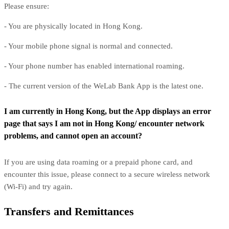
Please ensure:
- You are physically located in Hong Kong.
- Your mobile phone signal is normal and connected.
- Your phone number has enabled international roaming.
- The current version of the WeLab Bank App is the latest one.
I am currently in Hong Kong, but the App displays an error
page that says I am not in Hong Kong/ encounter network
problems, and cannot open an account?
If you are using data roaming or a prepaid phone card, and
encounter this issue, please connect to a secure wireless network
(Wi-Fi) and try again.
Transfers and Remittances