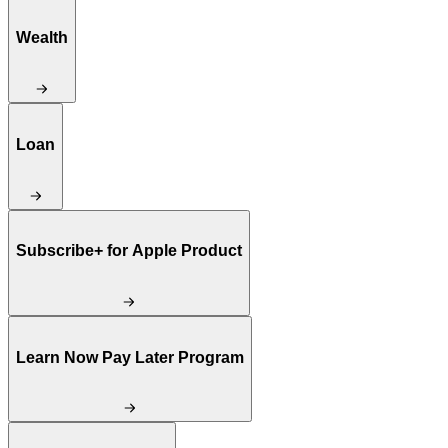
Wealth
Loan
Subscribe+ for Apple Product
Learn Now Pay Later Program