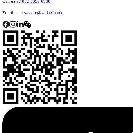
Call us at
+852 3898 6988
Email us at
wecare@welab.bank