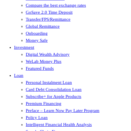
Compare the best exchange rates
GoSave 2.0 Time Deposit
Transfer/FPS/Remittance
Global Remittance
Onboarding
Money Safe
Investment
Digital Wealth Advisory
WeLab Money Plus
Featured Funds
Loan
Personal Instalment Loan
Card Debt Consolidation Loan
Subscribe+ for Apple Products
Premium Financing
Preface – Learn Now Pay Later Program
Policy Loan
Intelligent Financial Health Analysis