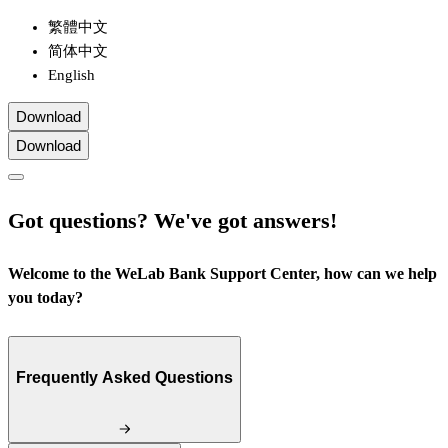
繁體中文
简体中文
English
Download
Download
Got questions? We've got answers!
Welcome to the WeLab Bank Support Center, how can we help
you today?
Frequently Asked Questions