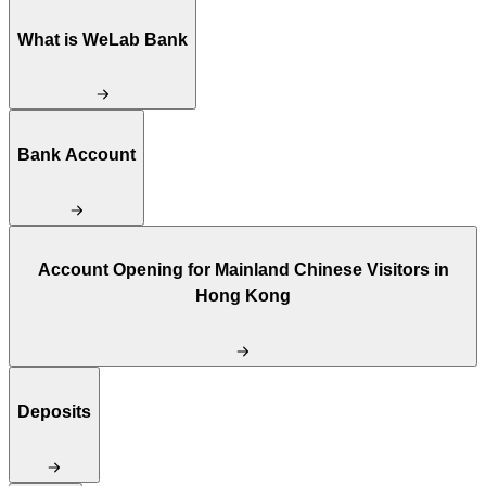
What is WeLab Bank
Bank Account
Account Opening for Mainland Chinese Visitors in
Hong Kong
Deposits