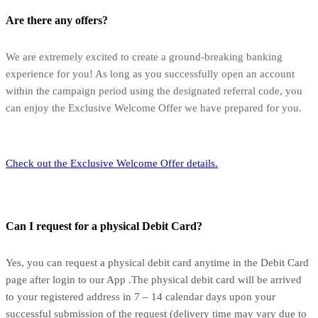
Are there any offers?
We are extremely excited to create a ground-breaking banking
experience for you! As long as you successfully open an account
within the campaign period using the designated referral code, you
can enjoy the Exclusive Welcome Offer we have prepared for you.
Check out the Exclusive Welcome Offer details.
Can I request for a physical Debit Card?
Yes, you can request a physical debit card anytime in the Debit Card
page after login to our App .The physical debit card will be arrived
to your registered address in 7 – 14 calendar days upon your
successful submission of the request (delivery time may vary due to