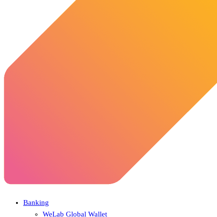
Banking
WeLab Global Wallet