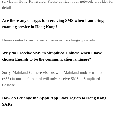
service in Hong Kong area. Please contact your network provider for
details.
Are there any charges for receiving SMS when I am using
roaming service in Hong Kong?
Please contact your network provider for charging details.
Why do I receive SMS in Simplified Chinese when I have
chosen English to be the communication language?
Sorry, Mainland Chinese visitors with Mainland mobile number
(+86) in our bank record will only receive SMS in Simplified
Chinese.
How do I change the Apple App Store region to Hong Kong
SAR?