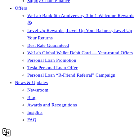
Supply Chain Finance​
Offers
WeLab Bank 6th Anniversary 3 in 1 Welcome Rewards
🎁
Level Up Rewards | Level Up Your Balance, Level Up
Your Returns
Best Rate Guaranteed
WeLab Global Wallet Debit Card — Year-round Offers
Personal Loan Promotion
Tesla Personal Loan Offer
Personal Loan “R-Friend Referral” Campaign
News & Updates
Newsroom
Blog
Awards and Recognitions
Insights
FAQ