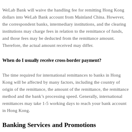
WeLab Bank will waive the handling fee for remitting Hong Kong
dollars into WeLab Bank account from Mainland China. However,
the correspondent banks, intermediary institutions, and the clearing
institutions may charge fees in relation to the remittance of funds,
and those fees may be deducted from the remittance amount.
Therefore, the actual amount received may differ.
When do I usually receive cross-border payment?
The time required for international remittances to banks in Hong
Kong will be affected by many factors, including the country of
origin of the remittance, the amount of the remittance, the remittance
method and the bank’s processing speed. Generally, international
remittances may take 1-5 working days to reach your bank account
in Hong Kong.
Banking Services and Promotions