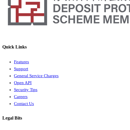
Quick Links
Features
Support
General Service Charges
Open API
Security Tips
Careers
Contact Us
Legal Bits