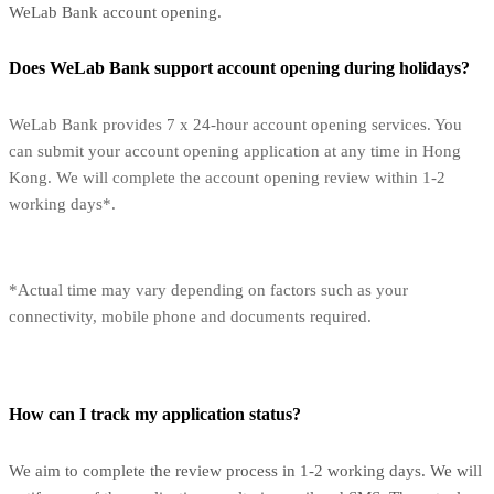
WeLab Bank account opening.
Does WeLab Bank support account opening during holidays?
WeLab Bank provides 7 x 24-hour account opening services. You
can submit your account opening application at any time in Hong
Kong. We will complete the account opening review within 1-2
working days*.
*Actual time may vary depending on factors such as your
connectivity, mobile phone and documents required.
How can I track my application status?
We aim to complete the review process in 1-2 working days. We will