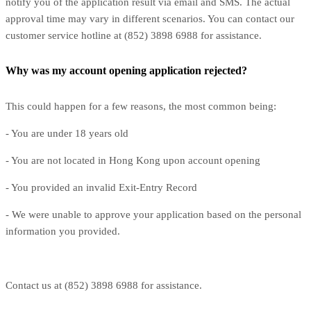
notify you of the application result via email and SMS. The actual
approval time may vary in different scenarios. You can contact our
customer service hotline at (852) 3898 6988 for assistance.
Why was my account opening application rejected?
This could happen for a few reasons, the most common being:
- You are under 18 years old
- You are not located in Hong Kong upon account opening
- You provided an invalid Exit-Entry Record
- We were unable to approve your application based on the personal
information you provided.
Contact us at (852) 3898 6988 for assistance.