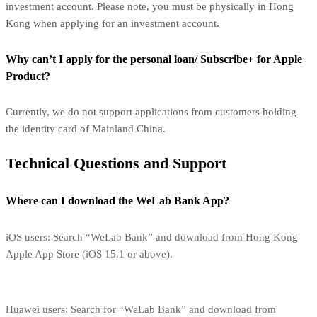
investment account. Please note, you must be physically in Hong
Kong when applying for an investment account.
Why can’t I apply for the personal loan/ Subscribe+ for Apple
Product?
Currently, we do not support applications from customers holding
the identity card of Mainland China.
Technical Questions and Support
Where can I download the WeLab Bank App?
iOS users: Search “WeLab Bank” and download from Hong Kong
Apple App Store (iOS 15.1 or above).
Huawei users: Search for “WeLab Bank” and download from