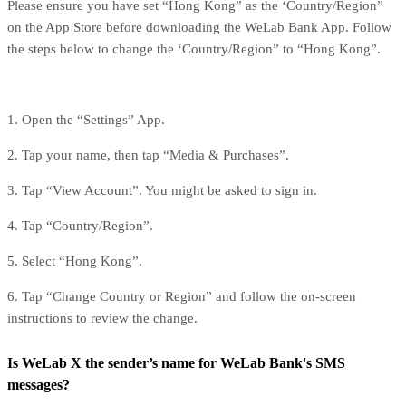
Please ensure you have set “Hong Kong” as the ‘Country/Region”
on the App Store before downloading the WeLab Bank App. Follow
the steps below to change the ‘Country/Region” to “Hong Kong”.
1. Open the “Settings” App.
2. Tap your name, then tap “Media & Purchases”.
3. Tap “View Account”. You might be asked to sign in.
4. Tap “Country/Region”.
5. Select “Hong Kong”.
6. Tap “Change Country or Region” and follow the on-screen
instructions to review the change.
Is WeLab X the sender’s name for WeLab Bank's SMS
messages?