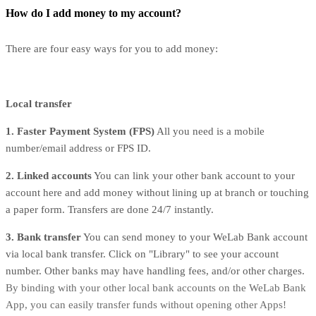
How do I add money to my account?
There are four easy ways for you to add money:
Local transfer
1️. Faster Payment System (FPS)
All you need is a mobile
number/email address or FPS ID.
2️. Linked accounts
You can link your other bank account to your
account here and add money without lining up at branch or touching
a paper form. Transfers are done 24/7 instantly.
3️. Bank transfer
You can send money to your WeLab Bank account
via local bank transfer. Click on "Library" to see your account
number. Other banks may have handling fees, and/or other charges.
By binding with your other local bank accounts on the WeLab Bank
App, you can easily transfer funds without opening other Apps!