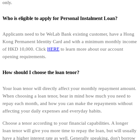
only.
Who is eligible to apply for Personal Instalment Loan?
Applicants need to be WeLab Bank existing customer, have a Hong
Kong Permanent Identity Card and with a minimum monthly income
of HKD 10,000. Click
HERE
to learn more about our account
opening requirements.
How should I choose the loan tenor?
Your loan tenor will directly affect your monthly repayment amount.
When choosing a loan tenor, bear in mind how much you need to
repay each month, and how you can make the repayments without
affecting your daily expenses and everyday habits.
Choose a tenor according to your financial capabilities. A longer
loan tenor will give you more time to repay the loan, but will usually
have a higher interest rate as well. Generally speaking, don't borrow