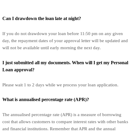
Can I drawdown the loan late at night?
If you do not drawdown your loan before 11:50 pm on any given
day, the repayment dates of your approval letter will be updated and
will not be available until early morning the next day.
I just submitted all my documents. When will I get my Personal
Loan approval?
Please wait 1 to 2 days while we process your loan application.
What is annualised percentage rate (APR)?
The annualised percentage rate (APR) is a measure of borrowing
cost that allows customers to compare interest rates with other banks
and financial institutions. Remember that APR and the annual