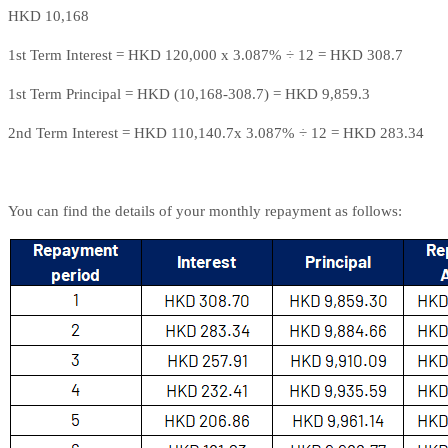
HKD 10,168
1st Term Interest = HKD 120,000 x 3.087% ÷ 12 = HKD 308.7
1st Term Principal = HKD (10,168-308.7) = HKD 9,859.3
2nd Term Interest = HKD 110,140.7x 3.087% ÷ 12 = HKD 283.34
You can find the details of your monthly repayment as follows: