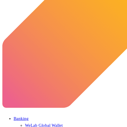
Banking
WeLab Global Wallet