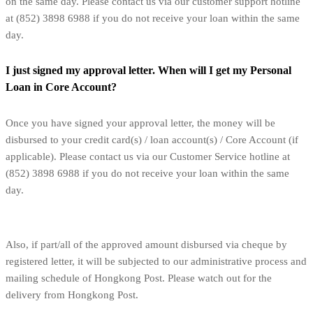
on the same day. Please contact us via our customer support hotline
at (852) 3898 6988 if you do not receive your loan within the same
day.
I just signed my approval letter. When will I get my Personal
Loan in Core Account?
Once you have signed your approval letter, the money will be
disbursed to your credit card(s) / loan account(s) / Core Account (if
applicable). Please contact us via our Customer Service hotline at
(852) 3898 6988 if you do not receive your loan within the same
day.
Also, if part/all of the approved amount disbursed via cheque by
registered letter, it will be subjected to our administrative process and
mailing schedule of Hongkong Post. Please watch out for the
delivery from Hongkong Post.