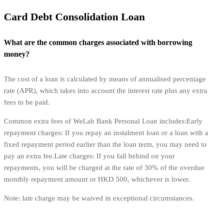
Card Debt Consolidation Loan
What are the common charges associated with borrowing
money?
The cost of a loan is calculated by means of annualised percentage
rate (APR), which takes into account the interest rate plus any extra
fees to be paid.
Common extra fees of WeLab Bank Personal Loan includes:Early
repayment charges: If you repay an instalment loan or a loan with a
fixed repayment period earlier than the loan term, you may need to
pay an extra fee.Late charges: If you fall behind on your
repayments, you will be charged at the rate of 30% of the overdue
monthly repayment amount or HKD 500, whichever is lower.
Note: late charge may be waived in exceptional circumstances.