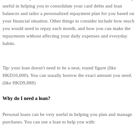
useful in helping you to consolidate your card debts and loan
balances and tailor a personalized repayment plan for you based on
your financial situation. Other things to consider include how much
you would need to repay each month, and how you can make the
repayments without affecting your daily expenses and everyday
habits.
Tip: your loan doesn't need to be a neat, round figure (like
HKD10,000). You can usually borrow the exact amount you need.
(like HKD9,888)
Why do I need a loan?
Personal loans can be very useful in helping you plan and manage
purchases. You can use a loan to help you with: