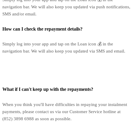
navigation bar. We will also keep you updated via push notifications,
SMS and/or email.
How can I check the repayment details?
Simply log into your app and tap on the Loan icon 💰 in the
navigation bar. We will also keep you updated via SMS and email.
What if I can't keep up with the repayments?
When you think you'll have difficulties in repaying your instalment
payments, please contact us via our Customer Service hotline at
(852) 3898 6988 as soon as possible.