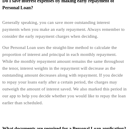
Do I save interest expenses by making early repayment of
Personal Loan?
Generally speaking, you can save more outstanding interest
payments when you make an early repayment. Always remember to
consider the early repayment charges when deciding.
Our Personal Loan uses the straight-line method to calculate the
proportion of interest and principal in each monthly repayment.
While the monthly repayment amount remains the same throughout
the tenor, interest weights in the repayment will decrease as the
outstanding amount decreases along with repayment. If you decide
to repay your loans early after a certain period, the charges may
outweigh the amount of interest saved. We also marked this period in
our app to help you decide whether you would like to repay the loan
earlier than scheduled.
What documents are required for a Personal Loan application?