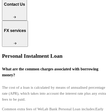
Contact Us
FX services
Personal Instalment Loan
What are the common charges associated with borrowing
money?
The cost of a loan is calculated by means of annualised percentage
rate (APR), which takes into account the interest rate plus any extra
fees to be paid.
Common extra fees of WeLab Bank Personal Loan includes:Early