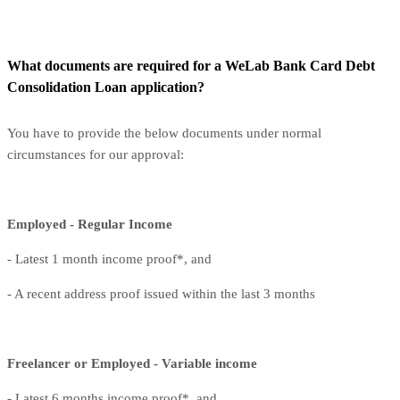
What documents are required for a WeLab Bank Card Debt
Consolidation Loan application?
You have to provide the below documents under normal
circumstances for our approval:
Employed - Regular Income
- Latest 1 month income proof*, and
- A recent address proof issued within the last 3 months
Freelancer or Employed - Variable income
- Latest 6 months income proof*, and