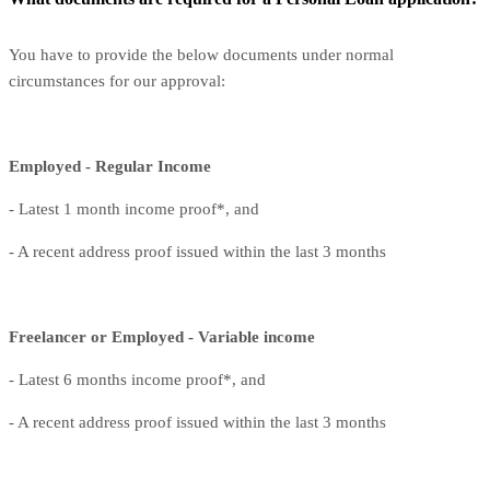
You have to provide the below documents under normal
circumstances for our approval:
Employed - Regular Income
- Latest 1 month income proof*, and
- A recent address proof issued within the last 3 months
Freelancer or Employed - Variable income
- Latest 6 months income proof*, and
- A recent address proof issued within the last 3 months