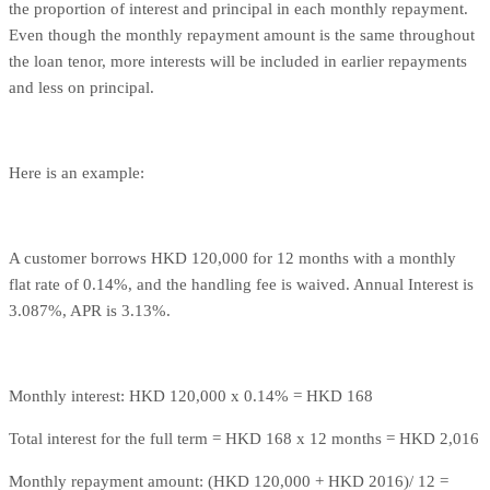
the proportion of interest and principal in each monthly repayment.
Even though the monthly repayment amount is the same throughout
the loan tenor, more interests will be included in earlier repayments
and less on principal.
Here is an example:
A customer borrows HKD 120,000 for 12 months with a monthly
flat rate of 0.14%, and the handling fee is waived. Annual Interest is
3.087%, APR is 3.13%.
Monthly interest: HKD 120,000 x 0.14% = HKD 168
Total interest for the full term = HKD 168 x 12 months = HKD 2,016
Monthly repayment amount: (HKD 120,000 + HKD 2016)/ 12 =