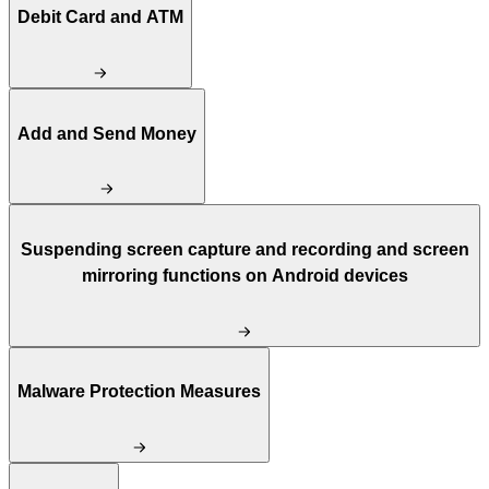
Debit Card and ATM
Add and Send Money
Suspending screen capture and recording and screen
mirroring functions on Android devices
Malware Protection Measures