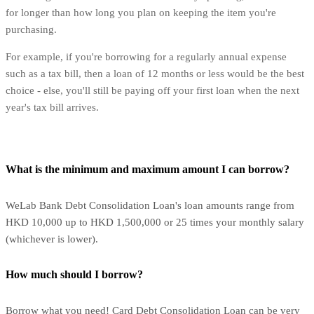
for longer than how long you plan on keeping the item you're
purchasing.
For example, if you're borrowing for a regularly annual expense
such as a tax bill, then a loan of 12 months or less would be the best
choice - else, you'll still be paying off your first loan when the next
year's tax bill arrives.
What is the minimum and maximum amount I can borrow?
WeLab Bank Debt Consolidation Loan's loan amounts range from
HKD 10,000 up to HKD 1,500,000 or 25 times your monthly salary
(whichever is lower).
How much should I borrow?
Borrow what you need! Card Debt Consolidation Loan can be very