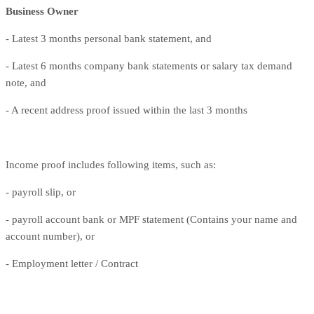
Business Owner
- Latest 3 months personal bank statement, and
- Latest 6 months company bank statements or salary tax demand
note, and
- A recent address proof issued within the last 3 months
Income proof includes following items, such as:
- payroll slip, or
- payroll account bank or MPF statement (Contains your name and
account number), or
- Employment letter / Contract