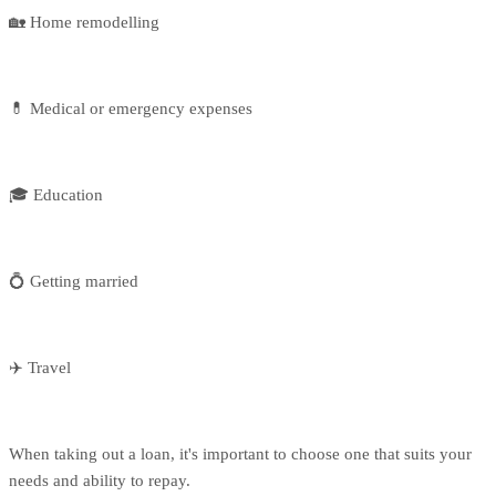
🏡 Home remodelling
💊 Medical or emergency expenses
🎓 Education
💍 Getting married
✈️ Travel
When taking out a loan, it's important to choose one that suits your
needs and ability to repay.