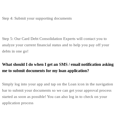
Step 4: Submit your supporting documents
Step 5: Our Card Debt Consolidation Experts will contact you to
analyze your current financial status and to help you pay off your
debts in one go!
What should I do when I get an SMS / email notification asking
me to submit documents for my loan application?
Simply log into your app and tap on the Loan icon in the navigation
bar to submit your documents so we can get your approval process
started as soon as possible! You can also log in to check on your
application process