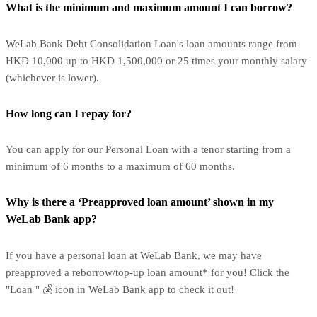
What is the minimum and maximum amount I can borrow?
WeLab Bank Debt Consolidation Loan's loan amounts range from
HKD 10,000 up to HKD 1,500,000 or 25 times your monthly salary
(whichever is lower).
How long can I repay for?
You can apply for our Personal Loan with a tenor starting from a
minimum of 6 months to a maximum of 60 months.
Why is there a ‘Preapproved loan amount’ shown in my
WeLab Bank app?
If you have a personal loan at WeLab Bank, we may have
preapproved a reborrow/top-up loan amount* for you! Click the
"Loan " 💰 icon in WeLab Bank app to check it out!