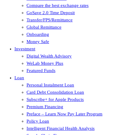
Compare the best exchange rates
GoSave 2.0 Time Deposit
Transfer/FPS/Remittance
Global Remittance
Onboarding
Money Safe
Investment
Digital Wealth Advisory
WeLab Money Plus
Featured Funds
Loan
Personal Instalment Loan
Card Debt Consolidation Loan
Subscribe+ for Apple Products
Premium Financing
Preface – Learn Now Pay Later Program
Policy Loan
Intelligent Financial Health Analysis