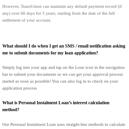
However, TransUnion can maintain any default payment record (if
any) over 60 days for 5 years, starting from the date of the full
settlement of your account.
What should I do when I get an SMS / email notification asking
me to submit documents for my loan application?
Simply log into your app and tap on the Loan icon in the navigation
bar to submit your documents so we can get your approval process
started as soon as possible! You can also log in to check on your
application process
What is Personal Instalment Loan’s interest calculation
method?
Our Personal Instalment Loan uses straight-line methods to calculate