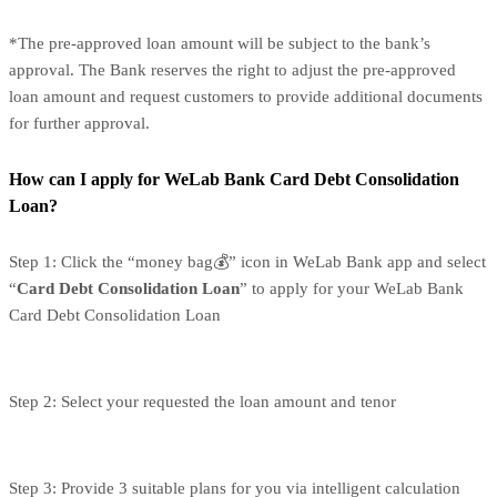
*The pre-approved loan amount will be subject to the bank’s
approval. The Bank reserves the right to adjust the pre-approved
loan amount and request customers to provide additional documents
for further approval.
How can I apply for WeLab Bank Card Debt Consolidation
Loan?
Step 1: Click the “money bag💰” icon in WeLab Bank app and select
“
Card Debt Consolidation Loan
” to apply for your WeLab Bank
Card Debt Consolidation Loan
Step 2: Select your requested the loan amount and tenor
Step 3: Provide 3 suitable plans for you via intelligent calculation