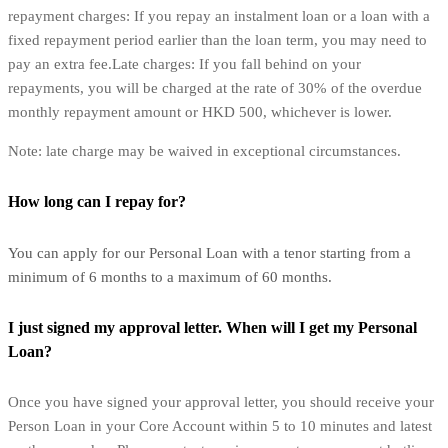
repayment charges: If you repay an instalment loan or a loan with a
fixed repayment period earlier than the loan term, you may need to
pay an extra fee.Late charges: If you fall behind on your
repayments, you will be charged at the rate of 30% of the overdue
monthly repayment amount or HKD 500, whichever is lower.
Note: late charge may be waived in exceptional circumstances.
How long can I repay for?
You can apply for our Personal Loan with a tenor starting from a
minimum of 6 months to a maximum of 60 months.
I just signed my approval letter. When will I get my Personal
Loan?
Once you have signed your approval letter, you should receive your
Person Loan in your Core Account within 5 to 10 minutes and latest