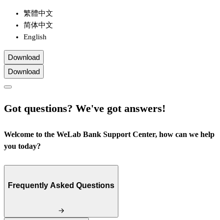
繁體中文
简体中文
English
Download
Download
Got questions? We've got answers!
Welcome to the WeLab Bank Support Center, how can we help
you today?
Frequently Asked Questions