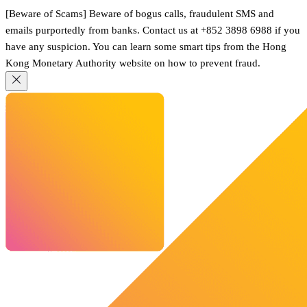
[Beware of Scams] Beware of bogus calls, fraudulent SMS and
emails purportedly from banks. Contact us at +852 3898 6988 if you
have any suspicion. You can learn some smart tips from the Hong
Kong Monetary Authority website on how to prevent fraud.