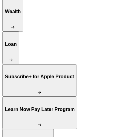
Wealth
Loan
Subscribe+ for Apple Product
Learn Now Pay Later Program