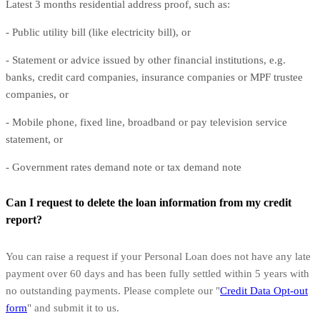
Latest 3 months residential address proof, such as:
- Public utility bill (like electricity bill), or
- Statement or advice issued by other financial institutions, e.g.
banks, credit card companies, insurance companies or MPF trustee
companies, or
- Mobile phone, fixed line, broadband or pay television service
statement, or
- Government rates demand note or tax demand note
Can I request to delete the loan information from my credit
report?
You can raise a request if your Personal Loan does not have any late
payment over 60 days and has been fully settled within 5 years with
no outstanding payments. Please complete our "
Credit Data Opt-out
form
" and submit it to us.