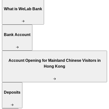
What is WeLab Bank
Bank Account
Account Opening for Mainland Chinese Visitors in
Hong Kong
Deposits