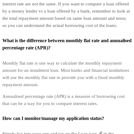
interest rate are not the same. If you want to compare a loan offered
by a money lender vs a loan offered by a bank, remember to look at
the total repayment amount based on same loan amount and tenor,
so you can understand the actual borrowing cost of the loans.
What is the difference between monthly flat rate and annualised
percentage rate (APR)?
Monthly flat rate is one way to calculate the monthly repayment
amount for an instalment loan. Most banks and financial institutions
will use the monthly flat rate to provide you with a fixed monthly
repayment amount.
Annualised percentage rate (APR) is a measure of borrowing cost
that can be a way for you to compare interest rates.
How can I monitor/manage my application status?
Simply log into your app and tap on the Loan icon 💰 in the