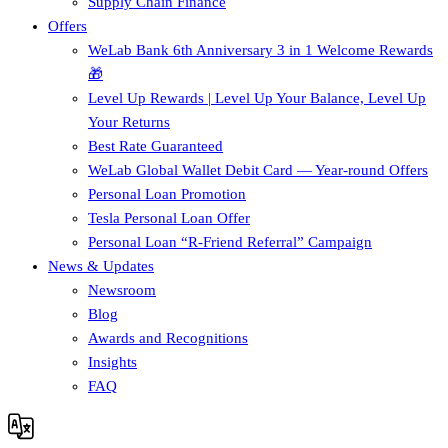
Supply Chain Finance​
Offers
WeLab Bank 6th Anniversary 3 in 1 Welcome Rewards
🎁
Level Up Rewards | Level Up Your Balance, Level Up
Your Returns
Best Rate Guaranteed
WeLab Global Wallet Debit Card — Year-round Offers
Personal Loan Promotion
Tesla Personal Loan Offer
Personal Loan “R-Friend Referral” Campaign
News & Updates
Newsroom
Blog
Awards and Recognitions
Insights
FAQ