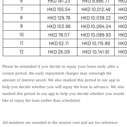
Please be reminded if you decide to repay your loans early after a
certain period, the early repayment charges may outweigh the
amount of interest saved. We also marked this period in our app to
help you decide whether you will repay the loan in advance. We also
marked this period in our app to help you decide whether you would
like to repay the loan earlier than scheduled.
All numbers are rounded to the nearest cent and are for reference