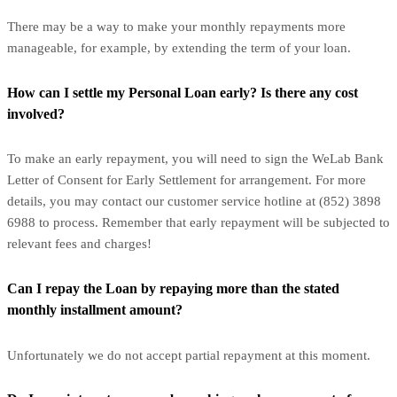
There may be a way to make your monthly repayments more
manageable, for example, by extending the term of your loan.
How can I settle my Personal Loan early? Is there any cost
involved?
To make an early repayment, you will need to sign the WeLab Bank
Letter of Consent for Early Settlement for arrangement. For more
details, you may contact our customer service hotline at (852) 3898
6988 to process. Remember that early repayment will be subjected to
relevant fees and charges!
Can I repay the Loan by repaying more than the stated
monthly installment amount?
Unfortunately we do not accept partial repayment at this moment.