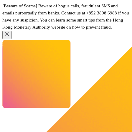
[Beware of Scams] Beware of bogus calls, fraudulent SMS and
emails purportedly from banks. Contact us at +852 3898 6988 if you
have any suspicion. You can learn some smart tips from the Hong
Kong Monetary Authority website on how to prevent fraud.