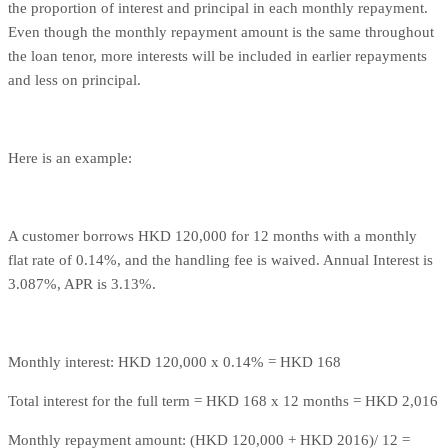
the proportion of interest and principal in each monthly repayment.
Even though the monthly repayment amount is the same throughout
the loan tenor, more interests will be included in earlier repayments
and less on principal.
Here is an example:
A customer borrows HKD 120,000 for 12 months with a monthly
flat rate of 0.14%, and the handling fee is waived. Annual Interest is
3.087%, APR is 3.13%.
Monthly interest: HKD 120,000 x 0.14% = HKD 168
Total interest for the full term = HKD 168 x 12 months = HKD 2,016
Monthly repayment amount: (HKD 120,000 + HKD 2016)/ 12 =