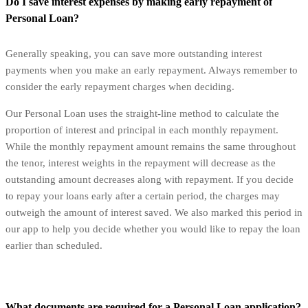
Do I save interest expenses by making early repayment of
Personal Loan?
Generally speaking, you can save more outstanding interest
payments when you make an early repayment. Always remember to
consider the early repayment charges when deciding.
Our Personal Loan uses the straight-line method to calculate the
proportion of interest and principal in each monthly repayment.
While the monthly repayment amount remains the same throughout
the tenor, interest weights in the repayment will decrease as the
outstanding amount decreases along with repayment. If you decide
to repay your loans early after a certain period, the charges may
outweigh the amount of interest saved. We also marked this period in
our app to help you decide whether you would like to repay the loan
earlier than scheduled.
What documents are required for a Personal Loan application?