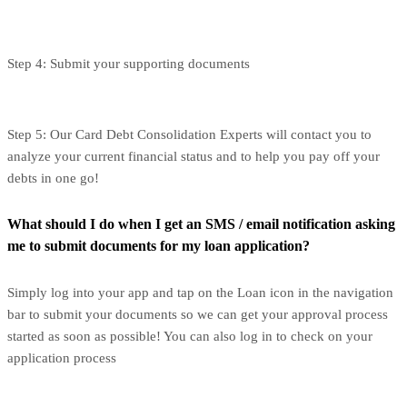
Step 4: Submit your supporting documents
Step 5: Our Card Debt Consolidation Experts will contact you to
analyze your current financial status and to help you pay off your
debts in one go!
What should I do when I get an SMS / email notification asking
me to submit documents for my loan application?
Simply log into your app and tap on the Loan icon in the navigation
bar to submit your documents so we can get your approval process
started as soon as possible! You can also log in to check on your
application process