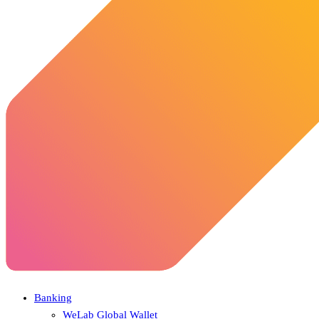
Banking
WeLab Global Wallet