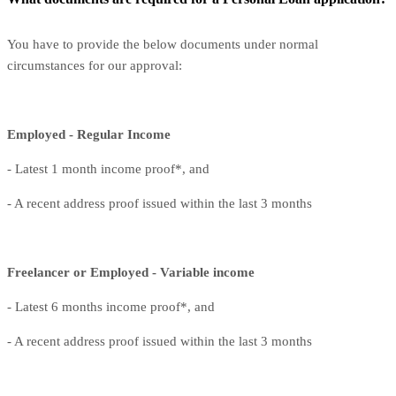
You have to provide the below documents under normal
circumstances for our approval:
Employed - Regular Income
- Latest 1 month income proof*, and
- A recent address proof issued within the last 3 months
Freelancer or Employed - Variable income
- Latest 6 months income proof*, and
- A recent address proof issued within the last 3 months