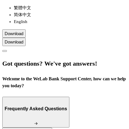
繁體中文
简体中文
English
Download
Download
Got questions? We've got answers!
Welcome to the WeLab Bank Support Center, how can we help
you today?
Frequently Asked Questions