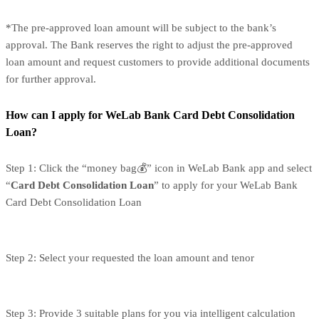
*The pre-approved loan amount will be subject to the bank’s
approval. The Bank reserves the right to adjust the pre-approved
loan amount and request customers to provide additional documents
for further approval.
How can I apply for WeLab Bank Card Debt Consolidation
Loan?
Step 1: Click the “money bag💰” icon in WeLab Bank app and select
“
Card Debt Consolidation Loan
” to apply for your WeLab Bank
Card Debt Consolidation Loan
Step 2: Select your requested the loan amount and tenor
Step 3: Provide 3 suitable plans for you via intelligent calculation