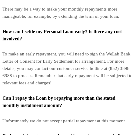
There may be a way to make your monthly repayments more
manageable, for example, by extending the term of your loan.
How can I settle my Personal Loan early? Is there any cost
involved?
To make an early repayment, you will need to sign the WeLab Bank
Letter of Consent for Early Settlement for arrangement. For more
details, you may contact our customer service hotline at (852) 3898
6988 to process. Remember that early repayment will be subjected to
relevant fees and charges!
Can I repay the Loan by repaying more than the stated
monthly installment amount?
Unfortunately we do not accept partial repayment at this moment.