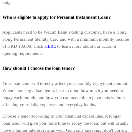
only.
Who is eligible to apply for Personal Instalment Loan?
Applicants need to be WeLab Bank existing customer, have a Hong
Kong Permanent Identity Card and with a minimum monthly income
of HKD 10,000. Click
HERE
to learn more about our account
opening requirements.
How should I choose the loan tenor?
Your loan tenor will directly affect your monthly repayment amount.
When choosing a loan tenor, bear in mind how much you need to
repay each month, and how you can make the repayments without
affecting your daily expenses and everyday habits.
Choose a tenor according to your financial capabilities. A longer
loan tenor will give you more time to repay the loan, but will usually
have a higher interest rate as well. Generally speaking, don't borrow