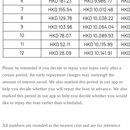
Please be reminded if you decide to repay your loans early after a
certain period, the early repayment charges may outweigh the
amount of interest saved. We also marked this period in our app to
help you decide whether you will repay the loan in advance. We also
marked this period in our app to help you decide whether you would
like to repay the loan earlier than scheduled.
All numbers are rounded to the nearest cent and are for reference