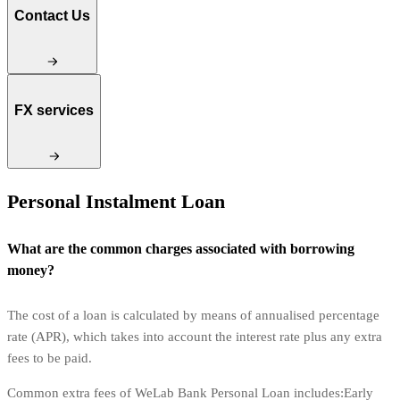
Contact Us
FX services
Personal Instalment Loan
What are the common charges associated with borrowing
money?
The cost of a loan is calculated by means of annualised percentage
rate (APR), which takes into account the interest rate plus any extra
fees to be paid.
Common extra fees of WeLab Bank Personal Loan includes:Early