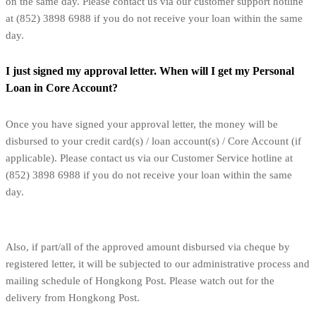
on the same day. Please contact us via our customer support hotline
at (852) 3898 6988 if you do not receive your loan within the same
day.
I just signed my approval letter. When will I get my Personal
Loan in Core Account?
Once you have signed your approval letter, the money will be
disbursed to your credit card(s) / loan account(s) / Core Account (if
applicable). Please contact us via our Customer Service hotline at
(852) 3898 6988 if you do not receive your loan within the same
day.
Also, if part/all of the approved amount disbursed via cheque by
registered letter, it will be subjected to our administrative process and
mailing schedule of Hongkong Post. Please watch out for the
delivery from Hongkong Post.