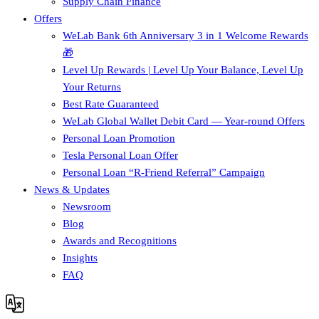
Supply Chain Finance​
Offers
WeLab Bank 6th Anniversary 3 in 1 Welcome Rewards
🎁
Level Up Rewards | Level Up Your Balance, Level Up
Your Returns
Best Rate Guaranteed
WeLab Global Wallet Debit Card — Year-round Offers
Personal Loan Promotion
Tesla Personal Loan Offer
Personal Loan “R-Friend Referral” Campaign
News & Updates
Newsroom
Blog
Awards and Recognitions
Insights
FAQ