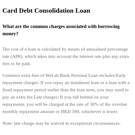
Card Debt Consolidation Loan
What are the common charges associated with borrowing
money?
The cost of a loan is calculated by means of annualised percentage
rate (APR), which takes into account the interest rate plus any extra
fees to be paid.
Common extra fees of WeLab Bank Personal Loan includes:Early
repayment charges: If you repay an instalment loan or a loan with a
fixed repayment period earlier than the loan term, you may need to
pay an extra fee.Late charges: If you fall behind on your
repayments, you will be charged at the rate of 30% of the overdue
monthly repayment amount or HKD 500, whichever is lower.
Note: late charge may be waived in exceptional circumstances.