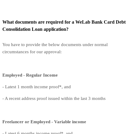
What documents are required for a WeLab Bank Card Debt
Consolidation Loan application?
You have to provide the below documents under normal
circumstances for our approval:
Employed - Regular Income
- Latest 1 month income proof*, and
- A recent address proof issued within the last 3 months
Freelancer or Employed - Variable income
- Latest 6 months income proof*, and