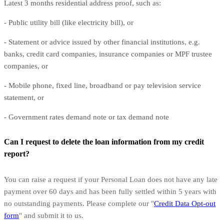
Latest 3 months residential address proof, such as:
- Public utility bill (like electricity bill), or
- Statement or advice issued by other financial institutions, e.g.
banks, credit card companies, insurance companies or MPF trustee
companies, or
- Mobile phone, fixed line, broadband or pay television service
statement, or
- Government rates demand note or tax demand note
Can I request to delete the loan information from my credit
report?
You can raise a request if your Personal Loan does not have any late
payment over 60 days and has been fully settled within 5 years with
no outstanding payments. Please complete our "
Credit Data Opt-out
form
" and submit it to us.