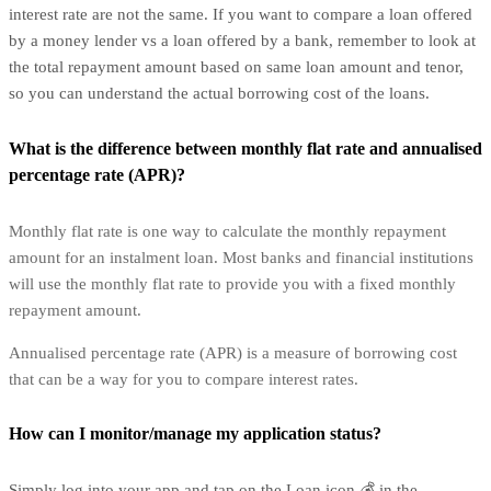
interest rate are not the same. If you want to compare a loan offered
by a money lender vs a loan offered by a bank, remember to look at
the total repayment amount based on same loan amount and tenor,
so you can understand the actual borrowing cost of the loans.
What is the difference between monthly flat rate and annualised
percentage rate (APR)?
Monthly flat rate is one way to calculate the monthly repayment
amount for an instalment loan. Most banks and financial institutions
will use the monthly flat rate to provide you with a fixed monthly
repayment amount.
Annualised percentage rate (APR) is a measure of borrowing cost
that can be a way for you to compare interest rates.
How can I monitor/manage my application status?
Simply log into your app and tap on the Loan icon 💰 in the