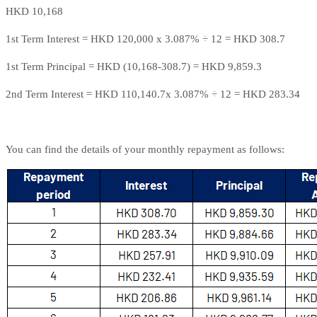
HKD 10,168
1st Term Interest = HKD 120,000 x 3.087% ÷ 12 = HKD 308.7
1st Term Principal = HKD (10,168-308.7) = HKD 9,859.3
2nd Term Interest = HKD 110,140.7x 3.087% ÷ 12 = HKD 283.34
You can find the details of your monthly repayment as follows: