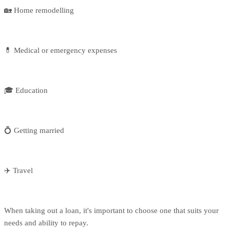
🏡 Home remodelling
💊 Medical or emergency expenses
🎓 Education
💍 Getting married
✈️ Travel
When taking out a loan, it's important to choose one that suits your
needs and ability to repay.