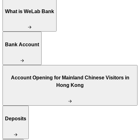
What is WeLab Bank
Bank Account
Account Opening for Mainland Chinese Visitors in
Hong Kong
Deposits