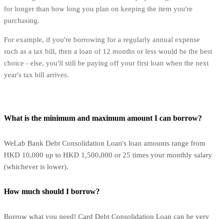
for longer than how long you plan on keeping the item you're
purchasing.
For example, if you're borrowing for a regularly annual expense
such as a tax bill, then a loan of 12 months or less would be the best
choice - else, you'll still be paying off your first loan when the next
year's tax bill arrives.
What is the minimum and maximum amount I can borrow?
WeLab Bank Debt Consolidation Loan's loan amounts range from
HKD 10,000 up to HKD 1,500,000 or 25 times your monthly salary
(whichever is lower).
How much should I borrow?
Borrow what you need! Card Debt Consolidation Loan can be very