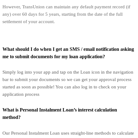
However, TransUnion can maintain any default payment record (if
any) over 60 days for 5 years, starting from the date of the full
settlement of your account.
What should I do when I get an SMS / email notification asking
me to submit documents for my loan application?
Simply log into your app and tap on the Loan icon in the navigation
bar to submit your documents so we can get your approval process
started as soon as possible! You can also log in to check on your
application process
What is Personal Instalment Loan’s interest calculation
method?
Our Personal Instalment Loan uses straight-line methods to calculate