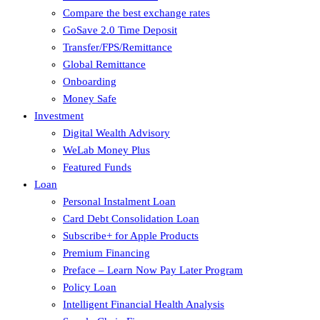
Compare the best exchange rates
GoSave 2.0 Time Deposit
Transfer/FPS/Remittance
Global Remittance
Onboarding
Money Safe
Investment
Digital Wealth Advisory
WeLab Money Plus
Featured Funds
Loan
Personal Instalment Loan
Card Debt Consolidation Loan
Subscribe+ for Apple Products
Premium Financing
Preface – Learn Now Pay Later Program
Policy Loan
Intelligent Financial Health Analysis