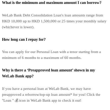
What is the minimum and maximum amount I can borrow?
WeLab Bank Debt Consolidation Loan's loan amounts range from
HKD 10,000 up to HKD 1,500,000 or 25 times your monthly salary
(whichever is lower).
How long can I repay for?
You can apply for our Personal Loan with a tenor starting from a
minimum of 6 months to a maximum of 60 months.
Why is there a ‘Preapproved loan amount’ shown in my
WeLab Bank app?
If you have a personal loan at WeLab Bank, we may have
preapproved a reborrow/top-up loan amount* for you! Click the
"Loan " 💰 icon in WeLab Bank app to check it out!