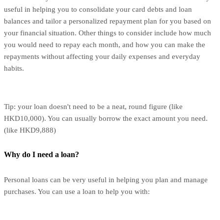
useful in helping you to consolidate your card debts and loan
balances and tailor a personalized repayment plan for you based on
your financial situation. Other things to consider include how much
you would need to repay each month, and how you can make the
repayments without affecting your daily expenses and everyday
habits.
Tip: your loan doesn't need to be a neat, round figure (like
HKD10,000). You can usually borrow the exact amount you need.
(like HKD9,888)
Why do I need a loan?
Personal loans can be very useful in helping you plan and manage
purchases. You can use a loan to help you with: