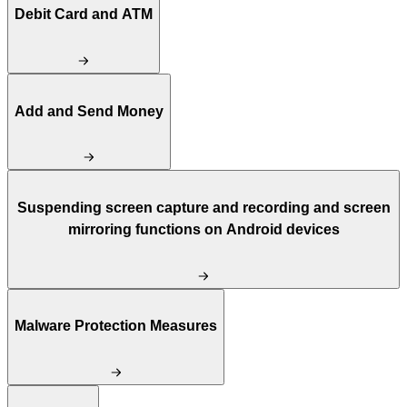
Debit Card and ATM
Add and Send Money
Suspending screen capture and recording and screen
mirroring functions on Android devices
Malware Protection Measures