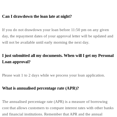
Can I drawdown the loan late at night?
If you do not drawdown your loan before 11:50 pm on any given
day, the repayment dates of your approval letter will be updated and
will not be available until early morning the next day.
I just submitted all my documents. When will I get my Personal
Loan approval?
Please wait 1 to 2 days while we process your loan application.
What is annualised percentage rate (APR)?
The annualised percentage rate (APR) is a measure of borrowing
cost that allows customers to compare interest rates with other banks
and financial institutions. Remember that APR and the annual