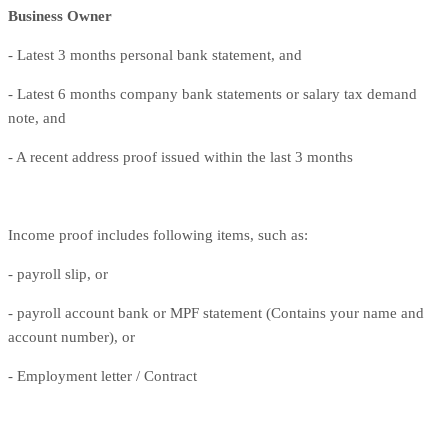
Business Owner
- Latest 3 months personal bank statement, and
- Latest 6 months company bank statements or salary tax demand
note, and
- A recent address proof issued within the last 3 months
Income proof includes following items, such as:
- payroll slip, or
- payroll account bank or MPF statement (Contains your name and
account number), or
- Employment letter / Contract