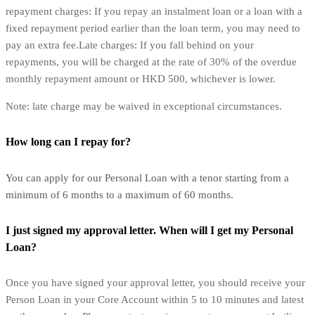
repayment charges: If you repay an instalment loan or a loan with a
fixed repayment period earlier than the loan term, you may need to
pay an extra fee.Late charges: If you fall behind on your
repayments, you will be charged at the rate of 30% of the overdue
monthly repayment amount or HKD 500, whichever is lower.
Note: late charge may be waived in exceptional circumstances.
How long can I repay for?
You can apply for our Personal Loan with a tenor starting from a
minimum of 6 months to a maximum of 60 months.
I just signed my approval letter. When will I get my Personal
Loan?
Once you have signed your approval letter, you should receive your
Person Loan in your Core Account within 5 to 10 minutes and latest