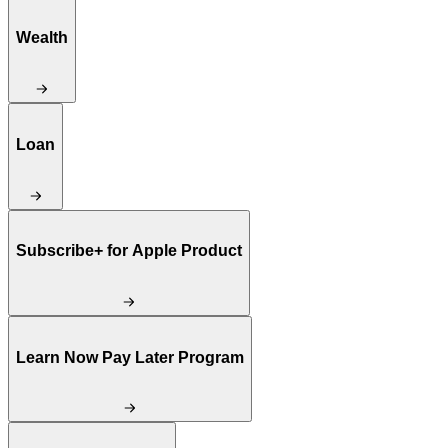
Wealth
Loan
Subscribe+ for Apple Product
Learn Now Pay Later Program