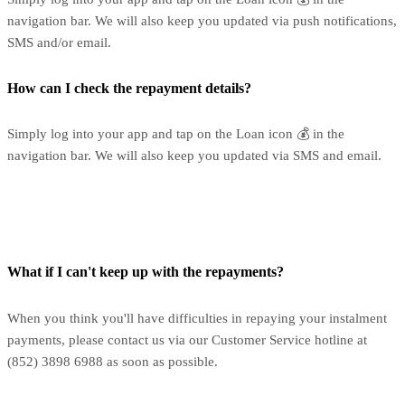
navigation bar. We will also keep you updated via push notifications,
SMS and/or email.
How can I check the repayment details?
Simply log into your app and tap on the Loan icon 💰 in the
navigation bar. We will also keep you updated via SMS and email.
What if I can't keep up with the repayments?
When you think you'll have difficulties in repaying your instalment
payments, please contact us via our Customer Service hotline at
(852) 3898 6988 as soon as possible.