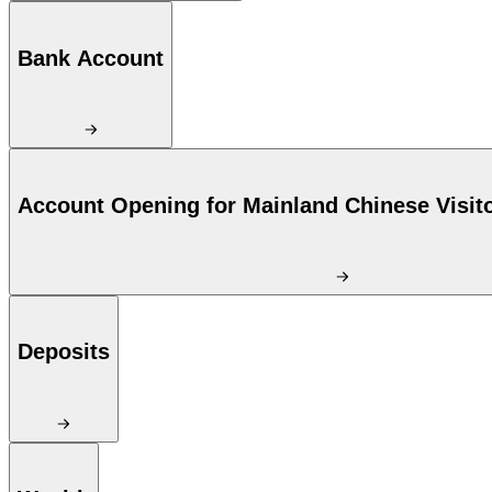
Bank Account
Account Opening for Mainland Chinese Visit
Deposits