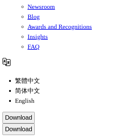
Newsroom
Blog
Awards and Recognitions
Insights
FAQ
繁體中文
简体中文
English
Download
Download