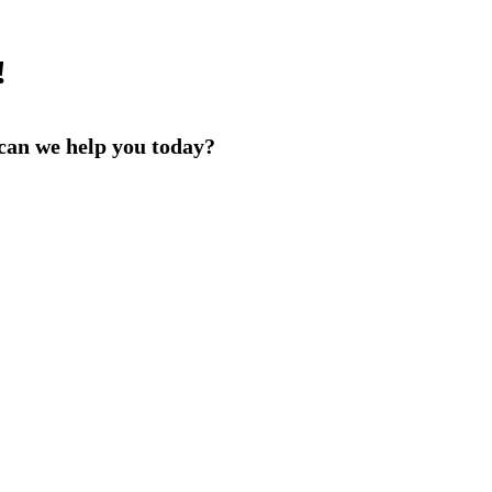
!
an we help you today?