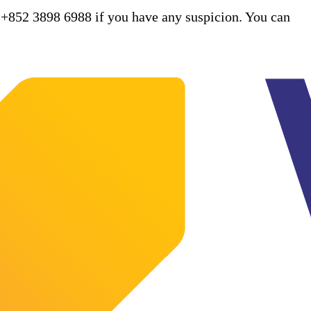
 +852 3898 6988 if you have any suspicion. You can