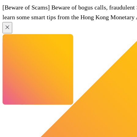
[Beware of Scams] Beware of bogus calls, fraudulent
learn some smart tips from the Hong Kong Monetary A