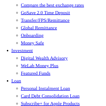
Compare the best exchange rates
GoSave 2.0 Time Deposit
Transfer/FPS/Remittance
Global Remittance
Onboarding
Money Safe
Investment
Digital Wealth Advisory
WeLab Money Plus
Featured Funds
Loan
Personal Instalment Loan
Card Debt Consolidation Loan
Subscribe+ for Apple Products