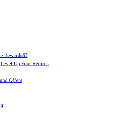
me Rewards🎁
 Level Up Your Returns
und Offers
gn