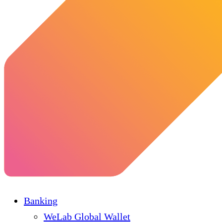
Banking
WeLab Global Wallet