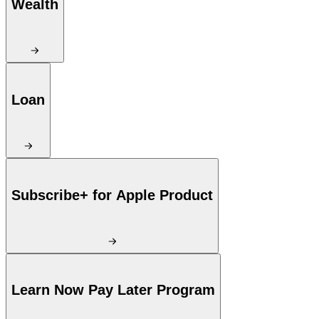
Wealth
Loan
Subscribe+ for Apple Product
Learn Now Pay Later Program