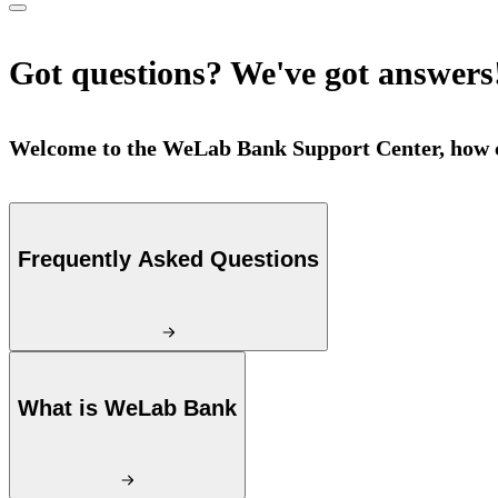
Got questions? We've got answers
Welcome to the WeLab Bank Support Center, how c
Frequently Asked Questions
What is WeLab Bank