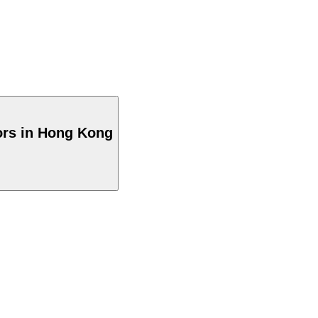
ors in Hong Kong