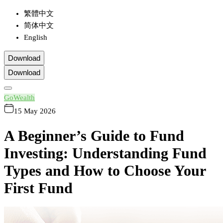
繁體中文
简体中文
English
Download
Download
GoWealth
15 May 2026
A Beginner’s Guide to Fund
Investing: Understanding Fund
Types and How to Choose Your
First Fund