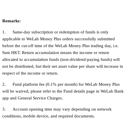
Remarks:
1. Same-day subscription or redemption of funds is only
applicable to WeLab Money Plus orders successfully submitted
before the cut-off time of the WeLab Money Plus trading day, i.e.
9am HKT. Return accumulation means the income or return
allocated to accumulation funds (non-dividend-paying funds) will
not be distributed, but their net asset value per share will increase in
respect of the income or return.
2. Fund platform fee (0.1% per month) for WeLab Money Plus
will be waived, please refer to the Fund details page in WeLab Bank
app and General Service Charges.
3. Account opening time may vary depending on network
conditions, mobile device, and required documents.