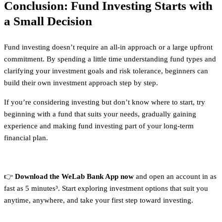
Conclusion: Fund Investing Starts with
a Small Decision
Fund investing doesn’t require an all-in approach or a large upfront
commitment. By spending a little time understanding fund types and
clarifying your investment goals and risk tolerance, beginners can
build their own investment approach step by step.
If you’re considering investing but don’t know where to start, try
beginning with a fund that suits your needs, gradually gaining
experience and making fund investing part of your long-term
financial plan.
👉
Download the WeLab Bank App now
and open an account in as
fast as 5 minutes³. Start exploring investment options that suit you
anytime, anywhere, and take your first step toward investing.