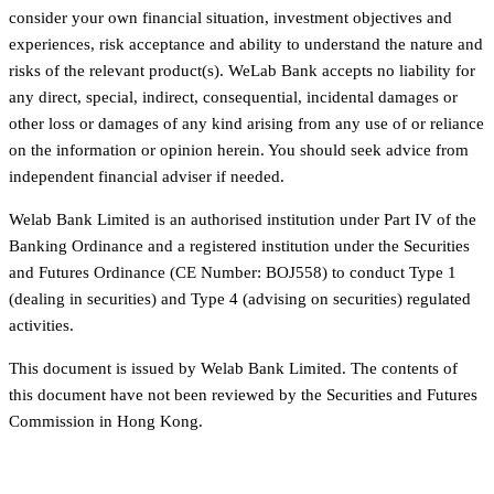
consider your own financial situation, investment objectives and
experiences, risk acceptance and ability to understand the nature and
risks of the relevant product(s). WeLab Bank accepts no liability for
any direct, special, indirect, consequential, incidental damages or
other loss or damages of any kind arising from any use of or reliance
on the information or opinion herein. You should seek advice from
independent financial adviser if needed.
Welab Bank Limited is an authorised institution under Part IV of the
Banking Ordinance and a registered institution under the Securities
and Futures Ordinance (CE Number: BOJ558) to conduct Type 1
(dealing in securities) and Type 4 (advising on securities) regulated
activities.
This document is issued by Welab Bank Limited. The contents of
this document have not been reviewed by the Securities and Futures
Commission in Hong Kong.