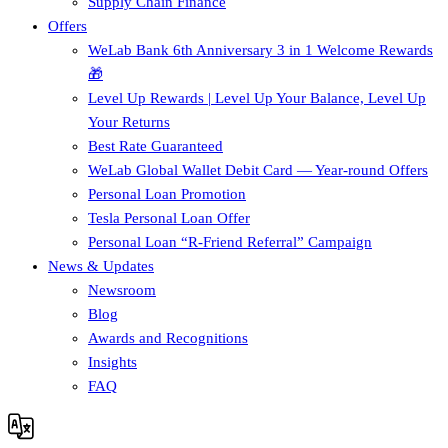
Supply Chain Finance​
Offers
WeLab Bank 6th Anniversary 3 in 1 Welcome Rewards
🎁
Level Up Rewards | Level Up Your Balance, Level Up
Your Returns
Best Rate Guaranteed
WeLab Global Wallet Debit Card — Year-round Offers
Personal Loan Promotion
Tesla Personal Loan Offer
Personal Loan “R-Friend Referral” Campaign
News & Updates
Newsroom
Blog
Awards and Recognitions
Insights
FAQ