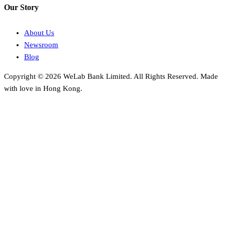
Our Story
About Us
Newsroom
Blog
Copyright © 2026 WeLab Bank Limited. All Rights Reserved. Made
with love in Hong Kong.