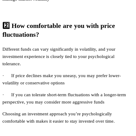
2️⃣
How comfortable are you with price
fluctuations?
Different funds can vary significantly in volatility, and your
investment experience is closely tied to your psychological
tolerance.
· If price declines make you uneasy, you may prefer lower-
volatility or conservative options
· If you can tolerate short-term fluctuations with a longer-term
perspective, you may consider more aggressive funds
Choosing an investment approach you’re psychologically
comfortable with makes it easier to stay invested over time.