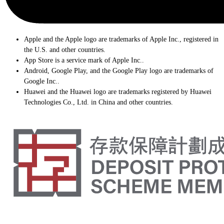
Apple and the Apple logo are trademarks of Apple Inc., registered in
the U.S. and other countries.
App Store is a service mark of Apple Inc..
Android, Google Play, and the Google Play logo are trademarks of
Google Inc..
Huawei and the Huawei logo are trademarks registered by Huawei
Technologies Co., Ltd. in China and other countries.