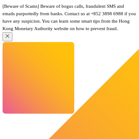
[Beware of Scams] Beware of bogus calls, fraudulent SMS and
emails purportedly from banks. Contact us at +852 3898 6988 if you
have any suspicion. You can learn some smart tips from the Hong
Kong Monetary Authority website on how to prevent fraud.