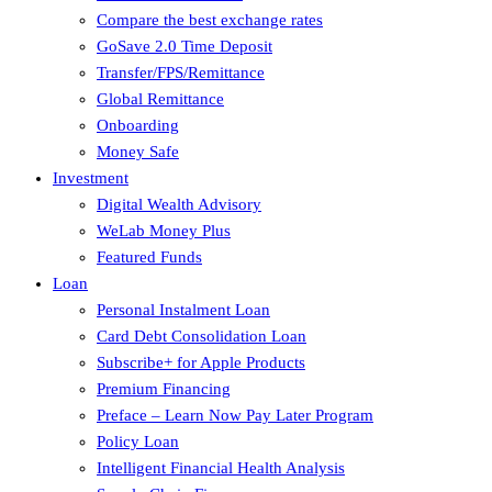
Compare the best exchange rates
GoSave 2.0 Time Deposit
Transfer/FPS/Remittance
Global Remittance
Onboarding
Money Safe
Investment
Digital Wealth Advisory
WeLab Money Plus
Featured Funds
Loan
Personal Instalment Loan
Card Debt Consolidation Loan
Subscribe+ for Apple Products
Premium Financing
Preface – Learn Now Pay Later Program
Policy Loan
Intelligent Financial Health Analysis