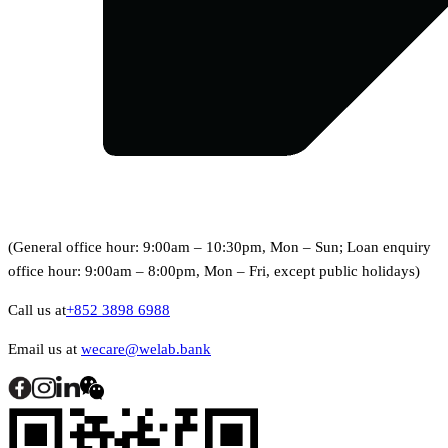
(General office hour: 9:00am – 10:30pm, Mon – Sun; Loan enquiry
office hour: 9:00am – 8:00pm, Mon – Fri, except public holidays)
Call us at
+852 3898 6988
Email us at
wecare@welab.bank