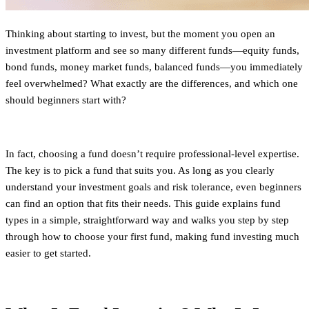
Thinking about starting to invest, but the moment you open an
investment platform and see so many different funds—equity funds,
bond funds, money market funds, balanced funds—you immediately
feel overwhelmed? What exactly are the differences, and which one
should beginners start with?
In fact, choosing a fund doesn’t require professional-level expertise.
The key is to pick a fund that suits you. As long as you clearly
understand your investment goals and risk tolerance, even beginners
can find an option that fits their needs. This guide explains fund
types in a simple, straightforward way and walks you step by step
through how to choose your first fund, making fund investing much
easier to get started.