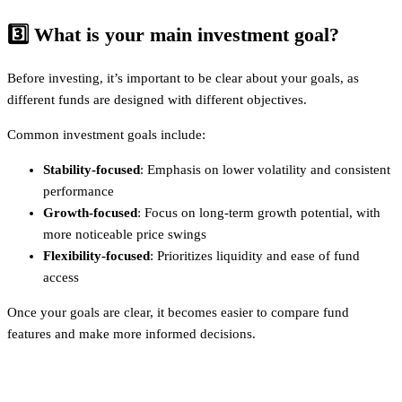
3️⃣
What is your main investment goal?
Before investing, it’s important to be clear about your goals, as
different funds are designed with different objectives.
Common investment goals include:
Stability-focused
: Emphasis on lower volatility and consistent
performance
Growth-focused
: Focus on long-term growth potential, with
more noticeable price swings
Flexibility-focused
: Prioritizes liquidity and ease of fund
access
Once your goals are clear, it becomes easier to compare fund
features and make more informed decisions.