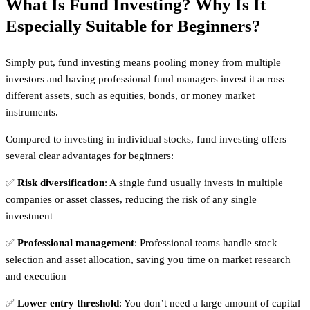
What Is Fund Investing? Why Is It
Especially Suitable for Beginners?
Simply put, fund investing means pooling money from multiple
investors and having professional fund managers invest it across
different assets, such as equities, bonds, or money market
instruments.
Compared to investing in individual stocks, fund investing offers
several clear advantages for beginners:
✅
Risk diversification
: A single fund usually invests in multiple
companies or asset classes, reducing the risk of any single
investment
✅
Professional management
: Professional teams handle stock
selection and asset allocation, saving you time on market research
and execution
✅
Lower entry threshold
: You don’t need a large amount of capital