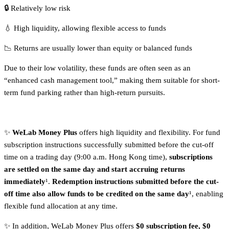
🔒 Relatively low risk
💧 High liquidity, allowing flexible access to funds
📉 Returns are usually lower than equity or balanced funds
Due to their low volatility, these funds are often seen as an
“enhanced cash management tool,” making them suitable for short-
term fund parking rather than high-return pursuits.
✨
WeLab Money Plus
offers high liquidity and flexibility. For fund
subscription instructions successfully submitted before the cut-off
time on a trading day (9:00 a.m. Hong Kong time),
subscriptions
are settled on the same day and start accruing returns
immediately
¹.
Redemption instructions submitted before the cut-
off time also allow funds to be credited on the same day
¹, enabling
flexible fund allocation at any time.
✨ In addition, WeLab Money Plus offers
$0 subscription fee, $0