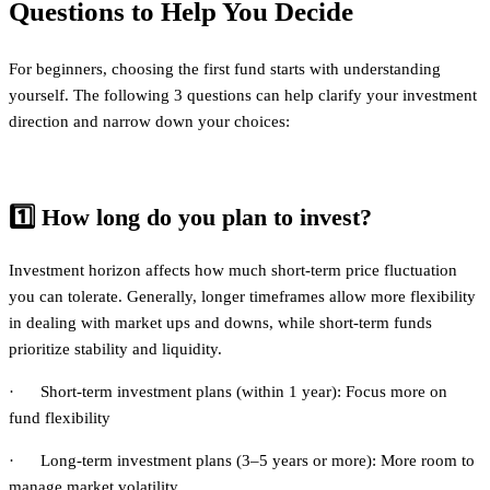
Questions to Help You Decide
For beginners, choosing the first fund starts with understanding
yourself. The following 3 questions can help clarify your investment
direction and narrow down your choices:
1️⃣
How long do you plan to invest?
Investment horizon affects how much short-term price fluctuation
you can tolerate. Generally, longer timeframes allow more flexibility
in dealing with market ups and downs, while short-term funds
prioritize stability and liquidity.
· Short-term investment plans (within 1 year): Focus more on
fund flexibility
· Long-term investment plans (3–5 years or more): More room to
manage market volatility