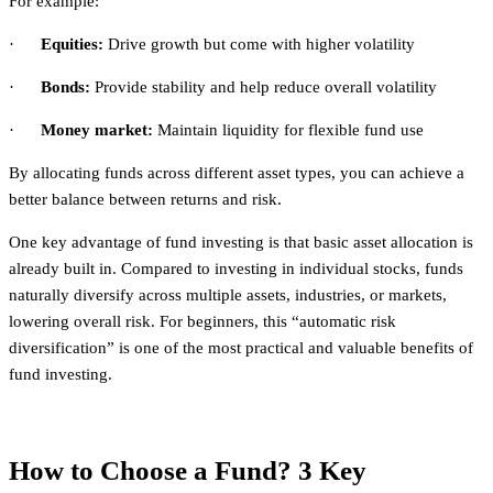
For example:
·
Equities:
Drive growth but come with higher volatility
·
Bonds:
Provide stability and help reduce overall volatility
·
Money market:
Maintain liquidity for flexible fund use
By allocating funds across different asset types, you can achieve a
better balance between returns and risk.
One key advantage of fund investing is that basic asset allocation is
already built in. Compared to investing in individual stocks, funds
naturally diversify across multiple assets, industries, or markets,
lowering overall risk. For beginners, this “automatic risk
diversification” is one of the most practical and valuable benefits of
fund investing.
How to Choose a Fund? 3 Key