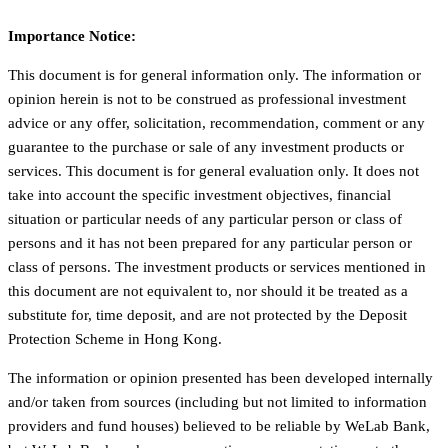
Importance Notice:
This document is for general information only. The information or
opinion herein is not to be construed as professional investment
advice or any offer, solicitation, recommendation, comment or any
guarantee to the purchase or sale of any investment products or
services. This document is for general evaluation only. It does not
take into account the specific investment objectives, financial
situation or particular needs of any particular person or class of
persons and it has not been prepared for any particular person or
class of persons. The investment products or services mentioned in
this document are not equivalent to, nor should it be treated as a
substitute for, time deposit, and are not protected by the Deposit
Protection Scheme in Hong Kong.
The information or opinion presented has been developed internally
and/or taken from sources (including but not limited to information
providers and fund houses) believed to be reliable by WeLab Bank,