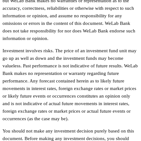
but WeLab Bank makes no warranties or representation as to the
accuracy, correctness, reliabilities or otherwise with respect to such
information or opinion, and assume no responsibility for any
omissions or errors in the content of this document. WeLab Bank
does not take responsibility for nor does WeLab Bank endorse such
information or opinion.
Investment involves risks. The price of an investment fund unit may
go up as well as down and the investment funds may become
valueless. Past performance is not indicative of future results. WeLab
Bank makes no representation or warranty regarding future
performance. Any forecast contained herein as to likely future
movements in interest rates, foreign exchange rates or market prices
or likely future events or occurrences constitutes an opinion only
and is not indicative of actual future movements in interest rates,
foreign exchange rates or market prices or actual future events or
occurrences (as the case may be).
You should not make any investment decision purely based on this
document. Before making any investment decisions, you should