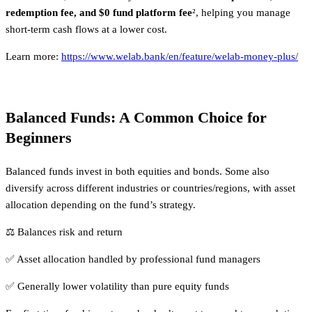
redemption fee, and $0 fund platform fee
², helping you manage
short-term cash flows at a lower cost.
Learn more:
https://www.welab.bank/en/feature/welab-money-plus/
Balanced Funds: A Common Choice for
Beginners
Balanced funds invest in both equities and bonds. Some also
diversify across different industries or countries/regions, with asset
allocation depending on the fund’s strategy.
⚖️ Balances risk and return
✅ Asset allocation handled by professional fund managers
✅ Generally lower volatility than pure equity funds