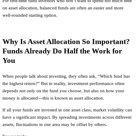
For first-time fund investors who don’t want to spend too much time
on asset allocation, balanced funds are often an easier and more
well-rounded starting option.
Why Is Asset Allocation So Important?
Funds Already Do Half the Work for
You
When people talk about investing, they often ask, “Which fund has
the highest return?” But in reality, investment performance often
depends not only on the fund you choose, but also on how your
money is allocated—this is known as asset allocation.
If all your funds are invested in one asset class, market volatility can
have a significant impact. By spreading investments across different
assets, fluctuations in one area may be offset by others.