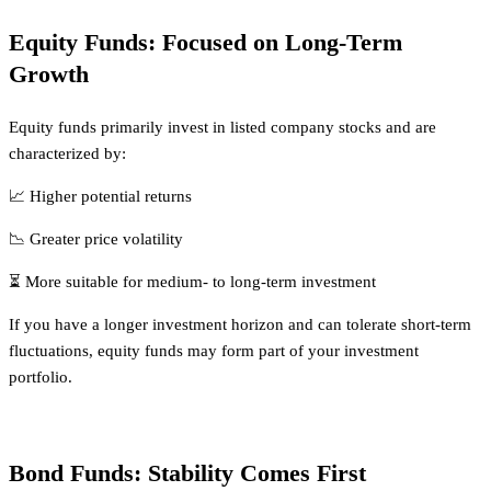
Equity Funds: Focused on Long-Term
Growth
Equity funds primarily invest in listed company stocks and are
characterized by:
📈 Higher potential returns
📉 Greater price volatility
⏳ More suitable for medium- to long-term investment
If you have a longer investment horizon and can tolerate short-term
fluctuations, equity funds may form part of your investment
portfolio.
Bond Funds: Stability Comes First