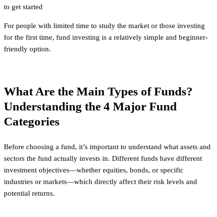
to get started
For people with limited time to study the market or those investing
for the first time, fund investing is a relatively simple and beginner-
friendly option.
What Are the Main Types of Funds?
Understanding the 4 Major Fund
Categories
Before choosing a fund, it’s important to understand what assets and
sectors the fund actually invests in. Different funds have different
investment objectives—whether equities, bonds, or specific
industries or markets—which directly affect their risk levels and
potential returns.