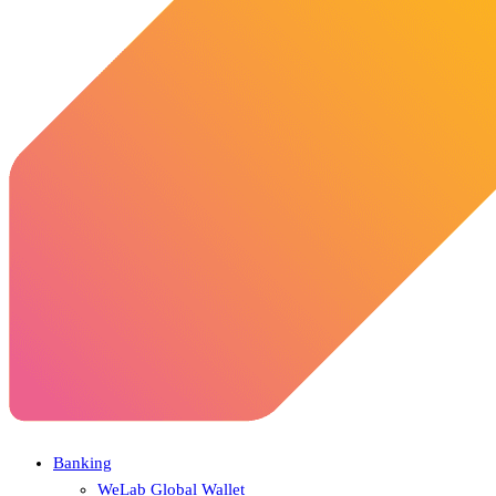
Banking
WeLab Global Wallet