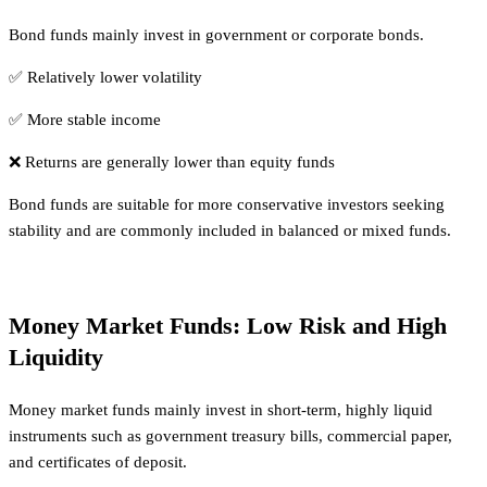
Bond funds mainly invest in government or corporate bonds.
✅ Relatively lower volatility
✅ More stable income
❌ Returns are generally lower than equity funds
Bond funds are suitable for more conservative investors seeking
stability and are commonly included in balanced or mixed funds.
Money Market Funds: Low Risk and High
Liquidity
Money market funds mainly invest in short-term, highly liquid
instruments such as government treasury bills, commercial paper,
and certificates of deposit.