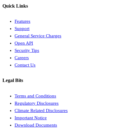
Quick Links
Features
Support
General Service Charges
Open API
Security Tips
Careers
Contact Us
Legal Bits
Terms and Conditions
Regulatory Disclosures
Climate Related Disclosures
Important Notice
Download Documents