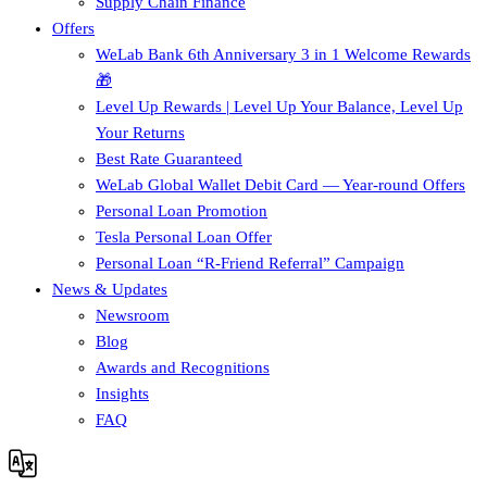
Supply Chain Finance​
Offers
WeLab Bank 6th Anniversary 3 in 1 Welcome Rewards
🎁
Level Up Rewards | Level Up Your Balance, Level Up
Your Returns
Best Rate Guaranteed
WeLab Global Wallet Debit Card — Year-round Offers
Personal Loan Promotion
Tesla Personal Loan Offer
Personal Loan “R-Friend Referral” Campaign
News & Updates
Newsroom
Blog
Awards and Recognitions
Insights
FAQ