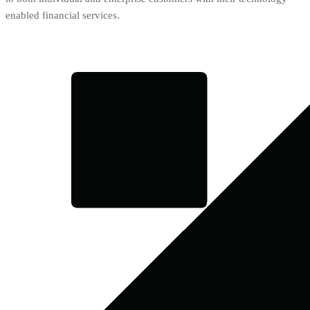
enabled financial services.