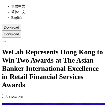
繁體中文
简体中文
English
Download
Download
WeLab Represents Hong Kong to
Win Two Awards at The Asian
Banker International Excellence
in Retail Financial Services
Awards
21 Mar 2019