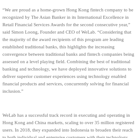
“We are proud as a home-grown Hong Kong fintech company to be
recognized by The Asian Banker in its International Excellence in
Retail Financial Services Awards for the second consecutive year,”
said Simon Loong, Founder and CEO of WeLab. “Considering that
the majority of the award recipients of this program are leading
established traditional banks, this highlights the increasing
convergence between traditional banks and fintech companies being
assessed on a level playing field. Combining the best of traditional
banking and technology, we have deployed innovative solutions to
deliver superior customer experiences using technology enabled
financial products and services, concurrently solving for financial
inclusion.”
WeLab has a successful track record in executing and operating in
Hong Kong and China markets, scaling to over 35 million registered
users. In 2018, they expanded into Indonesia to broaden their reach
to both individual and enterprise customers with their technology