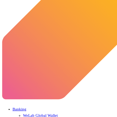
Banking
WeLab Global Wallet