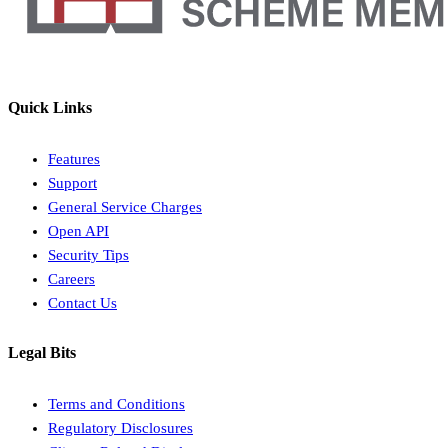
Quick Links
Features
Support
General Service Charges
Open API
Security Tips
Careers
Contact Us
Legal Bits
Terms and Conditions
Regulatory Disclosures