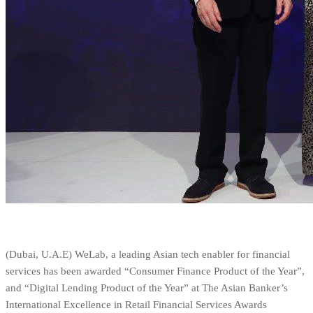
(Dubai, U.A.E) WeLab, a leading Asian tech enabler for financial
services has been awarded “Consumer Finance Product of the Year”,
and “Digital Lending Product of the Year” at The Asian Banker’s
International Excellence in Retail Financial Services Awards