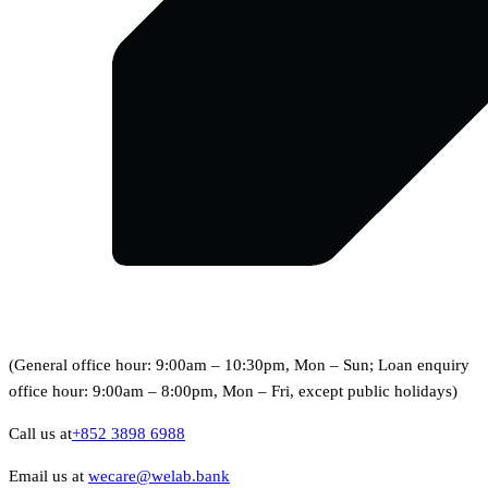
(General office hour: 9:00am – 10:30pm, Mon – Sun; Loan enquiry
office hour: 9:00am – 8:00pm, Mon – Fri, except public holidays)
Call us at
+852 3898 6988
Email us at
wecare@welab.bank