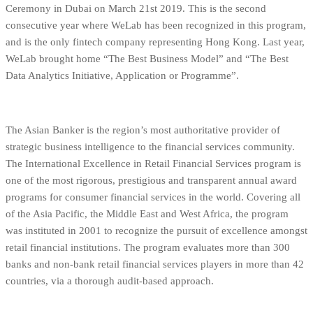
Ceremony in Dubai on March 21st 2019. This is the second
consecutive year where WeLab has been recognized in this program,
and is the only fintech company representing Hong Kong. Last year,
WeLab brought home “The Best Business Model” and “The Best
Data Analytics Initiative, Application or Programme”.
The Asian Banker is the region’s most authoritative provider of
strategic business intelligence to the financial services community.
The International Excellence in Retail Financial Services program is
one of the most rigorous, prestigious and transparent annual award
programs for consumer financial services in the world. Covering all
of the Asia Pacific, the Middle East and West Africa, the program
was instituted in 2001 to recognize the pursuit of excellence amongst
retail financial institutions. The program evaluates more than 300
banks and non-bank retail financial services players in more than 42
countries, via a thorough audit-based approach.