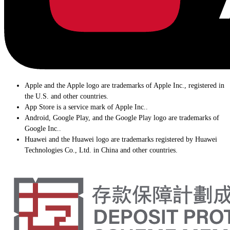
Apple and the Apple logo are trademarks of Apple Inc., registered in
the U.S. and other countries.
App Store is a service mark of Apple Inc..
Android, Google Play, and the Google Play logo are trademarks of
Google Inc..
Huawei and the Huawei logo are trademarks registered by Huawei
Technologies Co., Ltd. in China and other countries.