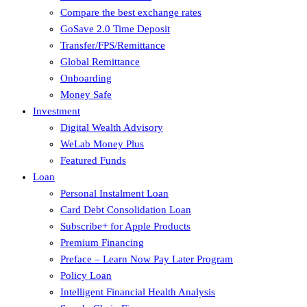
Compare the best exchange rates
GoSave 2.0 Time Deposit
Transfer/FPS/Remittance
Global Remittance
Onboarding
Money Safe
Investment
Digital Wealth Advisory
WeLab Money Plus
Featured Funds
Loan
Personal Instalment Loan
Card Debt Consolidation Loan
Subscribe+ for Apple Products
Premium Financing
Preface – Learn Now Pay Later Program
Policy Loan
Intelligent Financial Health Analysis