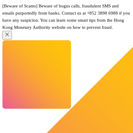
[Beware of Scams] Beware of bogus calls, fraudulent SMS and
emails purportedly from banks. Contact us at +852 3898 6988 if you
have any suspicion. You can learn some smart tips from the Hong
Kong Monetary Authority website on how to prevent fraud.