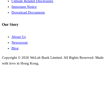
Climate Related Disclosures
Important Notice
Download Documents
Our Story
About Us
Newsroom
Blog
Copyright © 2026 WeLab Bank Limited. All Rights Reserved. Made
with love in Hong Kong.