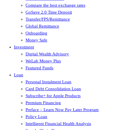
Compare the best exchange rates
GoSave 2.0 Time Deposit
Transfer/FPS/Remittance
Global Remittance
Onboarding
Money Safe
Investment
Digital Wealth Advisory
WeLab Money Plus
Featured Funds
Loan
Personal Instalment Loan
Card Debt Consolidation Loan
Subscribe+ for Apple Products
Premium Financing
Preface – Learn Now Pay Later Program
Policy Loan
Intelligent Financial Health Analysis