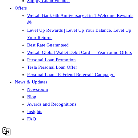
Supply Chain Finance​
Offers
WeLab Bank 6th Anniversary 3 in 1 Welcome Rewards
🎁
Level Up Rewards | Level Up Your Balance, Level Up
Your Returns
Best Rate Guaranteed
WeLab Global Wallet Debit Card — Year-round Offers
Personal Loan Promotion
Tesla Personal Loan Offer
Personal Loan “R-Friend Referral” Campaign
News & Updates
Newsroom
Blog
Awards and Recognitions
Insights
FAQ