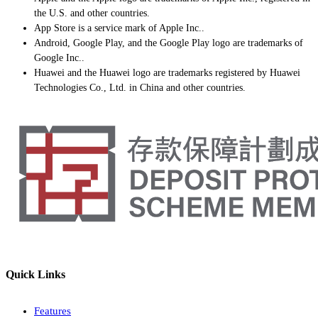
the U.S. and other countries.
App Store is a service mark of Apple Inc..
Android, Google Play, and the Google Play logo are trademarks of
Google Inc..
Huawei and the Huawei logo are trademarks registered by Huawei
Technologies Co., Ltd. in China and other countries.
Quick Links
Features