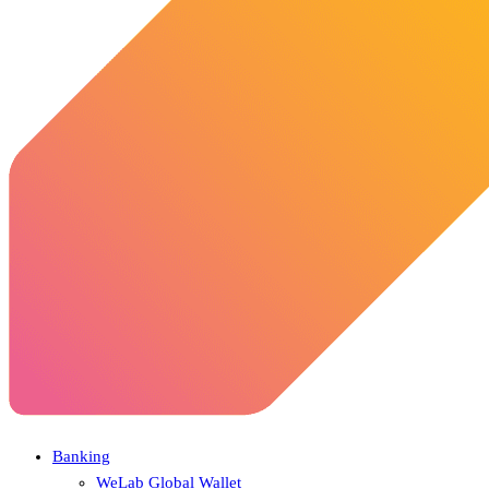
Banking
WeLab Global Wallet