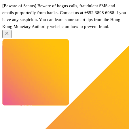
[Beware of Scams] Beware of bogus calls, fraudulent SMS and
emails purportedly from banks. Contact us at +852 3898 6988 if you
have any suspicion. You can learn some smart tips from the Hong
Kong Monetary Authority website on how to prevent fraud.