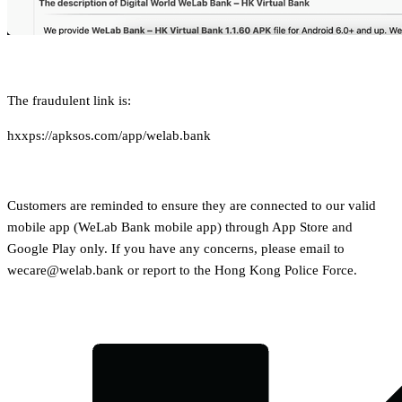
The fraudulent link is:
hxxps://apksos.com/app/welab.bank
Customers are reminded to ensure they are connected to our valid
mobile app (WeLab Bank mobile app) through App Store and
Google Play only. If you have any concerns, please email to
wecare@welab.bank or report to the Hong Kong Police Force.