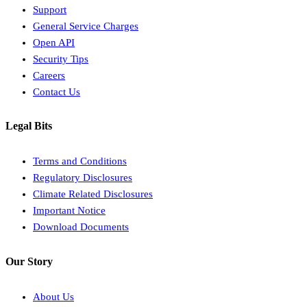
Support
General Service Charges
Open API
Security Tips
Careers
Contact Us
Legal Bits
Terms and Conditions
Regulatory Disclosures
Climate Related Disclosures
Important Notice
Download Documents
Our Story
About Us