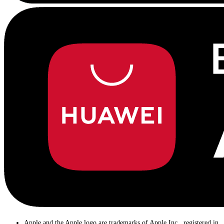
Apple and the Apple logo are trademarks of Apple Inc., registered in