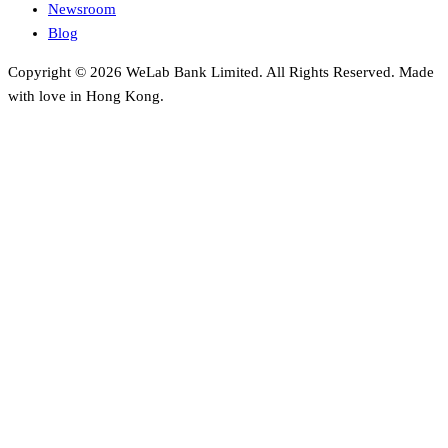
Newsroom
Blog
Copyright © 2026 WeLab Bank Limited. All Rights Reserved. Made
with love in Hong Kong.