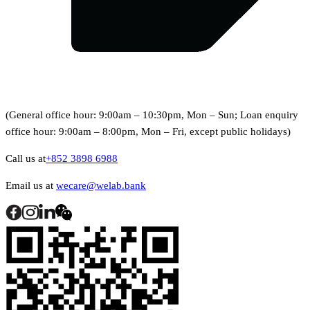
(General office hour: 9:00am – 10:30pm, Mon – Sun; Loan enquiry
office hour: 9:00am – 8:00pm, Mon – Fri, except public holidays)
Call us at
+852 3898 6988
Email us at
wecare@welab.bank