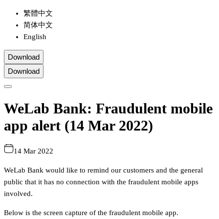
繁體中文
简体中文
English
Download
Download
WeLab Bank: Fraudulent mobile
app alert (14 Mar 2022)
14 Mar 2022
WeLab Bank would like to remind our customers and the general
public that it has no connection with the fraudulent mobile apps
involved.
Below is the screen capture of the fraudulent mobile app.