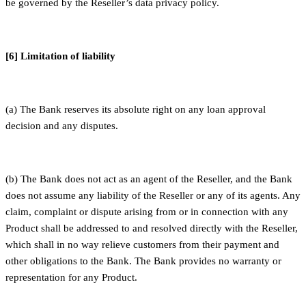
be governed by the Reseller’s data privacy policy.
[6] Limitation of liability
(a) The Bank reserves its absolute right on any loan approval
decision and any disputes.
(b) The Bank does not act as an agent of the Reseller, and the Bank
does not assume any liability of the Reseller or any of its agents. Any
claim, complaint or dispute arising from or in connection with any
Product shall be addressed to and resolved directly with the Reseller,
which shall in no way relieve customers from their payment and
other obligations to the Bank. The Bank provides no warranty or
representation for any Product.