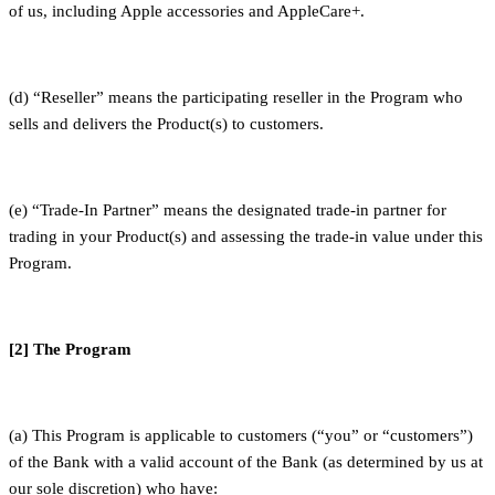
of us, including Apple accessories and AppleCare+.
(d) “Reseller” means the participating reseller in the Program who
sells and delivers the Product(s) to customers.
(e) “Trade-In Partner” means the designated trade-in partner for
trading in your Product(s) and assessing the trade-in value under this
Program.
[2] The Program
(a) This Program is applicable to customers (“you” or “customers”)
of the Bank with a valid account of the Bank (as determined by us at
our sole discretion) who have: