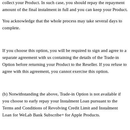
collect your Product. In such case, you should repay the repayment
amount of the final instalment in full and you can keep your Product.
You acknowledge that the whole process may take several days to
complete.
If you choose this option, you will be required to sign and agree to a
separate agreement with us containing the details of the Trade-in
Option before returning your Product to the Reseller. If you refuse to
agree with this agreement, you cannot exercise this option.
(b) Notwithstanding the above, Trade-in Option is not available if
you choose to early repay your Instalment Loan pursuant to the
Terms and Conditions of Revolving Credit Limit and Instalment
Loan for WeLab Bank Subscribe+ for Apple Products.