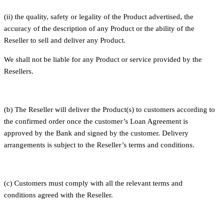
(ii) the quality, safety or legality of the Product advertised, the
accuracy of the description of any Product or the ability of the
Reseller to sell and deliver any Product.
We shall not be liable for any Product or service provided by the
Resellers.
(b) The Reseller will deliver the Product(s) to customers according to
the confirmed order once the customer’s Loan Agreement is
approved by the Bank and signed by the customer. Delivery
arrangements is subject to the Reseller’s terms and conditions.
(c) Customers must comply with all the relevant terms and
conditions agreed with the Reseller.