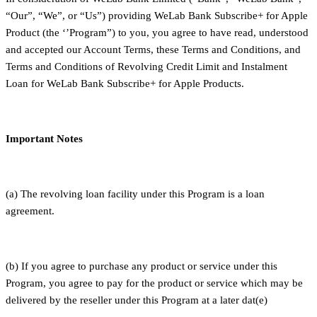
“Our”, “We”, or “Us”) providing WeLab Bank Subscribe+ for Apple
Product (the ‘’Program”) to you, you agree to have read, understood
and accepted our Account Terms, these Terms and Conditions, and
Terms and Conditions of Revolving Credit Limit and Instalment
Loan for WeLab Bank Subscribe+ for Apple Products.
Important Notes
(a) The revolving loan facility under this Program is a loan
agreement.
(b) If you agree to purchase any product or service under this
Program, you agree to pay for the product or service which may be
delivered by the reseller under this Program at a later dat(e)