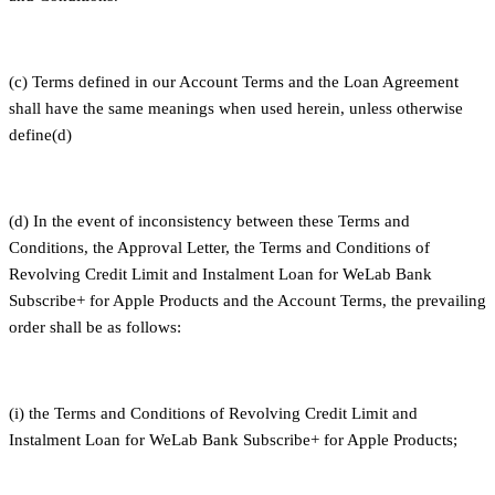
(c) Terms defined in our Account Terms and the Loan Agreement
shall have the same meanings when used herein, unless otherwise
define(d)
(d) In the event of inconsistency between these Terms and
Conditions, the Approval Letter, the Terms and Conditions of
Revolving Credit Limit and Instalment Loan for WeLab Bank
Subscribe+ for Apple Products and the Account Terms, the prevailing
order shall be as follows:
(i) the Terms and Conditions of Revolving Credit Limit and
Instalment Loan for WeLab Bank Subscribe+ for Apple Products;