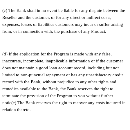
(c) The Bank shall in no event be liable for any dispute between the
Reseller and the customer, or for any direct or indirect costs,
expenses, losses or liabilities customers may incur or suffer arising
from, or in connection with, the purchase of any Product.
(d) If the application for the Program is made with any false,
inaccurate, incomplete, inapplicable information or if the customer
does not maintain a good loan account record, including but not
limited to non-punctual repayment or has any unsatisfactory credit
record with the Bank, without prejudice to any other rights and
remedies available to the Bank, the Bank reserves the right to
terminate the provision of the Program to you without further
notic(e) The Bank reserves the right to recover any costs incurred in
relation thereto.