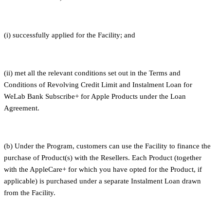
(i) successfully applied for the Facility; and
(ii) met all the relevant conditions set out in the Terms and
Conditions of Revolving Credit Limit and Instalment Loan for
WeLab Bank Subscribe+ for Apple Products under the Loan
Agreement.
(b) Under the Program, customers can use the Facility to finance the
purchase of Product(s) with the Resellers. Each Product (together
with the AppleCare+ for which you have opted for the Product, if
applicable) is purchased under a separate Instalment Loan drawn
from the Facility.