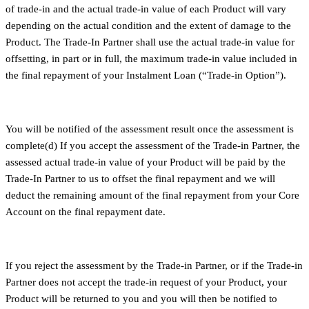
of trade-in and the actual trade-in value of each Product will vary
depending on the actual condition and the extent of damage to the
Product. The Trade-In Partner shall use the actual trade-in value for
offsetting, in part or in full, the maximum trade-in value included in
the final repayment of your Instalment Loan (“Trade-in Option”).
You will be notified of the assessment result once the assessment is
complete(d) If you accept the assessment of the Trade-in Partner, the
assessed actual trade-in value of your Product will be paid by the
Trade-In Partner to us to offset the final repayment and we will
deduct the remaining amount of the final repayment from your Core
Account on the final repayment date.
If you reject the assessment by the Trade-in Partner, or if the Trade-in
Partner does not accept the trade-in request of your Product, your
Product will be returned to you and you will then be notified to