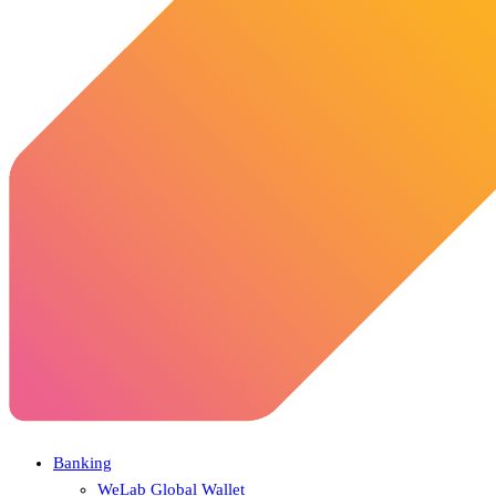
Banking
WeLab Global Wallet