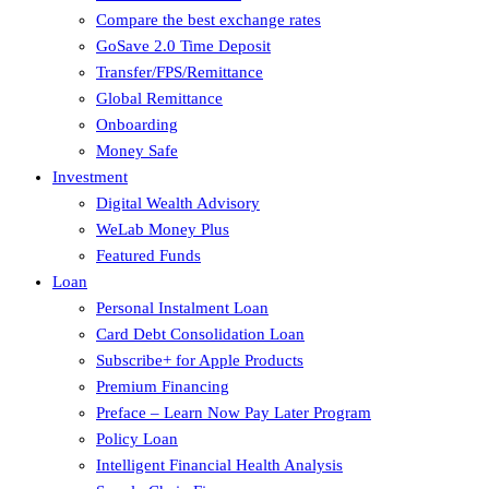
Compare the best exchange rates
GoSave 2.0 Time Deposit
Transfer/FPS/Remittance
Global Remittance
Onboarding
Money Safe
Investment
Digital Wealth Advisory
WeLab Money Plus
Featured Funds
Loan
Personal Instalment Loan
Card Debt Consolidation Loan
Subscribe+ for Apple Products
Premium Financing
Preface – Learn Now Pay Later Program
Policy Loan
Intelligent Financial Health Analysis