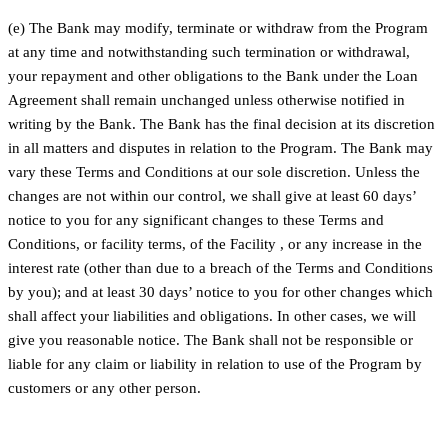
(e) The Bank may modify, terminate or withdraw from the Program
at any time and notwithstanding such termination or withdrawal,
your repayment and other obligations to the Bank under the Loan
Agreement shall remain unchanged unless otherwise notified in
writing by the Bank. The Bank has the final decision at its discretion
in all matters and disputes in relation to the Program. The Bank may
vary these Terms and Conditions at our sole discretion. Unless the
changes are not within our control, we shall give at least 60 days’
notice to you for any significant changes to these Terms and
Conditions, or facility terms, of the Facility , or any increase in the
interest rate (other than due to a breach of the Terms and Conditions
by you); and at least 30 days’ notice to you for other changes which
shall affect your liabilities and obligations. In other cases, we will
give you reasonable notice. The Bank shall not be responsible or
liable for any claim or liability in relation to use of the Program by
customers or any other person.