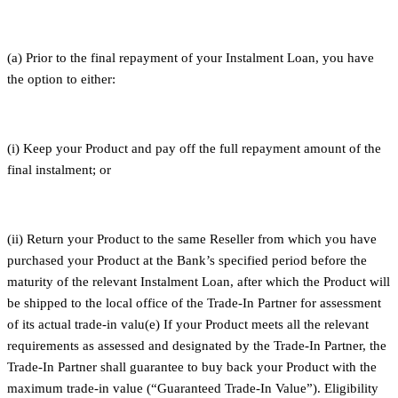
(a) Prior to the final repayment of your Instalment Loan, you have
the option to either:
(i) Keep your Product and pay off the full repayment amount of the
final instalment; or
(ii) Return your Product to the same Reseller from which you have
purchased your Product at the Bank’s specified period before the
maturity of the relevant Instalment Loan, after which the Product will
be shipped to the local office of the Trade-In Partner for assessment
of its actual trade-in valu(e) If your Product meets all the relevant
requirements as assessed and designated by the Trade-In Partner, the
Trade-In Partner shall guarantee to buy back your Product with the
maximum trade-in value (“Guaranteed Trade-In Value”). Eligibility