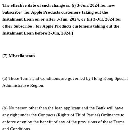
The effective date of such change is: (i) 3-Jun, 2024 for new
Subscribe+ for Apple Products customers taking out the
Instalment Loan on or after 3-Jun, 2024, or (ii) 3-Jul, 2024 for
other Subscribe+ for Apple Products customers taking out the
Instalment Loan before 3-Jun, 2024.]
[7] Miscellaneous
(a) These Terms and Conditions are governed by Hong Kong Special
Administrative Region.
(b) No person other than the loan applicant and the Bank will have
any right under the Contracts (Rights of Third Parties) Ordinance to
enforce or enjoy the benefit of any of the provisions of these Terms
and Conditions.