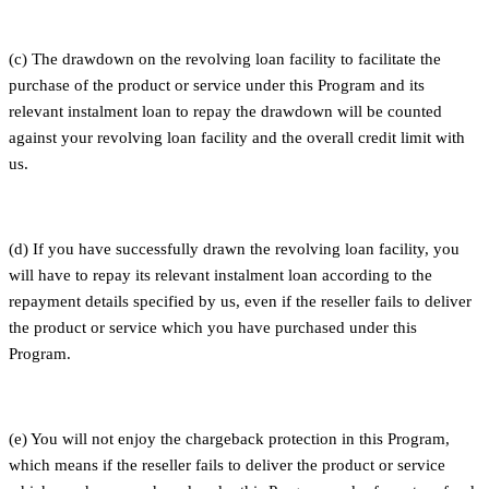
(c) The drawdown on the revolving loan facility to facilitate the
purchase of the product or service under this Program and its
relevant instalment loan to repay the drawdown will be counted
against your revolving loan facility and the overall credit limit with
us.
(d) If you have successfully drawn the revolving loan facility, you
will have to repay its relevant instalment loan according to the
repayment details specified by us, even if the reseller fails to deliver
the product or service which you have purchased under this
Program.
(e) You will not enjoy the chargeback protection in this Program,
which means if the reseller fails to deliver the product or service