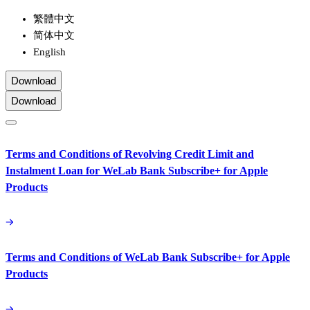
繁體中文
简体中文
English
Download
Download
Terms and Conditions of Revolving Credit Limit and
Instalment Loan for WeLab Bank Subscribe+ for Apple
Products
Terms and Conditions of WeLab Bank Subscribe+ for Apple
Products