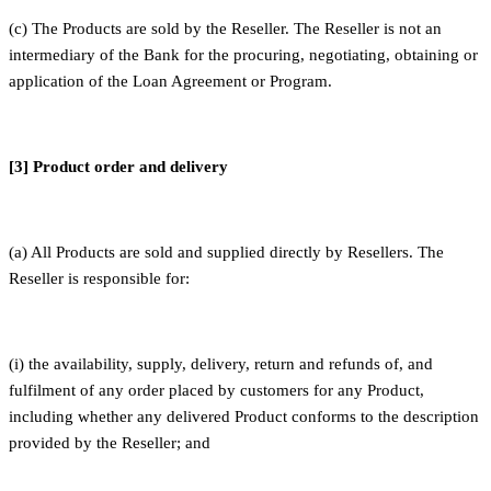
(c) The Products are sold by the Reseller. The Reseller is not an
intermediary of the Bank for the procuring, negotiating, obtaining or
application of the Loan Agreement or Program.
[3] Product order and delivery
(a) All Products are sold and supplied directly by Resellers. The
Reseller is responsible for:
(i) the availability, supply, delivery, return and refunds of, and
fulfilment of any order placed by customers for any Product,
including whether any delivered Product conforms to the description
provided by the Reseller; and