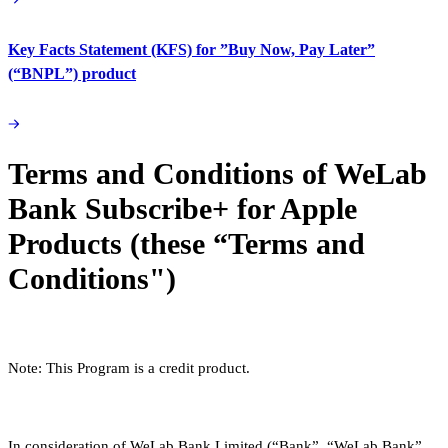
Key Facts Statement (KFS) for ”Buy Now, Pay Later”
(“BNPL”) product
Terms and Conditions of WeLab
Bank Subscribe+ for Apple
Products (these “Terms and
Conditions")
Note: This Program is a credit product.
In consideration of WeLab Bank Limited (“Bank”, “WeLab Bank”,