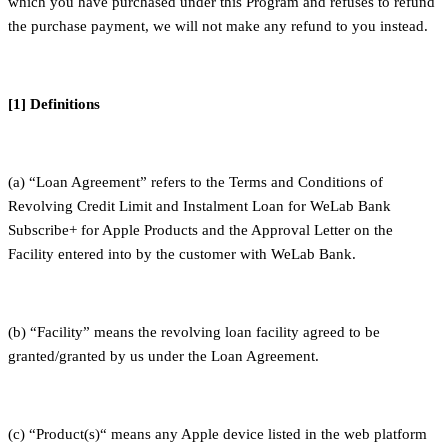
which you have purchased under this Program and refuses to refund
the purchase payment, we will not make any refund to you instead.
[1] Definitions
(a) “Loan Agreement” refers to the Terms and Conditions of
Revolving Credit Limit and Instalment Loan for WeLab Bank
Subscribe+ for Apple Products and the Approval Letter on the
Facility entered into by the customer with WeLab Bank.
(b) “Facility” means the revolving loan facility agreed to be
granted/granted by us under the Loan Agreement.
(c) “Product(s)“ means any Apple device listed in the web platform