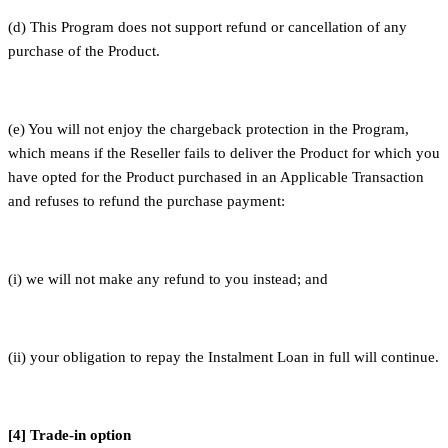
(d) This Program does not support refund or cancellation of any
purchase of the Product.
(e) You will not enjoy the chargeback protection in the Program,
which means if the Reseller fails to deliver the Product for which you
have opted for the Product purchased in an Applicable Transaction
and refuses to refund the purchase payment:
(i) we will not make any refund to you instead; and
(ii) your obligation to repay the Instalment Loan in full will continue.
[4] Trade-in option