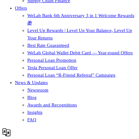
Supply Chain Finance​
Offers
WeLab Bank 6th Anniversary 3 in 1 Welcome Rewards
🎁
Level Up Rewards | Level Up Your Balance, Level Up
Your Returns
Best Rate Guaranteed
WeLab Global Wallet Debit Card — Year-round Offers
Personal Loan Promotion
Tesla Personal Loan Offer
Personal Loan “R-Friend Referral” Campaign
News & Updates
Newsroom
Blog
Awards and Recognitions
Insights
FAQ