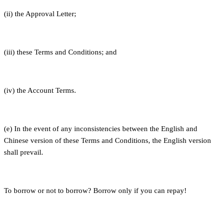
(ii) the Approval Letter;
(iii) these Terms and Conditions; and
(iv) the Account Terms.
(e) In the event of any inconsistencies between the English and
Chinese version of these Terms and Conditions, the English version
shall prevail.
To borrow or not to borrow? Borrow only if you can repay!