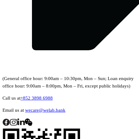
(General office hour: 9:00am – 10:30pm, Mon – Sun; Loan enquiry
office hour: 9:00am – 8:00pm, Mon – Fri, except public holidays)
Call us at
+852 3898 6988
Email us at
wecare@welab.bank