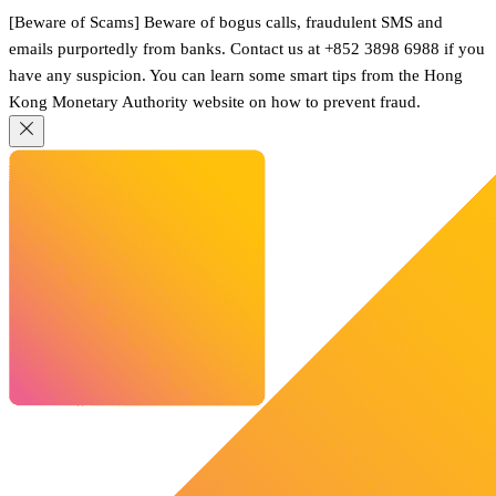
[Beware of Scams] Beware of bogus calls, fraudulent SMS and
emails purportedly from banks. Contact us at +852 3898 6988 if you
have any suspicion. You can learn some smart tips from the Hong
Kong Monetary Authority website on how to prevent fraud.