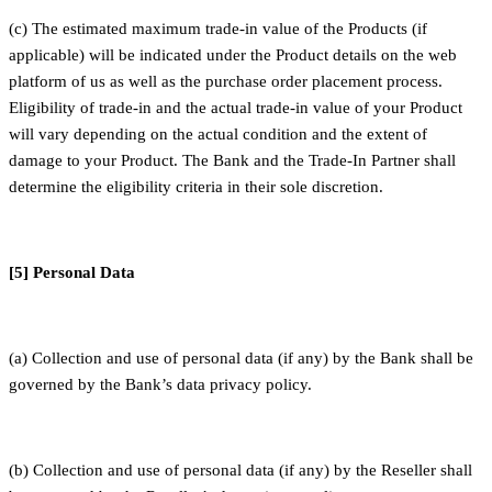
(c) The estimated maximum trade-in value of the Products (if
applicable) will be indicated under the Product details on the web
platform of us as well as the purchase order placement process.
Eligibility of trade-in and the actual trade-in value of your Product
will vary depending on the actual condition and the extent of
damage to your Product. The Bank and the Trade-In Partner shall
determine the eligibility criteria in their sole discretion.
[5] Personal Data
(a) Collection and use of personal data (if any) by the Bank shall be
governed by the Bank’s data privacy policy.
(b) Collection and use of personal data (if any) by the Reseller shall