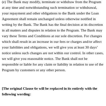
(e) The Bank may modify, terminate or withdraw from the Program
at any time and notwithstanding such termination or withdrawal,
your repayment and other obligations to the Bank under the Loan
Agreement shall remain unchanged unless otherwise notified in
writing by the Bank. The Bank has the final decision at its discretion
in all matters and disputes in relation to the Program. The Bank may
vary these Terms and Conditions at our sole discretion. For changes
which shall result in an increase in our fees or charges and/or affect
your liabilities and obligations, we will give you at least 30 days’
notice unless such changes are not within our control. In other cases,
we will give you reasonable notice. The Bank shall not be
responsible or liable for any claim or liability in relation to use of the
Program by customers or any other person.
[The original Clause 6e will be replaced in its entirely with the
following wording: