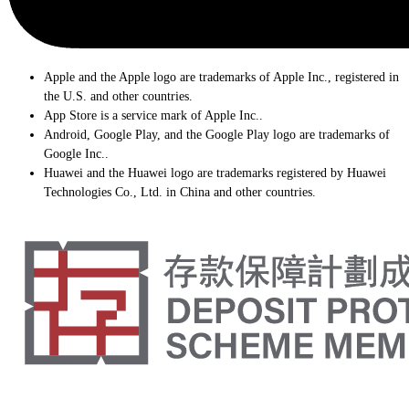
Apple and the Apple logo are trademarks of Apple Inc., registered in
the U.S. and other countries.
App Store is a service mark of Apple Inc..
Android, Google Play, and the Google Play logo are trademarks of
Google Inc..
Huawei and the Huawei logo are trademarks registered by Huawei
Technologies Co., Ltd. in China and other countries.