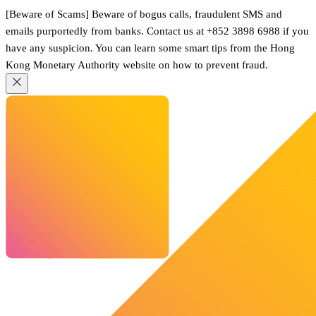
[Beware of Scams] Beware of bogus calls, fraudulent SMS and
emails purportedly from banks. Contact us at +852 3898 6988 if you
have any suspicion. You can learn some smart tips from the Hong
Kong Monetary Authority website on how to prevent fraud.