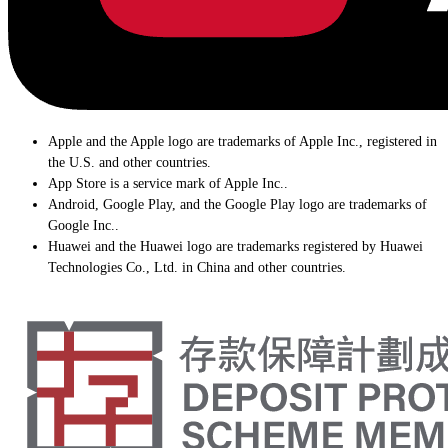
Apple and the Apple logo are trademarks of Apple Inc., registered in
the U.S. and other countries.
App Store is a service mark of Apple Inc..
Android, Google Play, and the Google Play logo are trademarks of
Google Inc..
Huawei and the Huawei logo are trademarks registered by Huawei
Technologies Co., Ltd. in China and other countries.