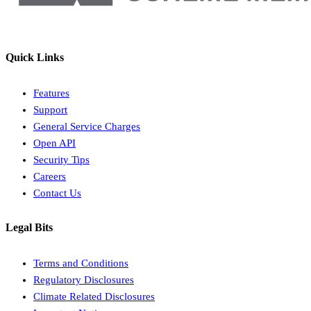
Quick Links
Features
Support
General Service Charges
Open API
Security Tips
Careers
Contact Us
Legal Bits
Terms and Conditions
Regulatory Disclosures
Climate Related Disclosures