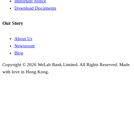
Important Notice
Download Documents
Our Story
About Us
Newsroom
Blog
Copyright © 2026 WeLab Bank Limited. All Rights Reserved. Made
with love in Hong Kong.