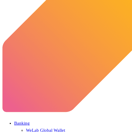
Banking
WeLab Global Wallet