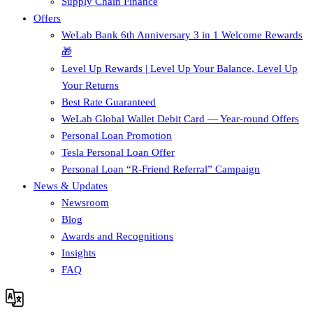
Supply Chain Finance​
Offers
WeLab Bank 6th Anniversary 3 in 1 Welcome Rewards
🎁
Level Up Rewards | Level Up Your Balance, Level Up
Your Returns
Best Rate Guaranteed
WeLab Global Wallet Debit Card — Year-round Offers
Personal Loan Promotion
Tesla Personal Loan Offer
Personal Loan “R-Friend Referral” Campaign
News & Updates
Newsroom
Blog
Awards and Recognitions
Insights
FAQ