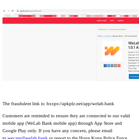
The fraudulent link is: hxxps://apkplz.net/app/welab.bank
Customers are reminded to ensure they are connected to our valid
mobile app (WeLab Bank mobile app) through App Store and
Google Play only. If you have any concern, please email
to
wecare@welab.bank
or report to the Hong Kong Police Force.