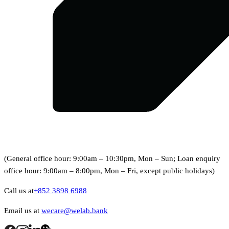
(General office hour: 9:00am – 10:30pm, Mon – Sun; Loan enquiry
office hour: 9:00am – 8:00pm, Mon – Fri, except public holidays)
Call us at
+852 3898 6988
Email us at
wecare@welab.bank