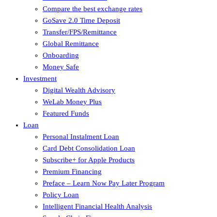
Compare the best exchange rates
GoSave 2.0 Time Deposit
Transfer/FPS/Remittance
Global Remittance
Onboarding
Money Safe
Investment
Digital Wealth Advisory
WeLab Money Plus
Featured Funds
Loan
Personal Instalment Loan
Card Debt Consolidation Loan
Subscribe+ for Apple Products
Premium Financing
Preface – Learn Now Pay Later Program
Policy Loan
Intelligent Financial Health Analysis