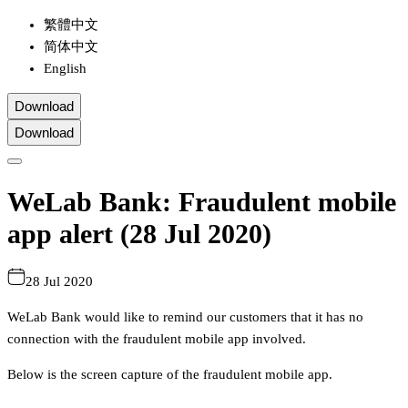
繁體中文
简体中文
English
Download
Download
WeLab Bank: Fraudulent mobile
app alert (28 Jul 2020)
28 Jul 2020
WeLab Bank would like to remind our customers that it has no
connection with the fraudulent mobile app involved.
Below is the screen capture of the fraudulent mobile app.