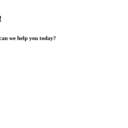
!
an we help you today?