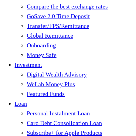
Compare the best exchange rates
GoSave 2.0 Time Deposit
Transfer/FPS/Remittance
Global Remittance
Onboarding
Money Safe
Investment
Digital Wealth Advisory
WeLab Money Plus
Featured Funds
Loan
Personal Instalment Loan
Card Debt Consolidation Loan
Subscribe+ for Apple Products