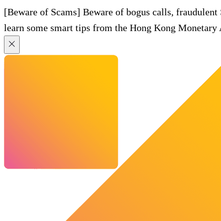
[Beware of Scams] Beware of bogus calls, fraudulent
learn some smart tips from the Hong Kong Monetary A