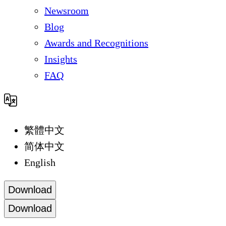
Newsroom
Blog
Awards and Recognitions
Insights
FAQ
繁體中文
简体中文
English
Download
Download