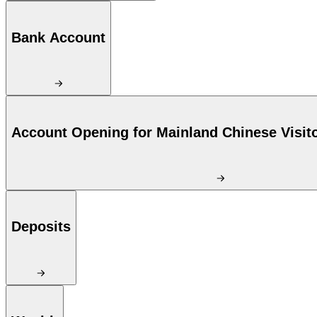
Bank Account
Account Opening for Mainland Chinese Visit
Deposits