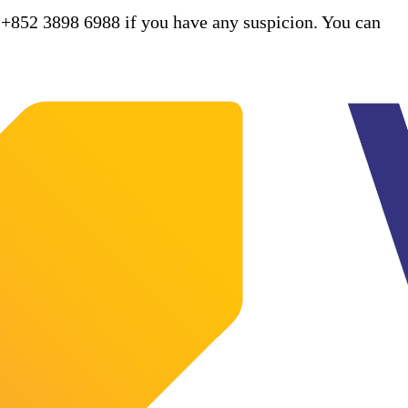
 +852 3898 6988 if you have any suspicion. You can