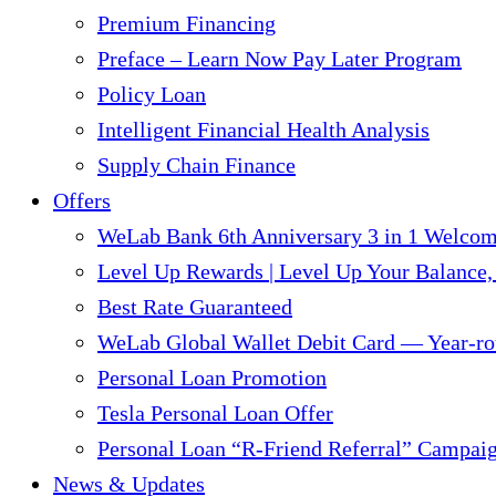
Premium Financing
Preface – Learn Now Pay Later Program
Policy Loan
Intelligent Financial Health Analysis
Supply Chain Finance​
Offers
WeLab Bank 6th Anniversary 3 in 1 Welco
Level Up Rewards | Level Up Your Balance,
Best Rate Guaranteed
WeLab Global Wallet Debit Card — Year-ro
Personal Loan Promotion
Tesla Personal Loan Offer
Personal Loan “R-Friend Referral” Campai
News & Updates