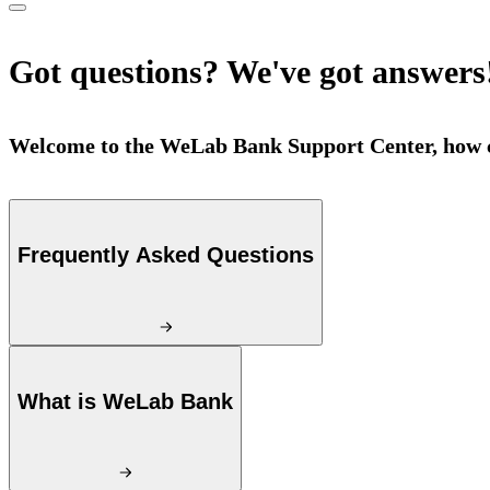
Got questions? We've got answers
Welcome to the WeLab Bank Support Center, how c
Frequently Asked Questions
What is WeLab Bank