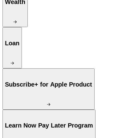
Wealth
Loan
Subscribe+ for Apple Product
Learn Now Pay Later Program