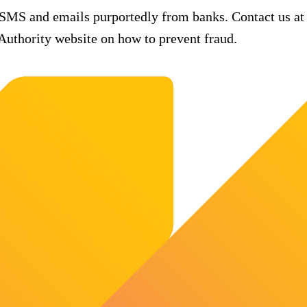
 SMS and emails purportedly from banks. Contact us at
uthority website on how to prevent fraud.