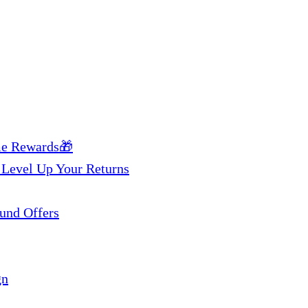
me Rewards🎁
 Level Up Your Returns
und Offers
gn