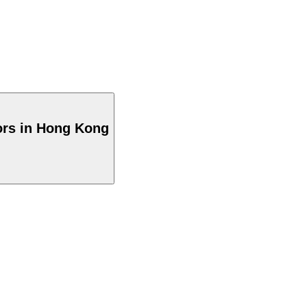
ors in Hong Kong