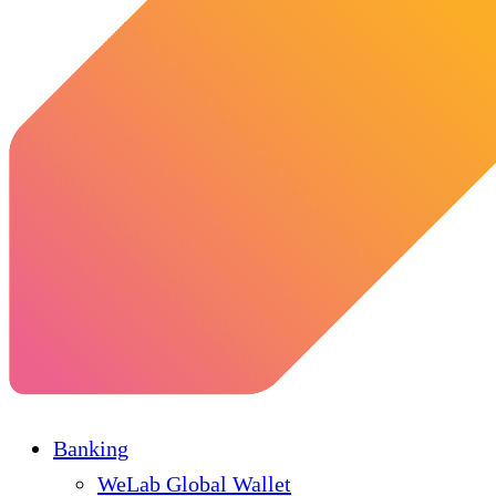
Banking
WeLab Global Wallet