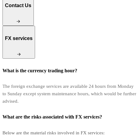
Contact Us
FX services
What is the currency trading hour?
The foreign exchange services are available 24 hours from Monday
to Sunday except system maintenance hours, which would be further
advised.
What are the risks associated with FX services?
Below are the material risks involved in FX services: