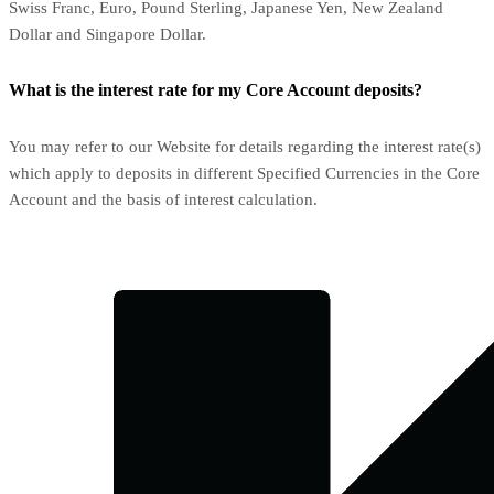
Swiss Franc, Euro, Pound Sterling, Japanese Yen, New Zealand
Dollar and Singapore Dollar.
What is the interest rate for my Core Account deposits?
You may refer to our Website for details regarding the interest rate(s)
which apply to deposits in different Specified Currencies in the Core
Account and the basis of interest calculation.