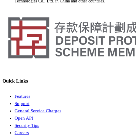
Technologies Co., Ltd. in China and other countries.
Quick Links
Features
Support
General Service Charges
Open API
Security Tips
Careers