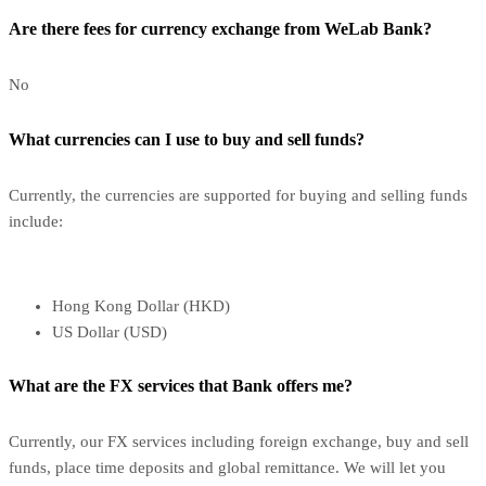
Are there fees for currency exchange from WeLab Bank?
No
What currencies can I use to buy and sell funds?
Currently, the currencies are supported for buying and selling funds
include:
Hong Kong Dollar (HKD)
US Dollar (USD)
What are the FX services that Bank offers me?
Currently, our FX services including foreign exchange, buy and sell
funds, place time deposits and global remittance. We will let you