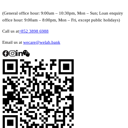
(General office hour: 9:00am – 10:30pm, Mon – Sun; Loan enquiry
office hour: 9:00am – 8:00pm, Mon – Fri, except public holidays)
Call us at
+852 3898 6988
Email us at
wecare@welab.bank