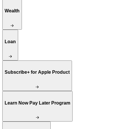
Wealth
Loan
Subscribe+ for Apple Product
Learn Now Pay Later Program