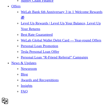
Supply Chain Finance​
Offers
WeLab Bank 6th Anniversary 3 in 1 Welcome Rewards
🎁
Level Up Rewards | Level Up Your Balance, Level Up
Your Returns
Best Rate Guaranteed
WeLab Global Wallet Debit Card — Year-round Offers
Personal Loan Promotion
Tesla Personal Loan Offer
Personal Loan “R-Friend Referral” Campaign
News & Updates
Newsroom
Blog
Awards and Recognitions
Insights
FAQ