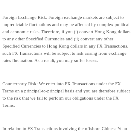
Foreign Exchange Risk: Foreign exchange markets are subject to
unpredictable fluctuations and may be affected by complex political
and economic risks. Therefore, if you (i) convert Hong Kong dollars
to any other Specified Currencies and (ii) convert any other
Specified Currencies to Hong Kong dollars in any FX Transactions,
such FX Transactions will be subject to risk arising from exchange
rates fluctuation. As a result, you may suffer losses.
Counterparty Risk: We enter into FX Transactions under the FX
Terms on a principal-to-principal basis and you are therefore subject
to the risk that we fail to perform our obligations under the FX
Terms.
In relation to FX Transactions involving the offshore Chinese Yuan