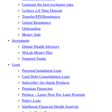
Compare the best exchange rates
GoSave 2.0 Time Deposit
Transfer/FPS/Remittance
Global Remittance
Onboarding
Money Safe
Investment
Digital Wealth Advisory
WeLab Money Plus
Featured Funds
Loan
Personal Instalment Loan
Card Debt Consolidation Loan
Subscribe+ for Apple Products
Premium Financing
Preface – Learn Now Pay Later Program
Policy Loan
Intelligent Financial Health Analysis