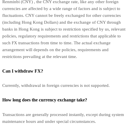
Renminbi (CNY) , the CNY exchange rate, like any other foreign
currencies are affected by a wide range of factors and is subject to
fluctuations. CNY cannot be freely exchanged for other currencies
(including Hong Kong Dollars) and the exchange of CNY through
banks in Hong Kong is subject to restriction specified by us, relevant
policies, regulatory requirements and restrictions that applicable to
such FX transactions from time to time. The actual exchange
arrangement will depends on the policies, requirements and
restrictions prevailing at the relevant time.
Can I withdraw FX?
Currently, withdrawal in foreign currencies is not supported.
How long does the currency exchange take?
Transactions are generally processed instantly, except during system
maintenance hours and under special circumstances.