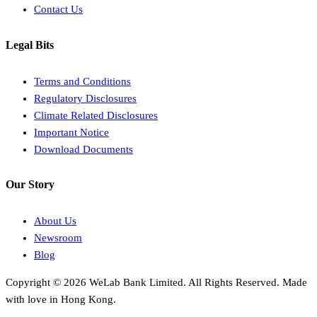
Contact Us
Legal Bits
Terms and Conditions
Regulatory Disclosures
Climate Related Disclosures
Important Notice
Download Documents
Our Story
About Us
Newsroom
Blog
Copyright © 2026 WeLab Bank Limited. All Rights Reserved. Made
with love in Hong Kong.