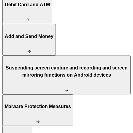
Debit Card and ATM
Add and Send Money
Suspending screen capture and recording and screen
mirroring functions on Android devices
Malware Protection Measures