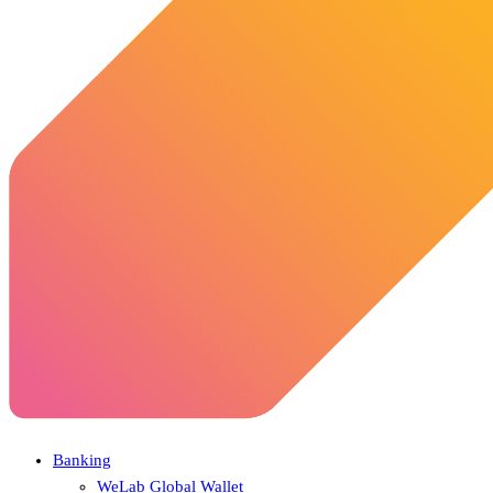
Banking
WeLab Global Wallet