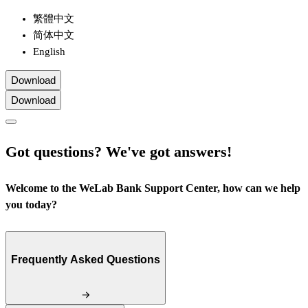
繁體中文
简体中文
English
Download
Download
Got questions? We've got answers!
Welcome to the WeLab Bank Support Center, how can we help
you today?
Frequently Asked Questions