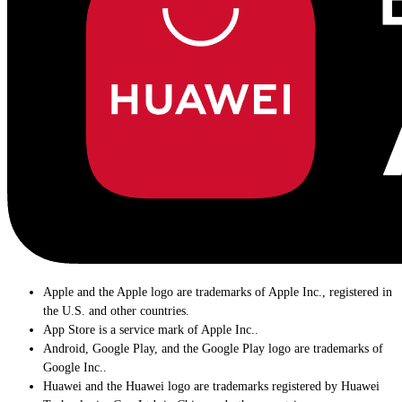
Apple and the Apple logo are trademarks of Apple Inc., registered in
the U.S. and other countries.
App Store is a service mark of Apple Inc..
Android, Google Play, and the Google Play logo are trademarks of
Google Inc..
Huawei and the Huawei logo are trademarks registered by Huawei