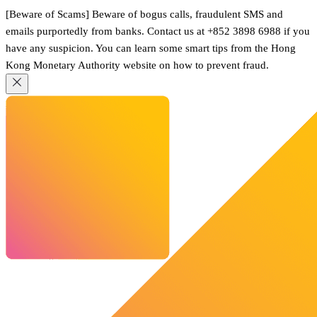
[Beware of Scams] Beware of bogus calls, fraudulent SMS and
emails purportedly from banks. Contact us at +852 3898 6988 if you
have any suspicion. You can learn some smart tips from the Hong
Kong Monetary Authority website on how to prevent fraud.