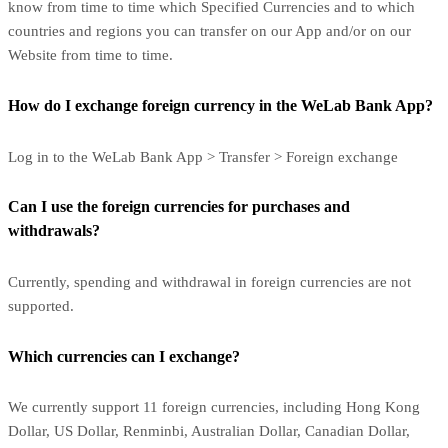
know from time to time which Specified Currencies and to which
countries and regions you can transfer on our App and/or on our
Website from time to time.
How do I exchange foreign currency in the WeLab Bank App?
Log in to the WeLab Bank App > Transfer > Foreign exchange
Can I use the foreign currencies for purchases and
withdrawals?
Currently, spending and withdrawal in foreign currencies are not
supported.
Which currencies can I exchange?
We currently support 11 foreign currencies, including Hong Kong
Dollar, US Dollar, Renminbi, Australian Dollar, Canadian Dollar,