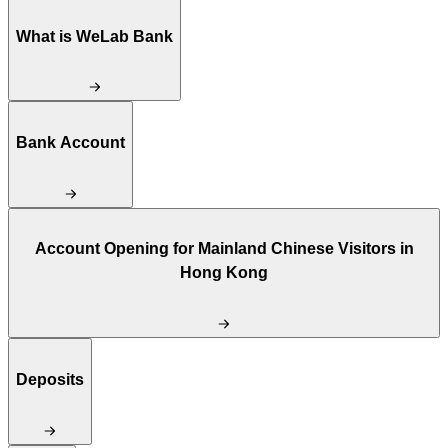
What is WeLab Bank
Bank Account
Account Opening for Mainland Chinese Visitors in
Hong Kong
Deposits