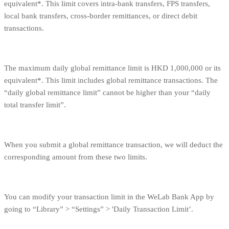
equivalent*. This limit covers intra-bank transfers, FPS transfers,
local bank transfers, cross-border remittances, or direct debit
transactions.
The maximum daily global remittance limit is HKD 1,000,000 or its
equivalent*. This limit includes global remittance transactions. The
“daily global remittance limit” cannot be higher than your “daily
total transfer limit”.
When you submit a global remittance transaction, we will deduct the
corresponding amount from these two limits.
You can modify your transaction limit in the WeLab Bank App by
going to “Library” > “Settings” > 'Daily Transaction Limit’.