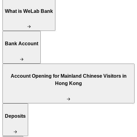
What is WeLab Bank
Bank Account
Account Opening for Mainland Chinese Visitors in
Hong Kong
Deposits