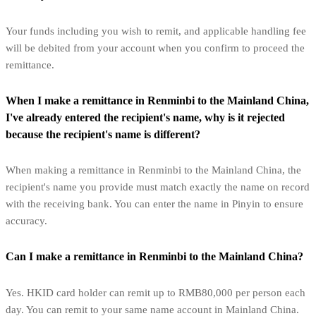
Your funds including you wish to remit, and applicable handling fee
will be debited from your account when you confirm to proceed the
remittance.
When I make a remittance in Renminbi to the Mainland China,
I've already entered the recipient's name, why is it rejected
because the recipient's name is different?
When making a remittance in Renminbi to the Mainland China, the
recipient's name you provide must match exactly the name on record
with the receiving bank. You can enter the name in Pinyin to ensure
accuracy.
Can I make a remittance in Renminbi to the Mainland China?
Yes. HKID card holder can remit up to RMB80,000 per person each
day. You can remit to your same name account in Mainland China.