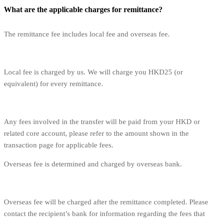
What are the applicable charges for remittance?
The remittance fee includes local fee and overseas fee.
Local fee is charged by us. We will charge you HKD25 (or
equivalent) for every remittance.
Any fees involved in the transfer will be paid from your HKD or
related core account, please refer to the amount shown in the
transaction page for applicable fees.
Overseas fee is determined and charged by overseas bank.
Overseas fee will be charged after the remittance completed. Please
contact the recipient’s bank for information regarding the fees that