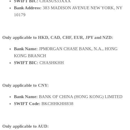
SWIFT BIC:
CHASUS33XXX
Bank Address:
383 MADISON AVENUE NEW YORK, NY
10179
Only applicable to HKD, CAD, CHF, EUR, JPY and NZD:
Bank Name:
JPMORGAN CHASE BANK, N.A., HONG
KONG BRANCH
SWIFT BIC:
CHASHKHH
Only applicable to CNY:
Bank Name:
BANK OF CHINA (HONG KONG) LIMITED
SWIFT Code:
BKCHHKHH838
Only applicable to AUD: