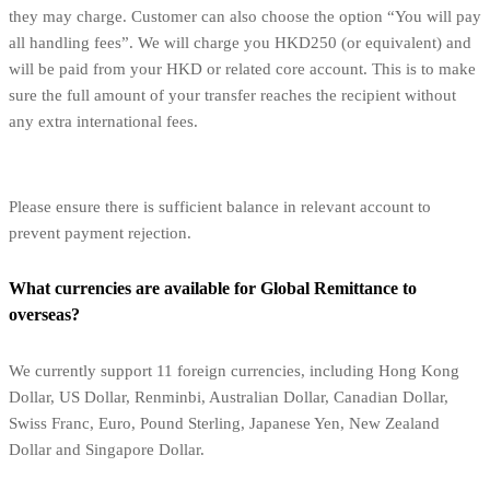
they may charge. Customer can also choose the option “You will pay
all handling fees”. We will charge you HKD250 (or equivalent) and
will be paid from your HKD or related core account. This is to make
sure the full amount of your transfer reaches the recipient without
any extra international fees.
Please ensure there is sufficient balance in relevant account to
prevent payment rejection.
What currencies are available for Global Remittance to
overseas?
We currently support 11 foreign currencies, including Hong Kong
Dollar, US Dollar, Renminbi, Australian Dollar, Canadian Dollar,
Swiss Franc, Euro, Pound Sterling, Japanese Yen, New Zealand
Dollar and Singapore Dollar.