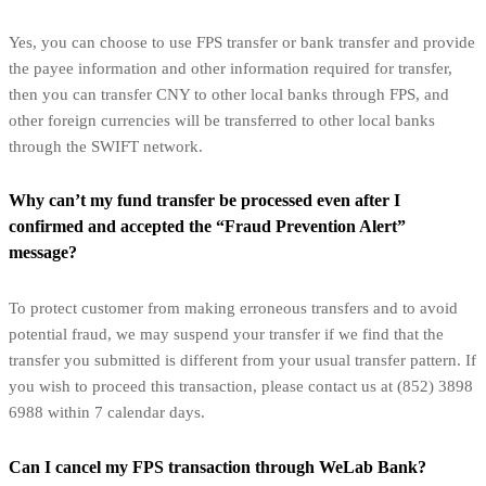
Yes, you can choose to use FPS transfer or bank transfer and provide
the payee information and other information required for transfer,
then you can transfer CNY to other local banks through FPS, and
other foreign currencies will be transferred to other local banks
through the SWIFT network.
Why can’t my fund transfer be processed even after I
confirmed and accepted the “Fraud Prevention Alert”
message?
To protect customer from making erroneous transfers and to avoid
potential fraud, we may suspend your transfer if we find that the
transfer you submitted is different from your usual transfer pattern. If
you wish to proceed this transaction, please contact us at (852) 3898
6988 within 7 calendar days.
Can I cancel my FPS transaction through WeLab Bank?