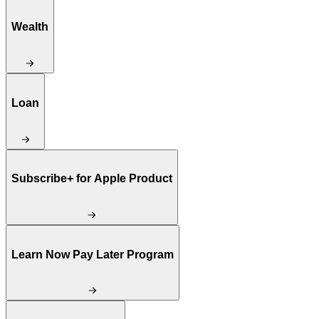
Wealth
Loan
Subscribe+ for Apple Product
Learn Now Pay Later Program