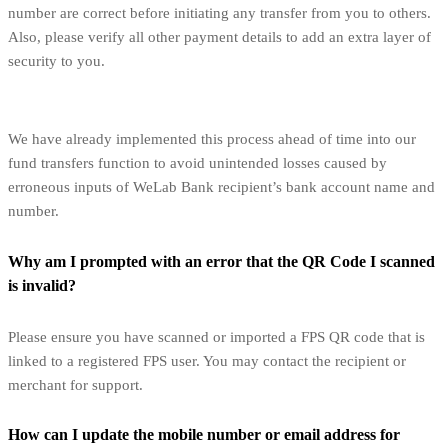
number are correct before initiating any transfer from you to others.
Also, please verify all other payment details to add an extra layer of
security to you.
We have already implemented this process ahead of time into our
fund transfers function to avoid unintended losses caused by
erroneous inputs of WeLab Bank recipient’s bank account name and
number.
Why am I prompted with an error that the QR Code I scanned
is invalid?
Please ensure you have scanned or imported a FPS QR code that is
linked to a registered FPS user. You may contact the recipient or
merchant for support.
How can I update the mobile number or email address for