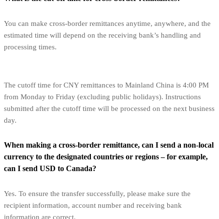
You can make cross-border remittances anytime, anywhere, and the
estimated time will depend on the receiving bank’s handling and
processing times.
The cutoff time for CNY remittances to Mainland China is 4:00 PM
from Monday to Friday (excluding public holidays). Instructions
submitted after the cutoff time will be processed on the next business
day.
When making a cross-border remittance, can I send a non-local
currency to the designated countries or regions – for example,
can I send USD to Canada?
Yes. To ensure the transfer successfully, please make sure the
recipient information, account number and receiving bank
information are correct.