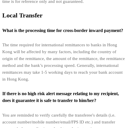
time is for reference only and not guaranteed.
Local Transfer
What is the processing time for cross-border inward payment?
The time required for international remittances to banks in Hong
Kong will be affected by many factors, including the country of
origin of the remittance, the amount of the remittance, the remittance
method and the bank’s processing speed. Generally, international
remittances may take 1-5 working days to reach your bank account
in Hong Kong.
If there is no high risk alert message relating to my recipient,
does it guarantee it is safe to transfer to him/her?
You are reminded to verify carefully the transferee's details (i.e.
account number/mobile number/email/FPS ID etc.) and transfer