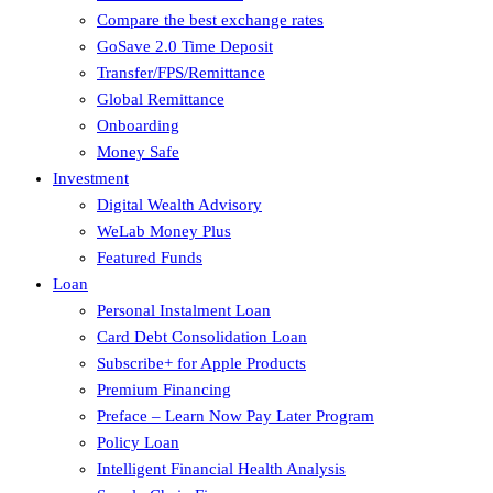
Compare the best exchange rates
GoSave 2.0 Time Deposit
Transfer/FPS/Remittance
Global Remittance
Onboarding
Money Safe
Investment
Digital Wealth Advisory
WeLab Money Plus
Featured Funds
Loan
Personal Instalment Loan
Card Debt Consolidation Loan
Subscribe+ for Apple Products
Premium Financing
Preface – Learn Now Pay Later Program
Policy Loan
Intelligent Financial Health Analysis