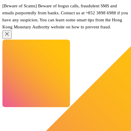
[Beware of Scams] Beware of bogus calls, fraudulent SMS and
emails purportedly from banks. Contact us at +852 3898 6988 if you
have any suspicion. You can learn some smart tips from the Hong
Kong Monetary Authority website on how to prevent fraud.