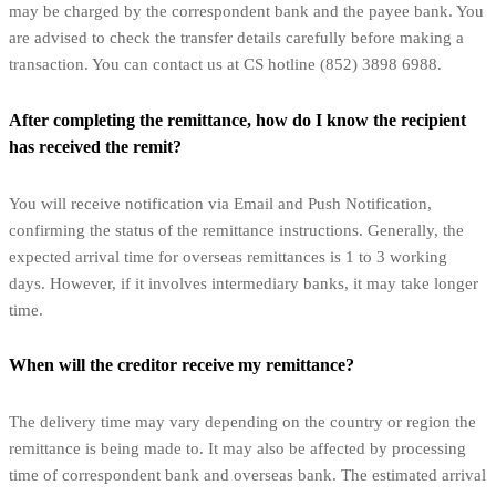
may be charged by the correspondent bank and the payee bank. You
are advised to check the transfer details carefully before making a
transaction. You can contact us at CS hotline (852) 3898 6988.
After completing the remittance, how do I know the recipient
has received the remit?
You will receive notification via Email and Push Notification,
confirming the status of the remittance instructions. Generally, the
expected arrival time for overseas remittances is 1 to 3 working
days. However, if it involves intermediary banks, it may take longer
time.
When will the creditor receive my remittance?
The delivery time may vary depending on the country or region the
remittance is being made to. It may also be affected by processing
time of correspondent bank and overseas bank. The estimated arrival