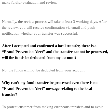
make further evaluation and review.
Normally, the review process will take at least 3 working days. After
the review, you will receive confirmation via email and push
notification whether your transfer was successful.
After I accepted and confirmed a local transfer, there is a
“Fraud Prevention Alert” and the transfer cannot be processed,
will the funds be deducted from my account?
No, the funds will not be deducted from your account.
Why can’t my fund transfer be processed even there is no
“Fraud Prevention Alert” message relating to the local
transfer?
To protect customer from making erroneous transfers and to avoid