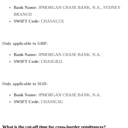
Bank Name:
JPMORGAN CHASE BANK, N.A., SYDNEY
BRANCH
SWIFT Code:
CHASAU2X
Only applicable to GBP:
Bank Name:
JPMORGAN CHASE BANK, N.A.
SWIFT Code:
CHASGB2L
Only applicable to SGD:
Bank Name:
JPMORGAN CHASE BANK, N.A.
SWIFT Code:
CHASSGSG
What is the cut-off time for cross-border remittances?