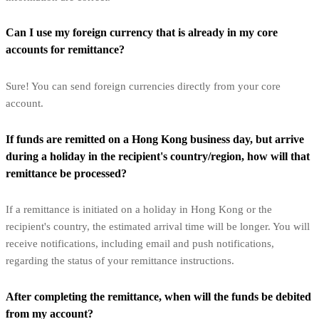
Can I use my foreign currency that is already in my core
accounts for remittance?
Sure! You can send foreign currencies directly from your core
account.
If funds are remitted on a Hong Kong business day, but arrive
during a holiday in the recipient's country/region, how will that
remittance be processed?
If a remittance is initiated on a holiday in Hong Kong or the
recipient's country, the estimated arrival time will be longer. You will
receive notifications, including email and push notifications,
regarding the status of your remittance instructions.
After completing the remittance, when will the funds be debited
from my account?