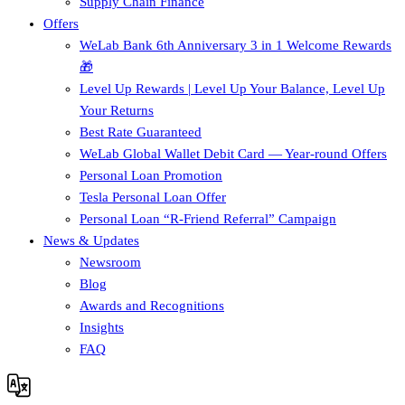
Supply Chain Finance​
Offers
WeLab Bank 6th Anniversary 3 in 1 Welcome Rewards
🎁
Level Up Rewards | Level Up Your Balance, Level Up
Your Returns
Best Rate Guaranteed
WeLab Global Wallet Debit Card — Year-round Offers
Personal Loan Promotion
Tesla Personal Loan Offer
Personal Loan “R-Friend Referral” Campaign
News & Updates
Newsroom
Blog
Awards and Recognitions
Insights
FAQ