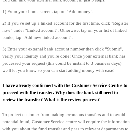
You can link your external bank account in just 3 steps:
1) From your home screen, tap on "Add money".
2) If you've set up a linked account for the first time, click "Register
now" under "Linked account". Otherwise, tap on your list of linked
banks, tap "Add new linked account".
3) Enter your external bank account number then click "Submit",
verify your identity and you're done! Once your external bank has
processed your request (this could be instant to 3 business days),
we'll let you know so you can start adding money with ease!
I have already confirmed with the Customer Service Centre to
proceed with the transfer. Why does the bank still need to
review the transfer? What is the review process?
To protect customer from making erroneous transfers and to avoid
potential fraud, Customer Service centre will enquire the information
with you about the fund transfer and pass to relevant departments to