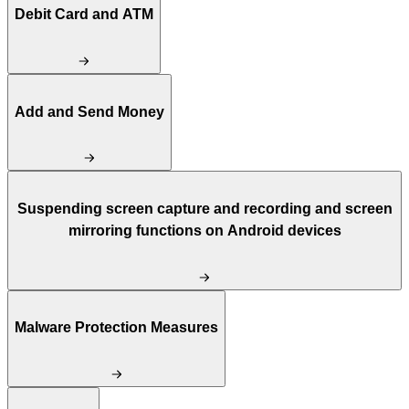
Debit Card and ATM
Add and Send Money
Suspending screen capture and recording and screen
mirroring functions on Android devices
Malware Protection Measures