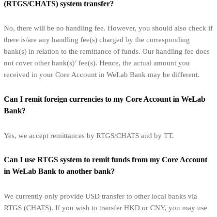
(RTGS/CHATS) system transfer?
No, there will be no handling fee. However, you should also check if
there is/are any handling fee(s) charged by the corresponding
bank(s) in relation to the remittance of funds. Our handling fee does
not cover other bank(s)’ fee(s). Hence, the actual amount you
received in your Core Account in WeLab Bank may be different.
Can I remit foreign currencies to my Core Account in WeLab
Bank?
Yes, we accept remittances by RTGS/CHATS and by TT.
Can I use RTGS system to remit funds from my Core Account
in WeLab Bank to another bank?
We currently only provide USD transfer to other local banks via
RTGS (CHATS). If you wish to transfer HKD or CNY, you may use