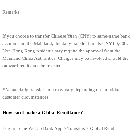
Remarks:
If you choose to transfer Chinese Yuan (CNY) to same-name bank
accounts on the Mainland, the daily transfer limit is CNY 80,000.
Non-Hong Kong residents may require the approval from the
Mainland China Authorities. Charges may be involved should the
outward remittance be rejected.
*Actual daily transfer limit may vary depending on individual
customer circumstances.
How can I make a Global Remittance?
Log in to the WeLab Bank App > Transfers > Global Remit