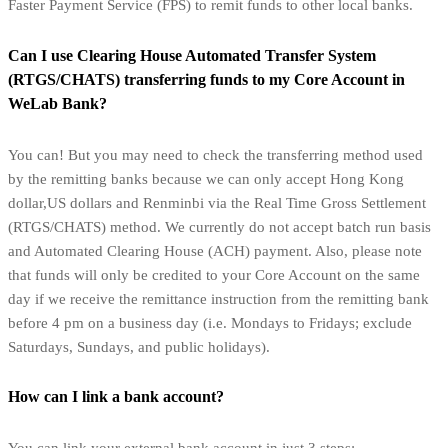
Faster Payment Service (FPS) to remit funds to other local banks.
Can I use Clearing House Automated Transfer System
(RTGS/CHATS) transferring funds to my Core Account in
WeLab Bank?
You can! But you may need to check the transferring method used
by the remitting banks because we can only accept Hong Kong
dollar,US dollars and Renminbi via the Real Time Gross Settlement
(RTGS/CHATS) method. We currently do not accept batch run basis
and Automated Clearing House (ACH) payment. Also, please note
that funds will only be credited to your Core Account on the same
day if we receive the remittance instruction from the remitting bank
before 4 pm on a business day (i.e. Mondays to Fridays; exclude
Saturdays, Sundays, and public holidays).
How can I link a bank account?