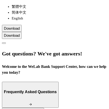
繁體中文
简体中文
English
Download
Download
Got questions? We've got answers!
Welcome to the WeLab Bank Support Center, how can we help
you today?
Frequently Asked Questions