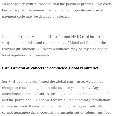
Please specify your purpose during the payment process. Any cross-
border payment in renminbi without an appropriate purpose of
payment code may be delayed or rejected.
Remittance to the Mainland China for non HKID card holder is
subject to local rules and requirements of Mainland China or the
relevant jurisdictions. Outward remittance may be rejected due to
local regulatory requirements.
Can I amend or cancel the completed global remittance?
Sorry. If you have confirmed the global remittance, we cannot
change or cancel the global remittance for you directly. Any
amendments or cancellations are subject to the correspondent bank
and the payee bank. Once we receive all the necessary information
from you, we will assist you in contacting the payee bank. We
cannot guarantee the success of the amendment or refund, and fees