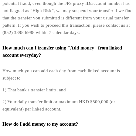
potential fraud, even though the FPS proxy ID/account number has
not flagged as “High Risk”, we may suspend your transfer if we find
that the transfer you submitted is different from your usual transfer
pattern. If you wish to proceed this transaction, please contact us at
(852) 3898 6988 within 7 calendar days.
How much can I transfer using "Add money" from linked
account everyday?
How much you can add each day from each linked account is
subject to
1) That bank's transfer limits, and
2) Your daily transfer limit or maximum HKD $500,000 (or
equivalent) per linked account.
How do I add money to my account?