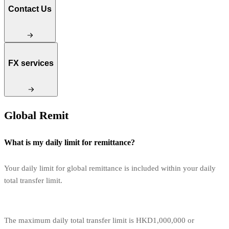
Contact Us
FX services
Global Remit
What is my daily limit for remittance?
Your daily limit for global remittance is included within your daily
total transfer limit.
The maximum daily total transfer limit is HKD1,000,000 or