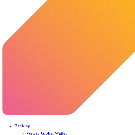
Banking
WeLab Global Wallet