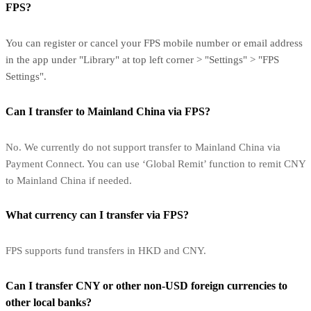
FPS?
You can register or cancel your FPS mobile number or email address
in the app under "Library" at top left corner > "Settings" > "FPS
Settings".
Can I transfer to Mainland China via FPS?
No. We currently do not support transfer to Mainland China via
Payment Connect. You can use ‘Global Remit’ function to remit CNY
to Mainland China if needed.
What currency can I transfer via FPS?
FPS supports fund transfers in HKD and CNY.
Can I transfer CNY or other non-USD foreign currencies to
other local banks?