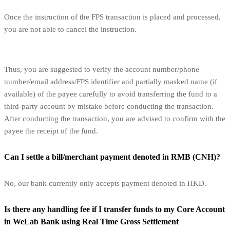
Once the instruction of the FPS transaction is placed and processed,
you are not able to cancel the instruction.
Thus, you are suggested to verify the account number/phone
number/email address/FPS identifier and partially masked name (if
available) of the payee carefully to avoid transferring the fund to a
third-party account by mistake before conducting the transaction.
After conducting the transaction, you are advised to confirm with the
payee the receipt of the fund.
Can I settle a bill/merchant payment denoted in RMB (CNH)?
No, our bank currently only accepts payment denoted in HKD.
Is there any handling fee if I transfer funds to my Core Account
in WeLab Bank using Real Time Gross Settlement