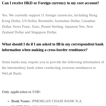
Can I receive HKD or Foreign currency to my core account?
Yes. We currently support 11 foreign currencies, including Hong
Kong Dollar, US Dollar, Renminbi, Australian Dollar, Canadian
Dollar, Swiss Franc, Euro, Pound Sterling, Japanese Yen, New
Zealand Dollar and Singapore Dollar.
What should I do if I am asked to fill in my correspondent bank
information when making a cross-border remittance?
Some banks may require you to provide the following information of
the intermediary bank when conducting overseas remittances to
WeLab Bank:
Only application to USD:
Bank Name:
JPMORGAN CHASE BANK N.A