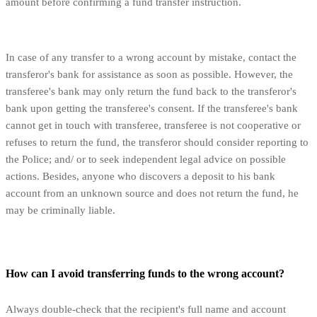
amount before confirming a fund transfer instruction.
In case of any transfer to a wrong account by mistake, contact the
transferor's bank for assistance as soon as possible. However, the
transferee's bank may only return the fund back to the transferor's
bank upon getting the transferee's consent. If the transferee's bank
cannot get in touch with transferee, transferee is not cooperative or
refuses to return the fund, the transferor should consider reporting to
the Police; and/ or to seek independent legal advice on possible
actions. Besides, anyone who discovers a deposit to his bank
account from an unknown source and does not return the fund, he
may be criminally liable.
How can I avoid transferring funds to the wrong account?
Always double-check that the recipient's full name and account