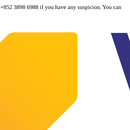
 +852 3898 6988 if you have any suspicion. You can