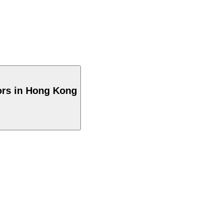
ors in Hong Kong