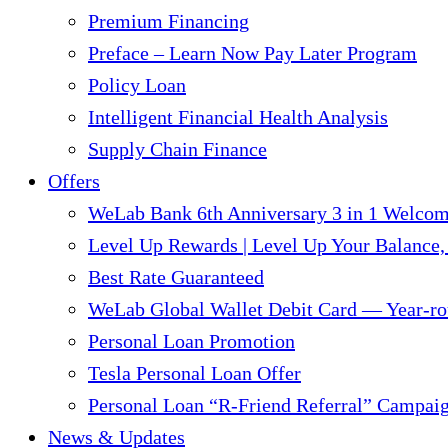
Premium Financing
Preface – Learn Now Pay Later Program
Policy Loan
Intelligent Financial Health Analysis
Supply Chain Finance​
Offers
WeLab Bank 6th Anniversary 3 in 1 Welco
Level Up Rewards | Level Up Your Balance,
Best Rate Guaranteed
WeLab Global Wallet Debit Card — Year-ro
Personal Loan Promotion
Tesla Personal Loan Offer
Personal Loan “R-Friend Referral” Campai
News & Updates