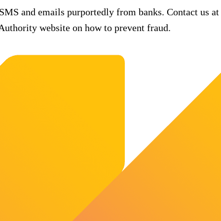
 SMS and emails purportedly from banks. Contact us at
uthority website on how to prevent fraud.