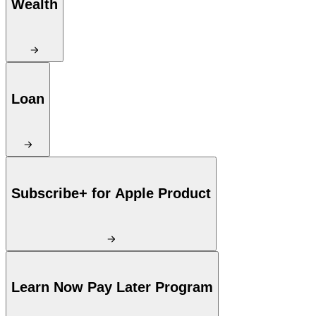
Wealth
Loan
Subscribe+ for Apple Product
Learn Now Pay Later Program