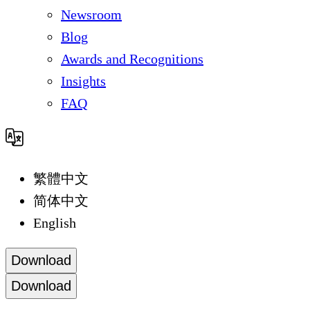
Newsroom
Blog
Awards and Recognitions
Insights
FAQ
繁體中文
简体中文
English
Download
Download