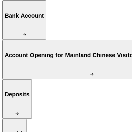
Bank Account
Account Opening for Mainland Chinese Visit
Deposits