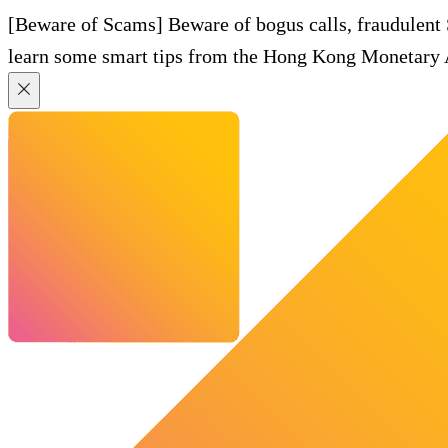
[Beware of Scams] Beware of bogus calls, fraudulent
learn some smart tips from the Hong Kong Monetary A