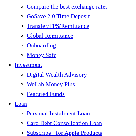
Compare the best exchange rates
GoSave 2.0 Time Deposit
Transfer/FPS/Remittance
Global Remittance
Onboarding
Money Safe
Investment
Digital Wealth Advisory
WeLab Money Plus
Featured Funds
Loan
Personal Instalment Loan
Card Debt Consolidation Loan
Subscribe+ for Apple Products