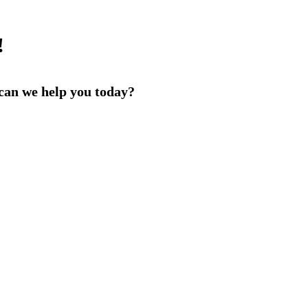
!
an we help you today?