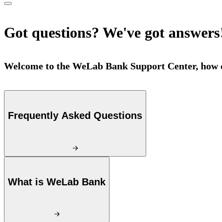
Got questions? We've got answers
Welcome to the WeLab Bank Support Center, how c
Frequently Asked Questions
What is WeLab Bank