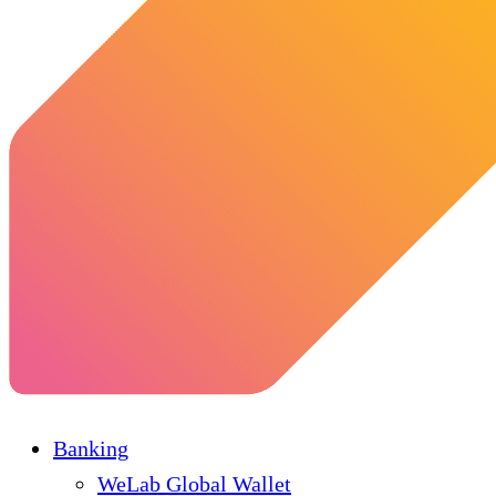
Banking
WeLab Global Wallet