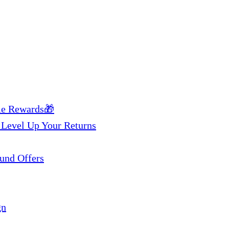
me Rewards🎁
 Level Up Your Returns
und Offers
gn