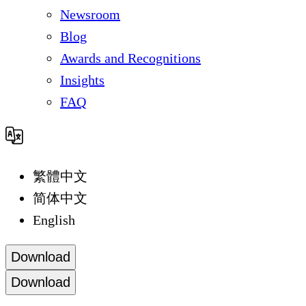
Newsroom
Blog
Awards and Recognitions
Insights
FAQ
繁體中文
简体中文
English
Download
Download