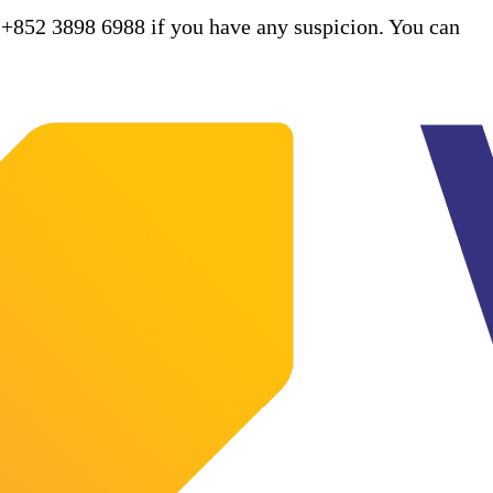
 +852 3898 6988 if you have any suspicion. You can