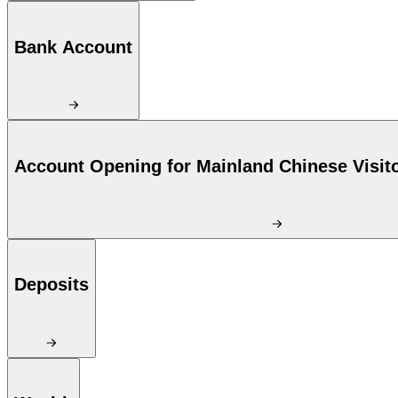
Bank Account
Account Opening for Mainland Chinese Visit
Deposits