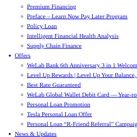
Premium Financing
Preface – Learn Now Pay Later Program
Policy Loan
Intelligent Financial Health Analysis
Supply Chain Finance​
Offers
WeLab Bank 6th Anniversary 3 in 1 Welco
Level Up Rewards | Level Up Your Balance,
Best Rate Guaranteed
WeLab Global Wallet Debit Card — Year-ro
Personal Loan Promotion
Tesla Personal Loan Offer
Personal Loan “R-Friend Referral” Campai
News & Updates