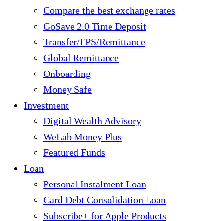
Compare the best exchange rates
GoSave 2.0 Time Deposit
Transfer/FPS/Remittance
Global Remittance
Onboarding
Money Safe
Investment
Digital Wealth Advisory
WeLab Money Plus
Featured Funds
Loan
Personal Instalment Loan
Card Debt Consolidation Loan
Subscribe+ for Apple Products