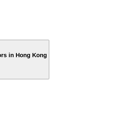
ors in Hong Kong