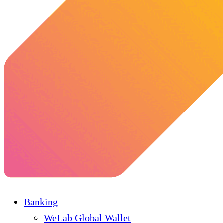
Banking
WeLab Global Wallet