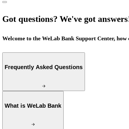
Got questions? We've got answers
Welcome to the WeLab Bank Support Center, how c
Frequently Asked Questions
What is WeLab Bank