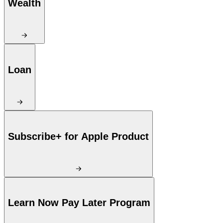
Wealth
Loan
Subscribe+ for Apple Product
Learn Now Pay Later Program