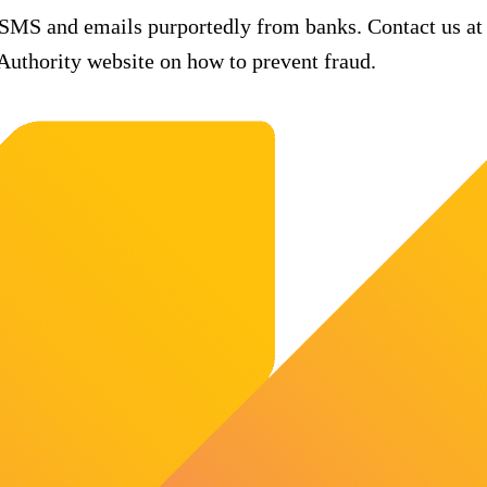
 SMS and emails purportedly from banks. Contact us at
uthority website on how to prevent fraud.