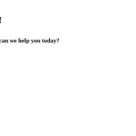
!
an we help you today?