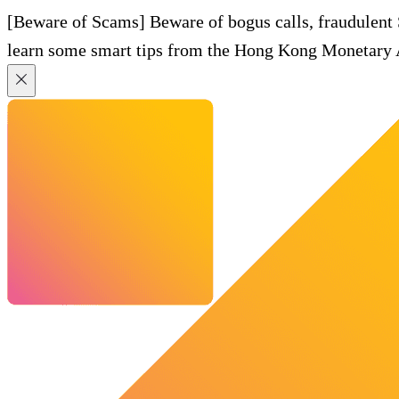
[Beware of Scams] Beware of bogus calls, fraudulent
learn some smart tips from the Hong Kong Monetary A