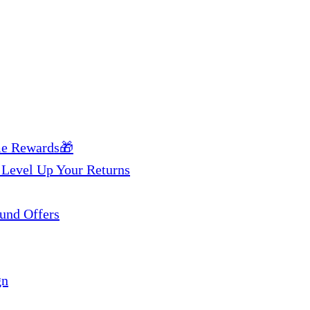
me Rewards🎁
 Level Up Your Returns
und Offers
gn