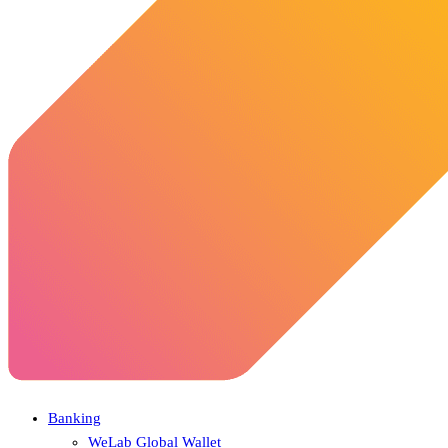
Banking
WeLab Global Wallet