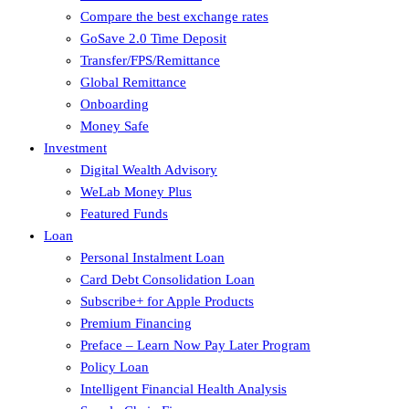
Compare the best exchange rates
GoSave 2.0 Time Deposit
Transfer/FPS/Remittance
Global Remittance
Onboarding
Money Safe
Investment
Digital Wealth Advisory
WeLab Money Plus
Featured Funds
Loan
Personal Instalment Loan
Card Debt Consolidation Loan
Subscribe+ for Apple Products
Premium Financing
Preface – Learn Now Pay Later Program
Policy Loan
Intelligent Financial Health Analysis