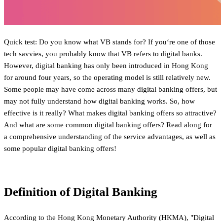
Quick test: Do you know what VB stands for? If you‘re one of those
tech savvies, you probably know that VB refers to digital banks.
However, digital banking has only been introduced in Hong Kong
for around four years, so the operating model is still relatively new.
Some people may have come across many digital banking offers, but
may not fully understand how digital banking works. So, how
effective is it really? What makes digital banking offers so attractive?
And what are some common digital banking offers? Read along for
a comprehensive understanding of the service advantages, as well as
some popular digital banking offers!
Definition of Digital Banking
According to the Hong Kong Monetary Authority (HKMA), "Digital