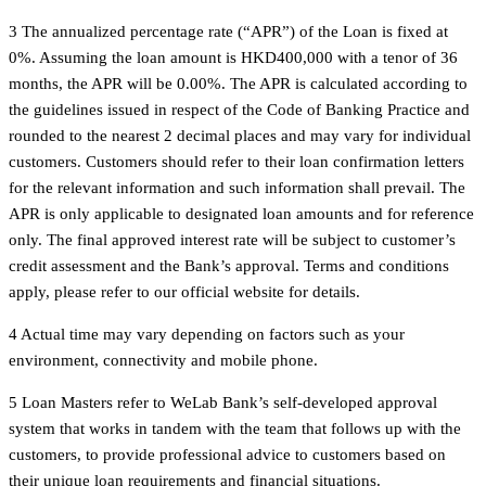
3 The annualized percentage rate (“APR”) of the Loan is fixed at
0%. Assuming the loan amount is HKD400,000 with a tenor of 36
months, the APR will be 0.00%. The APR is calculated according to
the guidelines issued in respect of the Code of Banking Practice and
rounded to the nearest 2 decimal places and may vary for individual
customers. Customers should refer to their loan confirmation letters
for the relevant information and such information shall prevail. The
APR is only applicable to designated loan amounts and for reference
only. The final approved interest rate will be subject to customer’s
credit assessment and the Bank’s approval. Terms and conditions
apply, please refer to our official website for details.
4 Actual time may vary depending on factors such as your
environment, connectivity and mobile phone.
5 Loan Masters refer to WeLab Bank’s self-developed approval
system that works in tandem with the team that follows up with the
customers, to provide professional advice to customers based on
their unique loan requirements and financial situations.