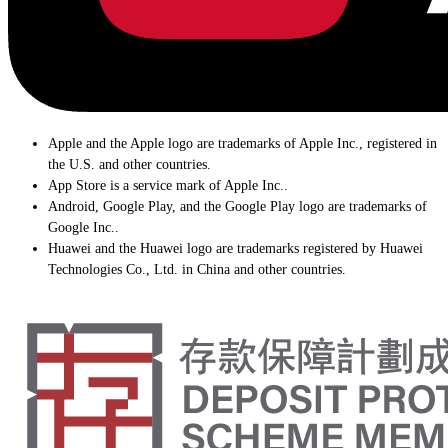
Apple and the Apple logo are trademarks of Apple Inc., registered in
the U.S. and other countries.
App Store is a service mark of Apple Inc..
Android, Google Play, and the Google Play logo are trademarks of
Google Inc..
Huawei and the Huawei logo are trademarks registered by Huawei
Technologies Co., Ltd. in China and other countries.