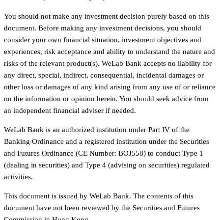
You should not make any investment decision purely based on this
document. Before making any investment decisions, you should
consider your own financial situation, investment objectives and
experiences, risk acceptance and ability to understand the nature and
risks of the relevant product(s). WeLab Bank accepts no liability for
any direct, special, indirect, consequential, incidental damages or
other loss or damages of any kind arising from any use of or reliance
on the information or opinion herein. You should seek advice from
an independent financial adviser if needed.
WeLab Bank is an authorized institution under Part IV of the
Banking Ordinance and a registered institution under the Securities
and Futures Ordinance (CE Number: BOJ558) to conduct Type 1
(dealing in securities) and Type 4 (advising on securities) regulated
activities.
This document is issued by WeLab Bank. The contents of this
document have not been reviewed by the Securities and Futures
Commission in Hong Kong.