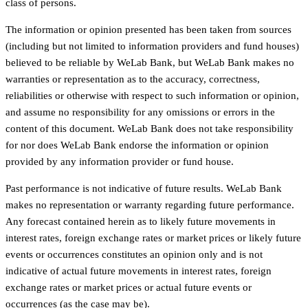
class of persons.
The information or opinion presented has been taken from sources
(including but not limited to information providers and fund houses)
believed to be reliable by WeLab Bank, but WeLab Bank makes no
warranties or representation as to the accuracy, correctness,
reliabilities or otherwise with respect to such information or opinion,
and assume no responsibility for any omissions or errors in the
content of this document. WeLab Bank does not take responsibility
for nor does WeLab Bank endorse the information or opinion
provided by any information provider or fund house.
Past performance is not indicative of future results. WeLab Bank
makes no representation or warranty regarding future performance.
Any forecast contained herein as to likely future movements in
interest rates, foreign exchange rates or market prices or likely future
events or occurrences constitutes an opinion only and is not
indicative of actual future movements in interest rates, foreign
exchange rates or market prices or actual future events or
occurrences (as the case may be).