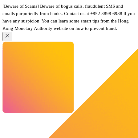
[Beware of Scams] Beware of bogus calls, fraudulent SMS and
emails purportedly from banks. Contact us at +852 3898 6988 if you
have any suspicion. You can learn some smart tips from the Hong
Kong Monetary Authority website on how to prevent fraud.