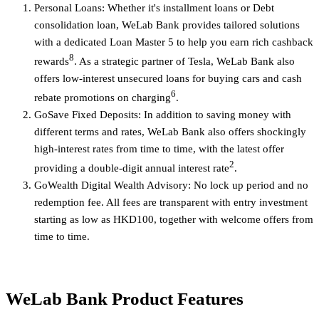
Personal Loans: Whether it's installment loans or Debt
consolidation loan, WeLab Bank provides tailored solutions
with a dedicated Loan Master 5 to help you earn rich cashback
8
rewards
. As a strategic partner of Tesla, WeLab Bank also
offers low-interest unsecured loans for buying cars and cash
6
rebate promotions on charging
.
GoSave Fixed Deposits: In addition to saving money with
different terms and rates, WeLab Bank also offers shockingly
high-interest rates from time to time, with the latest offer
2
providing a double-digit annual interest rate
.
GoWealth Digital Wealth Advisory: No lock up period and no
redemption fee. All fees are transparent with entry investment
starting as low as HKD100, together with welcome offers from
time to time.
WeLab Bank Product Features