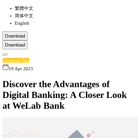
繁體中文
简体中文
English
Download
Download
Financial Tips
19 Apr 2023
Discover the Advantages of
Digital Banking: A Closer Look
at WeLab Bank