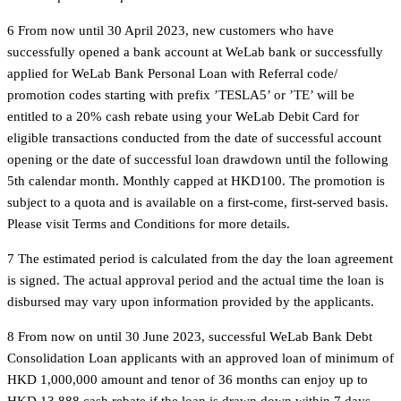
6 From now until 30 April 2023, new customers who have
successfully opened a bank account at WeLab bank or successfully
applied for WeLab Bank Personal Loan with Referral code/
promotion codes starting with prefix ’TESLA5’ or ’TE’ will be
entitled to a 20% cash rebate using your WeLab Debit Card for
eligible transactions conducted from the date of successful account
opening or the date of successful loan drawdown until the following
5th calendar month. Monthly capped at HKD100. The promotion is
subject to a quota and is available on a first-come, first-served basis.
Please visit Terms and Conditions for more details.
7 The estimated period is calculated from the day the loan agreement
is signed. The actual approval period and the actual time the loan is
disbursed may vary upon information provided by the applicants.
8 From now on until 30 June 2023, successful WeLab Bank Debt
Consolidation Loan applicants with an approved loan of minimum of
HKD 1,000,000 amount and tenor of 36 months can enjoy up to
HKD 13,888 cash rebate if the loan is drawn down within 7 days