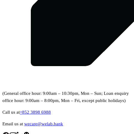
(General office hour: 9:00am – 10:30pm, Mon – Sun; Loan enquiry
office hour: 9:00am – 8:00pm, Mon – Fri, except public holidays)
Call us at
+852 3898 6988
Email us at
wecare@welab.bank