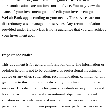
alerts/notifications are not investment advice. You may view the
status of your investment goal and edit your investment goal on the
WeLab Bank app according to your needs. The services are not
discretionary asset management services. Any recommendation
provided under the services is not a guarantee that you will achieve
your investment goal.
Importance Notice
This document is for general information only. The information or
opinion herein is not to be construed as professional investment
advice or any offer, solicitation, recommendation, comment or any
guarantee to the purchase or sale of any investment products or
services. This document is for general evaluation only. It does not
take into account the specific investment objectives, financial
situation or particular needs of any particular person or class of
persons and it has not been prepared for any particular person or