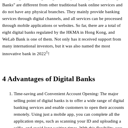
Banks" are different from other traditional bank online services and
do not have any physical branches. They mainly provide banking
services through digital channels, and all services can be processed
through mobile applications or websites. So far, there are a total of
eight digital banks regulated by the HKMA in Hong Kong, and
WeLab Bank is one of them. Not only has it received support from
many international investors, but it was also named the most
1
innovative bank in 2022
!
4 Advantages of Digital Banks
Time-saving and Convenient Account Opening: The major
selling point of digital banks is to offer a wide range of digital
banking services and enable customers to open their accounts
remotely. Using just a mobile app, you can complete all the
application steps, such as scanning your ID and uploading a
selfie, and avoid long waiting times. With this flexibility, you