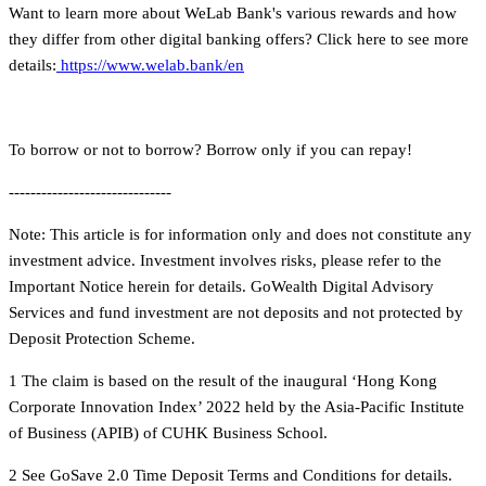
Want to learn more about WeLab Bank's various rewards and how
they differ from other digital banking offers? Click here to see more
details:
https://www.welab.bank/en
To borrow or not to borrow? Borrow only if you can repay!
------------------------------
Note: This article is for information only and does not constitute any
investment advice. Investment involves risks, please refer to the
Important Notice herein for details. GoWealth Digital Advisory
Services and fund investment are not deposits and not protected by
Deposit Protection Scheme.
1 The claim is based on the result of the inaugural ‘Hong Kong
Corporate Innovation Index’ 2022 held by the Asia-Pacific Institute
of Business (APIB) of CUHK Business School.
2 See GoSave 2.0 Time Deposit Terms and Conditions for details.