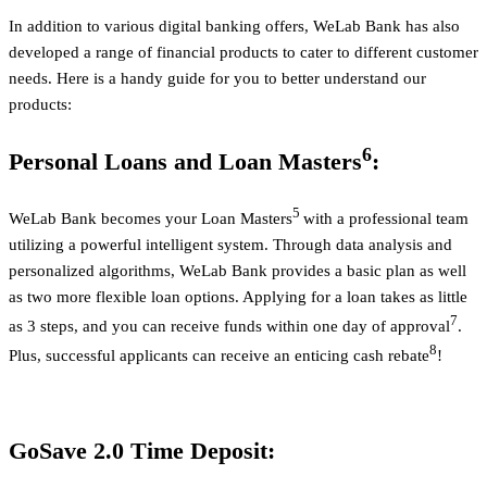
In addition to various digital banking offers, WeLab Bank has also
developed a range of financial products to cater to different customer
needs. Here is a handy guide for you to better understand our
products:
6
Personal Loans and Loan Masters
:
5
WeLab Bank becomes your Loan Masters
with a professional team
utilizing a powerful intelligent system. Through data analysis and
personalized algorithms, WeLab Bank provides a basic plan as well
as two more flexible loan options. Applying for a loan takes as little
7
as 3 steps, and you can receive funds within one day of approval
.
8
Plus, successful applicants can receive an enticing cash rebate
!
GoSave 2.0 Time Deposit: