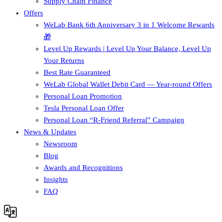
Supply Chain Finance​
Offers
WeLab Bank 6th Anniversary 3 in 1 Welcome Rewards
🎁
Level Up Rewards | Level Up Your Balance, Level Up
Your Returns
Best Rate Guaranteed
WeLab Global Wallet Debit Card — Year-round Offers
Personal Loan Promotion
Tesla Personal Loan Offer
Personal Loan “R-Friend Referral” Campaign
News & Updates
Newsroom
Blog
Awards and Recognitions
Insights
FAQ