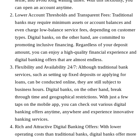
can open an account anytime.
Lower Account Thresholds and Transparent Fees: Traditional
banks may require minimum assets or account balances and
even charge low-balance service fees, depending on customer
types. Digital banks, on the other hand, are committed to
promoting inclusive financing. Regardless of your deposit
amount, you can enjoy a high-quality financial experience and
digital banking offers that are almost endless.
Flexibility and Availability 24/7: Although traditional bank
services, such as setting up fixed deposits or applying for
loans, can be conducted online, they are still subject to
business hours. Digital banks, on the other hand, break
through time and geographical restrictions. With just a few
taps on the mobile app, you can check out various digital
banking offers anytime, anywhere and experience innovative
banking services.
Rich and Attractive Digital Banking Offers: With lower
operating costs than traditional banks, digital banks offer more