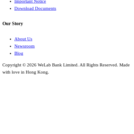
Important Notice
Download Documents
Our Story
About Us
Newsroom
Blog
Copyright © 2026 WeLab Bank Limited. All Rights Reserved. Made
with love in Hong Kong.