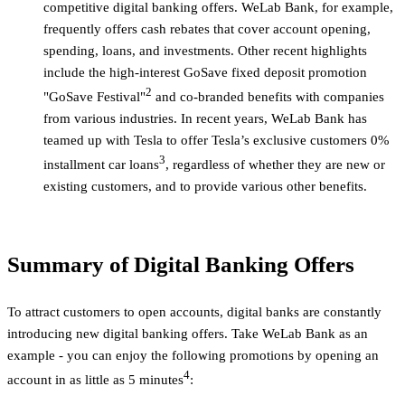
competitive digital banking offers. WeLab Bank, for example,
frequently offers cash rebates that cover account opening,
spending, loans, and investments. Other recent highlights
include the high-interest GoSave fixed deposit promotion
2
"GoSave Festival"
and co-branded benefits with companies
from various industries. In recent years, WeLab Bank has
teamed up with Tesla to offer Tesla’s exclusive customers 0%
3
installment car loans
, regardless of whether they are new or
existing customers, and to provide various other benefits.
Summary of Digital Banking Offers
To attract customers to open accounts, digital banks are constantly
introducing new digital banking offers. Take WeLab Bank as an
example - you can enjoy the following promotions by opening an
4
account in as little as 5 minutes
: