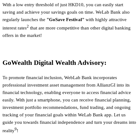
With a low entry threshold of just HKD10, you can easily start
saving and achieve your savings goals on time. WeLab Bank also
regularly launches the
"GoSave Festival"
with highly attractive
2
interest rates
that are more competitive than other digital banking
offers in the market!
GoWealth Digital Wealth Advisory:
To promote financial inclusion, WebLab Bank incorporates
professional investment asset management from AllianzGI into its
financial technology, enabling everyone to access financial advice
easily. With just a smartphone, you can receive financial planning,
investment portfolio recommendations, fund trading, and ongoing
tracking of your financial goals within WeLab Bank app. Let us
guide you towards financial independence and turn your dreams into
9
reality
!