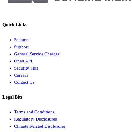
Quick Links
Features
Support
General Service Charges
Open API
Security Tips
Careers
Contact Us
Legal Bits
Terms and Conditions
Regulatory Disclosures
Climate Related Disclosures