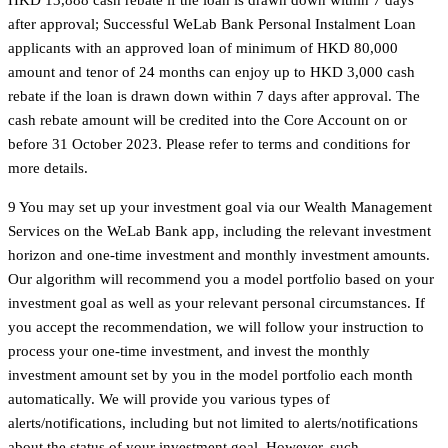
after approval; Successful WeLab Bank Personal Instalment Loan
applicants with an approved loan of minimum of HKD 80,000
amount and tenor of 24 months can enjoy up to HKD 3,000 cash
rebate if the loan is drawn down within 7 days after approval. The
cash rebate amount will be credited into the Core Account on or
before 31 October 2023. Please refer to terms and conditions for
more details.
9 You may set up your investment goal via our Wealth Management
Services on the WeLab Bank app, including the relevant investment
horizon and one-time investment and monthly investment amounts.
Our algorithm will recommend you a model portfolio based on your
investment goal as well as your relevant personal circumstances. If
you accept the recommendation, we will follow your instruction to
process your one-time investment, and invest the monthly
investment amount set by you in the model portfolio each month
automatically. We will provide you various types of
alerts/notifications, including but not limited to alerts/notifications
about the status of your investment goal. However, such